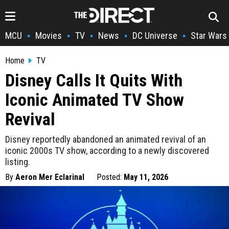
MCU
Movies
TV
News
DC Universe
Star Wars
•
•
•
•
•
Home
TV
Disney Calls It Quits With
Iconic Animated TV Show
Revival
Disney reportedly abandoned an animated revival of an
iconic 2000s TV show, according to a newly discovered
listing.
By
Aeron Mer Eclarinal
Posted:
May 11, 2026