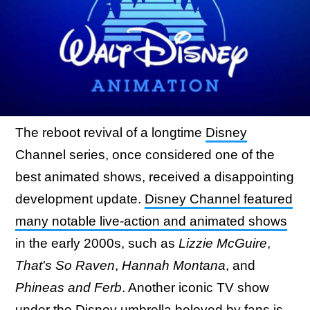
The reboot revival of a longtime
Disney
Channel series, once considered one of the
best animated shows, received a disappointing
development update.
Disney Channel featured
many notable live-action and animated shows
in the early 2000s, such as
Lizzie McGuire
,
That's So Raven
,
Hannah Montana
, and
Phineas and Ferb
. Another iconic TV show
under the Disney umbrella beloved by fans is