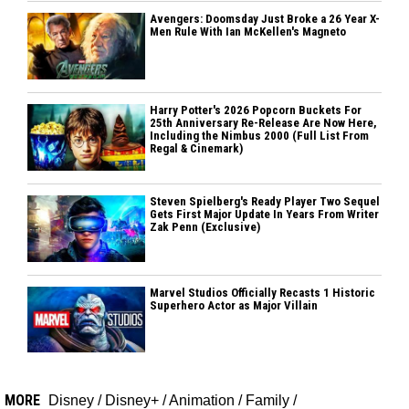
Avengers: Doomsday Just Broke a 26 Year X-
Men Rule With Ian McKellen's Magneto
Harry Potter's 2026 Popcorn Buckets For
25th Anniversary Re-Release Are Now Here,
Including the Nimbus 2000 (Full List From
Regal & Cinemark)
Steven Spielberg's Ready Player Two Sequel
Gets First Major Update In Years From Writer
Zak Penn (Exclusive)
Marvel Studios Officially Recasts 1 Historic
Superhero Actor as Major Villain
MORE
Disney
/
Disney+
/
Animation
/
Family
/