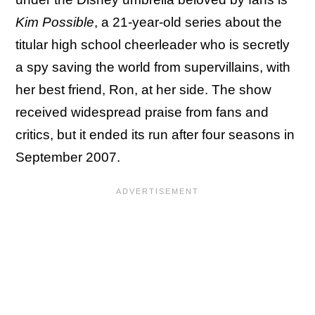
Kim Possible
, a 21-year-old series about the
titular high school cheerleader who is secretly
a spy saving the world from supervillains, with
her best friend, Ron, at her side. The show
received widespread praise from fans and
critics, but it ended its run after four seasons in
September 2007.