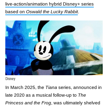
live-action/animation hybrid Disney+ series
based on
Oswald the Lucky Rabbit
.
Disney
In March 2025, the
Tiana
series, announced in
late 2020 as a musical follow-up to
The
Princess and the Frog
, was ultimately shelved