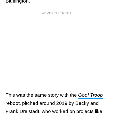
Bluffington.
This was the same story with the
Goof Troop
reboot, pitched around 2019 by Becky and
Frank Dreistadt, who worked on projects like