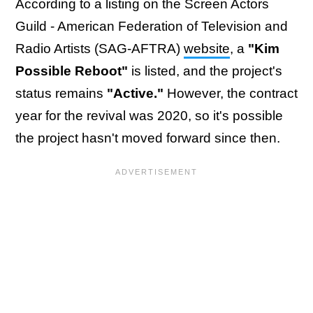
According to a listing on the Screen Actors
Guild - American Federation of Television and
Radio Artists (SAG-AFTRA)
website
, a
"Kim
Possible Reboot"
is listed, and the project's
status remains
"Active."
However, the contract
year for the revival was 2020, so it's possible
the project hasn't moved forward since then.