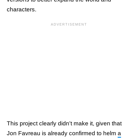
characters.
This project clearly didn't make it, given that
Jon Favreau is already confirmed to helm
a