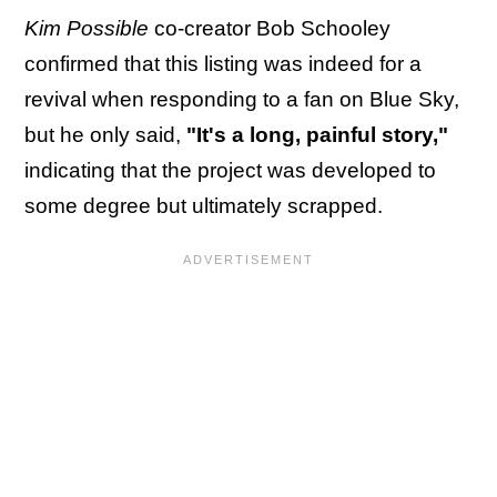
Kim Possible
co-creator Bob Schooley
confirmed that this listing was indeed for a
revival when responding to a fan on Blue Sky,
but he only said,
"It's a long, painful story,"
indicating that the project was developed to
some degree but ultimately scrapped.