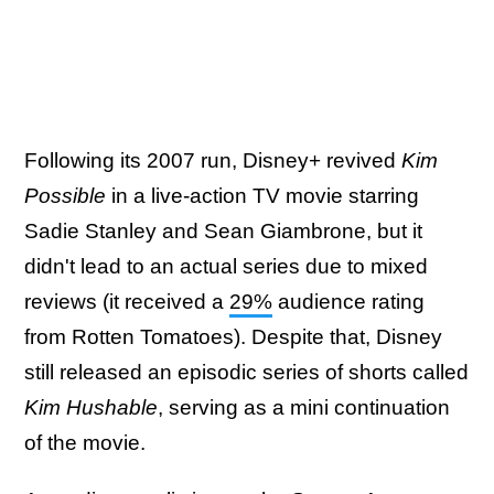
Following its 2007 run, Disney+ revived
Kim
Possible
in a live-action TV movie starring
Sadie Stanley and Sean Giambrone, but it
didn't lead to an actual series due to mixed
reviews (it received a
29%
audience rating
from Rotten Tomatoes). Despite that, Disney
still released an episodic series of shorts called
Kim Hushable
, serving as a mini continuation
of the movie.