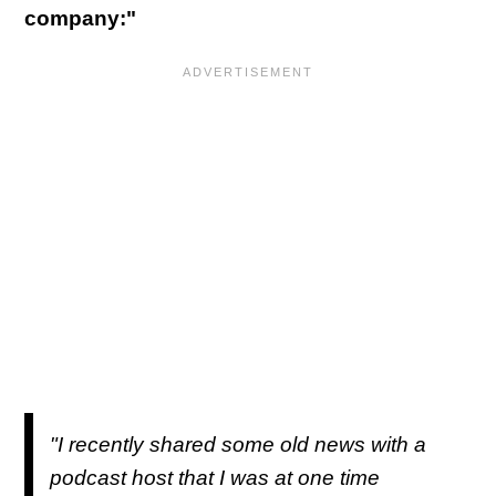
company:"
"I recently shared some old news with a
podcast host that I was at one time