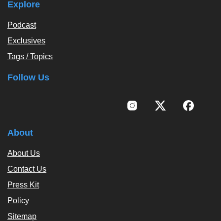
Explore
Podcast
Exclusives
Tags / Topics
Follow Us
About
About Us
Contact Us
Press Kit
Policy
Sitemap