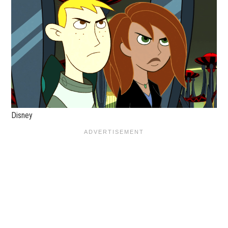
Disney