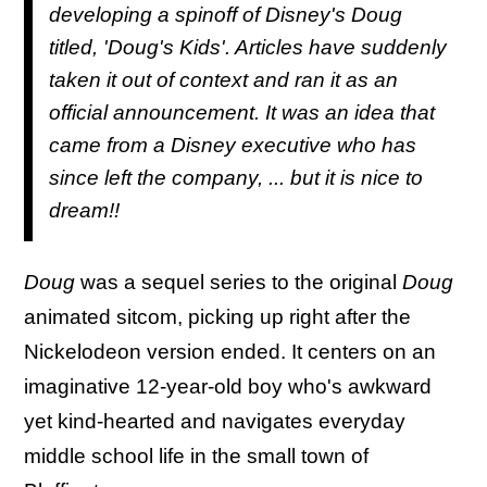
developing a spinoff of Disney's Doug
titled, 'Doug's Kids'. Articles have suddenly
taken it out of context and ran it as an
official announcement. It was an idea that
came from a Disney executive who has
since left the company, ... but it is nice to
dream!!
Doug
was a sequel series to the original
Doug
animated sitcom, picking up right after the
Nickelodeon version ended. It centers on an
imaginative 12-year-old boy who's awkward
yet kind-hearted and navigates everyday
middle school life in the small town of