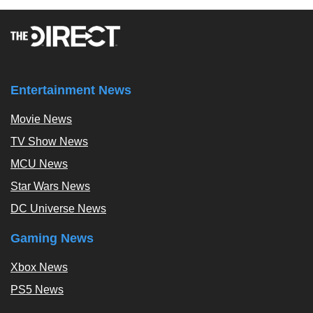
Entertainment News
Movie News
TV Show News
MCU News
Star Wars News
DC Universe News
Gaming News
Xbox News
PS5 News