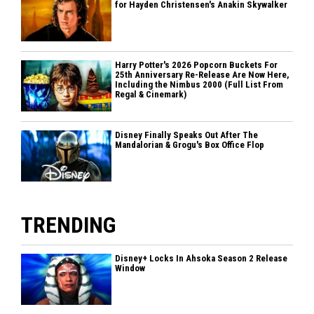
for Hayden Christensen's Anakin Skywalker
Harry Potter's 2026 Popcorn Buckets For
25th Anniversary Re-Release Are Now Here,
Including the Nimbus 2000 (Full List From
Regal & Cinemark)
Disney Finally Speaks Out After The
Mandalorian & Grogu's Box Office Flop
TRENDING
Disney+ Locks In Ahsoka Season 2 Release
Window