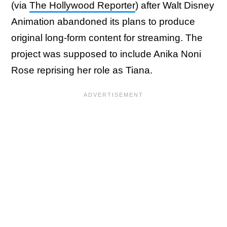
(via
The Hollywood Reporter
) after Walt Disney
Animation abandoned its plans to produce
original long-form content for streaming. The
project was supposed to include Anika Noni
Rose reprising her role as Tiana.