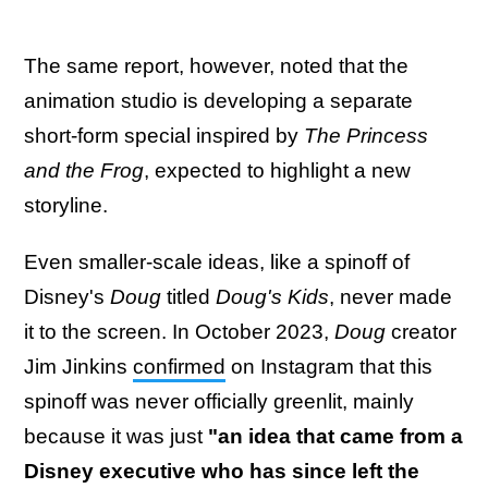
The same report, however, noted that the
animation studio is developing a separate
short-form special inspired by
The Princess
and the Frog
, expected to highlight a new
storyline.
Even smaller-scale ideas, like a spinoff of
Disney's
Doug
titled
Doug's Kids
, never made
it to the screen. In October 2023,
Doug
creator
Jim Jinkins
confirmed
on Instagram that this
spinoff was never officially greenlit, mainly
because it was just
"an idea that came from a
Disney executive who has since left the