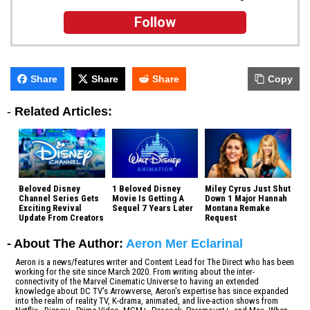
Follow
Share
Share
Share
Copy
-
Related Articles:
Beloved Disney
1 Beloved Disney
Miley Cyrus Just Shut
Channel Series Gets
Movie Is Getting A
Down 1 Major Hannah
Exciting Revival
Sequel 7 Years Later
Montana Remake
Update From Creators
Request
- About The Author:
Aeron Mer Eclarinal
Aeron is a news/features writer and Content Lead for The Direct who has been
working for the site since March 2020. From writing about the inter-
connectivity of the Marvel Cinematic Universe to having an extended
knowledge about DC TV's Arrowverse, Aeron's expertise has since expanded
into the realm of reality TV, K-drama, animated, and live-action shows from