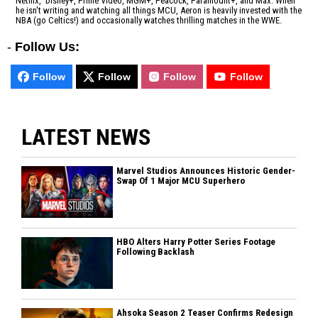
Netflix, Disney+, Prime Video, MGM+, Peacock, Paramount+, and Max. When
he isn't writing and watching all things MCU, Aeron is heavily invested with the
NBA (go Celtics!) and occasionally watches thrilling matches in the WWE.
-
Follow Us:
Follow
Follow
Follow
Follow
LATEST NEWS
Marvel Studios Announces Historic Gender-
Swap Of 1 Major MCU Superhero
HBO Alters Harry Potter Series Footage
Following Backlash
Ahsoka Season 2 Teaser Confirms Redesign