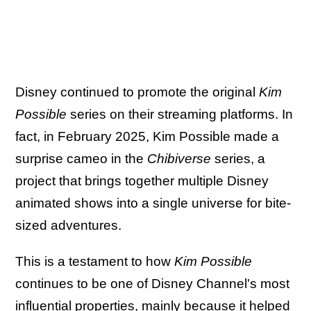
Disney continued to promote the original
Kim
Possible
series on their streaming platforms. In
fact, in February 2025, Kim Possible made a
surprise cameo in the
Chibiverse
series, a
project that brings together multiple Disney
animated shows into a single universe for bite-
sized adventures.
This is a testament to how
Kim Possible
continues to be one of Disney Channel's most
influential properties, mainly because it helped