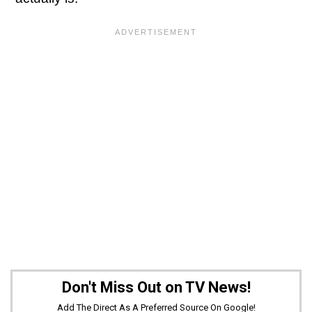
Don't Miss Out on TV News!
Add The Direct As A Preferred Source On Google!