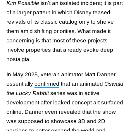
Kim Possible
isn't an isolated incident; it is part
of a larger pattern in which Disney teased
revivals of its classic catalog only to shelve
them amid shifting priorities. What made it
concerning is that most of these projects
involve properties that already evoke deep
nostalgia.
In May 2025, veteran animator Matt Danner
essentially
confirmed
that an animated
Oswald
the Lucky Rabbit
series was in active
development after leaked concept art surfaced
online. Danner even revealed that the show
was supposed to showcase 3D and 2D
versions to better expand the world and