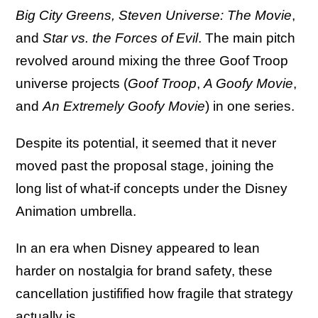
Big City Greens, Steven Universe: The Movie
,
and
Star vs. the Forces of Evil
. The main pitch
revolved around mixing the three Goof Troop
universe projects (
Goof Troop
,
A Goofy Movie
,
and
An Extremely Goofy Movie
) in one series.
Despite its potential, it seemed that it never
moved past the proposal stage, joining the
long list of what-if concepts under the Disney
Animation umbrella.
In an era when Disney appeared to lean
harder on nostalgia for brand safety, these
cancellation justifified how fragile that strategy
actually is.