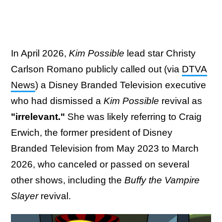
In April 2026,
Kim Possible
lead star Christy
Carlson Romano publicly called out (via
DTVA
News
) a Disney Branded Television executive
who had dismissed a
Kim Possible
revival as
"irrelevant."
She was likely referring to Craig
Erwich, the former president of Disney
Branded Television from May 2023 to March
2026, who canceled or passed on several
other shows, including the
Buffy the Vampire
Slayer
revival.