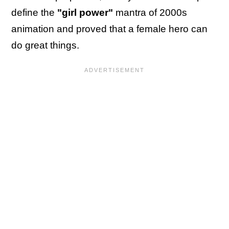
define the
"girl power"
mantra of 2000s
animation and proved that a female hero can
do great things.