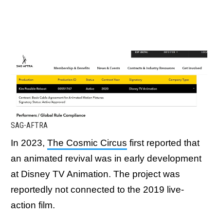
SAG-AFTRA
In 2023,
The Cosmic Circus
first reported that
an animated revival was in early development
at Disney TV Animation. The project was
reportedly not connected to the 2019 live-
action film.