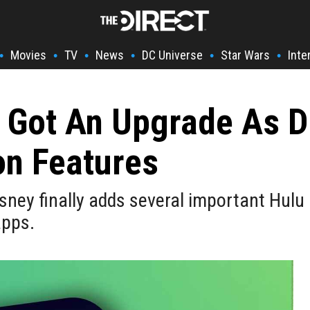
Movies
TV
News
DC Universe
Star Wars
Inte
•
•
•
•
•
•
t Got An Upgrade As 
on Features
sney finally adds several important Hulu 
apps.