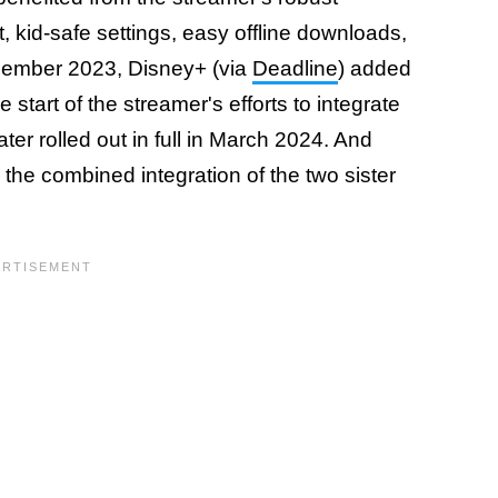
t, kid-safe settings, easy offline downloads,
ember 2023, Disney+ (via
Deadline
) added
start of the streamer's efforts to integrate
ater rolled out in full in March 2024. And
the combined integration of the two sister