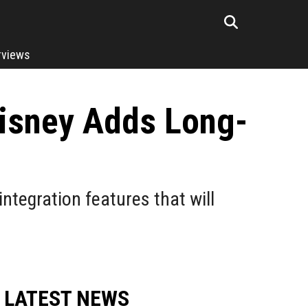
rviews
Disney Adds Long-
integration features that will
LATEST NEWS