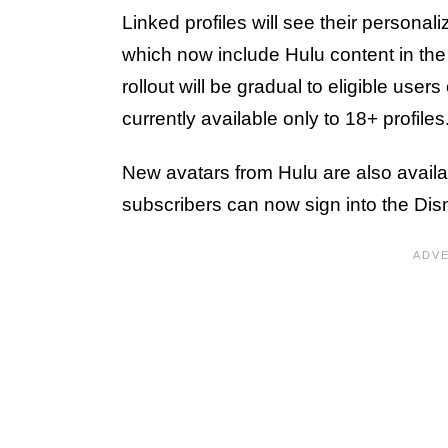
Linked profiles will see their person
which now include Hulu content in the
rollout will be gradual to eligible use
currently available only to 18+ profiles
New avatars from Hulu are also availab
subscribers can now sign into the Disn