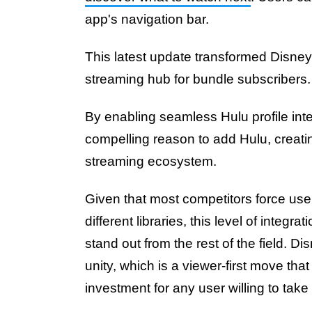
app's navigation bar.
This latest update transformed Disney+
streaming hub for bundle subscribers
By enabling seamless Hulu profile int
compelling reason to add Hulu, creati
streaming ecosystem.
Given that most competitors force use
different libraries, this level of integr
stand out from the rest of the field. D
unity, which is a viewer-first move tha
investment for any user willing to take