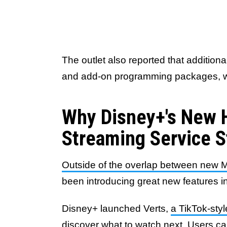
The outlet also reported that addition
and add-on programming packages, will
Why Disney+'s New 
Streaming Service 
Outside of the overlap between new M
been introducing great new features 
Disney+ launched Verts,
a TikTok-styl
discover what to watch next
. Users ca