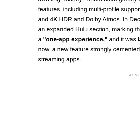
features, including multi-profile suppor
and 4K HDR and Dolby Atmos. In Dec
an expanded Hulu section, marking the 
a
"one-app experience,"
and it was l
now, a new feature strongly cemented 
streaming apps.