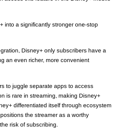
 into a significantly stronger one-stop
.
egration, Disney+ only subscribers have a
ng an even richer, more convenient
rs to juggle separate apps to access
ation is rare in streaming, making Disney+
isney+ differentiated itself through ecosystem
t positions the streamer as a worthy
 the risk of subscribing.