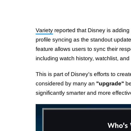
Variety
reported that Disney is adding 
profile syncing as the standout updat
feature allows users to sync their res
including watch history, watchlist, a
This is part of Disney's efforts to cre
considered by many an
"upgrade"
be
significantly smarter and more effecti