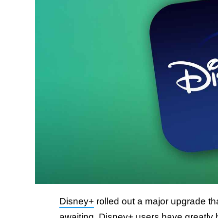
Disney+
rolled out a major upgrade t
awaiting. Disney+ users have greatly 