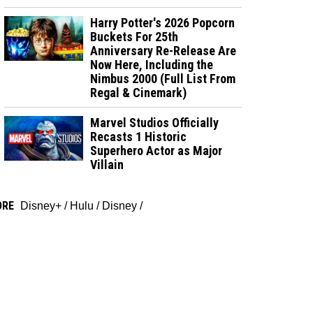
Harry Potter's 2026 Popcorn
Buckets For 25th
Anniversary Re-Release Are
Now Here, Including the
Nimbus 2000 (Full List From
Regal & Cinemark)
Marvel Studios Officially
Recasts 1 Historic
Superhero Actor as Major
Villain
ORE
Disney+
/
Hulu
/
Disney
/