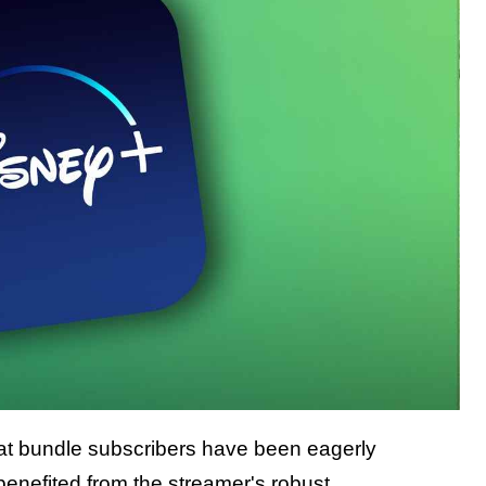
hat bundle subscribers have been eagerly
benefited from the streamer's robust