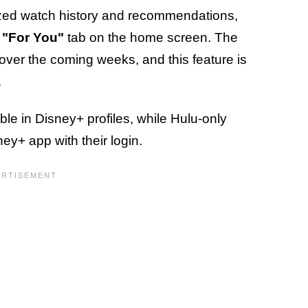
alized watch history and recommendations,
"For You"
tab on the home screen. The
rs over the coming weeks, and this feature is
.
le in Disney+ profiles, while Hulu-only
ey+ app with their login.