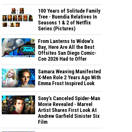
100 Years of Solitude Family
Tree - Buendia Relatives In
Seasons 1 & 2 of Netflix
Series (Pictures)
From Lanterns to Widow's
Bay, Here Are All the Best
Offsites San Diego Comic-
Con 2026 Had to Offer
Samara Weaving Manifested
X-Men Role 2 Years Ago With
Emma Frost Inspired Look
Sony’s Canceled Spider-Man
Movie Revealed - Marvel
Artist Shares First Look At
Andrew Garfield Sinister Six
Film