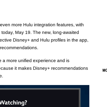
even more Hulu integration features, with
e today, May 19. The new, long-awaited
pective Disney+ and Hulu profiles in the app,
nd recommendations.
ate a more unified experience and is
cause it makes Disney+ recommendations
M
ve.