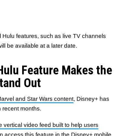
al Hulu features, such as live TV channels
 be available at a later date.
Hulu Feature Makes the
Stand Out
arvel and Star Wars content
, Disney+ has
in recent months.
e vertical video feed built to help users
n access this feature in the Disney+ mobile