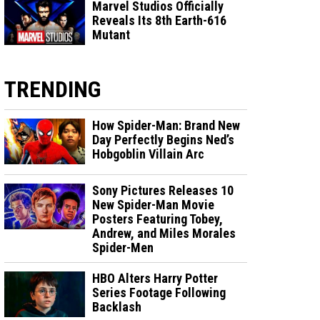
Marvel Studios Officially
Reveals Its 8th Earth-616
Mutant
TRENDING
How Spider-Man: Brand New
Day Perfectly Begins Ned’s
Hobgoblin Villain Arc
Sony Pictures Releases 10
New Spider-Man Movie
Posters Featuring Tobey,
Andrew, and Miles Morales
Spider-Men
HBO Alters Harry Potter
Series Footage Following
Backlash