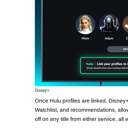
Disney+
Once Hulu profiles are linked, Disney
Watchlist, and recommendations, allow
off on any title from either service, al