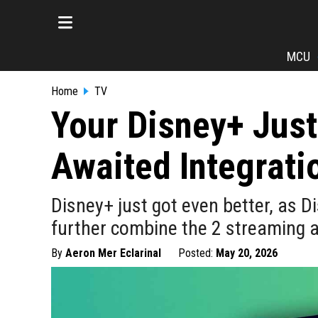
MCU
Home
TV
Your Disney+ Jus
Awaited Integrati
Disney+ just got even better, as Di
further combine the 2 streaming 
By
Aeron Mer Eclarinal
Posted:
May 20, 2026