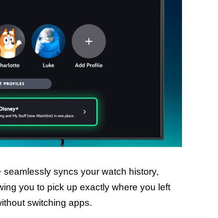
+ seamlessly syncs your watch history,
ing you to pick up exactly where you left
l without switching apps.