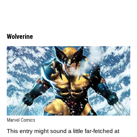
Wolverine
Marvel Comics
This entry might sound a little far-fetched at