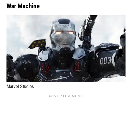
War Machine
Marvel Studios