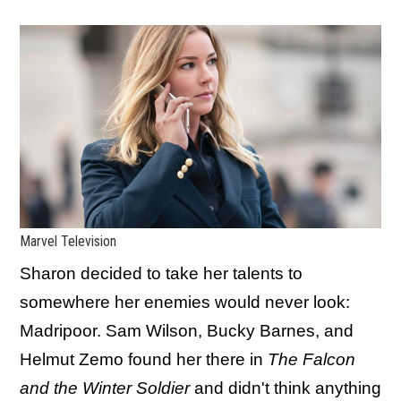
Marvel Television
Sharon decided to take her talents to
somewhere her enemies would never look:
Madripoor. Sam Wilson, Bucky Barnes, and
Helmut Zemo found her there in
The Falcon
and the Winter Soldier
and didn't think anything