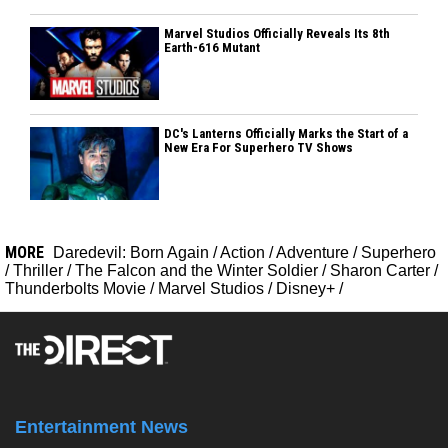
Marvel Studios Officially Reveals Its 8th
Earth-616 Mutant
DC's Lanterns Officially Marks the Start of a
New Era For Superhero TV Shows
MORE
Daredevil: Born Again
/
Action
/
Adventure
/
Superhero
/
Thriller
/
The Falcon and the Winter Soldier
/
Sharon Carter
/
Thunderbolts Movie
/
Marvel Studios
/
Disney+
/
Entertainment News