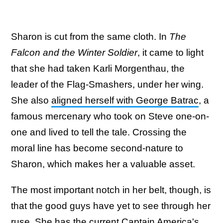
Sharon is cut from the same cloth. In
The
Falcon and the Winter Soldier
, it came to light
that she had taken Karli Morgenthau, the
leader of the Flag-Smashers, under her wing.
She also
aligned herself with George Batrac
, a
famous mercenary who took on Steve one-on-
one and lived to tell the tale. Crossing the
moral line has become second-nature to
Sharon, which makes her a valuable asset.
The most important notch in her belt, though, is
that the good guys have yet to see through her
ruse. She has the current Captain America's