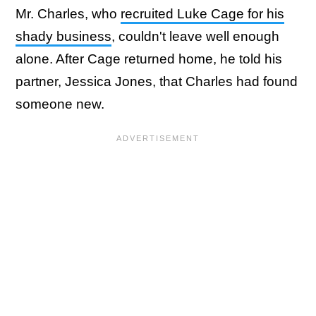
Mr. Charles, who
recruited Luke Cage for his
shady business
, couldn't leave well enough
alone. After Cage returned home, he told his
partner, Jessica Jones, that Charles had found
someone new.