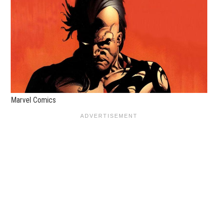
Marvel Comics