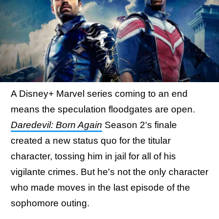
A Disney+ Marvel series coming to an end
means the speculation floodgates are open.
Daredevil: Born Again
Season 2's finale
created a new status quo for the titular
character, tossing him in jail for all of his
vigilante crimes. But he's not the only character
who made moves in the last episode of the
sophomore outing.