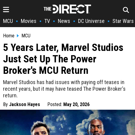
MCU
Movies
TV
News
DC Universe
Star Wars
•
•
•
•
•
Home
MCU
5 Years Later, Marvel Studios
Just Set Up The Power
Broker's MCU Return
Marvel Studios has had issues with paying off teases in
recent years, but it may have teased The Power Broker's
return.
By
Jackson Hayes
Posted:
May 20, 2026