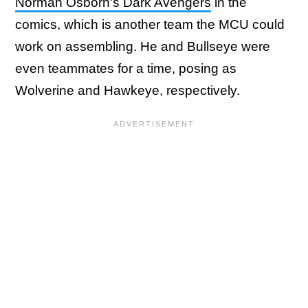
Norman Osborn's Dark Avengers
in the
comics, which is another team the MCU could
work on assembling. He and Bullseye were
even teammates for a time, posing as
Wolverine and Hawkeye, respectively.