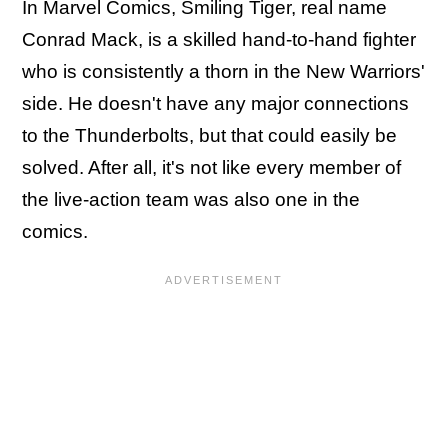
In Marvel Comics, Smiling Tiger, real name
Conrad Mack, is a skilled hand-to-hand fighter
who is consistently a thorn in the New Warriors'
side. He doesn't have any major connections
to the Thunderbolts, but that could easily be
solved. After all, it's not like every member of
the live-action team was also one in the
comics.