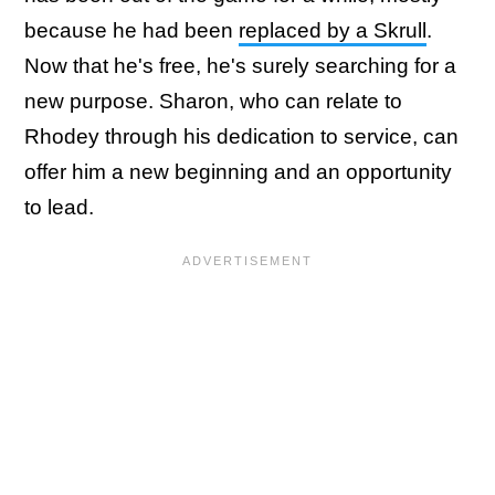
because he had been
replaced by a Skrull
.
Now that he's free, he's surely searching for a
new purpose. Sharon, who can relate to
Rhodey through his dedication to service, can
offer him a new beginning and an opportunity
to lead.