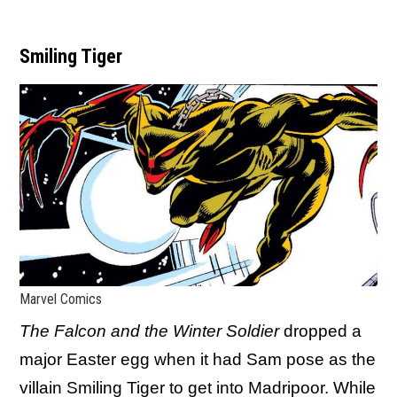
Smiling Tiger
Marvel Comics
The Falcon and the Winter Soldier
dropped a
major Easter egg when it had Sam pose as the
villain Smiling Tiger to get into Madripoor. While