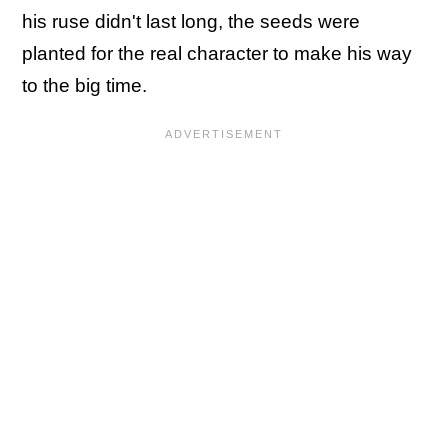
his ruse didn't last long, the seeds were
planted for the real character to make his way
to the big time.