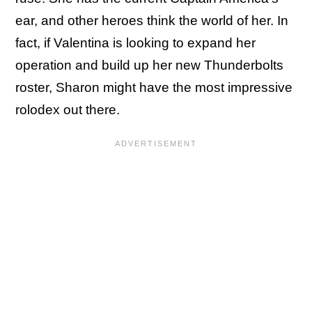
ear, and other heroes think the world of her. In
fact, if Valentina is looking to expand her
operation and build up her new Thunderbolts
roster, Sharon might have the most impressive
rolodex out there.