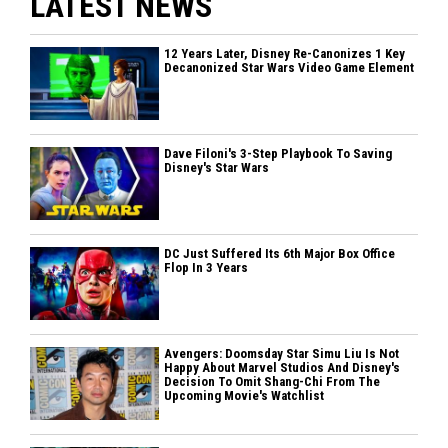
LATEST NEWS
12 Years Later, Disney Re-Canonizes 1 Key
Decanonized Star Wars Video Game Element
Dave Filoni's 3-Step Playbook To Saving
Disney's Star Wars
DC Just Suffered Its 6th Major Box Office
Flop In 3 Years
Avengers: Doomsday Star Simu Liu Is Not
Happy About Marvel Studios And Disney's
Decision To Omit Shang-Chi From The
Upcoming Movie's Watchlist