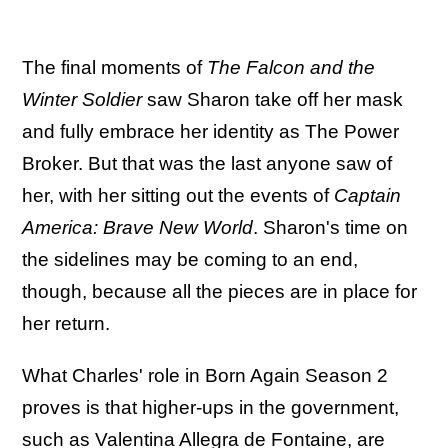
The final moments of
The Falcon and the
Winter Soldier
saw Sharon take off her mask
and fully embrace her identity as The Power
Broker. But that was the last anyone saw of
her, with her sitting out the events of
Captain
America: Brave New World
. Sharon's time on
the sidelines may be coming to an end,
though, because all the pieces are in place for
her return.
What Charles' role in Born Again Season 2
proves is that higher-ups in the government,
such as
Valentina Allegra de Fontaine, are