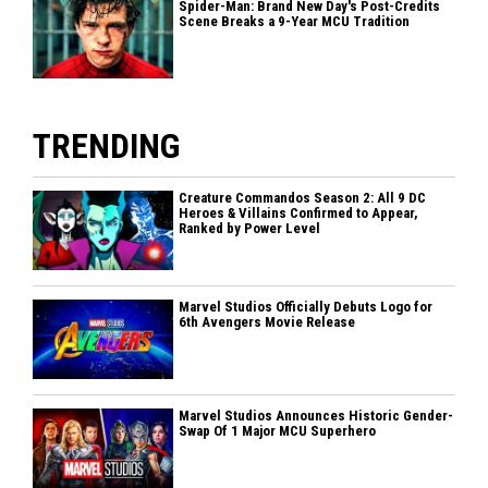
Spider-Man: Brand New Day's Post-Credits
Scene Breaks a 9-Year MCU Tradition
TRENDING
Creature Commandos Season 2: All 9 DC
Heroes & Villains Confirmed to Appear,
Ranked by Power Level
Marvel Studios Officially Debuts Logo for
6th Avengers Movie Release
Marvel Studios Announces Historic Gender-
Swap Of 1 Major MCU Superhero