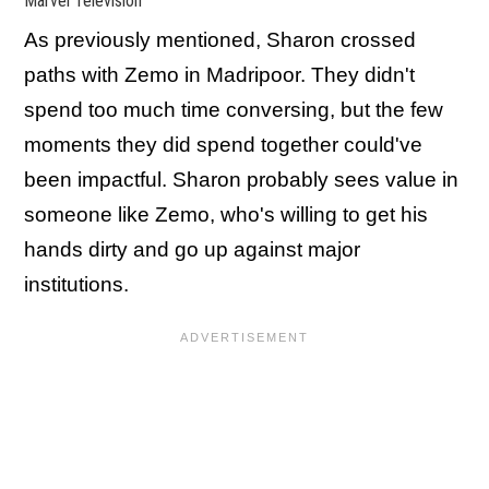
Marvel Television
As previously mentioned, Sharon crossed
paths with Zemo in Madripoor. They didn't
spend too much time conversing, but the few
moments they did spend together could've
been impactful. Sharon probably sees value in
someone like Zemo, who's willing to get his
hands dirty and go up against major
institutions.