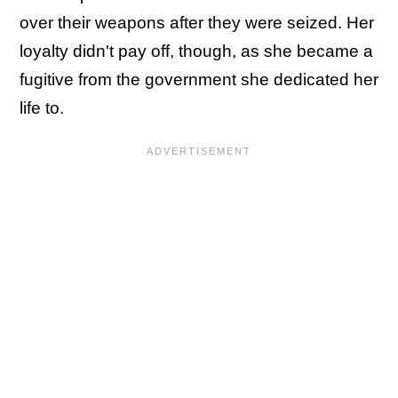
over their weapons after they were seized. Her
loyalty didn't pay off, though, as she became a
fugitive from the government she dedicated her
life to.