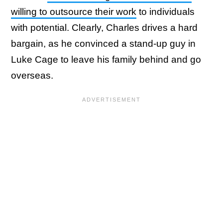
willing to outsource their work
to individuals
with potential. Clearly, Charles drives a hard
bargain, as he convinced a stand-up guy in
Luke Cage to leave his family behind and go
overseas.