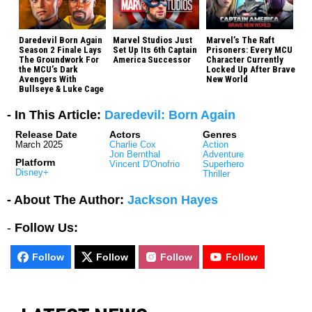
Daredevil Born Again
Marvel Studios Just
Marvel’s The Raft
Season 2 Finale Lays
Set Up Its 6th Captain
Prisoners: Every MCU
The Groundwork For
America Successor
Character Currently
the MCU’s Dark
Locked Up After Brave
Avengers With
New World
Bullseye & Luke Cage
- In This Article:
Daredevil: Born Again
Release Date
Actors
Genres
March 2025
Charlie Cox
Action
Jon Bernthal
Adventure
Platform
Vincent D'Onofrio
Superhero
Disney+
Thriller
- About The Author:
Jackson Hayes
-
Follow Us:
Follow
Follow
Follow
Follow