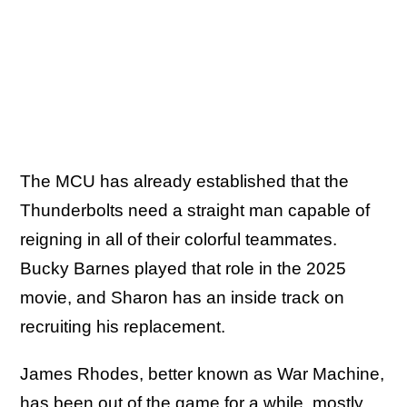
The MCU has already established that the
Thunderbolts need a straight man capable of
reigning in all of their colorful teammates.
Bucky Barnes played that role in the 2025
movie, and Sharon has an inside track on
recruiting his replacement.
James Rhodes, better known as War Machine,
has been out of the game for a while, mostly