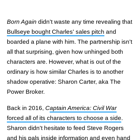
Born Again
didn't waste any time revealing that
Bullseye bought Charles' sales pitch
and
boarded a plane with him. The partnership isn't
all that surprising, given how unhinged both
characters are. However, what is out of the
ordinary is how similar Charles is to another
shadow operative: Sharon Carter, aka The
Power Broker.
Back in 2016,
C
aptain America: Civil War
forced all of its characters to choose a side
.
Sharon didn't hesitate to feed Steve Rogers
and his pals inside information and even hand