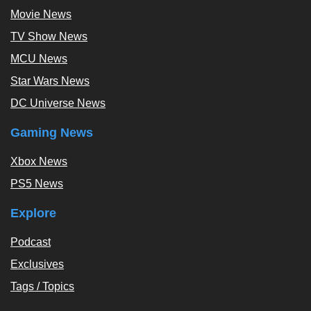
Movie News
TV Show News
MCU News
Star Wars News
DC Universe News
Gaming News
Xbox News
PS5 News
Explore
Podcast
Exclusives
Tags / Topics