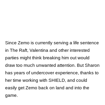
Since Zemo is currently serving a life sentence
in The Raft, Valentina and other interested
parties might think breaking him out would
draw too much unwanted attention. But Sharon
has years of undercover experience, thanks to
her time working with SHIELD, and could
easily get Zemo back on land and into the
game.