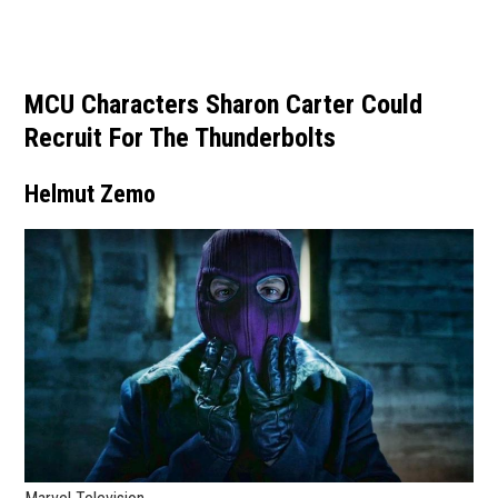
MCU Characters Sharon Carter Could
Recruit For The Thunderbolts
Helmut Zemo