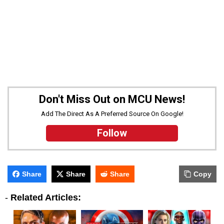
Don't Miss Out on MCU News!
Add The Direct As A Preferred Source On Google!
Follow
Share
Share
Share
Copy
-
Related Articles: