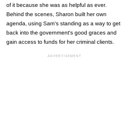
of it because she was as helpful as ever.
Behind the scenes, Sharon built her own
agenda, using Sam's standing as a way to get
back into the government's good graces and
gain access to funds for her criminal clients.