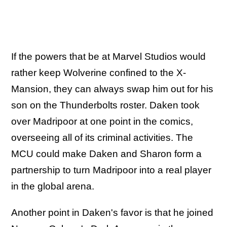
If the powers that be at Marvel Studios would
rather keep Wolverine confined to the X-
Mansion, they can always swap him out for his
son on the Thunderbolts roster. Daken took
over Madripoor at one point in the comics,
overseeing all of its criminal activities. The
MCU could make Daken and Sharon form a
partnership to turn Madripoor into a real player
in the global arena.
Another point in Daken's favor is that he joined