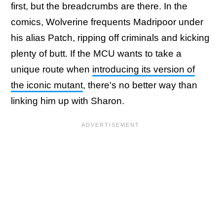
first, but the breadcrumbs are there. In the
comics, Wolverine frequents Madripoor under
his alias Patch, ripping off criminals and kicking
plenty of butt. If the MCU wants to take a
unique route when
introducing its version of
the iconic mutant
, there's no better way than
linking him up with Sharon.