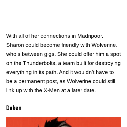
With all of her connections in Madripoor,
Sharon could become friendly with Wolverine,
who's between gigs. She could offer him a spot
on the Thunderbolts, a team built for destroying
everything in its path. And it wouldn't have to
be a permanent post, as Wolverine could still
link up with the X-Men at a later date.
Daken