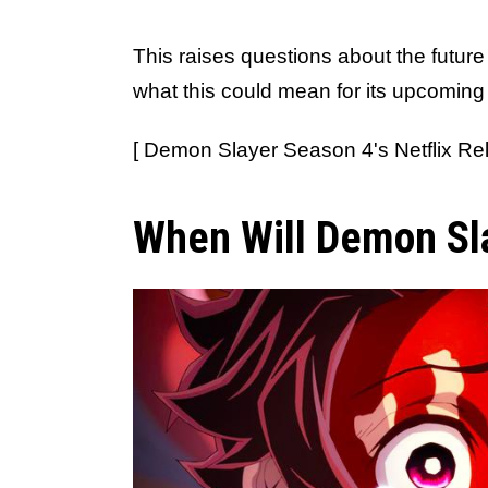
This raises questions about the future
what this could mean for its upcoming 
[ Demon Slayer Season 4's Netflix Rel
When Will Demon Sl