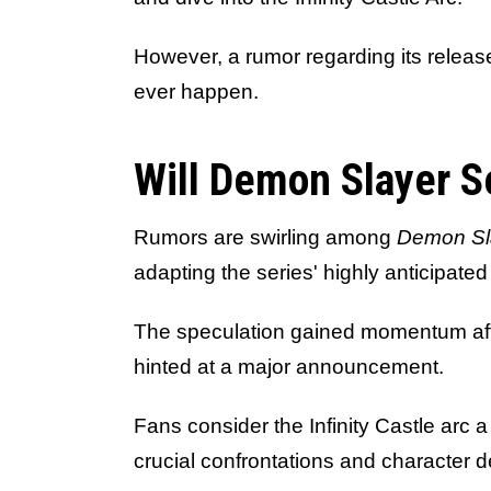
However, a rumor regarding its relea
ever happen.
Will Demon Slayer 
Rumors are swirling among
Demon Sl
adapting the series' highly anticipated 
The speculation gained momentum af
hinted at a major announcement.
Fans consider the Infinity Castle arc a
crucial confrontations and character