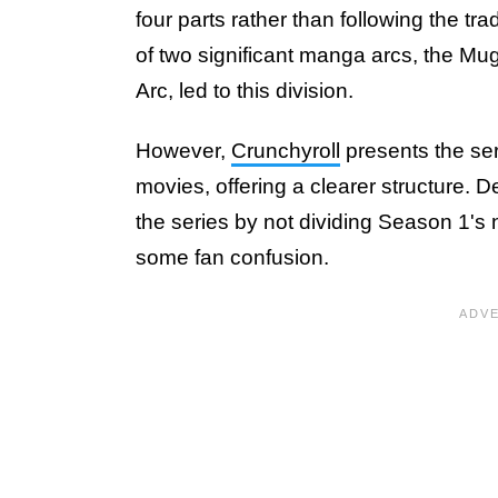
four parts rather than following the tr
of two significant manga arcs, the Mug
Arc, led to this division.
However,
Crunchyroll
presents the ser
movies, offering a clearer structure. De
the series by not dividing Season 1'
some fan confusion.