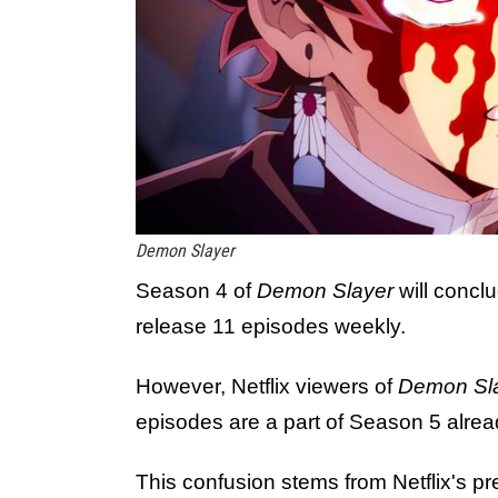
Demon Slayer
Season 4 of
Demon Slayer
will concl
release 11 episodes weekly.
However, Netflix viewers of
Demon Sl
episodes are a part of Season 5 alrea
This confusion stems from Netflix's pre