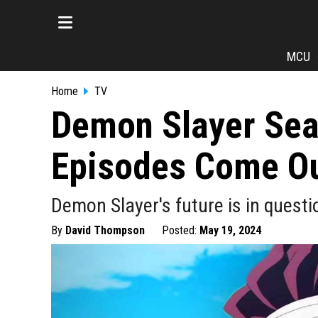
MCU
Home
TV
Demon Slayer Sea
Episodes Come O
Demon Slayer's future is in questio
By
David Thompson
Posted:
May 19, 2024