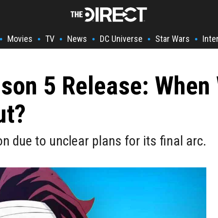
Movies
TV
News
DC Universe
Star Wars
Inte
•
•
•
•
•
•
son 5 Release: When 
ut?
n due to unclear plans for its final arc.