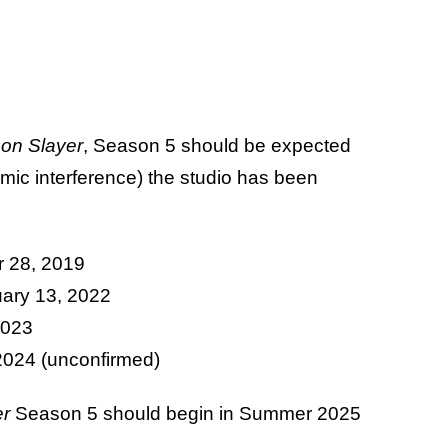
on Slayer
, Season 5 should be expected
mic interference) the studio has been
r 28, 2019
uary 13, 2022
2023
2024 (unconfirmed)
er
Season 5 should begin in Summer 2025