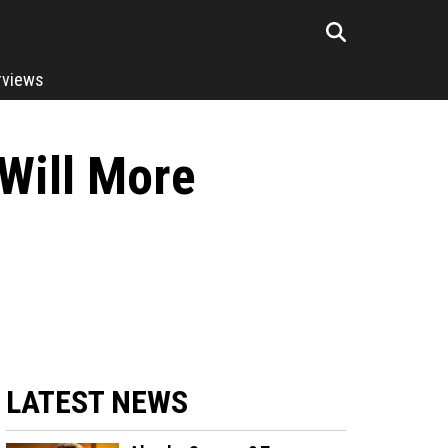
rviews
Will More
LATEST NEWS