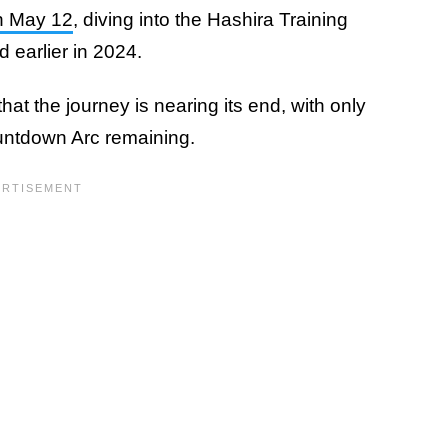
n May 12
, diving into the Hashira Training
 earlier in 2024.
at the journey is nearing its end, with only
ountdown Arc remaining.