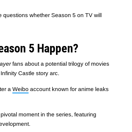
se questions whether Season 5 on TV will
Season 5 Happen?
ayer
fans about a potential trilogy of movies
Infinity Castle story arc.
ter a
Weibo
account known for anime leaks
 pivotal moment in the series, featuring
 development.