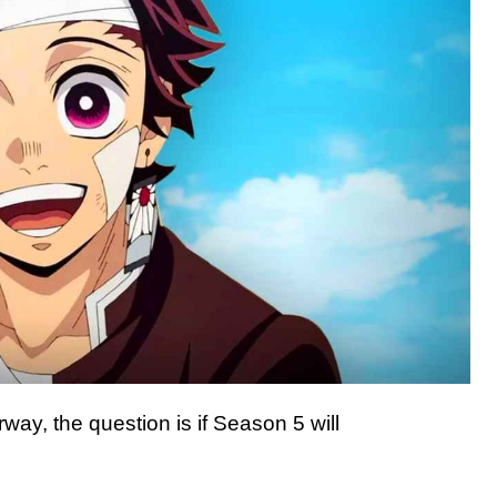
ay, the question is if Season 5 will