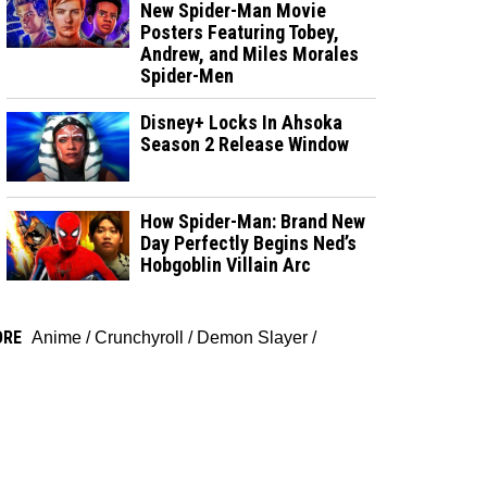
New Spider-Man Movie
Posters Featuring Tobey,
Andrew, and Miles Morales
Spider-Men
Disney+ Locks In Ahsoka
Season 2 Release Window
How Spider-Man: Brand New
Day Perfectly Begins Ned’s
Hobgoblin Villain Arc
ORE
Anime
/
Crunchyroll
/
Demon Slayer
/