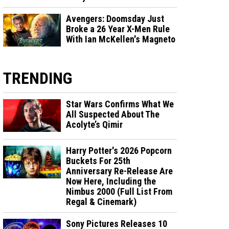
Avengers: Doomsday Just
Broke a 26 Year X-Men Rule
With Ian McKellen's Magneto
TRENDING
Star Wars Confirms What We
All Suspected About The
Acolyte’s Qimir
Harry Potter's 2026 Popcorn
Buckets For 25th
Anniversary Re-Release Are
Now Here, Including the
Nimbus 2000 (Full List From
Regal & Cinemark)
Sony Pictures Releases 10