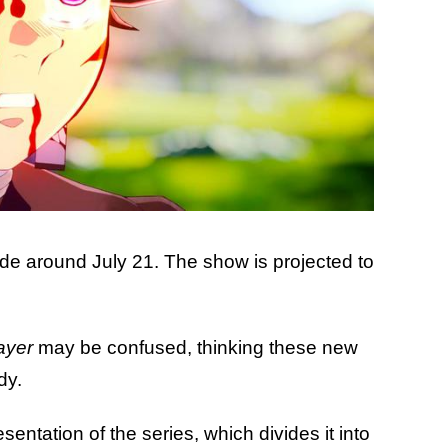
ude around July 21. The show is projected to
ayer
may be confused, thinking these new
dy.
sentation of the series, which divides it into