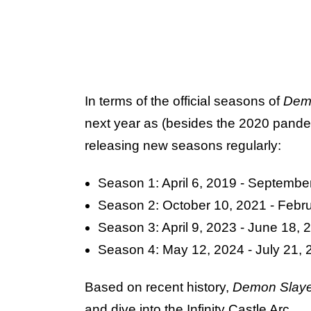
In terms of the official seasons of
Dem
next year as (besides the 2020 pande
releasing new seasons regularly:
Season 1: April 6, 2019 - Septembe
Season 2: October 10, 2021 - Febr
Season 3: April 9, 2023 - June 18, 
Season 4: May 12, 2024 - July 21, 
Based on recent history,
Demon Slay
and dive into the Infinity Castle Arc.