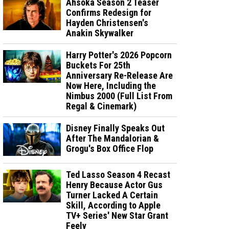
Ahsoka Season 2 Teaser
Confirms Redesign for
Hayden Christensen's
Anakin Skywalker
Harry Potter's 2026 Popcorn
Buckets For 25th
Anniversary Re-Release Are
Now Here, Including the
Nimbus 2000 (Full List From
Regal & Cinemark)
Disney Finally Speaks Out
After The Mandalorian &
Grogu's Box Office Flop
Ted Lasso Season 4 Recast
Henry Because Actor Gus
Turner Lacked A Certain
Skill, According to Apple
TV+ Series' New Star Grant
Feely