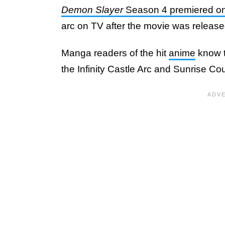
Demon Slayer
Season 4 premiered o
arc on TV after the movie was released
Manga readers of the hit
anime
know th
the Infinity Castle Arc and Sunrise C