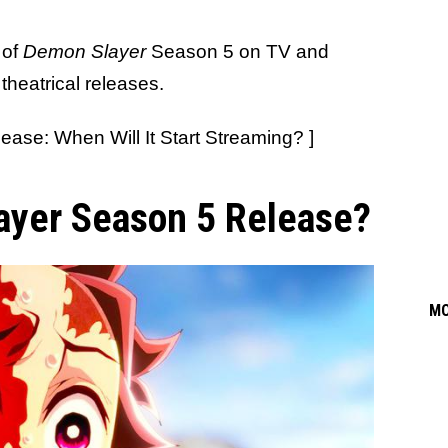
 of
Demon Slayer
Season 5 on TV and
theatrical releases.
ease: When Will It Start Streaming? ]
ayer Season 5 Release?
M