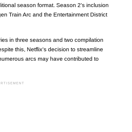
aditional season format. Season 2's inclusion
en Train Arc and the Entertainment District
ies in three seasons and two compilation
spite this, Netflix's decision to streamline
s numerous arcs may have contributed to