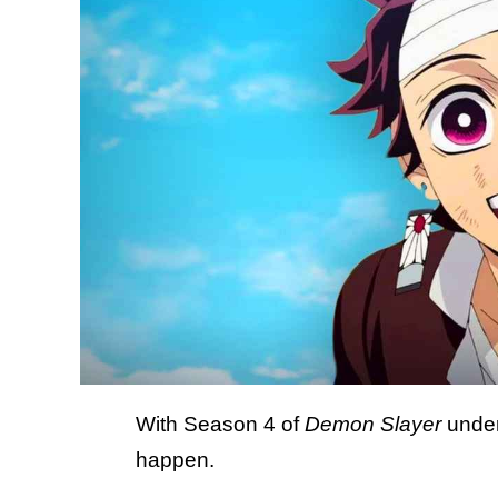
With Season 4 of
Demon Slayer
underw
happen.