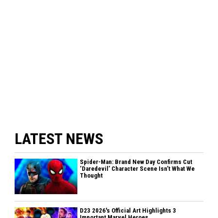
LATEST NEWS
Spider-Man: Brand New Day Confirms Cut
‘Daredevil’ Character Scene Isn’t What We
Thought
D23 2026's Official Art Highlights 3
Important Marvel Heroes