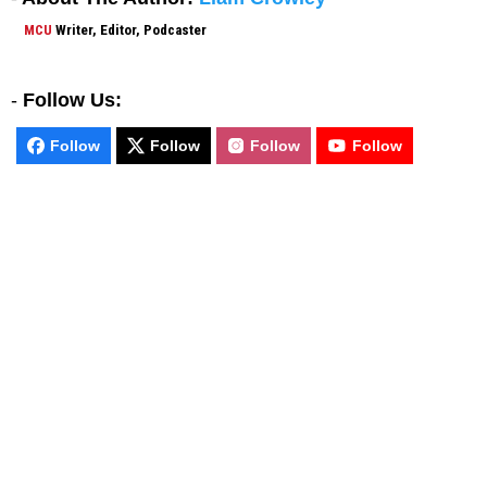
MCU
Writer, Editor, Podcaster
-
Follow Us:
Follow
Follow
Follow
Follow