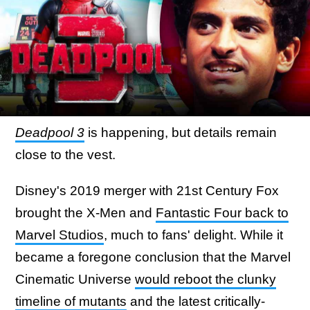
Deadpool 3
is happening, but details remain
close to the vest.
Disney's 2019 merger with 21st Century Fox
brought the X-Men and
Fantastic Four back to
Marvel Studios
, much to fans' delight. While it
became a foregone conclusion that the Marvel
Cinematic Universe
would reboot the clunky
timeline of mutants
and the latest critically-