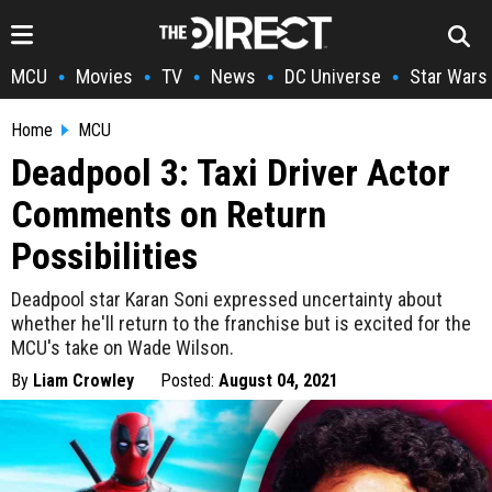
MCU
Movies
TV
News
DC Universe
Star Wars
•
•
•
•
•
Home
MCU
Deadpool 3: Taxi Driver Actor
Comments on Return
Possibilities
Deadpool star Karan Soni expressed uncertainty about
whether he'll return to the franchise but is excited for the
MCU's take on Wade Wilson.
By
Liam Crowley
Posted:
August 04, 2021