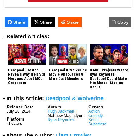
Share
Share
Share
Copy
-
Related Articles:
Deadpool Creator
Deadpool & Wolverine
8 MCU Projects Where
Reveals Why He's Still
Movie Announces 8
Ryan Reynolds'
Nervous About MCU
Main Cast Members
Deadpool Could Make
Crossover
His Marvel Studios
Debut
- In This Article:
Deadpool & Wolverine
Release Date
Actors
Genres
July 26, 2024
Hugh Jackman
Action
Matthew Macfadyen
Comedy
Platform
Ryan Reynolds
Sci-Fi
Theaters
Superhero
- About The Author:
Liam Crowley