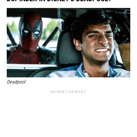
Deadpool