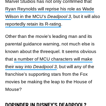
Marvel Studios has not only confirmed that
Ryan Reynolds will reprise his role as Wade
Wilson in the MCU's
Deadpool 3
, but it will also
reportedly retain its R-rating
.
Other than the movie's leading man and its
parental guidance warning, not much else is
known about the threequel. It seems obvious
that
a number of MCU characters will make
their way into
Deadpool 3
,
but will any of the
franchise's supporting stars from the Fox
movies be making the leap to the House of
Mouse?
DOPINDER IN DISNEY'S DEADPOOL?