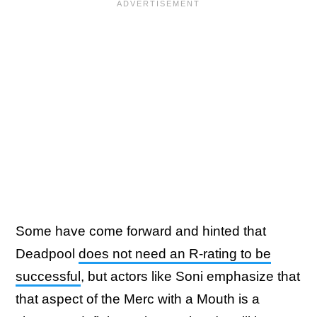
Some have come forward and hinted that
Deadpool
does not need an R-rating to be
successful
, but actors like Soni emphasize that
that aspect of the Merc with a Mouth is a