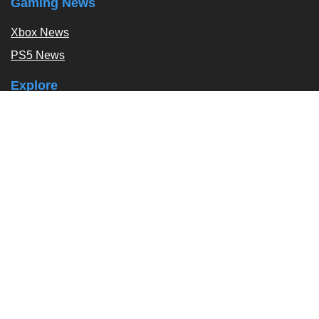
Gaming News
Xbox News
PS5 News
Explore
Podcast
Exclusives
Tags / Topics
Follow Us
About
About Us