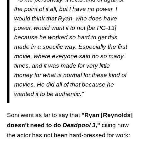
the point of it all, but I have no power. I
would think that Ryan, who does have
power, would want it to not [be PG-13]
because he worked so hard to get this
made in a specific way. Especially the first
movie, where everyone said no so many
times, and it was made for very little
money for what is normal for these kind of
movies. He did all of that because he
wanted it to be authentic."
Soni went as far to say that
"Ryan [Reynolds]
doesn't need to do
Deadpool 3,
"
citing how
the actor has not been hard-pressed for work: