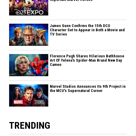
James Gunn Confirms the 15th DCU
Character Set to Appear in Both a Movie and
TV Series
Florence Pugh Shares Hilarious Bathhouse
Art Of Yelena's Spider-Man Brand New Day
Cameo
Marvel Studios Announces Its 9th Project in
the MCU's Supernatural Corner
TRENDING