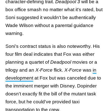
character-defining trait.
Deadpool 3
will be a
box office smash no matter what it's rated, but
Soni suggested it wouldn't be authentically
Wade Wilson without a parental guidance
warning.
Soni's contract status is also noteworthy. His
four film deal indicates that Fox was either
planning a quartet of
Deadpool
movies or a
trilogy and an
X-Force
flick.
X-Force
was
in
development
at Fox but was canceled due to
the imminent merger with Disney. Dopinder
doesn't exactly fit the bill of the mutant task
force, but he could've provided taxi
transportation to the crew.