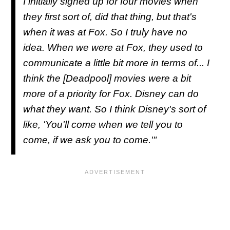
I initially signed up for four movies when
they first sort of, did that thing, but that's
when it was at Fox. So I truly have no
idea. When we were at Fox, they used to
communicate a little bit more in terms of... I
think the [Deadpool] movies were a bit
more of a priority for Fox. Disney can do
what they want. So I think Disney's sort of
like, 'You'll come when we tell you to
come, if we ask you to come.'"