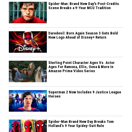
Spider-Man: Brand New Day's Post-Credits
Scene Breaks a 9-Year MCU Tradition
Daredevil: Born Again Season 3 Gets Bold
New Logo Ahead of Disney+ Return
Sterling Point Character Ages Vs. Actor
Ages For Ramona, Ellis, Oona & More In
Amazon Prime Video Series
Superman 2 Now Includes 9 Justice League
Heroes
Spider-Man Brand New Day Breaks Tom
Holland’s 9 Year Spidey-Suit Rule