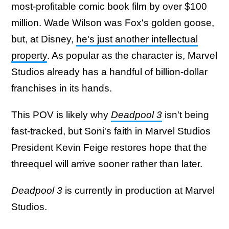
most-profitable comic book film by over $100
million. Wade Wilson was Fox's golden goose,
but, at Disney,
he's just another intellectual
property
. As popular as the character is, Marvel
Studios already has a handful of billion-dollar
franchises in its hands.
This POV is likely why
Deadpool 3
isn't being
fast-tracked, but Soni's faith in Marvel Studios
President Kevin Feige restores hope that the
threequel will arrive sooner rather than later.
Deadpool 3
is currently in production at Marvel
Studios.