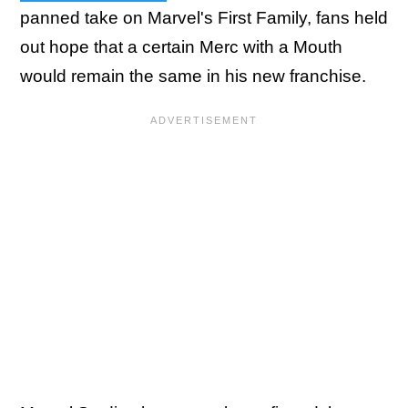
panned take on Marvel's First Family, fans held
out hope that a certain Merc with a Mouth
would remain the same in his new franchise.