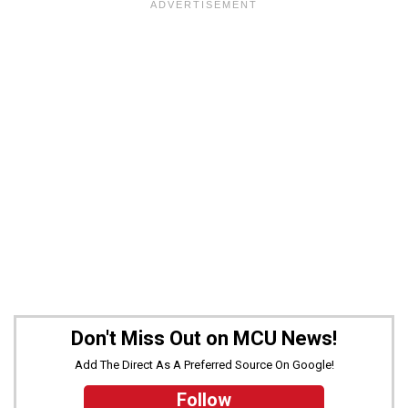
Don't Miss Out on MCU News!
Add The Direct As A Preferred Source On Google!
Follow