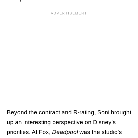
Beyond the contract and R-rating, Soni brought
up an interesting perspective on Disney's
priorities. At Fox,
Deadpool
was the studio's