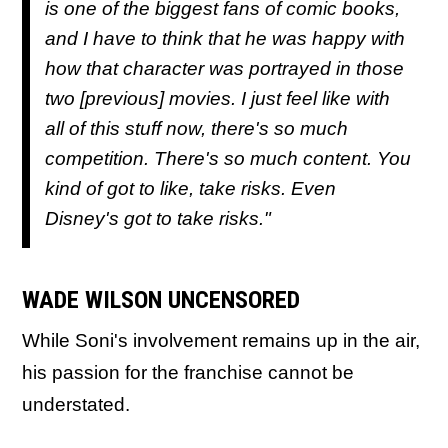
is one of the biggest fans of comic books,
and I have to think that he was happy with
how that character was portrayed in those
two [previous] movies. I just feel like with
all of this stuff now, there's so much
competition. There's so much content. You
kind of got to like, take risks. Even
Disney's got to take risks."
WADE WILSON UNCENSORED
While Soni's involvement remains up in the air,
his passion for the franchise cannot be
understated.