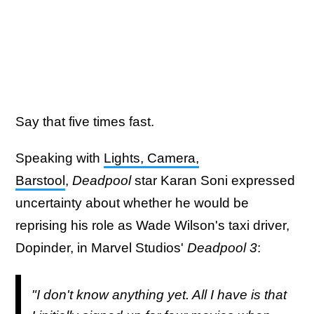
Say that five times fast.
Speaking with
Lights, Camera,
Barstool
,
Deadpool
star Karan Soni expressed
uncertainty about whether he would be
reprising his role as Wade Wilson's taxi driver,
Dopinder, in Marvel Studios'
Deadpool 3
:
"I don't know anything yet. All I have is that