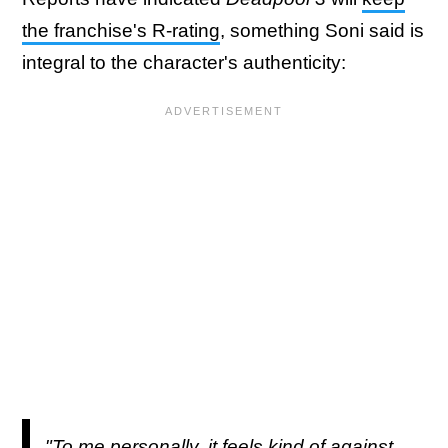
the franchise's R-rating
, something Soni said is
integral to the character's authenticity:
"To me personally, it feels kind of against