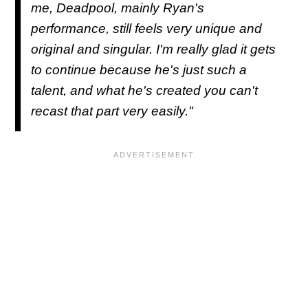
me, Deadpool, mainly Ryan's
performance, still feels very unique and
original and singular. I'm really glad it gets
to continue because he's just such a
talent, and what he's created you can't
recast that part very easily."