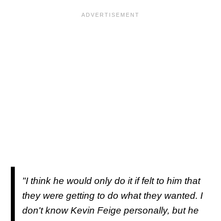
"I think he would only do it if felt to him that
they were getting to do what they wanted. I
don't know Kevin Feige personally, but he