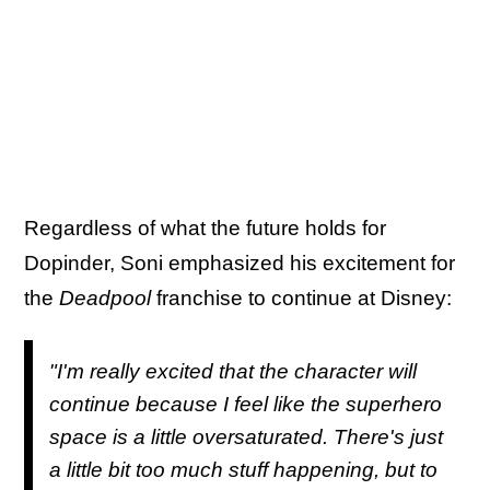
Regardless of what the future holds for
Dopinder, Soni emphasized his excitement for
the
Deadpool
franchise to continue at Disney:
"I'm really excited that the character will
continue because I feel like the superhero
space is a little oversaturated. There's just
a little bit too much stuff happening, but to