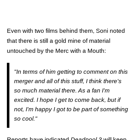
Even with two films behind them, Soni noted
that there is still a gold mine of material
untouched by the Merc with a Mouth:
"In terms of him getting to comment on this
merger and all of this stuff, I think there's
so much material there. As a fan I'm
excited. I hope I get to come back, but if
not, I'm happy I got to be part of something
so cool."
Reports have indicated
Deadpool 3
will
keep