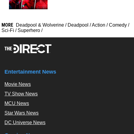
MORE
Deadpool & Wolverine
/
Deadpool
/
Action
/
Comedy
/
Sci-Fi
/
Superhero
/
Entertainment News
Movie News
TV Show News
MCU News
Star Wars News
DC Universe News