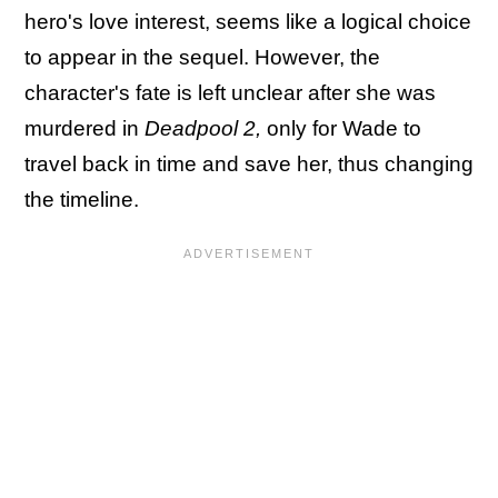
hero's love interest, seems like a logical choice
to appear in the sequel. However, the
character's fate is left unclear after she was
murdered in
Deadpool 2,
only for Wade to
travel back in time and save her, thus changing
the timeline.