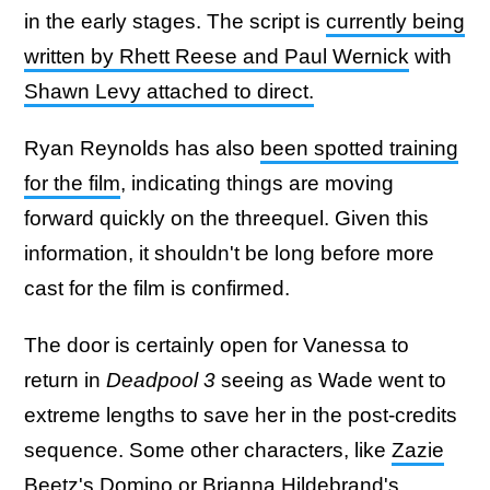
in the early stages. The script is
currently being
written by Rhett Reese and Paul Wernick
with
Shawn Levy attached to direct.
Ryan Reynolds has also
been spotted training
for the film
, indicating things are moving
forward quickly on the threequel. Given this
information, it shouldn't be long before more
cast for the film is confirmed.
The door is certainly open for Vanessa to
return in
Deadpool 3
seeing as Wade went to
extreme lengths to save her in the post-credits
sequence. Some other characters, like
Zazie
Beetz's Domino
or Brianna Hildebrand's