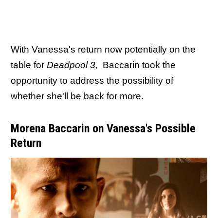
With Vanessa's return now potentially on the
table for
Deadpool 3
, Baccarin took the
opportunity to address the possibility of
whether she'll be back for more.
Morena Baccarin on Vanessa's Possible
Return