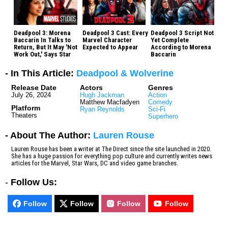
Deadpool 3: Morena
Deadpool 3 Cast: Every
Deadpool 3 Script Not
Baccarin In Talks to
Marvel Character
Yet Complete
Return, But It May 'Not
Expected to Appear
According to Morena
Work Out,' Says Star
Baccarin
- In This Article:
Deadpool & Wolverine
Release Date
Actors
Genres
July 26, 2024
Hugh Jackman
Action
Matthew Macfadyen
Comedy
Platform
Ryan Reynolds
Sci-Fi
Theaters
Superhero
- About The Author:
Lauren Rouse
Lauren Rouse has been a writer at The Direct since the site launched in 2020.
She has a huge passion for everything pop culture and currently writes news
articles for the Marvel, Star Wars, DC and video game branches.
-
Follow Us:
Follow
Follow
Follow
Follow