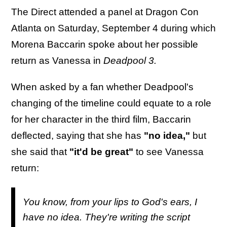
The Direct attended a panel at Dragon Con
Atlanta on Saturday, September 4 during which
Morena Baccarin spoke about her possible
return as Vanessa in
Deadpool 3.
When asked by a fan whether Deadpool's
changing of the timeline could equate to a role
for her character in the third film, Baccarin
deflected, saying that she has
"no idea,"
but
she said that
"it'd be great"
to see Vanessa
return:
You know, from your lips to God's ears, I
have no idea. They're writing the script