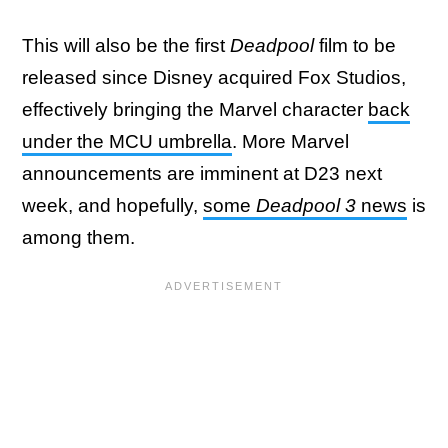
This will also be the first
Deadpool
film to be
released since Disney acquired Fox Studios,
effectively bringing the Marvel character
back
under the MCU umbrella
. More Marvel
announcements are imminent at D23 next
week, and hopefully,
some
Deadpool 3
news
is
among them.