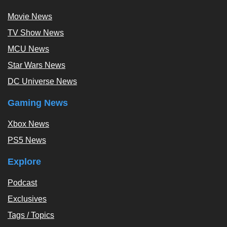
Movie News
TV Show News
MCU News
Star Wars News
DC Universe News
Gaming News
Xbox News
PS5 News
Explore
Podcast
Exclusives
Tags / Topics