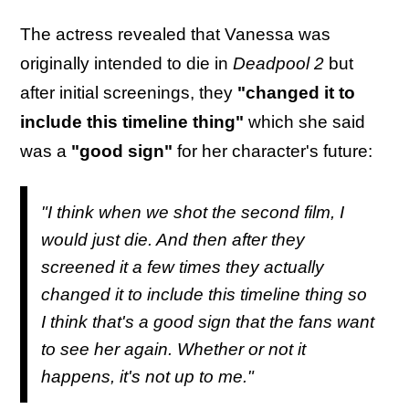
The actress revealed that Vanessa was
originally intended to die in
Deadpool 2
but
after initial screenings, they
"changed it to
include this timeline thing"
which she said
was a
"good sign"
for her character's future:
"I think when we shot the second film, I
would just die. And then after they
screened it a few times they actually
changed it to include this timeline thing so
I think that's a good sign that the fans want
to see her again. Whether or not it
happens, it's not up to me."