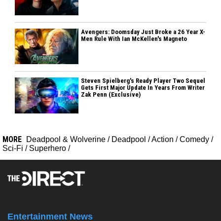
Avengers: Doomsday Just Broke a 26 Year X-
Men Rule With Ian McKellen's Magneto
Steven Spielberg's Ready Player Two Sequel
Gets First Major Update In Years From Writer
Zak Penn (Exclusive)
MORE
Deadpool & Wolverine
/
Deadpool
/
Action
/
Comedy
/
Sci-Fi
/
Superhero
/
Entertainment News