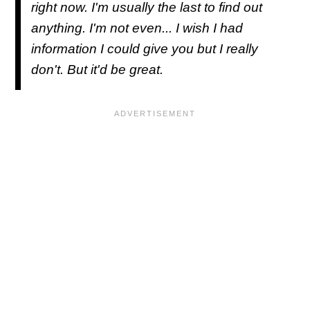
right now. I'm usually the last to find out
anything. I'm not even... I wish I had
information I could give you but I really
don't. But it'd be great.