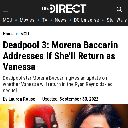
MCU
Movies
TV
News
DC Universe
Star Wars
•
•
•
•
•
Home
MCU
Deadpool 3: Morena Baccarin
Addresses If She'll Return as
Vanessa
Deadpool star Morena Baccarin gives an update on
whether Vanessa will return in the Ryan Reynolds-led
sequel.
By
Lauren Rouse
Updated:
September 30, 2022