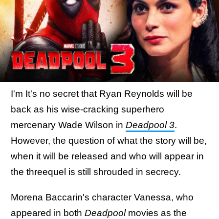
I'm It's no secret that Ryan Reynolds will be
back as his wise-cracking superhero
mercenary Wade Wilson in
Deadpool 3
.
However, the question of what the story will be,
when it will be released and who will appear in
the threequel is still shrouded in secrecy.
Morena Baccarin's character Vanessa, who
appeared in both
Deadpool
movies as the