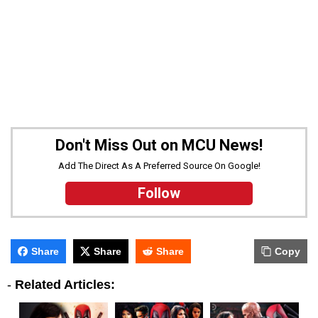
Don't Miss Out on MCU News!
Add The Direct As A Preferred Source On Google!
Follow
Share
Share
Share
Copy
-
Related Articles: