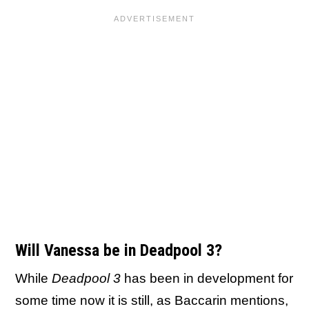
Will Vanessa be in Deadpool 3?
While
Deadpool 3
has been in development for
some time now it is still, as Baccarin mentions,