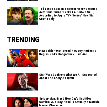
Ted Lasso Season 4 Recast Henry Because
Actor Gus Turner Lacked A Certain Skill,
According to Apple TV+ Series' New Star
Grant Feely
TRENDING
How Spider-Man: Brand New Day Perfectly
Begins Ned’s Hobgoblin Villain Arc
Star Wars Confirms What We All Suspected
About The Acolyte’s Qimir
Spider-Man: Brand New Day’s Subtitles
Confirm MJ’s Boyfriend Is Actually A Notable
Marvel Character