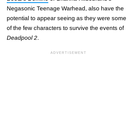
Negasonic Teenage Warhead, also have the
potential to appear seeing as they were some
of the few characters to survive the events of
Deadpool 2
.