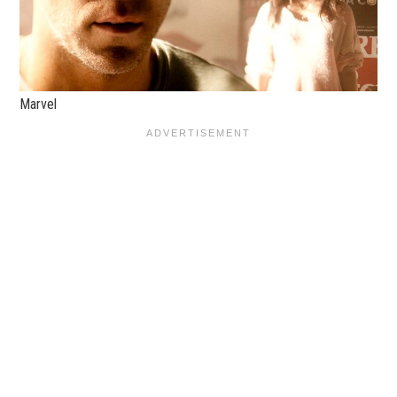
Marvel