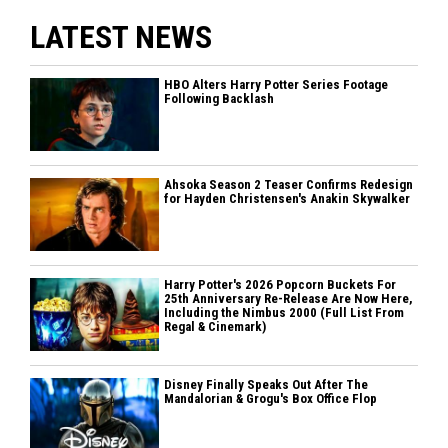
LATEST NEWS
HBO Alters Harry Potter Series Footage
Following Backlash
Ahsoka Season 2 Teaser Confirms Redesign
for Hayden Christensen's Anakin Skywalker
Harry Potter's 2026 Popcorn Buckets For
25th Anniversary Re-Release Are Now Here,
Including the Nimbus 2000 (Full List From
Regal & Cinemark)
Disney Finally Speaks Out After The
Mandalorian & Grogu's Box Office Flop