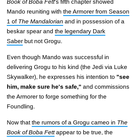
Book of Boba Fett
's fifth chapter showed
Mando reuniting with
the Armorer from Season
1 of
The Mandalorian
and in possession of a
beskar spear and
the legendary Dark
Saber
but not Grogu.
Even though Mando was successful in
delivering Grogu to his kind (the Jedi via Luke
Skywalker), he expresses his intention to
"see
him, make sure he's safe,"
and commissions
the Armorer to forge something for the
Foundling.
Now that
the rumors of a Grogu cameo in
The
Book of Boba Fett
appear to be true, the