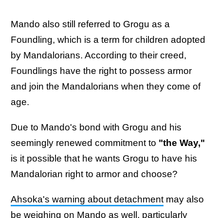
Mando also still referred to Grogu as a
Foundling, which is a term for children adopted
by Mandalorians. According to their creed,
Foundlings have the right to possess armor
and join the Mandalorians when they come of
age.
Due to Mando's bond with Grogu and his
seemingly renewed commitment to
"the Way,"
is it possible that he wants Grogu to have his
Mandalorian right to armor and choose?
Ahsoka's warning about detachment
may also
be weighing on Mando as well, particularly