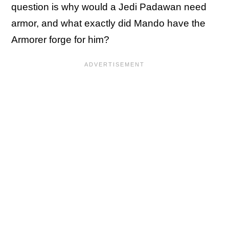
question is why would a Jedi Padawan need
armor, and what exactly did Mando have the
Armorer forge for him?