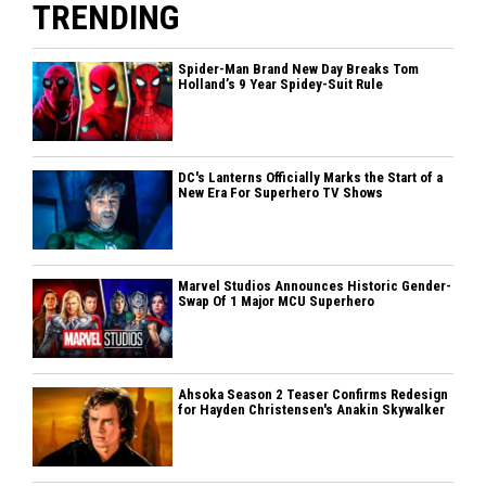
TRENDING
Spider-Man Brand New Day Breaks Tom
Holland’s 9 Year Spidey-Suit Rule
DC's Lanterns Officially Marks the Start of a
New Era For Superhero TV Shows
Marvel Studios Announces Historic Gender-
Swap Of 1 Major MCU Superhero
Ahsoka Season 2 Teaser Confirms Redesign
for Hayden Christensen's Anakin Skywalker