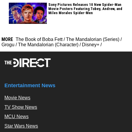
Sony Pictures Releases 10 New Spider-Man
Movie Posters Featuring Tobey, Andrew, and
Miles Morales Spider-Men
MORE
The Book of Boba Fett
/
The Mandalorian (Series)
/
Grogu
/
The Mandalorian (Character)
/
Disney+
/
Entertainment News
Movie News
TV Show News
MCU News
Star Wars News