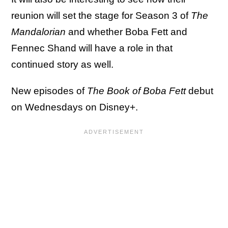
reunion will set the stage for Season 3 of
The
Mandalorian
and whether Boba Fett and
Fennec Shand will have a role in that
continued story as well.
New episodes of
The Book of Boba Fett
debut
on Wednesdays on Disney+.