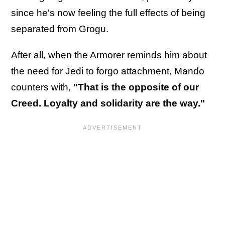
since he's now feeling the full effects of being
separated from Grogu.
After all, when the Armorer reminds him about
the need for Jedi to forgo attachment, Mando
counters with,
"That is the opposite of our
Creed. Loyalty and solidarity are the way."