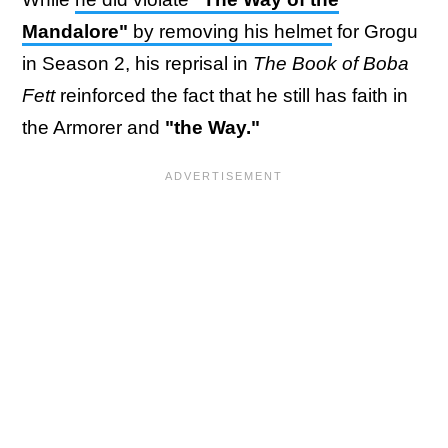
Mandalore"
by removing his helmet
for Grogu
in Season 2, his reprisal in
The Book of Boba
Fett
reinforced the fact that he still has faith in
the Armorer and
"the Way."