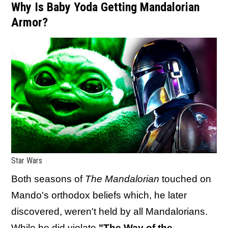
Why Is Baby Yoda Getting Mandalorian
Armor?
Star Wars
Both seasons of
The Mandalorian
touched on
Mando's orthodox beliefs which, he later
discovered, weren't held by all Mandalorians.
While
he did violate
"The Way of the