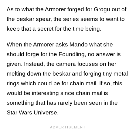
As to what the Armorer forged for Grogu out of
the beskar spear, the series seems to want to
keep that a secret for the time being.
When the Armorer asks Mando what she
should forge for the Foundling, no answer is
given. Instead, the camera focuses on her
melting down the beskar and forging tiny metal
rings which could be for chain mail. If so, this
would be interesting since chain mail is
something that has rarely been seen in the
Star Wars Universe.