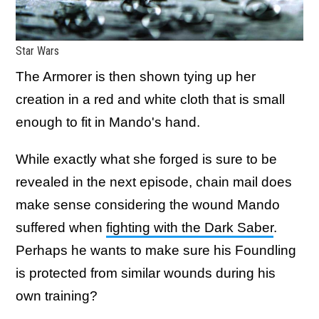
Star Wars
The Armorer is then shown tying up her
creation in a red and white cloth that is small
enough to fit in Mando's hand.
While exactly what she forged is sure to be
revealed in the next episode, chain mail does
make sense considering the wound Mando
suffered when
fighting with the Dark Saber
.
Perhaps he wants to make sure his Foundling
is protected from similar wounds during his
own training?