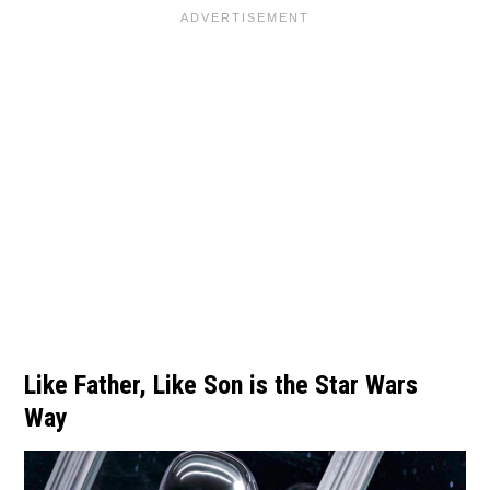
Like Father, Like Son is the Star Wars
Way