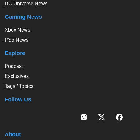
DC Universe News
Gaming News
Xbox News
PS5 News
Explore
Podcast
Exclusives
Tags / Topics
Follow Us
About