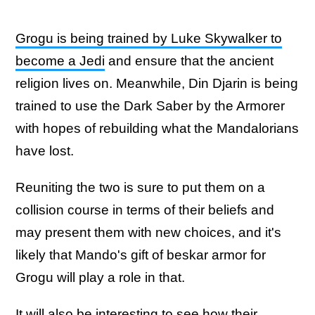
Grogu is being trained by Luke Skywalker to
become a Jedi
and ensure that the ancient
religion lives on. Meanwhile, Din Djarin is being
trained to use the Dark Saber by the Armorer
with hopes of rebuilding what the Mandalorians
have lost.
Reuniting the two is sure to put them on a
collision course in terms of their beliefs and
may present them with new choices, and it's
likely that Mando's gift of beskar armor for
Grogu will play a role in that.
It will also be interesting to see how their