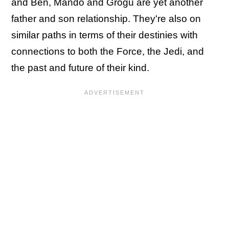
and Ben, Mando and Grogu are yet another
father and son relationship. They're also on
similar paths in terms of their destinies with
connections to both the Force, the Jedi, and
the past and future of their kind.