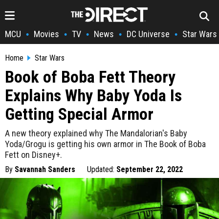
MCU
Movies
TV
News
DC Universe
Star Wars
•
•
•
•
•
Home
Star Wars
Book of Boba Fett Theory
Explains Why Baby Yoda Is
Getting Special Armor
A new theory explained why The Mandalorian's Baby
Yoda/Grogu is getting his own armor in The Book of Boba
Fett on Disney+.
By
Savannah Sanders
Updated:
September 22, 2022