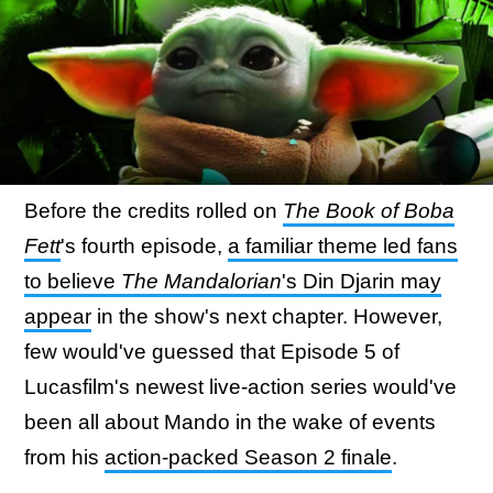
Before the credits rolled on
The Book of Boba
Fett
's fourth episode,
a familiar theme led fans
to believe
The Mandalorian
's Din Djarin may
appear
in the show's next chapter. However,
few would've guessed that Episode 5 of
Lucasfilm's newest live-action series would've
been all about Mando in the wake of events
from his
action-packed Season 2 finale
.