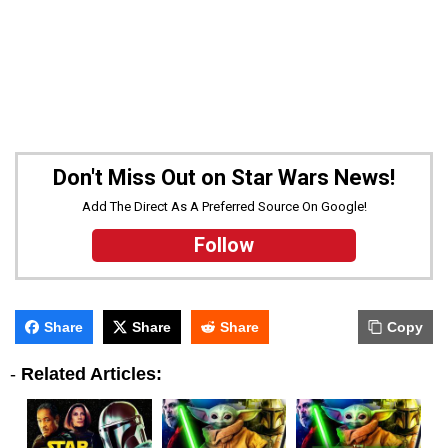
Don't Miss Out on Star Wars News!
Add The Direct As A Preferred Source On Google!
Follow
Share
Share
Share
Copy
-
Related Articles: