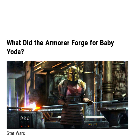
What Did the Armorer Forge for Baby
Yoda?
Star Wars