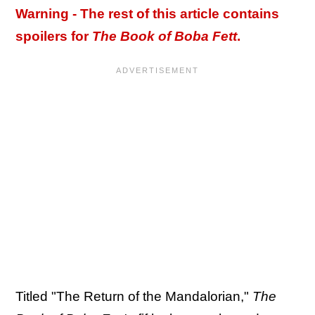
Warning - The rest of this article contains
spoilers for
The Book of Boba Fett
.
Titled "The Return of the Mandalorian,"
The