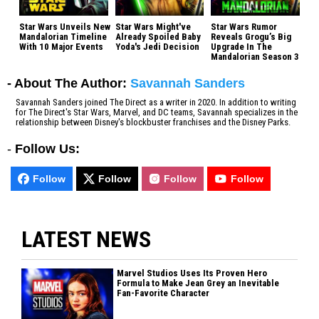
Star Wars Unveils New
Star Wars Might've
Star Wars Rumor
Mandalorian Timeline
Already Spoiled Baby
Reveals Grogu’s Big
With 10 Major Events
Yoda's Jedi Decision
Upgrade In The
Mandalorian Season 3
- About The Author:
Savannah Sanders
Savannah Sanders joined The Direct as a writer in 2020. In addition to writing
for The Direct's Star Wars, Marvel, and DC teams, Savannah specializes in the
relationship between Disney's blockbuster franchises and the Disney Parks.
-
Follow Us:
Follow
Follow
Follow
Follow
LATEST NEWS
Marvel Studios Uses Its Proven Hero
Formula to Make Jean Grey an Inevitable
Fan-Favorite Character