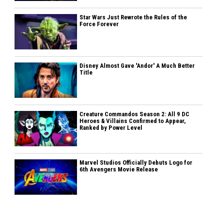
Star Wars Just Rewrote the Rules of the
Force Forever
Disney Almost Gave 'Andor' A Much Better
Title
Creature Commandos Season 2: All 9 DC
Heroes & Villains Confirmed to Appear,
Ranked by Power Level
Marvel Studios Officially Debuts Logo for
6th Avengers Movie Release