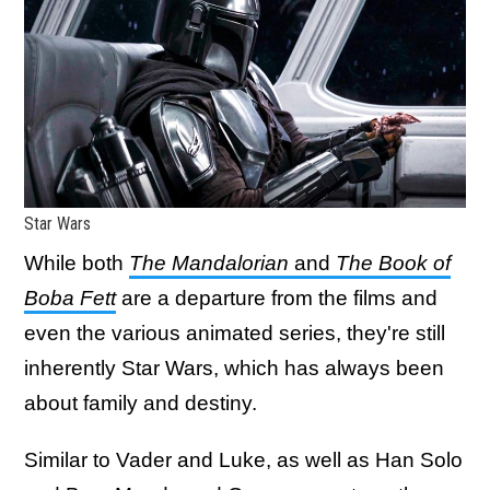
Star Wars
While both
The Mandalorian
and
The Book of
Boba Fett
are a departure from the films and
even the various animated series, they're still
inherently Star Wars, which has always been
about family and destiny.
Similar to Vader and Luke, as well as Han Solo