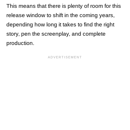
This means that there is plenty of room for this
release window to shift in the coming years,
depending how long it takes to find the right
story, pen the screenplay, and complete
production.