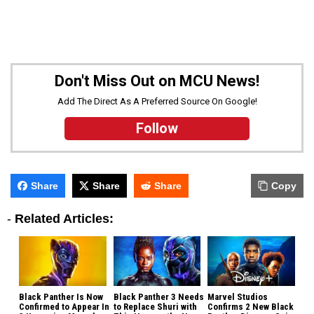
Don't Miss Out on MCU News!
Add The Direct As A Preferred Source On Google!
Follow
Share
Share
Share
Copy
-
Related Articles:
Black Panther Is Now
Black Panther 3 Needs
Marvel Studios
Confirmed to Appear In
to Replace Shuri with
Confirms 2 New Black