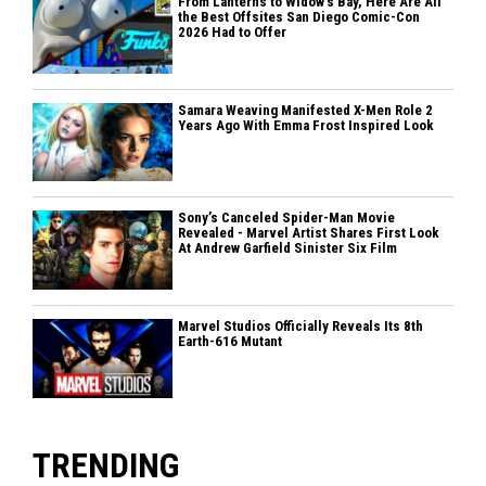
From Lanterns to Widow's Bay, Here Are All
the Best Offsites San Diego Comic-Con
2026 Had to Offer
Samara Weaving Manifested X-Men Role 2
Years Ago With Emma Frost Inspired Look
Sony’s Canceled Spider-Man Movie
Revealed - Marvel Artist Shares First Look
At Andrew Garfield Sinister Six Film
Marvel Studios Officially Reveals Its 8th
Earth-616 Mutant
TRENDING