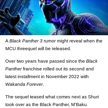
A
Black Panther 3
rumor might reveal when the
MCU threequel will be released.
Over two years have passed since the
Black
Panther
franchise rolled out its second and
latest installment in November 2022 with
Wakanda Forever
.
The sequel teased what comes next as Shuri
took over as the Black Panther, M'Baku