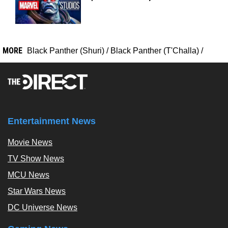
MORE
Black Panther (Shuri)
/
Black Panther (T'Challa)
/
Entertainment News
Movie News
TV Show News
MCU News
Star Wars News
DC Universe News