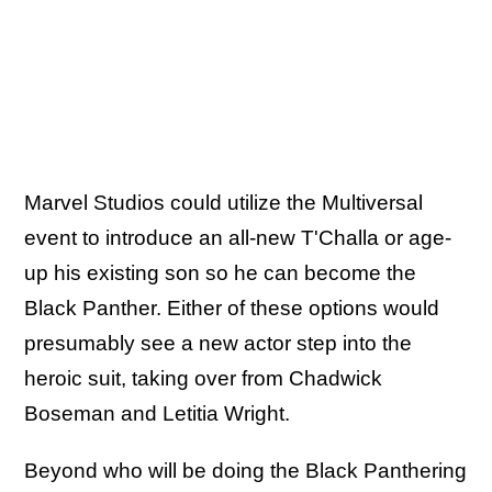
Marvel Studios could utilize the Multiversal
event to introduce an all-new T'Challa or age-
up his existing son so he can become the
Black Panther. Either of these options would
presumably see a new actor step into the
heroic suit, taking over from Chadwick
Boseman and Letitia Wright.
Beyond who will be doing the Black Panthering