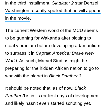
in the third installment,
Gladiator 2
star
Denzel
Washington recently spoiled that he will appear
in the movie
.
The current Western world of the MCU seems
to be gunning for Wakanda after plotting to
steal vibranium before developing adamantium
to surpass it in
Captain America: Brave New
World
. As such, Marvel Studios might be
preparing for the hidden African nation to go to
war with the planet in
Black Panther 3
.
It should be noted that, as of now,
Black
Panther 3
is in its earliest days of development
and likely hasn't even started scripting yet.