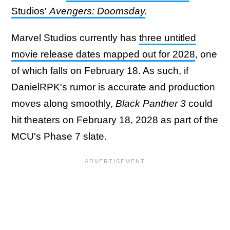
Studios'
Avengers: Doomsday
.
Marvel Studios currently has
three untitled
movie release dates mapped out for 2028
, one
of which falls on February 18. As such, if
DanielRPK's rumor is accurate and production
moves along smoothly,
Black Panther 3
could
hit theaters on February 18, 2028 as part of the
MCU's Phase 7 slate.