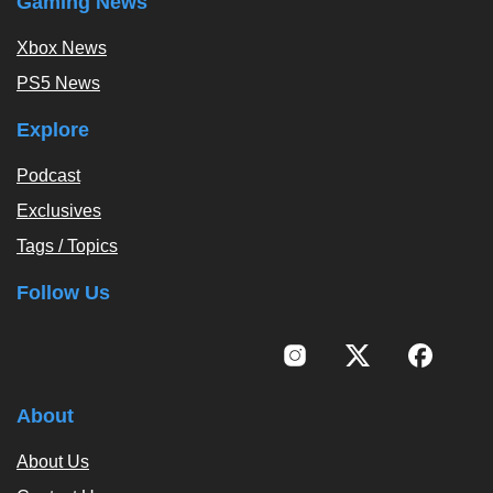
Gaming News
Xbox News
PS5 News
Explore
Podcast
Exclusives
Tags / Topics
Follow Us
About
About Us