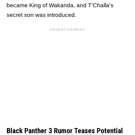
became King of Wakanda, and T'Challa's
secret son was introduced.
Black Panther 3 Rumor Teases Potential