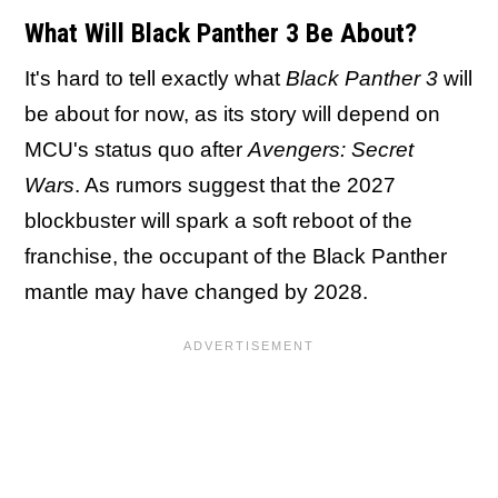
What Will Black Panther 3 Be About?
It's hard to tell exactly what
Black Panther 3
will
be about for now, as its story will depend on
MCU's status quo after
Avengers: Secret
Wars
. As rumors suggest that the 2027
blockbuster will spark a soft reboot of the
franchise, the occupant of the Black Panther
mantle may have changed by 2028.