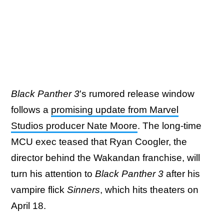
Black Panther 3
's rumored release window
follows a
promising update from Marvel
Studios producer Nate Moore
. The long-time
MCU exec teased that Ryan Coogler, the
director behind the Wakandan franchise, will
turn his attention to
Black Panther 3
after his
vampire flick
Sinners
, which hits theaters on
April 18.