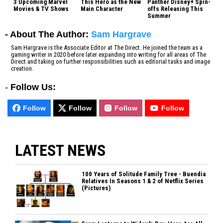
3 Upcoming Marvel
This Hero as the New
Panther Disney+ Spin-
Movies & TV Shows
Main Character
offs Releasing This
Summer
- About The Author:
Sam Hargrave
Sam Hargrave is the Associate Editor at The Direct. He joined the team as a
gaming writer in 2020 before later expanding into writing for all areas of The
Direct and taking on further responsibilities such as editorial tasks and image
creation.
-
Follow Us:
Follow
Follow
Follow
Follow
LATEST NEWS
100 Years of Solitude Family Tree - Buendia
Relatives In Seasons 1 & 2 of Netflix Series
(Pictures)