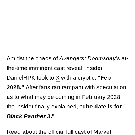
Amidst the chaos of
Avengers: Doomsday
's at-
the-time imminent cast reveal, insider
DanielRPK took to
X
with a cryptic,
"Feb
2028."
After fans ran rampant with speculation
as to what may be coming in February 2028,
the insider finally explained,
"The date is for
Black Panther 3
."
Read about
the official full cast of Marvel