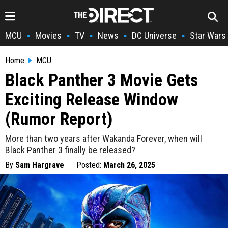
MCU
Movies
TV
News
DC Universe
Star Wars
•
•
•
•
•
Home
MCU
Black Panther 3 Movie Gets
Exciting Release Window
(Rumor Report)
More than two years after Wakanda Forever, when will
Black Panther 3 finally be released?
By
Sam Hargrave
Posted:
March 26, 2025