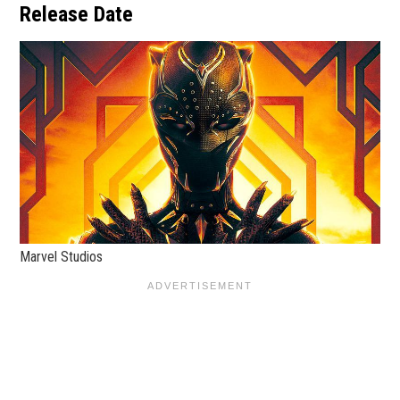
Release Date
Marvel Studios