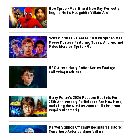
How Spider-Man: Brand New Day Perfectly
Begins Ned’s Hobgoblin Villain Arc
Sony Pictures Releases 10 New Spider-Man
Movie Posters Featuring Tobey, Andrew, and
Miles Morales Spider-Men
HBO Alters Harry Potter Series Footage
Following Backlash
Harry Potter's 2026 Popcorn Buckets For
25th Anniversary Re-Release Are Now Here,
Including the Nimbus 2000 (Full List From
Regal & Cinemark)
Marvel Studios Officially Recasts 1 Historic
Superhero Actor as Major Villain