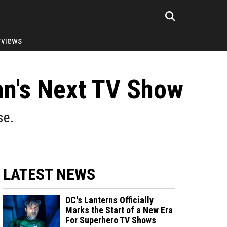
rviews
man's Next TV Show
se.
LATEST NEWS
DC's Lanterns Officially
Marks the Start of a New Era
For Superhero TV Shows