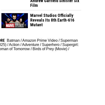
Andrew Garfield Sinister Six
Film
Marvel Studios Officially
Reveals Its 8th Earth-616
Mutant
ORE
Batman
/
Amazon Prime Video
/
Superman
025)
/
Action
/
Adventure
/
Superhero
/
Supergirl:
man of Tomorrow
/
Birds of Prey (Movie)
/