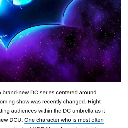
 a brand-new DC series centered around
e upcoming show was recently changed. Right
ting audiences within the DC umbrella as it
s new DCU.
One character who is most often