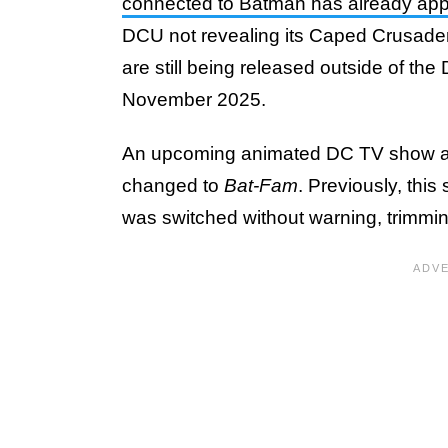
connected to Batman has already ap
DCU not revealing its Caped Crusader 
are still being released outside of th
November 2025.
An upcoming animated DC TV show ab
changed to
Bat-Fam
. Previously, this
was switched without warning, trimming