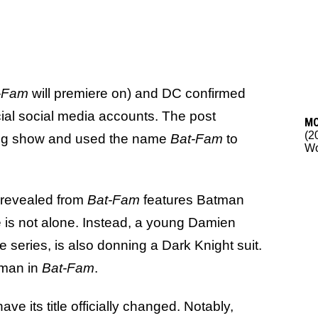
-Fam
will premiere on) and DC confirmed
icial social media accounts. The post
M
(2
ing show and used the name
Bat-Fam
to
Wo
 revealed from
Bat-Fam
features Batman
e is not alone. Instead, a young Damien
e series, is also donning a Dark Knight suit.
tman in
Bat-Fam
.
ave its title officially changed. Notably,