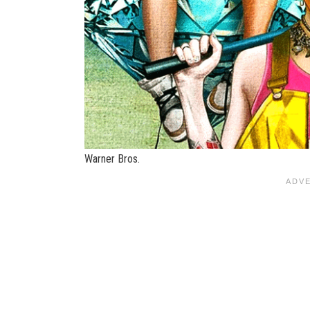
Warner Bros.