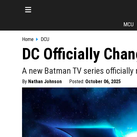
MCU
Home
DCU
DC Officially Cha
A new Batman TV series officially 
By
Nathan Johnson
Posted:
October 06, 2025