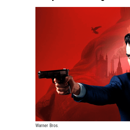
Warner Bros.