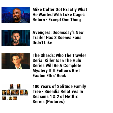
Mike Colter Got Exactly What
He Wanted With Luke Cage's
Return - Except One Thing
Avengers: Doomsday's New
Trailer Has 3 Scenes Fans
Didn't Like
The Shards: Who The Trawler
Serial Killer Is In The Hulu
Series Will Be A Complete
Mystery If It Follows Bret
Easton Ellis' Book
100 Years of Solitude Family
Tree - Buendia Relatives In
Seasons 1 & 2 of Netflix
Series (Pictures)