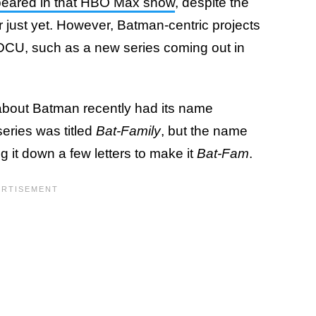
peared in that HBO Max show
, despite the
just yet. However, Batman-centric projects
e DCU, such as a new series coming out in
out Batman recently had its name
 series was titled
Bat-Family
, but the name
 it down a few letters to make it
Bat-Fam
.