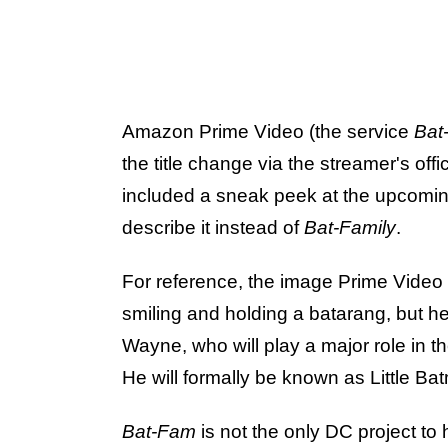
Amazon Prime Video (the service
Bat
the title change via the streamer's off
included a sneak peek at the upcom
describe it instead of
Bat-Family
.
For reference, the image Prime Video
smiling and holding a batarang, but h
Wayne, who will play a major role in th
He will formally be known as Little Ba
Bat-Fam
is not the only DC project to h