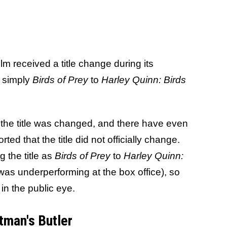
ilm received a title change during its
om simply
Birds of Prey
to
Harley Quinn: Birds
the title was changed, and there have even
ed that the title did not officially change.
 the title as
Birds of Prey
to
Harley Quinn:
was underperforming at the box office), so
in the public eye.
tman's Butler