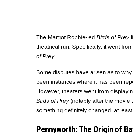
The Margot Robbie-led
Birds of Prey
f
theatrical run. Specifically, it went fr
of Prey
.
Some disputes have arisen as to why 
been instances where it has been report
However, theaters went from displaying
Birds of Prey
(notably after the movie 
something definitely changed, at least 
Pennyworth: The Origin of Ba