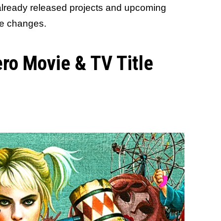
 already released projects and upcoming
me changes.
ro Movie & TV Title