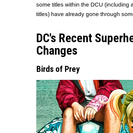
some titles within the DCU (including
titles) have already gone through so
DC's Recent Superhe
Changes
Birds of Prey