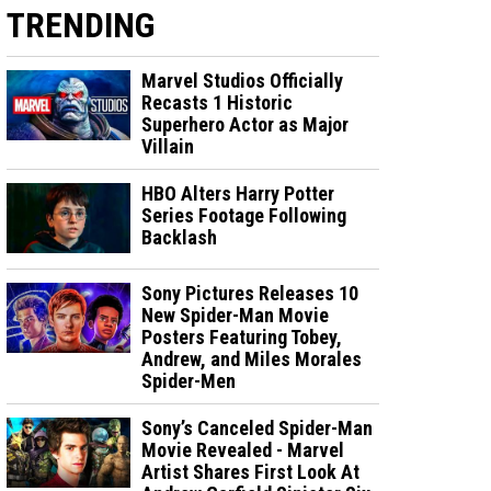
TRENDING
Marvel Studios Officially
Recasts 1 Historic
Superhero Actor as Major
Villain
HBO Alters Harry Potter
Series Footage Following
Backlash
Sony Pictures Releases 10
New Spider-Man Movie
Posters Featuring Tobey,
Andrew, and Miles Morales
Spider-Men
Sony’s Canceled Spider-Man
Movie Revealed - Marvel
Artist Shares First Look At