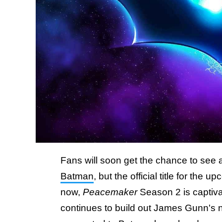
Fans will soon get the chance to see
Batman
, but the official title for th
now,
Peacemaker
Season 2 is captiva
continues to build out James Gunn'