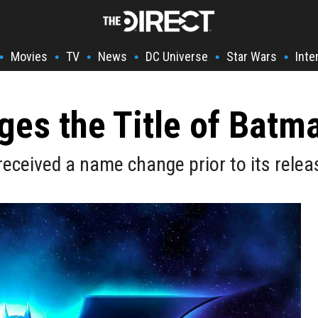
Movies
TV
News
DC Universe
Star Wars
Inte
•
•
•
•
•
•
nges the Title of Bat
received a name change prior to its relea