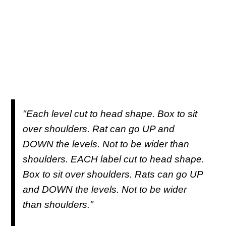
"Each level cut to head shape. Box to sit
over shoulders. Rat can go UP and
DOWN the levels. Not to be wider than
shoulders. EACH label cut to head shape.
Box to sit over shoulders. Rats can go UP
and DOWN the levels. Not to be wider
than shoulders."