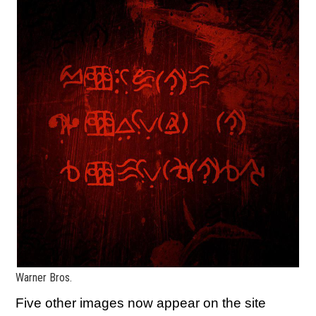
Warner Bros.
Five other images now appear on the site