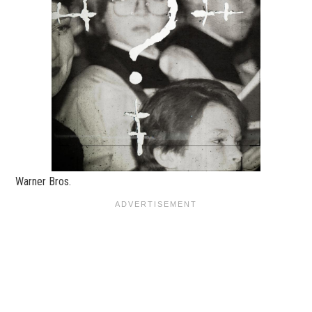
Warner Bros.