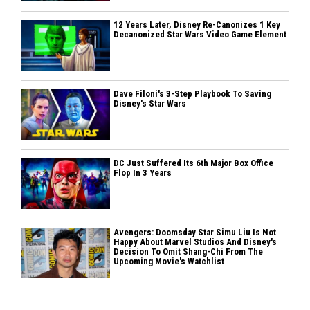
12 Years Later, Disney Re-Canonizes 1 Key
Decanonized Star Wars Video Game Element
Dave Filoni's 3-Step Playbook To Saving
Disney's Star Wars
DC Just Suffered Its 6th Major Box Office
Flop In 3 Years
Avengers: Doomsday Star Simu Liu Is Not
Happy About Marvel Studios And Disney's
Decision To Omit Shang-Chi From The
Upcoming Movie's Watchlist