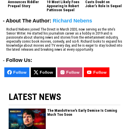
Announces Riddler
10 Most Likely Foes
Casts Doubt on
Prequel Story
Appearing In Robert
Joker’s Role In Sequel
Pattinson Sequel
- About The Author:
Richard Nebens
Richard Nebens joined The Direct in March 2020, now serving as the site's
Senior Writer. He started his journalism career as a hobby in 2019 and is
passionate about sharing news and stories from the entertainment industry,
especially comic book movies, comedy, and sci-fi. Richard looks to expand his
knowledge about movies and TV every day, and he is eager to stay locked into
the latest releases and breaking news at every opportunity.
-
Follow Us:
Follow
Follow
Follow
Follow
LATEST NEWS
The MandoVerse's Early Demise Is Coming
Much Too Soon