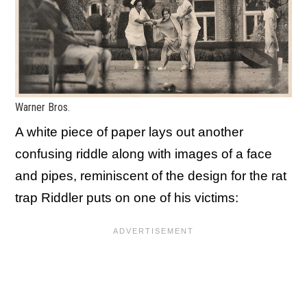
Warner Bros.
A white piece of paper lays out another
confusing riddle along with images of a face
and pipes, reminiscent of the design for the rat
trap Riddler puts on one of his victims: