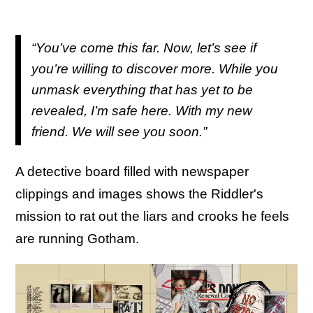
“You’ve come this far. Now, let’s see if
you’re willing to discover more. While you
unmask everything that has yet to be
revealed, I’m safe here. With my new
friend. We will see you soon.”
A detective board filled with newspaper
clippings and images shows the Riddler's
mission to rat out the liars and crooks he feels
are running Gotham.