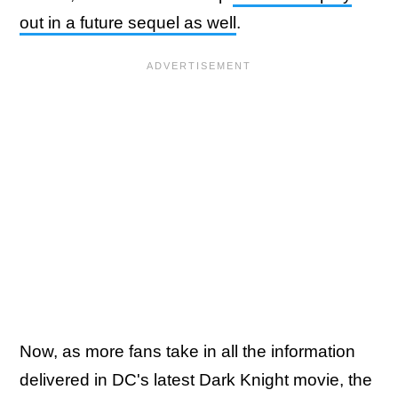
out in a future sequel as well
.
Now, as more fans take in all the information
delivered in DC's latest Dark Knight movie, the