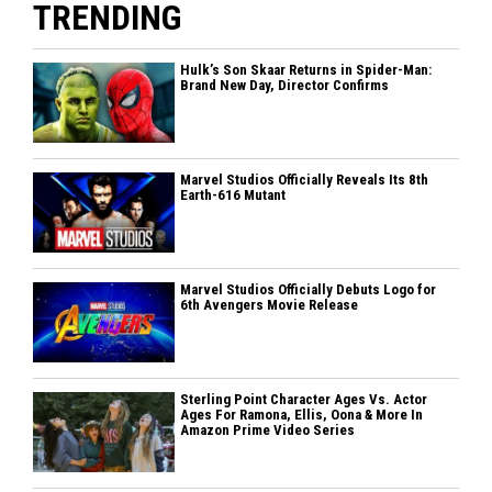
TRENDING
Hulk’s Son Skaar Returns in Spider-Man:
Brand New Day, Director Confirms
Marvel Studios Officially Reveals Its 8th
Earth-616 Mutant
Marvel Studios Officially Debuts Logo for
6th Avengers Movie Release
Sterling Point Character Ages Vs. Actor
Ages For Ramona, Ellis, Oona & More In
Amazon Prime Video Series