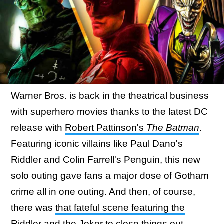
Warner Bros. is back in the theatrical business
with superhero movies thanks to the latest DC
release with
Robert Pattinson's
The Batman
.
Featuring iconic villains like Paul Dano's
Riddler and Colin Farrell's Penguin, this new
solo outing gave fans a major dose of Gotham
crime all in one outing. And then, of course,
there was
that fateful scene featuring the
Riddler and the Joker
to close things out.