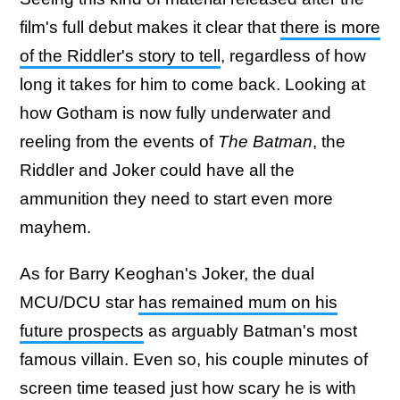
film's full debut makes it clear that
there is more
of the Riddler's story to tell
, regardless of how
long it takes for him to come back. Looking at
how Gotham is now fully underwater and
reeling from the events of
The Batman
, the
Riddler and Joker could have all the
ammunition they need to start even more
mayhem.
As for Barry Keoghan's Joker, the dual
MCU/DCU star
has remained mum on his
future prospects
as arguably Batman's most
famous villain. Even so, his couple minutes of
screen time teased just how scary he is with