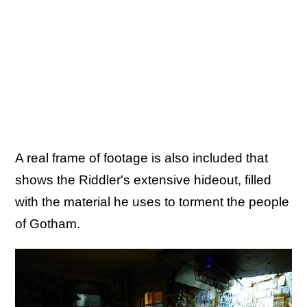
A real frame of footage is also included that
shows the Riddler's extensive hideout, filled
with the material he uses to torment the people
of Gotham.