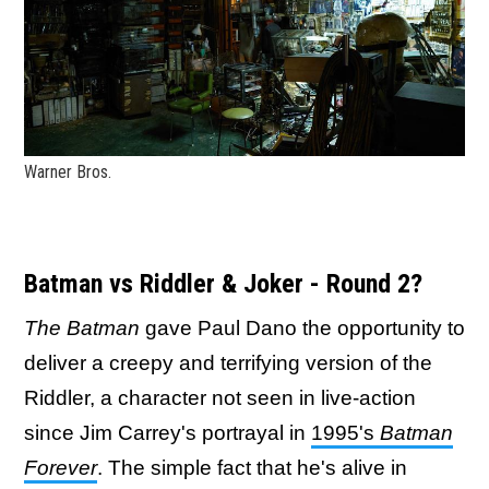
Warner Bros.
Batman vs Riddler & Joker - Round 2?
The Batman
gave Paul Dano the opportunity to
deliver a creepy and terrifying version of the
Riddler, a character not seen in live-action
since Jim Carrey's portrayal in
1995's
Batman
Forever
. The simple fact that he's alive in