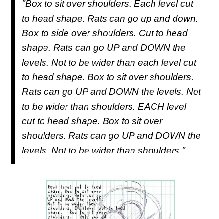
"Box to sit over shoulders. Each level cut
to head shape. Rats can go up and down.
Box to side over shoulders. Cut to head
shape. Rats can go UP and DOWN the
levels. Not to be wider than each level cut
to head shape. Box to sit over shoulders.
Rats can go UP and DOWN the levels. Not
to be wider than shoulders. EACH level
cut to head shape. Box to sit over
shoulders. Rats can go UP and DOWN the
levels. Not to be wider than shoulders."