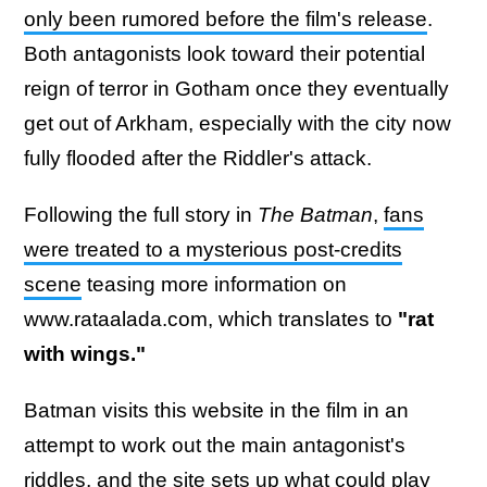
only been rumored before the film's release
.
Both antagonists look toward their potential
reign of terror in Gotham once they eventually
get out of Arkham, especially with the city now
fully flooded after the Riddler's attack.
Following the full story in
The Batman
,
fans
were treated to a mysterious post-credits
scene
teasing more information on
www.rataalada.com, which translates to
"rat
with wings."
Batman visits this website in the film in an
attempt to work out the main antagonist's
riddles, and the site sets up
what could play