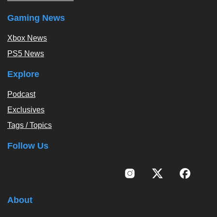
Gaming News
Xbox News
PS5 News
Explore
Podcast
Exclusives
Tags / Topics
Follow Us
About