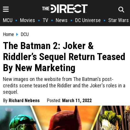
MCU
Movies
TV
News
DC Universe
Star Wars
•
•
•
•
•
Home
DCU
The Batman 2: Joker &
Riddler’s Sequel Return Teased
By New Marketing
New images on the website from The Batman's post-
credits scene teased the Riddler and the Joker's roles in a
sequel.
By
Richard Nebens
Posted:
March 11, 2022