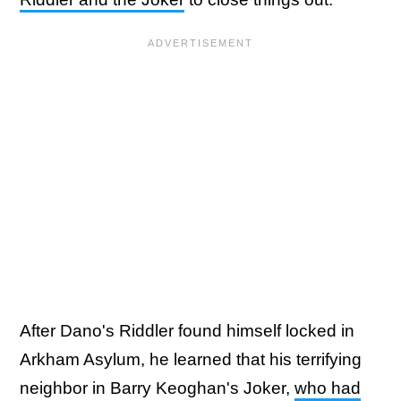
After Dano's Riddler found himself locked in
Arkham Asylum, he learned that his terrifying
neighbor in Barry Keoghan's Joker,
who had