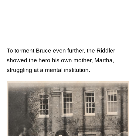
To torment Bruce even further, the Riddler
showed the hero his own mother, Martha,
struggling at a mental institution.