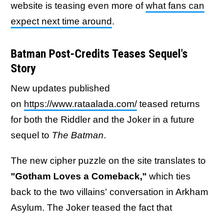
website is teasing even more of
what fans can
expect next time around
.
Batman Post-Credits Teases Sequel's
Story
New updates published
on
https://www.rataalada.com/
teased returns
for both the Riddler and the Joker in a future
sequel to
The Batman
.
The new cipher puzzle on the site translates to
"Gotham Loves a Comeback,"
which ties
back to the two villains' conversation in Arkham
Asylum. The Joker teased the fact that