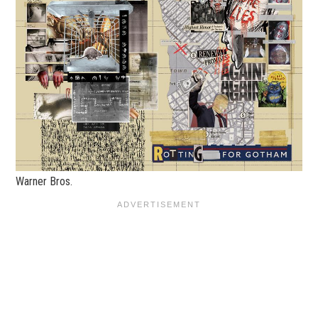
Warner Bros.