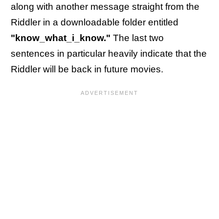
along with another message straight from the
Riddler in a downloadable folder entitled
"know_what_i_know."
The last two
sentences in particular heavily indicate that the
Riddler will be back in future movies.