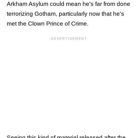
Arkham Asylum could mean he's far from done
terrorizing Gotham, particularly now that he's
met the Clown Prince of Crime.
Seeing this kind of material released after the