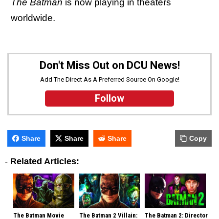
The Batman
is now playing in theaters
worldwide.
Don't Miss Out on DCU News!
Add The Direct As A Preferred Source On Google!
Follow
Share
Share
Share
Copy
-
Related Articles:
The Batman Movie
The Batman 2 Villain:
The Batman 2: Director