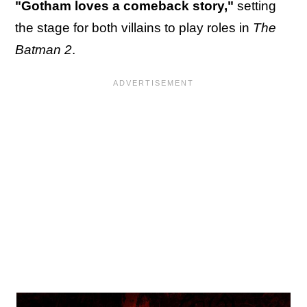
"Gotham loves a comeback story,"
setting
the stage for both villains to play roles in
The
Batman 2
.