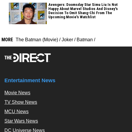
Avengers: Doomsday Star Simu Liu Is Not
Happy About Marvel Studios And Disney's
Decision To Omit Shang-Chi From The
Upcoming Movie's Watchlist
MORE
The Batman (Movie)
/
Joker
/
Batman
/
Entertainment News
Movie News
TV Show News
MCU News
Star Wars News
DC Universe News