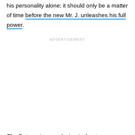
his personality alone; it should only be a matter
of time
before the new Mr. J. unleashes his full
power
.