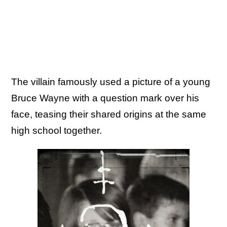
The villain famously used a picture of a young
Bruce Wayne with a question mark over his
face, teasing their shared origins at the same
high school together.