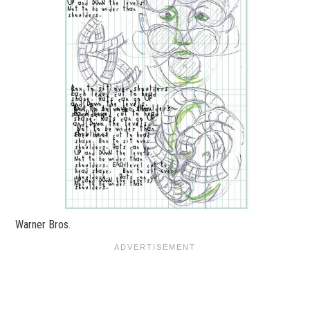
Warner Bros.