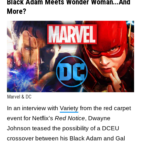
Black Adam Meets Wonder Woman...And
More?
Marvel & DC
In an interview with
Variety
from the red carpet
event for Netflix's
Red Notice
, Dwayne
Johnson teased the possibility of a DCEU
crossover between his Black Adam and Gal