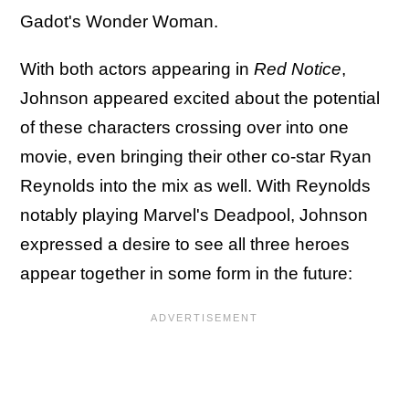
Gadot's Wonder Woman.
With both actors appearing in
Red Notice
,
Johnson appeared excited about the potential
of these characters crossing over into one
movie, even bringing their other co-star Ryan
Reynolds into the mix as well. With Reynolds
notably playing Marvel's Deadpool, Johnson
expressed a desire to see all three heroes
appear together in some form in the future: