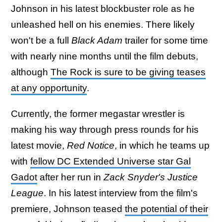
Johnson in his latest blockbuster role as he
unleashed hell on his enemies. There likely
won't be a full
Black Adam
trailer for some time
with nearly nine months until the film debuts,
although
The Rock is sure to be giving teases
at any opportunity
.
Currently, the former megastar wrestler is
making his way through press rounds for his
latest movie,
Red Notice
, in which he teams up
with
fellow DC Extended Universe star Gal
Gadot
after her run in
Zack Snyder's Justice
League
. In his latest interview from the film's
premiere, Johnson teased
the potential of their