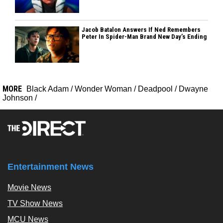
Jacob Batalon Answers If Ned Remembers
Peter In Spider-Man Brand New Day’s Ending
MORE
Black Adam
/
Wonder Woman
/
Deadpool
/
Dwayne
Johnson
/
Entertainment News
Movie News
TV Show News
MCU News