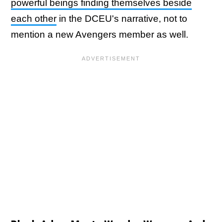
powerful beings finding themselves beside
each other
in the DCEU's narrative, not to
mention a new Avengers member as well.