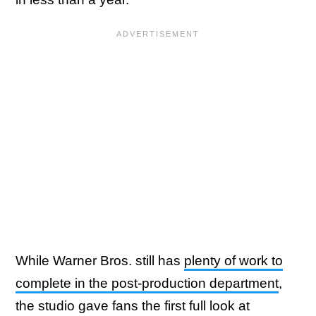
While Warner Bros. still has
plenty of work to
complete in the post-production department
,
the studio gave fans the first full look at