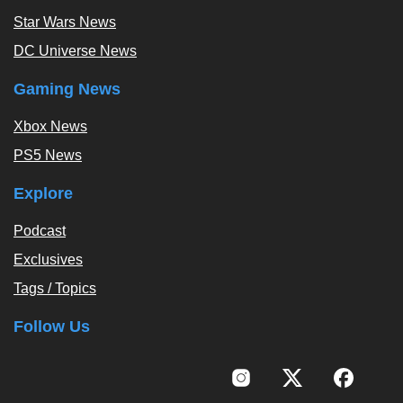
Star Wars News
DC Universe News
Gaming News
Xbox News
PS5 News
Explore
Podcast
Exclusives
Tags / Topics
Follow Us