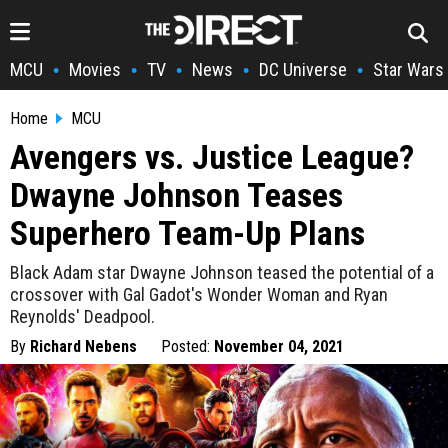
MCU
Movies
TV
News
DC Universe
Star Wars
•
•
•
•
•
Home
MCU
Avengers vs. Justice League?
Dwayne Johnson Teases
Superhero Team-Up Plans
Black Adam star Dwayne Johnson teased the potential of a
crossover with Gal Gadot's Wonder Woman and Ryan
Reynolds' Deadpool.
By
Richard Nebens
Posted:
November 04, 2021