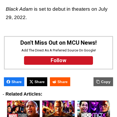
Black Adam
is set to debut in theaters on July
29, 2022.
Don't Miss Out on MCU News!
Add The Direct As A Preferred Source On Google!
Follow
Share
Share
Share
Copy
-
Related Articles: