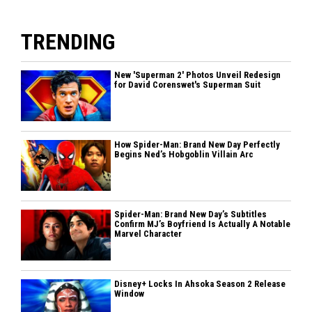
TRENDING
New 'Superman 2' Photos Unveil Redesign
for David Corenswet's Superman Suit
How Spider-Man: Brand New Day Perfectly
Begins Ned’s Hobgoblin Villain Arc
Spider-Man: Brand New Day’s Subtitles
Confirm MJ’s Boyfriend Is Actually A Notable
Marvel Character
Disney+ Locks In Ahsoka Season 2 Release
Window