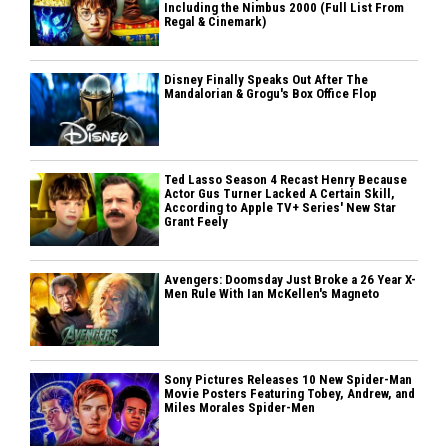
Including the Nimbus 2000 (Full List From
Regal & Cinemark)
Disney Finally Speaks Out After The
Mandalorian & Grogu's Box Office Flop
Ted Lasso Season 4 Recast Henry Because
Actor Gus Turner Lacked A Certain Skill,
According to Apple TV+ Series' New Star
Grant Feely
Avengers: Doomsday Just Broke a 26 Year X-
Men Rule With Ian McKellen's Magneto
Sony Pictures Releases 10 New Spider-Man
Movie Posters Featuring Tobey, Andrew, and
Miles Morales Spider-Men