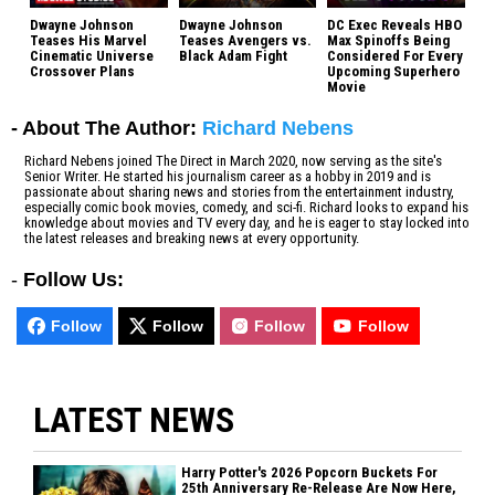
Dwayne Johnson
Dwayne Johnson
DC Exec Reveals HBO
Teases His Marvel
Teases Avengers vs.
Max Spinoffs Being
Cinematic Universe
Black Adam Fight
Considered For Every
Crossover Plans
Upcoming Superhero
Movie
- About The Author:
Richard Nebens
Richard Nebens joined The Direct in March 2020, now serving as the site's
Senior Writer. He started his journalism career as a hobby in 2019 and is
passionate about sharing news and stories from the entertainment industry,
especially comic book movies, comedy, and sci-fi. Richard looks to expand his
knowledge about movies and TV every day, and he is eager to stay locked into
the latest releases and breaking news at every opportunity.
-
Follow Us:
Follow
Follow
Follow
Follow
LATEST NEWS
Harry Potter's 2026 Popcorn Buckets For
25th Anniversary Re-Release Are Now Here,