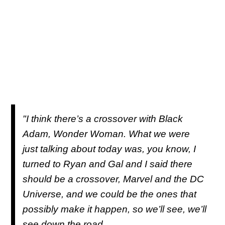
"I think there’s a crossover with Black
Adam, Wonder Woman. What we were
just talking about today was, you know, I
turned to Ryan and Gal and I said there
should be a crossover, Marvel and the DC
Universe, and we could be the ones that
possibly make it happen, so we’ll see, we’ll
see down the road.