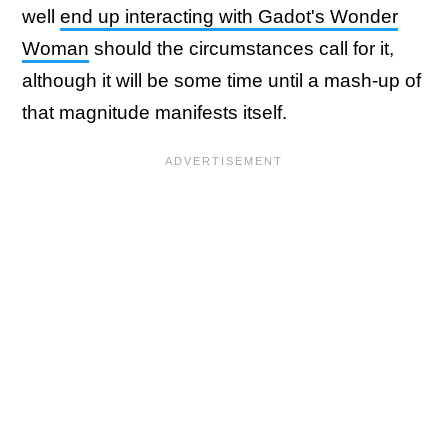
well
end up interacting with Gadot's Wonder
Woman
should the circumstances call for it,
although it will be some time until a mash-up of
that magnitude manifests itself.