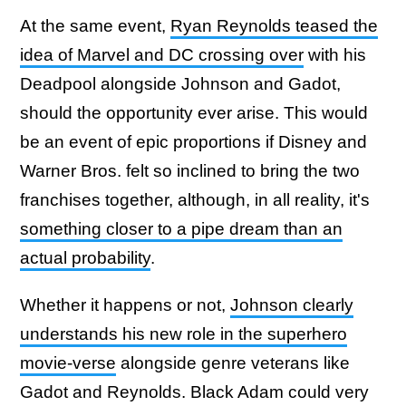
At the same event,
Ryan Reynolds teased the
idea of Marvel and DC crossing over
with his
Deadpool alongside Johnson and Gadot,
should the opportunity ever arise. This would
be an event of epic proportions if Disney and
Warner Bros. felt so inclined to bring the two
franchises together, although, in all reality, it's
something closer to a pipe dream than an
actual probability
.
Whether it happens or not,
Johnson clearly
understands his new role in the superhero
movie-verse
alongside genre veterans like
Gadot and Reynolds. Black Adam could very