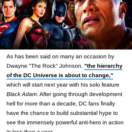
As has been said on many an occasion by
Dwayne "The Rock" Johnson,
"the hierarchy
of the DC Universe is about to change,"
which will start next year with his solo feature
Black Adam
. After going through development
hell for more than a decade, DC fans finally
have the chance to build substantial hype to
see the immensely powerful anti-hero in action
in less than a year.