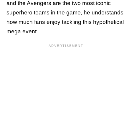
and the Avengers are the two most iconic
superhero teams in the game, he understands
how much fans enjoy tackling this hypothetical
mega event.