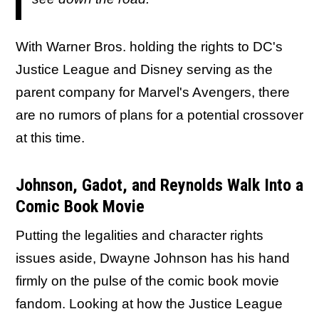
With Warner Bros. holding the rights to DC's
Justice League and Disney serving as the
parent company for Marvel's Avengers, there
are no rumors of plans for a potential crossover
at this time.
Johnson, Gadot, and Reynolds Walk Into a
Comic Book Movie
Putting the legalities and character rights
issues aside, Dwayne Johnson has his hand
firmly on the pulse of the comic book movie
fandom. Looking at how the Justice League