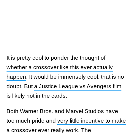
It is pretty cool to ponder the thought of
whether a crossover like this ever actually
happen
. It would be immensely cool, that is no
doubt. But
a Justice League vs Avengers film
is likely not in the cards.
Both Warner Bros. and Marvel Studios have
too much pride and
very little incentive to make
a crossover ever really work
. The