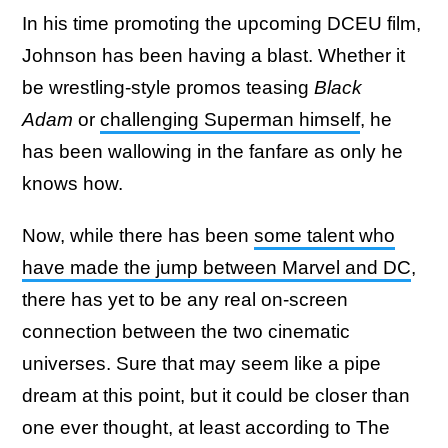
In his time promoting the upcoming DCEU film,
Johnson has been having a blast. Whether it
be wrestling-style promos teasing
Black
Adam
or
challenging Superman himself
, he
has been wallowing in the fanfare as only he
knows how.
Now, while there has been
some talent who
have made the jump between Marvel and DC
,
there has yet to be any real on-screen
connection between the two cinematic
universes. Sure that may seem like a pipe
dream at this point, but it could be closer than
one ever thought, at least according to The