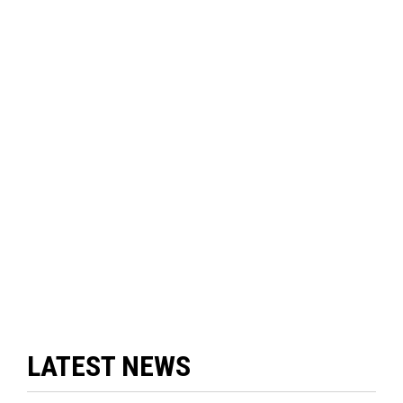
LATEST NEWS