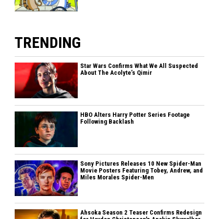
TRENDING
Star Wars Confirms What We All Suspected
About The Acolyte’s Qimir
HBO Alters Harry Potter Series Footage
Following Backlash
Sony Pictures Releases 10 New Spider-Man
Movie Posters Featuring Tobey, Andrew, and
Miles Morales Spider-Men
Ahsoka Season 2 Teaser Confirms Redesign