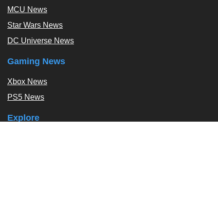
MCU News
Star Wars News
DC Universe News
Gaming News
Xbox News
PS5 News
Explore
Podcast
Exclusives
Tags / Topics
Follow Us