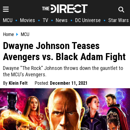
MCU
Movies
TV
News
DC Universe
Star Wars
•
•
•
•
•
Home
MCU
Dwayne Johnson Teases
Avengers vs. Black Adam Fight
Dwayne "The Rock" Johnson throws down the gauntlet to
the MCU's Avengers.
By
Klein Felt
Posted:
December 11, 2021