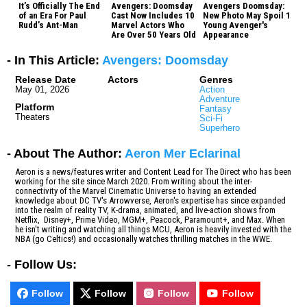
It’s Officially The End
Avengers: Doomsday
Avengers Doomsday:
of an Era For Paul
Cast Now Includes 10
New Photo May Spoil 1
Rudd’s Ant-Man
Marvel Actors Who
Young Avenger's
Are Over 50 Years Old
Appearance
- In This Article:
Avengers: Doomsday
Release Date
Actors
Genres
May 01, 2026
Action
Adventure
Platform
Fantasy
Theaters
Sci-Fi
Superhero
- About The Author:
Aeron Mer Eclarinal
Aeron is a news/features writer and Content Lead for The Direct who has been
working for the site since March 2020. From writing about the inter-
connectivity of the Marvel Cinematic Universe to having an extended
knowledge about DC TV's Arrowverse, Aeron's expertise has since expanded
into the realm of reality TV, K-drama, animated, and live-action shows from
Netflix, Disney+, Prime Video, MGM+, Peacock, Paramount+, and Max. When
he isn't writing and watching all things MCU, Aeron is heavily invested with the
NBA (go Celtics!) and occasionally watches thrilling matches in the WWE.
-
Follow Us:
Follow
Follow
Follow
Follow