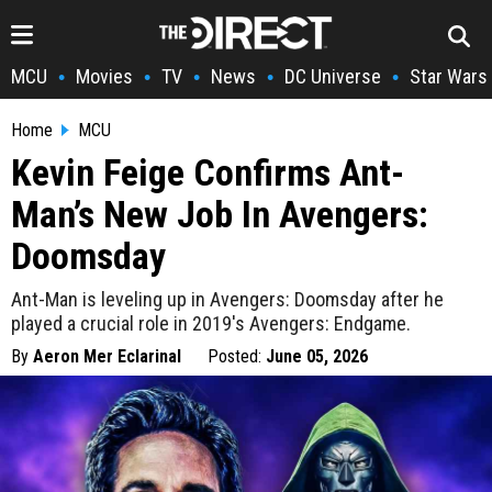
MCU
Movies
TV
News
DC Universe
Star Wars
•
•
•
•
•
Home
MCU
Kevin Feige Confirms Ant-
Man’s New Job In Avengers:
Doomsday
Ant-Man is leveling up in Avengers: Doomsday after he
played a crucial role in 2019's Avengers: Endgame.
By
Aeron Mer Eclarinal
Posted:
June 05, 2026