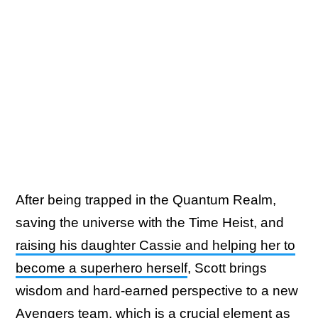
After being trapped in the Quantum Realm,
saving the universe with the Time Heist, and
raising his daughter Cassie and helping her to
become a superhero herself
, Scott brings
wisdom and hard-earned perspective to a new
Avengers team, which is a crucial element as