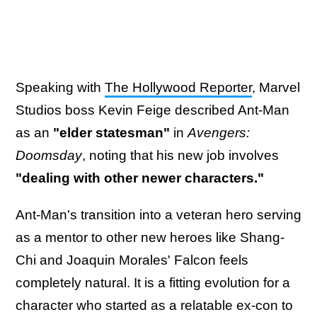
Speaking with
The Hollywood Reporter
, Marvel
Studios boss Kevin Feige described Ant-Man
as an
"elder statesman"
in
Avengers:
Doomsday
, noting that his new job involves
"dealing with other newer characters."
Ant-Man's transition into a veteran hero serving
as a mentor to other new heroes like Shang-
Chi and Joaquin Morales' Falcon feels
completely natural. It is a fitting evolution for a
character who started as a relatable ex-con to