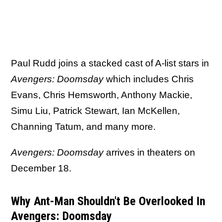
Paul Rudd joins a stacked cast of A-list stars in
Avengers: Doomsday
which includes Chris
Evans, Chris Hemsworth, Anthony Mackie,
Simu Liu, Patrick Stewart, Ian McKellen,
Channing Tatum, and many more.
Avengers: Doomsday
arrives in theaters on
December 18.
Why Ant-Man Shouldn't Be Overlooked In
Avengers: Doomsday