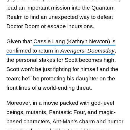
lead an important mission into the Quantum
Realm to find an unexpected way to defeat
Doctor Doom or escape incursions.
Given that
Cassie Lang (Kathryn Newton) is
confirmed to return in
Avengers: Doomsday
,
the personal stakes for Scott becomes high.
Scott won't be just fighting for himself and the
team; he'll be protecting his daughter on the
front lines of a world-ending threat.
Moreover, in a movie packed with god-level
beings, mutants, Fantastic Four, and magic-
based characters, Ant-Man's charm and humor