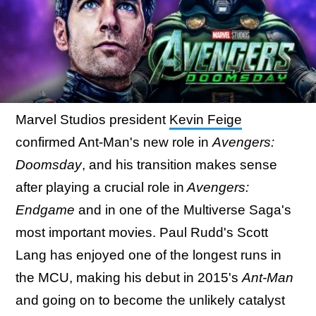
Marvel Studios president
Kevin Feige
confirmed Ant-Man's new role in
Avengers:
Doomsday
, and his transition makes sense
after playing a crucial role in
Avengers:
Endgame
and in one of the Multiverse Saga's
most important movies. Paul Rudd's Scott
Lang has enjoyed one of the longest runs in
the MCU, making his debut in 2015's
Ant-Man
and going on to become the unlikely catalyst