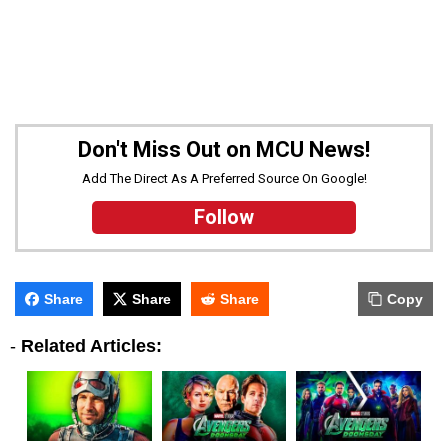
Don't Miss Out on MCU News!
Add The Direct As A Preferred Source On Google!
Follow
Share
Share
Share
Copy
-
Related Articles: