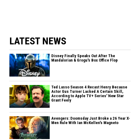
LATEST NEWS
Disney Finally Speaks Out After The
Mandalorian & Grogu's Box Office Flop
Ted Lasso Season 4 Recast Henry Because
Actor Gus Turner Lacked A Certain Skill,
According to Apple TV+ Series' New Star
Grant Feely
Avengers: Doomsday Just Broke a 26 Year X-
Men Rule With Ian McKellen's Magneto