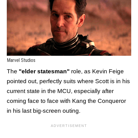
Marvel Studios
The
"elder statesman"
role, as Kevin Feige
pointed out, perfectly suits where Scott is in his
current state in the MCU, especially after
coming face to face with Kang the Conqueror
in his last big-screen outing.