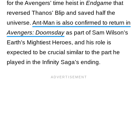
for the Avengers' time heist in
Endgame
that
reversed Thanos' Blip and saved half the
universe.
Ant-Man is also confirmed to return in
Avengers: Doomsday
as part of Sam Wilson's
Earth's Mightiest Heroes, and his role is
expected to be crucial similar to the part he
played in the Infinity Saga's ending.