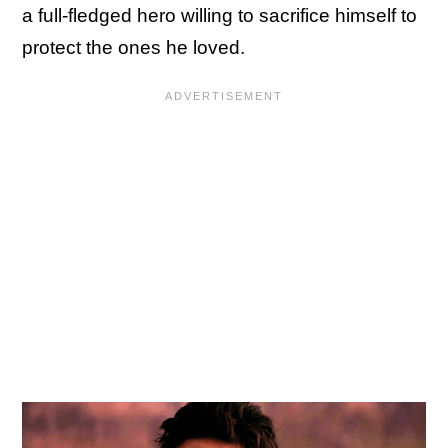
a full-fledged hero willing to sacrifice himself to
protect the ones he loved.