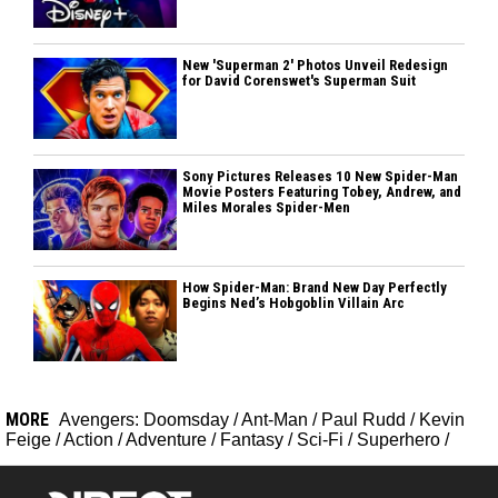
New 'Superman 2' Photos Unveil Redesign
for David Corenswet's Superman Suit
Sony Pictures Releases 10 New Spider-Man
Movie Posters Featuring Tobey, Andrew, and
Miles Morales Spider-Men
How Spider-Man: Brand New Day Perfectly
Begins Ned’s Hobgoblin Villain Arc
MORE
Avengers: Doomsday
/
Ant-Man
/
Paul Rudd
/
Kevin
Feige
/
Action
/
Adventure
/
Fantasy
/
Sci-Fi
/
Superhero
/