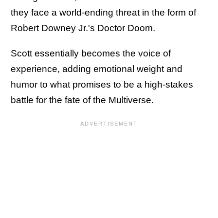
they face a world-ending threat in the form of
Robert Downey Jr.'s Doctor Doom.
Scott essentially becomes the voice of
experience, adding emotional weight and
humor to what promises to be a high-stakes
battle for the fate of the Multiverse.