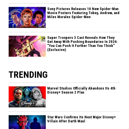
Sony Pictures Releases 10 New Spider-Man
Movie Posters Featuring Tobey, Andrew, and
Miles Morales Spider-Men
Super Troopers 3 Cast Reveals How They
Get Away With Pushing Boundaries In 2026:
"You Can Push It Further Than You Think"
(Exclusive)
TRENDING
Marvel Studios Officially Abandons Its 4th
Disney+ Season 2 Plan
Star Wars Confirms Its Next Major Disney+
Villain After Darth Maul