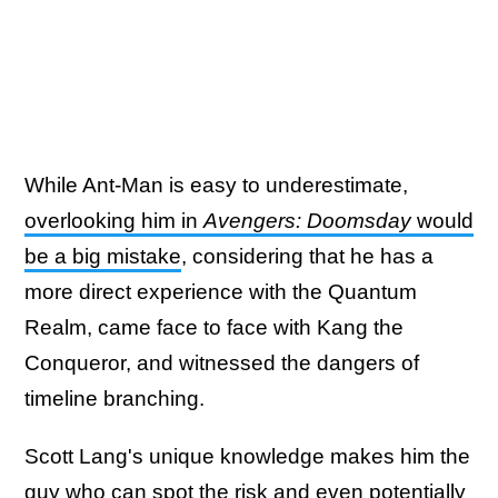
While Ant-Man is easy to underestimate,
overlooking him in
Avengers: Doomsday
would
be a big mistake
, considering that he has a
more direct experience with the Quantum
Realm, came face to face with Kang the
Conqueror, and witnessed the dangers of
timeline branching.
Scott Lang's unique knowledge makes him the
guy who can spot the risk and even potentially