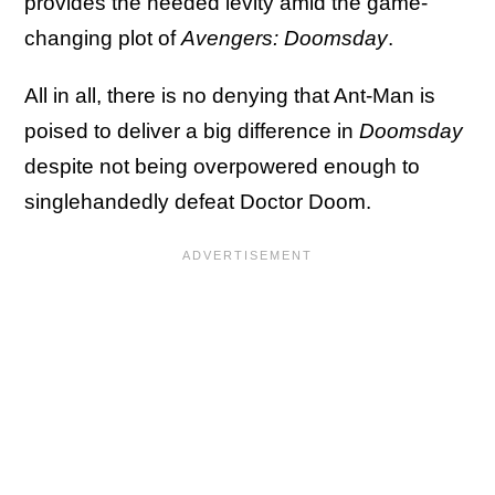
provides the needed levity amid the game-
changing plot of
Avengers: Doomsday
.
All in all, there is no denying that Ant-Man is
poised to deliver a big difference in
Doomsday
despite not being overpowered enough to
singlehandedly defeat Doctor Doom.