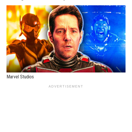
Marvel Studios