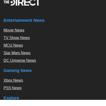
Entertainment News
Movie News
TV Show News
MCU News
Star Wars News
DC Universe News
Gaming News
Xbox News
PS5 News
Explore