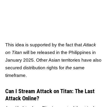
This idea is supported by the fact that
Attack
on Titan
will be released in the Philippines in
January 2025. Other Asian territories have also
secured distribution rights for
the sa
me
timeframe.
Can I Stream Attack on Titan: The Last
Attack Online?