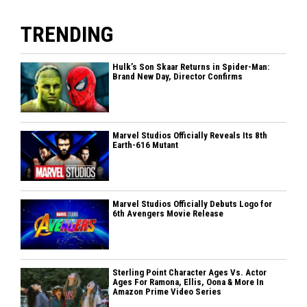
TRENDING
Hulk’s Son Skaar Returns in Spider-Man:
Brand New Day, Director Confirms
Marvel Studios Officially Reveals Its 8th
Earth-616 Mutant
Marvel Studios Officially Debuts Logo for
6th Avengers Movie Release
Sterling Point Character Ages Vs. Actor
Ages For Ramona, Ellis, Oona & More In
Amazon Prime Video Series