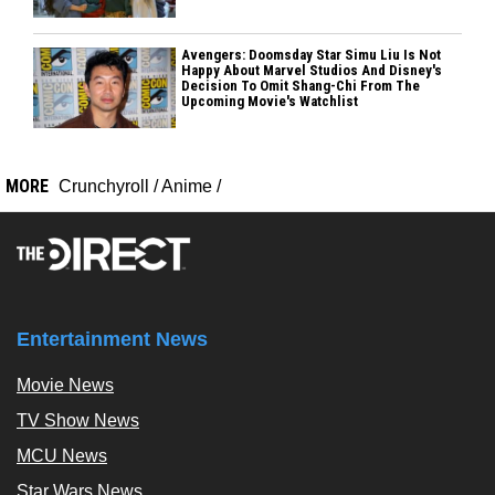
Avengers: Doomsday Star Simu Liu Is Not
Happy About Marvel Studios And Disney's
Decision To Omit Shang-Chi From The
Upcoming Movie's Watchlist
MORE
Crunchyroll
/
Anime
/
Entertainment News
Movie News
TV Show News
MCU News
Star Wars News