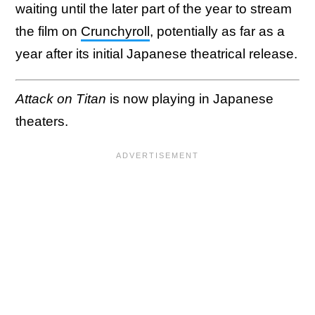
waiting until the later part of the year to stream
the film on
Crunchyroll
, potentially as far as a
year after its initial Japanese theatrical release.
Attack on Titan
is now playing in Japanese
theaters.