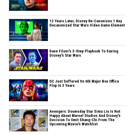
12 Years Later, Disney Re-Canonizes 1 Key
Decanonized Star Wars Video Game Element
Dave Filoni's 3-Step Playbook To Saving
Disney's Star Wars
DC Just Suffered Its 6th Major Box Office
Flop In 3 Years
Avengers: Doomsday Star Simu Liu Is Not
Happy About Marvel Studios And Disney's
Decision To Omit Shang-Chi From The
Upcoming Movie's Watchlist