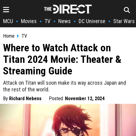
MCU
Movies
TV
News
DC Universe
Star Wars
•
•
•
•
•
Home
TV
Where to Watch Attack on
Titan 2024 Movie: Theater &
Streaming Guide
Attack on Titan will soon make its way across Japan and
the rest of the world.
By
Richard Nebens
Posted:
November 12, 2024