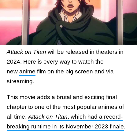
Attack on Titan
will be released in theaters in
2024. Here is every way to watch the
new
anime
film on the big screen and via
streaming.
This movie adds a brutal and exciting final
chapter to one of the most popular animes of
all time,
Attack on Titan
, which had a record-
breaking runtime in its November 2023 finale
.