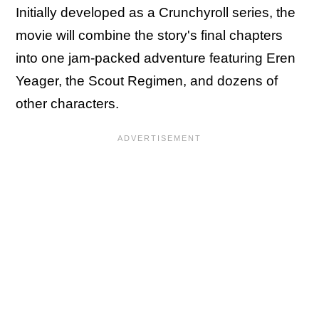
Initially developed as a Crunchyroll series, the
movie will combine the story's final chapters
into one jam-packed adventure featuring Eren
Yeager, the Scout Regimen, and dozens of
other characters.