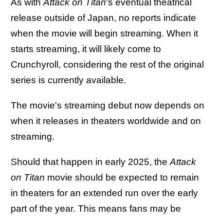
As with
Attack on Titan
's eventual theatrical
release outside of Japan, no reports indicate
when the movie will begin streaming. When it
starts streaming, it will likely come to
Crunchyroll, considering the rest of the original
series is currently available.
The movie's streaming debut now depends on
when it releases in theaters worldwide and on
streaming.
Should that happen in early 2025, the
Attack
on Titan
movie should be expected to remain
in theaters for an extended run over the early
part of the year. This means fans may be