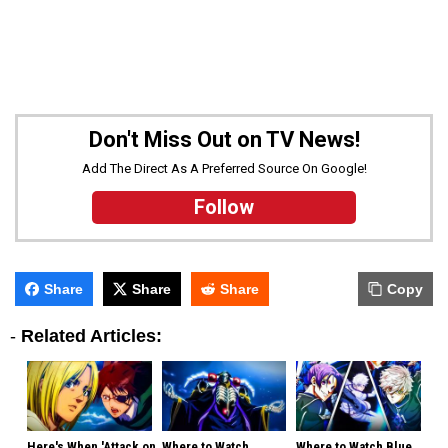
Don't Miss Out on TV News!
Add The Direct As A Preferred Source On Google!
Follow
Share
Share
Share
Copy
-
Related Articles:
Here's When 'Attack on
Where to Watch
Where to Watch Blue