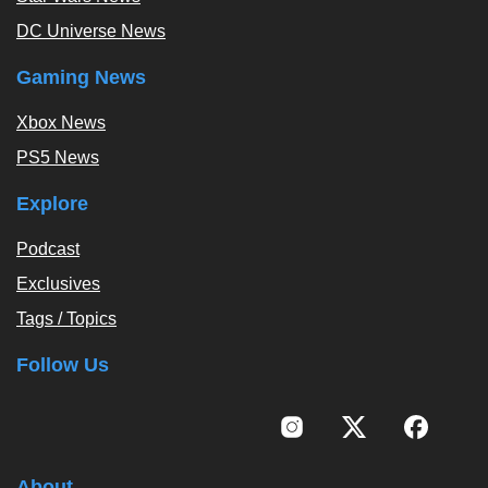
DC Universe News
Gaming News
Xbox News
PS5 News
Explore
Podcast
Exclusives
Tags / Topics
Follow Us
About