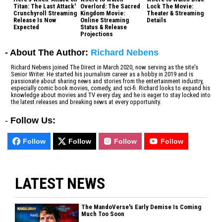
Titan: The Last Attack'
Overlord: The Sacred
Lock The Movie:
Crunchyroll Streaming
Kingdom Movie:
Theater & Streaming
Release Is Now
Online Streaming
Details
Expected
Status & Release
Projections
- About The Author:
Richard Nebens
Richard Nebens joined The Direct in March 2020, now serving as the site's
Senior Writer. He started his journalism career as a hobby in 2019 and is
passionate about sharing news and stories from the entertainment industry,
especially comic book movies, comedy, and sci-fi. Richard looks to expand his
knowledge about movies and TV every day, and he is eager to stay locked into
the latest releases and breaking news at every opportunity.
-
Follow Us:
Follow
Follow
Follow
Follow
LATEST NEWS
The MandoVerse's Early Demise Is Coming
Much Too Soon