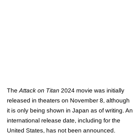
The
Attack on Titan
2024 movie was initially
released in theaters on November 8, although
it is only being shown in Japan as of writing. An
international release date, including for the
United States, has not been announced.