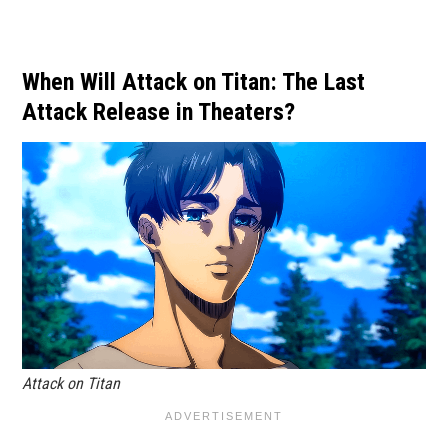
When Will Attack on Titan: The Last
Attack Release in Theaters?
Attack on Titan