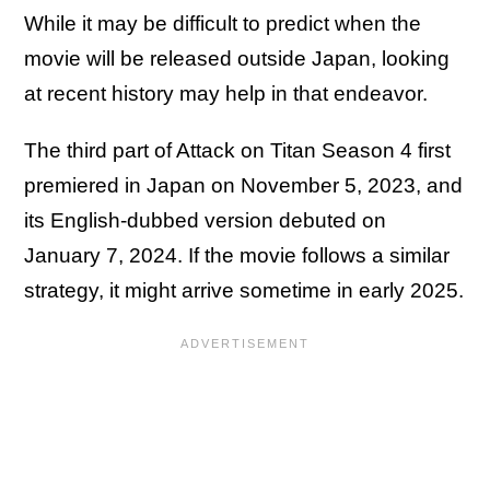
While it may be difficult to predict when the
movie will be released outside Japan, looking
at recent history may help in that endeavor.
The third part of Attack on Titan Season 4 first
premiered in Japan on November 5, 2023, and
its English-dubbed version debuted on
January 7, 2024. If the movie follows a similar
strategy, it might arrive sometime in early 2025.