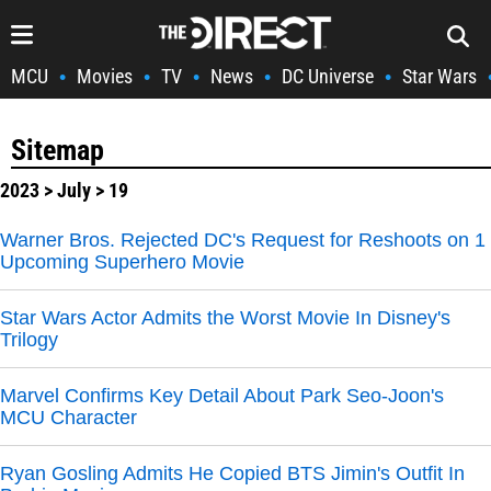
MCU
Movies
TV
News
DC Universe
Star Wars
•
•
•
•
•
Sitemap
2023
>
July
> 19
Warner Bros. Rejected DC's Request for Reshoots on 1
Upcoming Superhero Movie
Star Wars Actor Admits the Worst Movie In Disney's
Trilogy
Marvel Confirms Key Detail About Park Seo-Joon's
MCU Character
Ryan Gosling Admits He Copied BTS Jimin's Outfit In