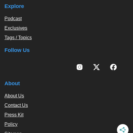
Explore
Podcast
Exclusives
Tags / Topics
Follow Us
About
About Us
Contact Us
Press Kit
Policy