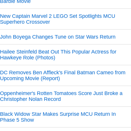
Barbie Movie
New Captain Marvel 2 LEGO Set Spotlights MCU
Superhero Crossover
John Boyega Changes Tune on Star Wars Return
Hailee Steinfeld Beat Out This Popular Actress for
Hawkeye Role (Photos)
DC Removes Ben Affleck's Final Batman Cameo from
Upcoming Movie (Report)
Oppenheimer's Rotten Tomatoes Score Just Broke a
Christopher Nolan Record
Black Widow Star Makes Surprise MCU Return In
Phase 5 Show