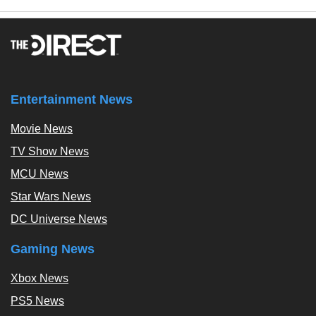
Entertainment News
Movie News
TV Show News
MCU News
Star Wars News
DC Universe News
Gaming News
Xbox News
PS5 News