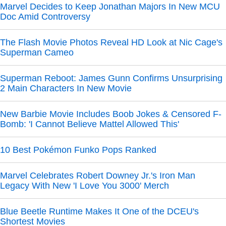
Marvel Decides to Keep Jonathan Majors In New MCU
Doc Amid Controversy
The Flash Movie Photos Reveal HD Look at Nic Cage's
Superman Cameo
Superman Reboot: James Gunn Confirms Unsurprising
2 Main Characters In New Movie
New Barbie Movie Includes Boob Jokes & Censored F-
Bomb: 'I Cannot Believe Mattel Allowed This'
10 Best Pokémon Funko Pops Ranked
Marvel Celebrates Robert Downey Jr.'s Iron Man
Legacy With New 'I Love You 3000' Merch
Blue Beetle Runtime Makes It One of the DCEU's
Shortest Movies