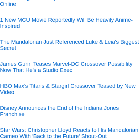
Online
1 New MCU Movie Reportedly Will Be Heavily Anime-
Inspired
The Mandalorian Just Referenced Luke & Leia's Biggest
Secret
James Gunn Teases Marvel-DC Crossover Possibility
Now That He's a Studio Exec
HBO Max's Titans & Stargirl Crossover Teased by New
Video
Disney Announces the End of the Indiana Jones
Franchise
Star Wars: Christopher Lloyd Reacts to His Mandalorian
Cameo With 'Back to the Future' Shout-Out