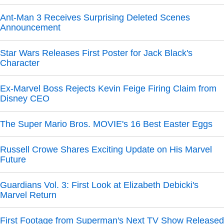
Ant-Man 3 Receives Surprising Deleted Scenes
Announcement
Star Wars Releases First Poster for Jack Black's
Character
Ex-Marvel Boss Rejects Kevin Feige Firing Claim from
Disney CEO
The Super Mario Bros. MOVIE's 16 Best Easter Eggs
Russell Crowe Shares Exciting Update on His Marvel
Future
Guardians Vol. 3: First Look at Elizabeth Debicki's
Marvel Return
First Footage from Superman's Next TV Show Released