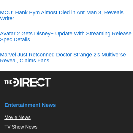
MCU: Hank Pym Almost Died in Ant-Man 3, Reveals
Writer
Avatar 2 Gets Disney+ Update With Streaming Release
Spec Details
Marvel Just Retconned Doctor Strange 2's Multiverse
Reveal, Claims Fans
Entertainment News
Movie News
TV Show News