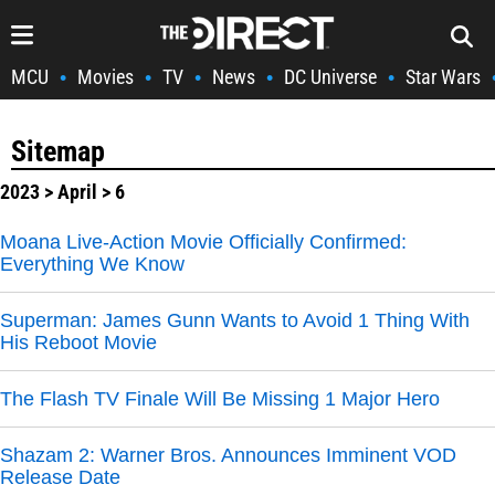
MCU
Movies
TV
News
DC Universe
Star Wars
•
•
•
•
•
Sitemap
2023
>
April
> 6
Moana Live-Action Movie Officially Confirmed:
Everything We Know
Superman: James Gunn Wants to Avoid 1 Thing With
His Reboot Movie
The Flash TV Finale Will Be Missing 1 Major Hero
Shazam 2: Warner Bros. Announces Imminent VOD
Release Date