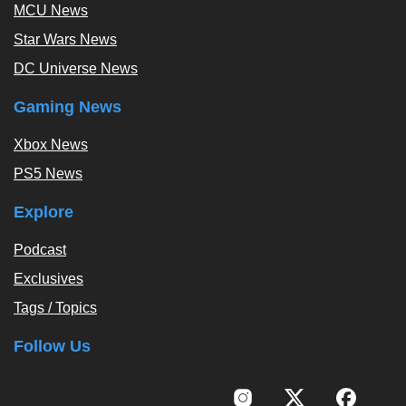
MCU News
Star Wars News
DC Universe News
Gaming News
Xbox News
PS5 News
Explore
Podcast
Exclusives
Tags / Topics
Follow Us