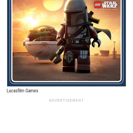
Lucasfilm Games