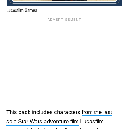
Lucasfilm Games
This pack includes characters
from the last
solo Star Wars adventure film
Lucasfilm