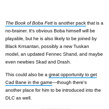
The Book of Boba Fett
is another pack
that is a
no-brainer. It's obvious Boba himself will be
playable, but he is also likely to be joined by
Black Krrsantan, possibly a new Tuskan
model, an updated Fennec Shand, and maybe
even newbies Skad and Drash.
This could also be a
great opportunity to get
Cad Bane in the game
—though there's
another place for him to be introduced into the
DLC as well.