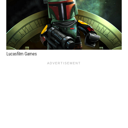
Lucasfilm Games