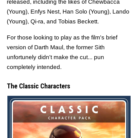
released, including the likes of Chewbacca
(Young), Enfys Nest, Han Solo (Young), Lando
(Young), Qi-ra, and Tobias Beckett.
For those looking to play as the film's brief
version of Darth Maul, the former Sith
unfortunely didn't make the cut... pun
completely intended.
The Classic Characters