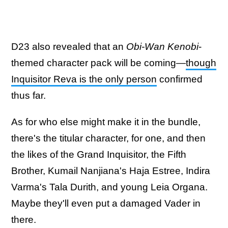
D23 also revealed that an
Obi-Wan Kenobi
-
themed character pack will be coming—
though
Inquisitor Reva is the only person
confirmed
thus far.
As for who else might make it in the bundle,
there's the titular character, for one, and then
the likes of the Grand Inquisitor, the Fifth
Brother, Kumail Nanjiana's Haja Estree, Indira
Varma's Tala Durith, and young Leia Organa.
Maybe they'll even put a damaged Vader in
there.