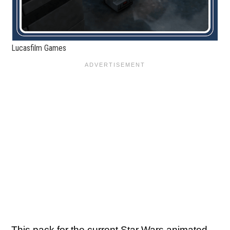
Lucasfilm Games
This pack for the current Star Wars animated