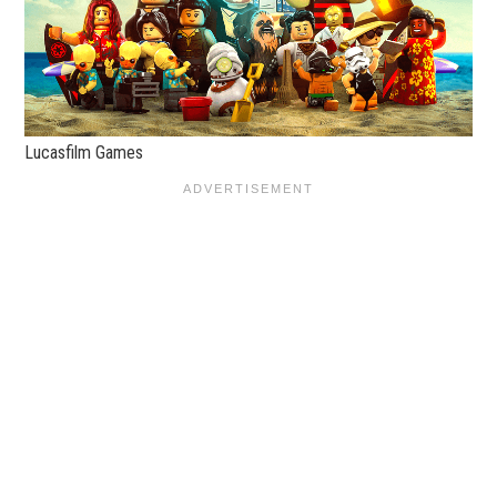
Lucasfilm Games