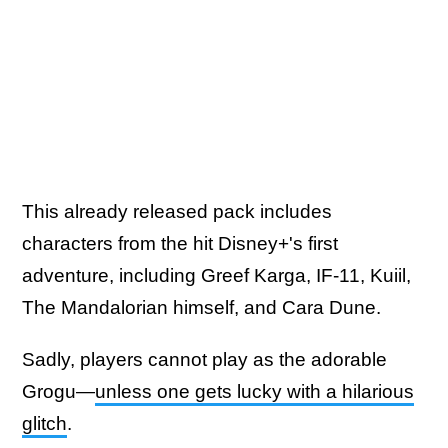
This already released pack includes
characters from the hit Disney+'s first
adventure, including Greef Karga, IF-11, Kuiil,
The Mandalorian himself, and Cara Dune.
Sadly, players cannot play as the adorable
Grogu—
unless one gets lucky with a hilarious
glitch
.