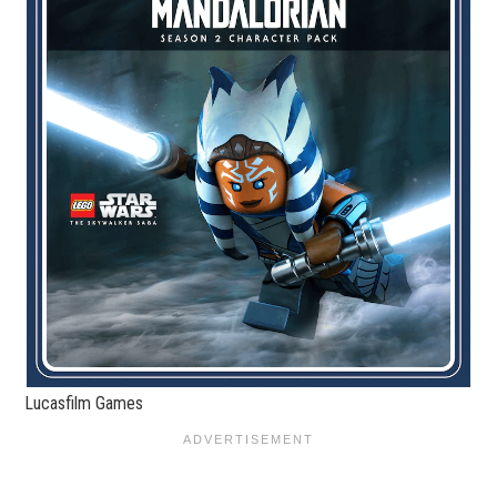
Lucasfilm Games