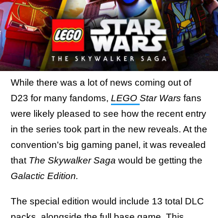
While there was a lot of news coming out of
D23 for many fandoms,
LEGO
Star Wars
fans
were likely pleased to see how the recent entry
in the series took part in the new reveals. At the
convention's big gaming panel, it was revealed
that
The Skywalker Saga
would be getting the
Galactic Edition.
The special edition would include 13 total DLC
packs, alongside the full base game.
This