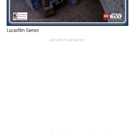
Lucasfilm Games