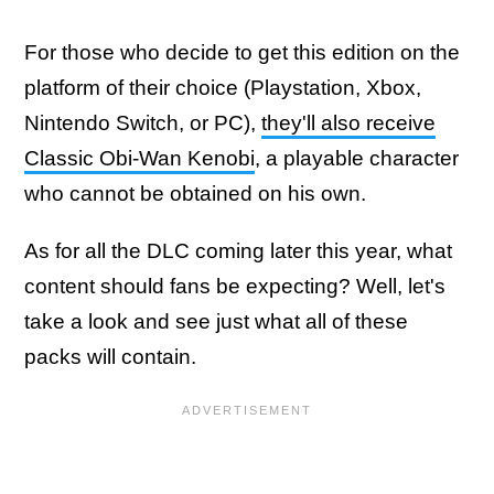
For those who decide to get this edition on the
platform of their choice (Playstation, Xbox,
Nintendo Switch, or PC),
they'll also receive
Classic Obi-Wan Kenobi
, a playable character
who cannot be obtained on his own.
As for all the DLC coming later this year, what
content should fans be expecting? Well, let's
take a look and see just what all of these
packs will contain.