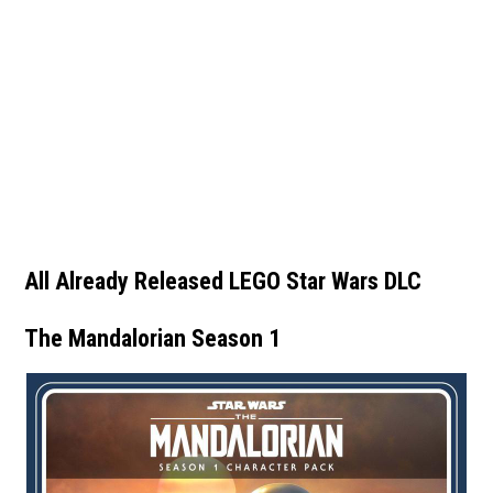
All Already Released LEGO Star Wars DLC
The Mandalorian Season 1