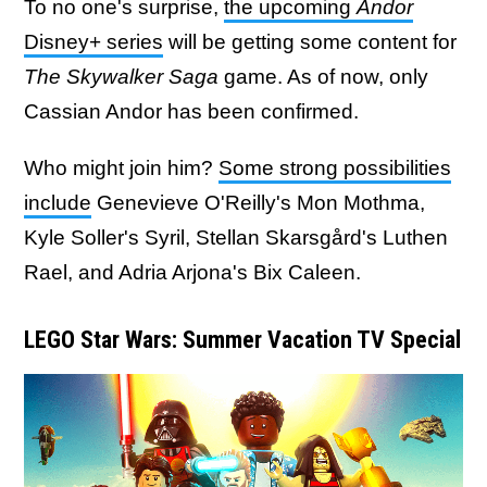
To no one's surprise,
the upcoming
Andor
Disney+ series
will be getting some content for
The Skywalker Saga
game. As of now, only
Cassian Andor has been confirmed.
Who might join him?
Some strong possibilities
include
Genevieve O'Reilly's Mon Mothma,
Kyle Soller's Syril, Stellan Skarsgård's Luthen
Rael, and Adria Arjona's Bix Caleen.
LEGO Star Wars: Summer Vacation TV Special