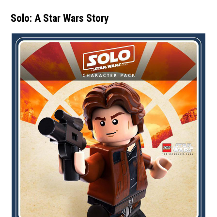
Solo: A Star Wars Story