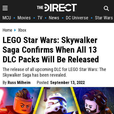
MCU
Movies
TV
News
DC Universe
Star Wars
•
•
•
•
•
Home
Xbox
LEGO Star Wars: Skywalker
Saga Confirms When All 13
DLC Packs Will Be Released
The release of all upcoming DLC for LEGO Star Wars: The
Skywalker Saga has been revealed.
By
Russ Milheim
Posted:
September 13, 2022