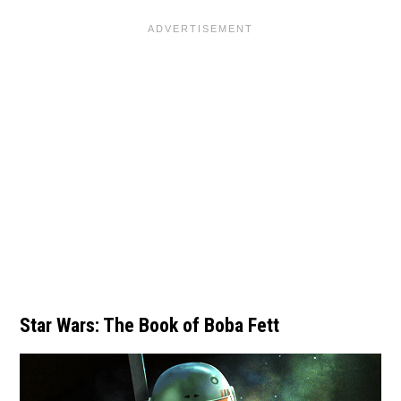
Star Wars: The Book of Boba Fett