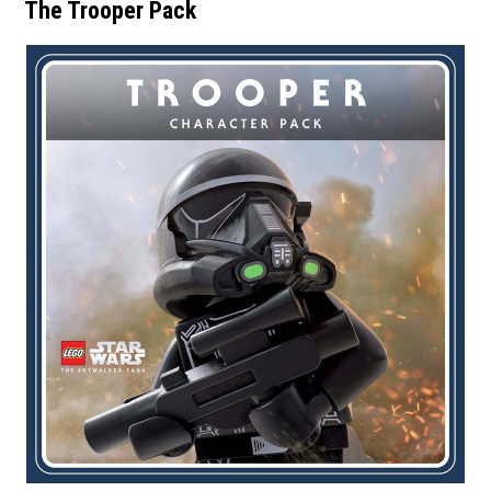
The Trooper Pack