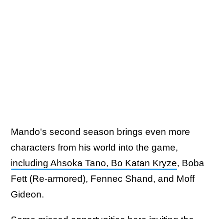
Mando's second season brings even more
characters from his world into the game,
including Ahsoka Tano, Bo Katan Kryze
, Boba
Fett (Re-armored), Fennec Shand, and Moff
Gideon.