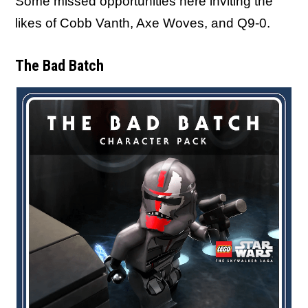
Some missed opportunities here inviting the
likes of Cobb Vanth, Axe Woves, and Q9-0.
The Bad Batch