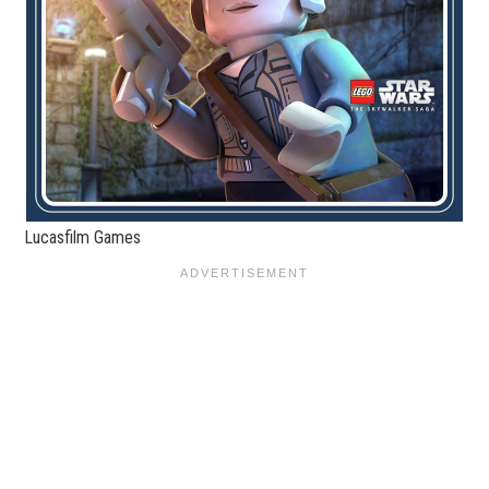
Lucasfilm Games