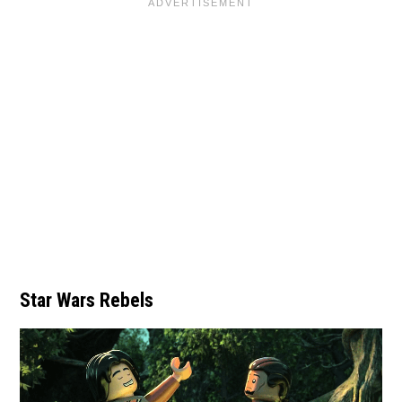
Star Wars Rebels