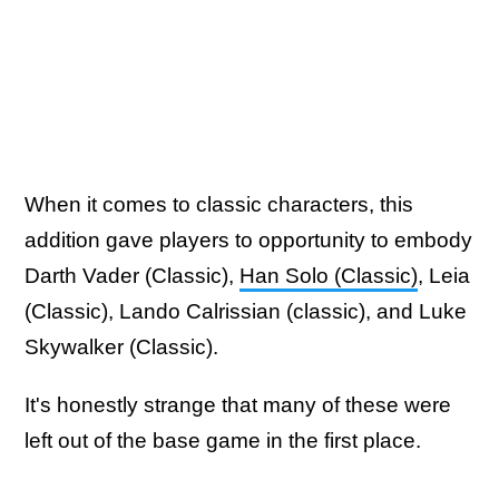
When it comes to classic characters, this
addition gave players to opportunity to embody
Darth Vader (Classic),
Han Solo (Classic)
, Leia
(Classic), Lando Calrissian (classic), and Luke
Skywalker (Classic).
It's honestly strange that many of these were
left out of the base game in the first place.