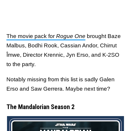
The movie pack for
Rogue One
brought Baze
Malbus, Bodhi Rook, Cassian Andor, Chirrut
Îmwe, Director Krennic, Jyn Erso, and K-2SO
to the party.
Notably missing from this list is sadly Galen
Erso and Saw Gerrera. Maybe next time?
The Mandalorian Season 2