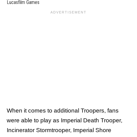
Lucasfilm Games
When it comes to additional Troopers, fans
were able to play as Imperial Death Trooper,
Incinerator Stormtrooper, Imperial Shore