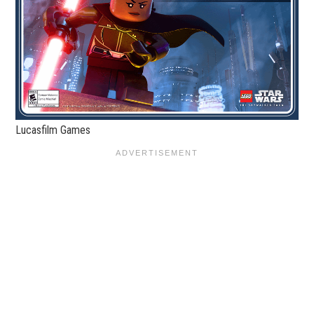
Lucasfilm Games