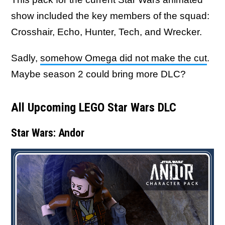
show included the key members of the squad:
Crosshair, Echo, Hunter, Tech, and Wrecker.
Sadly,
somehow Omega did not make the cut
.
Maybe season 2 could bring more DLC?
All Upcoming LEGO Star Wars DLC
Star Wars: Andor