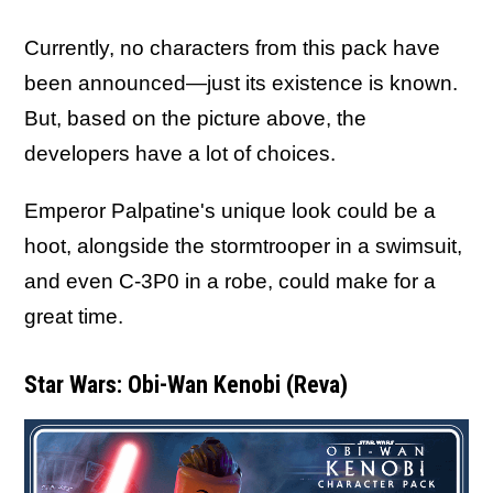
Currently, no characters from this pack have
been announced—just its existence is known.
But, based on the picture above, the
developers have a lot of choices.
Emperor Palpatine's unique look could be a
hoot, alongside the stormtrooper in a swimsuit,
and even C-3P0 in a robe, could make for a
great time.
Star Wars: Obi-Wan Kenobi (Reva)