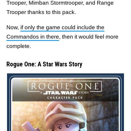
Trooper, Mimban Stormtrooper, and Range
Trooper thanks to this pack.
Now,
if only the game could include the
Commandos in there
, then it would feel more
complete.
Rogue One: A Star Wars Story