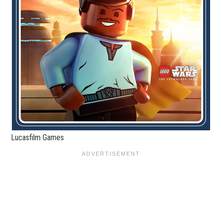
Lucasfilm Games