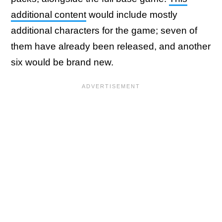
additional content
would include mostly
additional characters for the game; seven of
them have already been released, and another
six would be brand new.