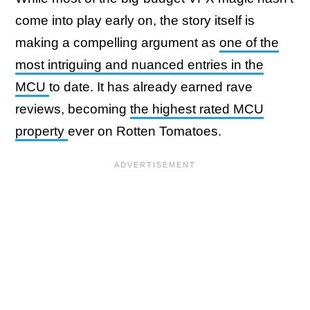
come into play early on, the story itself is
making a compelling argument as
one of the
most intriguing and nuanced entries in the
MCU
to date. It has already earned rave
reviews, becoming
the highest rated MCU
property
ever on Rotten Tomatoes.