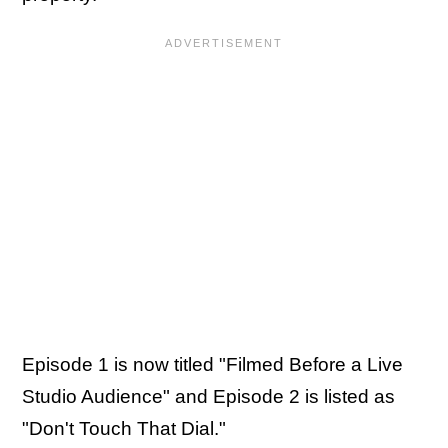
Episode 1 is now titled "Filmed Before a Live
Studio Audience" and Episode 2 is listed as
"Don't Touch That Dial."