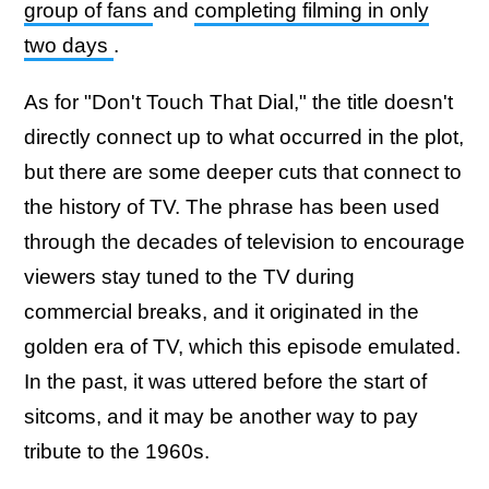
group of fans
and
completing filming in only
two days
.
As for "Don't Touch That Dial," the title doesn't
directly connect up to what occurred in the plot,
but there are some deeper cuts that connect to
the history of TV. The phrase has been used
through the decades of television to encourage
viewers stay tuned to the TV during
commercial breaks, and it originated in the
golden era of TV, which this episode emulated.
In the past, it was uttered before the start of
sitcoms, and it may be another way to pay
tribute to the 1960s.