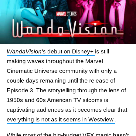
WandaVision's
debut on Disney+
is still
making waves throughout the Marvel
Cinematic Universe community with only a
couple days remaining until the release of
Episode 3. The storytelling through the lens of
1950s and 60s American TV sitcoms is
captivating audiences as it becomes clear that
everything is not as it seems in Westview
.
While most of the big-budget VFX magic hasn't