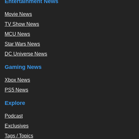
Entertainment News
Movie News
TV Show News
MCU News
Star Wars News
DC Universe News
Gaming News
Xbox News
PS5 News
Explore
Podcast
Exclusives
Tags / Topics