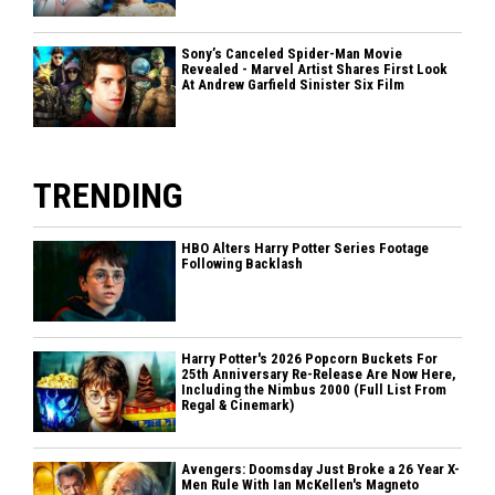
Sony’s Canceled Spider-Man Movie
Revealed - Marvel Artist Shares First Look
At Andrew Garfield Sinister Six Film
TRENDING
HBO Alters Harry Potter Series Footage
Following Backlash
Harry Potter's 2026 Popcorn Buckets For
25th Anniversary Re-Release Are Now Here,
Including the Nimbus 2000 (Full List From
Regal & Cinemark)
Avengers: Doomsday Just Broke a 26 Year X-
Men Rule With Ian McKellen's Magneto