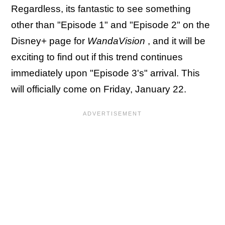
Regardless, its fantastic to see something
other than "Episode 1" and "Episode 2" on the
Disney+ page for
WandaVision
, and it will be
exciting to find out if this trend continues
immediately upon "Episode 3's" arrival. This
will officially come on Friday, January 22.