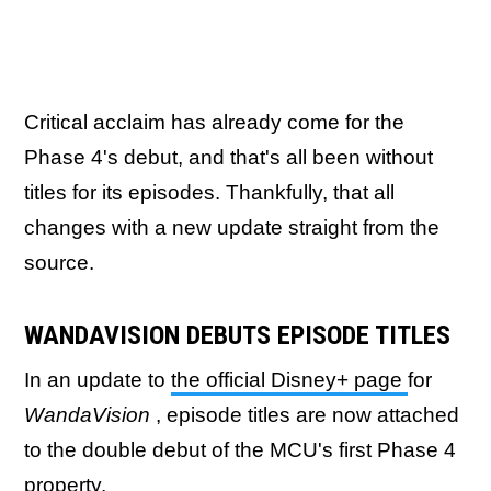
Critical acclaim has already come for the
Phase 4's debut, and that's all been without
titles for its episodes. Thankfully, that all
changes with a new update straight from the
source.
WANDAVISION DEBUTS EPISODE TITLES
In an update to
the official Disney+ page
for
WandaVision
, episode titles are now attached
to the double debut of the MCU's first Phase 4
property.