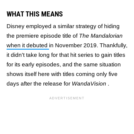
WHAT THIS MEANS
Disney employed a similar strategy of hiding
the premiere episode title of
The Mandalorian
when it debuted
in November 2019. Thankfully,
it didn't take long for that hit series to gain titles
for its early episodes, and the same situation
shows itself here with titles coming only five
days after the release for
WandaVision
.