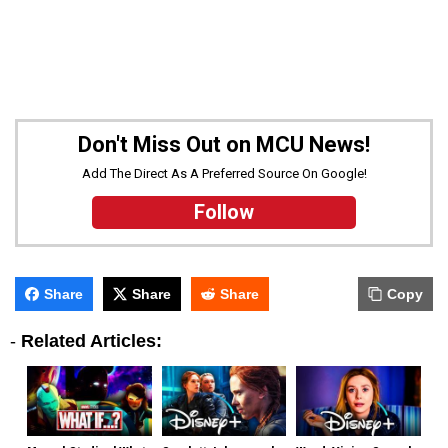
Don't Miss Out on MCU News!
Add The Direct As A Preferred Source On Google!
Follow
Share
Share
Share
Copy
-
Related Articles: