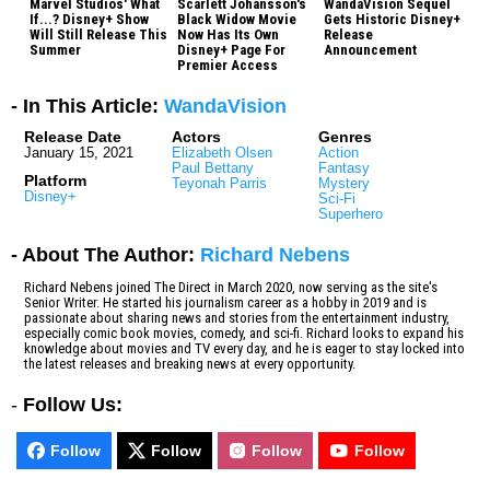
Marvel Studios' What
Scarlett Johansson's
WandaVision Sequel
If...? Disney+ Show
Black Widow Movie
Gets Historic Disney+
Will Still Release This
Now Has Its Own
Release
Summer
Disney+ Page For
Announcement
Premier Access
- In This Article:
WandaVision
Release Date
Actors
Genres
January 15, 2021
Elizabeth Olsen
Action
Paul Bettany
Fantasy
Platform
Teyonah Parris
Mystery
Disney+
Sci-Fi
Superhero
- About The Author:
Richard Nebens
Richard Nebens joined The Direct in March 2020, now serving as the site's
Senior Writer. He started his journalism career as a hobby in 2019 and is
passionate about sharing news and stories from the entertainment industry,
especially comic book movies, comedy, and sci-fi. Richard looks to expand his
knowledge about movies and TV every day, and he is eager to stay locked into
the latest releases and breaking news at every opportunity.
-
Follow Us:
Follow
Follow
Follow
Follow