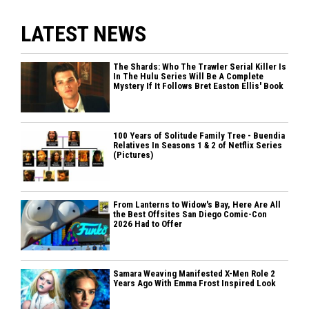
LATEST NEWS
The Shards: Who The Trawler Serial Killer Is
In The Hulu Series Will Be A Complete
Mystery If It Follows Bret Easton Ellis' Book
100 Years of Solitude Family Tree - Buendia
Relatives In Seasons 1 & 2 of Netflix Series
(Pictures)
From Lanterns to Widow's Bay, Here Are All
the Best Offsites San Diego Comic-Con
2026 Had to Offer
Samara Weaving Manifested X-Men Role 2
Years Ago With Emma Frost Inspired Look