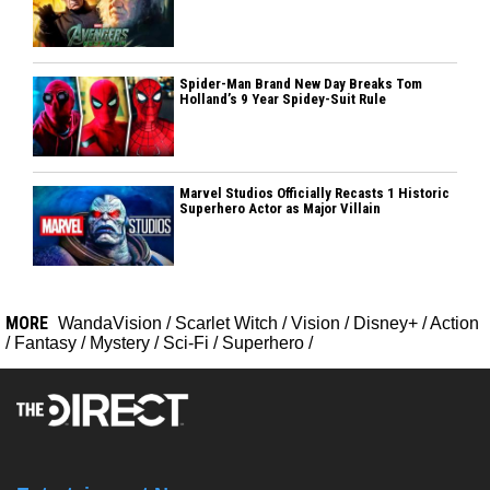
Spider-Man Brand New Day Breaks Tom
Holland’s 9 Year Spidey-Suit Rule
Marvel Studios Officially Recasts 1 Historic
Superhero Actor as Major Villain
MORE
WandaVision
/
Scarlet Witch
/
Vision
/
Disney+
/
Action
/
Fantasy
/
Mystery
/
Sci-Fi
/
Superhero
/