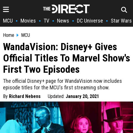
MCU
Movies
TV
News
DC Universe
Star Wars
•
•
•
•
•
Home
MCU
WandaVision: Disney+ Gives
Official Titles To Marvel Show's
First Two Episodes
The official Disney+ page for WandaVision now includes
episode titles for the MCU's first streaming show.
By
Richard Nebens
Updated:
January 20, 2021