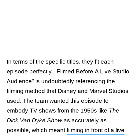
In terms of the specific titles, they fit each
episode perfectly. "Filmed Before A Live Studio
Audience" is undoubtedly referencing the
filming method that Disney and Marvel Studios
used. The team wanted this episode to
embody TV shows from the 1950s like
The
Dick Van Dyke Show
as accurately as
possible, which meant
filming in front of a live