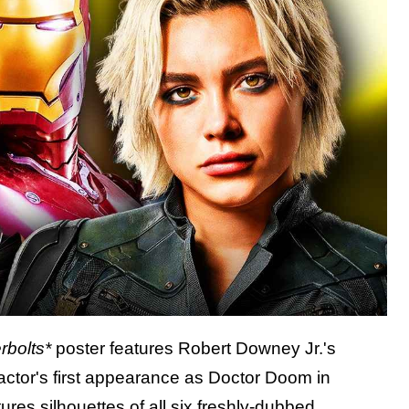
rbolts*
poster features Robert Downey Jr.'s
actor's first appearance as Doctor Doom in
tures silhouettes of
all six freshly-dubbed