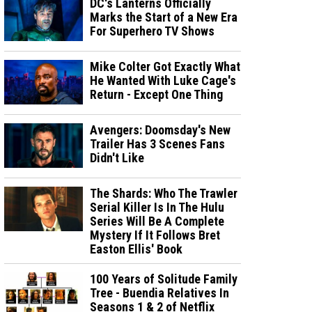
DC's Lanterns Officially
Marks the Start of a New Era
For Superhero TV Shows
Mike Colter Got Exactly What
He Wanted With Luke Cage's
Return - Except One Thing
Avengers: Doomsday's New
Trailer Has 3 Scenes Fans
Didn't Like
The Shards: Who The Trawler
Serial Killer Is In The Hulu
Series Will Be A Complete
Mystery If It Follows Bret
Easton Ellis' Book
100 Years of Solitude Family
Tree - Buendia Relatives In
Seasons 1 & 2 of Netflix