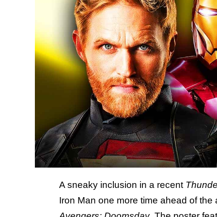
A sneaky inclusion in a recent
Thunde
Iron Man one more time ahead of the 
Avengers: Doomsday
. The poster fea