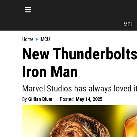
MCU
Home
MCU
New Thunderbolts 
Iron Man
Marvel Studios has always loved it
By
Gillian Blum
Posted:
May 14, 2025