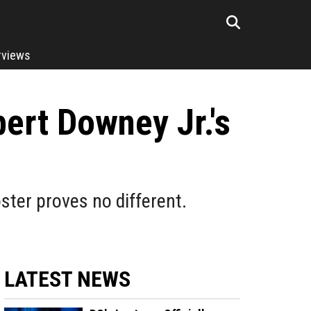
rviews
ert Downey Jr.'s
ster proves no different.
LATEST NEWS