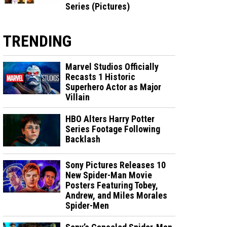
Series (Pictures)
TRENDING
Marvel Studios Officially
Recasts 1 Historic
Superhero Actor as Major
Villain
HBO Alters Harry Potter
Series Footage Following
Backlash
Sony Pictures Releases 10
New Spider-Man Movie
Posters Featuring Tobey,
Andrew, and Miles Morales
Spider-Men