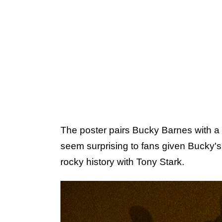
The poster pairs Bucky Barnes with 
seem surprising to fans given Bucky's
rocky history with Tony Stark.