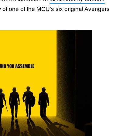
 of one of the MCU's six original Avengers