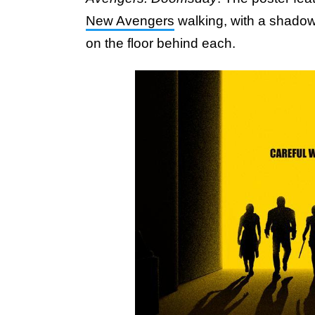
New Avengers
walking, with a shadow
on the floor behind each.