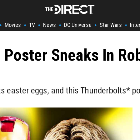
Movies
TV
News
DC Universe
Star Wars
Inte
•
•
•
•
•
•
Poster Sneaks In Rob
s easter eggs, and this Thunderbolts* po