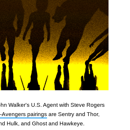
 John Walker's U.S. Agent with Steve Rogers
-Avengers pairings
are Sentry and Thor,
nd Hulk, and Ghost and Hawkeye.