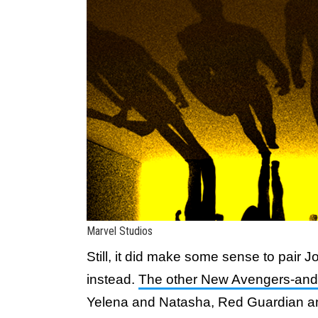
Marvel Studios
Still, it did make some sense to pair
instead.
The other New Avengers-and
Yelena and Natasha, Red Guardian a