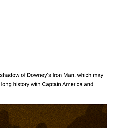
a shadow of Downey's Iron Man, which may
 long history with Captain America and