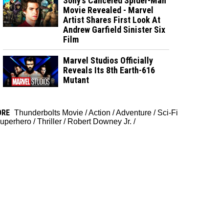
Sony’s Canceled Spider-Man
Movie Revealed - Marvel
Artist Shares First Look At
Andrew Garfield Sinister Six
Film
Marvel Studios Officially
Reveals Its 8th Earth-616
Mutant
ORE
Thunderbolts Movie
/
Action
/
Adventure
/
Sci-Fi
uperhero
/
Thriller
/
Robert Downey Jr.
/