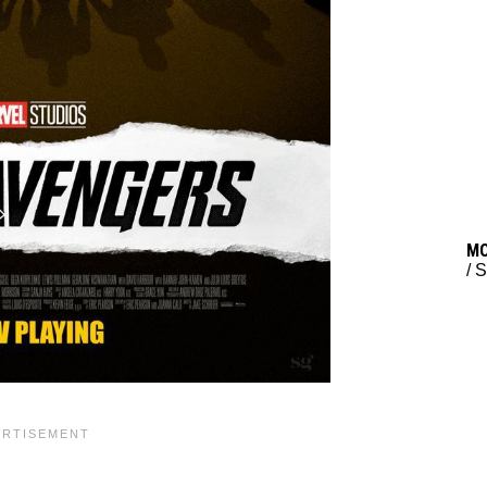
M
/
S