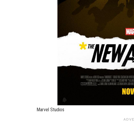
Marvel Studios