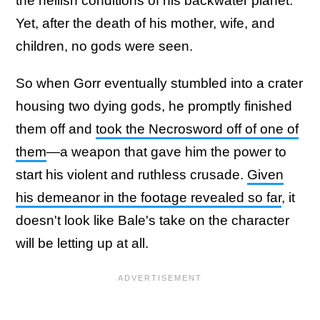
the hellish conditions of his backwater planet.
Yet, after the death of his mother, wife, and
children, no gods were seen.
So when Gorr eventually stumbled into a crater
housing two dying gods, he promptly finished
them off and
took the Necrosword off of one of
them
—a weapon that gave him the power to
start his violent and ruthless crusade.
Given
his demeanor in the footage revealed so far
, it
doesn't look like Bale's take on the character
will be letting up at all.