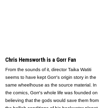
Chris Hemsworth is a Gorr Fan
From the sounds of it, director Taika Watiti
seems to have kept Gorr's origin story in the
same wheelhouse as the source material. In
the comics, Gorr's whole life was founded on
believing that the gods would save them from