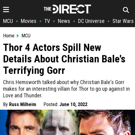
MCU
Movies
TV
News
DC Universe
Star Wars
•
•
•
•
•
Home
MCU
Thor 4 Actors Spill New
Details About Christian Bale's
Terrifying Gorr
Chris Hemsworth talked about why Christian Bale's Gorr
makes for an interesting villain for Thor to go up against in
Love and Thunder.
By
Russ Milheim
Posted:
June 10, 2022