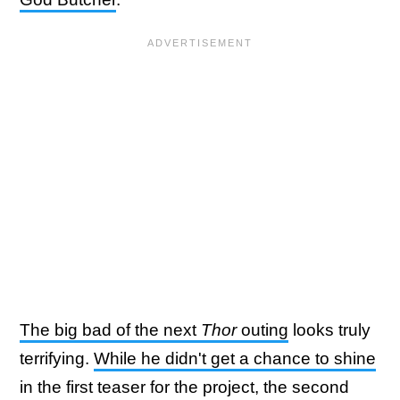
The big bad of the next
Thor
outing
looks truly
terrifying.
While he didn't get a chance to shine
in the first teaser for the project, the second