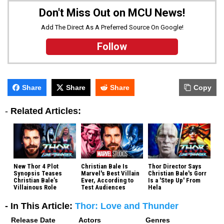
Don't Miss Out on MCU News!
Add The Direct As A Preferred Source On Google!
Follow
Share
Share
Share
Copy
-
Related Articles:
New Thor 4 Plot
Christian Bale Is
Thor Director Says
Synopsis Teases
Marvel's Best Villain
Christian Bale's Gorr
Christian Bale’s
Ever, According to
Is a 'Step Up' From
Villainous Role
Test Audiences
Hela
- In This Article:
Thor: Love and Thunder
Release Date
Actors
Genres