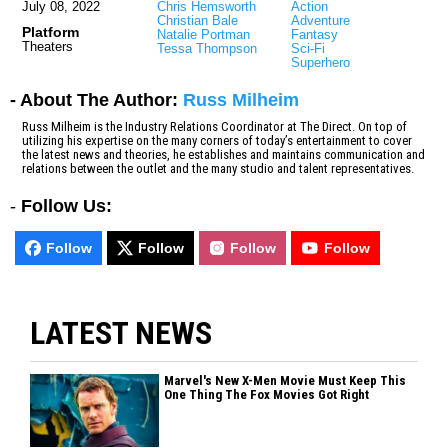
July 08, 2022
Chris Hemsworth
Action
Christian Bale
Adventure
Platform
Natalie Portman
Fantasy
Theaters
Tessa Thompson
Sci-Fi
Superhero
- About The Author:
Russ Milheim
Russ Milheim is the Industry Relations Coordinator at The Direct. On top of
utilizing his expertise on the many corners of today’s entertainment to cover
the latest news and theories, he establishes and maintains communication and
relations between the outlet and the many studio and talent representatives.
-
Follow Us:
Follow
Follow
Follow
Follow
LATEST NEWS
Marvel's New X-Men Movie Must Keep This
One Thing The Fox Movies Got Right