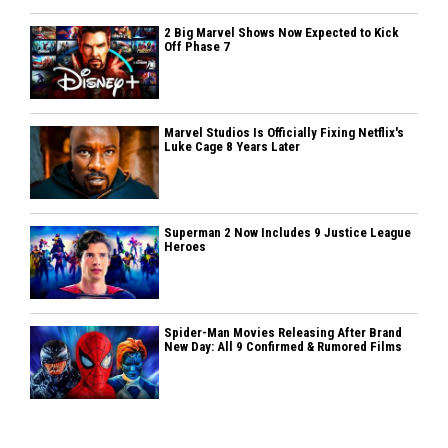
2 Big Marvel Shows Now Expected to Kick
Off Phase 7
Marvel Studios Is Officially Fixing Netflix's
Luke Cage 8 Years Later
Superman 2 Now Includes 9 Justice League
Heroes
Spider-Man Movies Releasing After Brand
New Day: All 9 Confirmed & Rumored Films