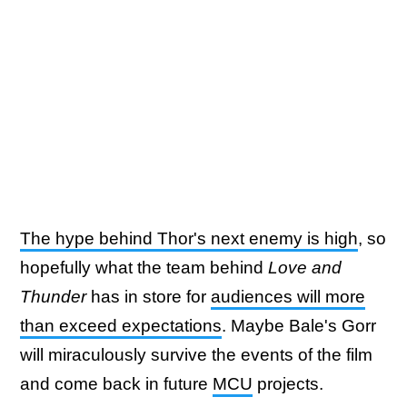
The hype behind Thor's next enemy is high
, so
hopefully what the team behind
Love and
Thunder
has in store for
audiences will more
than exceed expectations
. Maybe Bale's Gorr
will miraculously survive the events of the film
and come back in future
MCU
projects.