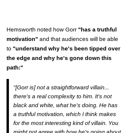
Hemsworth noted how Gorr
"has a truthful
motivation"
and that audiences will be able
to
"understand why he's been tipped over
the edge and why he's gone down this
path:"
"[Gorr is] not a straightforward villain...
there's a real complexity to him. It's not
black and white, what he's doing. He has
a truthful motivation, which I think makes
for the most interesting kind of villain. You
might not agree with how he's going about