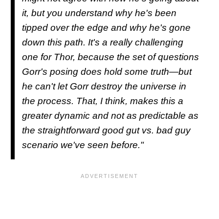
it, but you understand why he's been
tipped over the edge and why he's gone
down this path. It's a really challenging
one for Thor, because the set of questions
Gorr's posing does hold some truth—but
he can't let Gorr destroy the universe in
the process. That, I think, makes this a
greater dynamic and not as predictable as
the straightforward good gut vs. bad guy
scenario we've seen before."