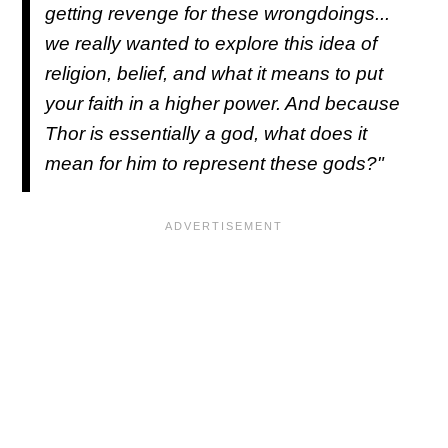
getting revenge for these wrongdoings...
we really wanted to explore this idea of
religion, belief, and what it means to put
your faith in a higher power. And because
Thor is essentially a god, what does it
mean for him to represent these gods?"