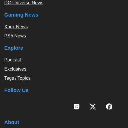
DC Universe News
Gaming News
Xbox News
PS5 News
Explore
Podcast
Exclusives
Tags / Topics
Follow Us
About