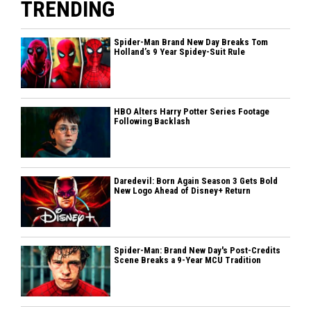
TRENDING
Spider-Man Brand New Day Breaks Tom
Holland’s 9 Year Spidey-Suit Rule
HBO Alters Harry Potter Series Footage
Following Backlash
Daredevil: Born Again Season 3 Gets Bold
New Logo Ahead of Disney+ Return
Spider-Man: Brand New Day's Post-Credits
Scene Breaks a 9-Year MCU Tradition