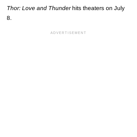
Thor: Love and Thunder
hits theaters on July
8.