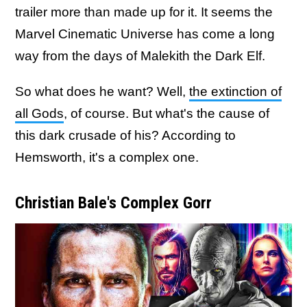
trailer more than made up for it. It seems the
Marvel Cinematic Universe has come a long
way from the days of Malekith the Dark Elf.
So what does he want? Well,
the extinction of
all Gods
, of course. But what's the cause of
this dark crusade of his? According to
Hemsworth, it's a complex one.
Christian Bale's Complex Gorr