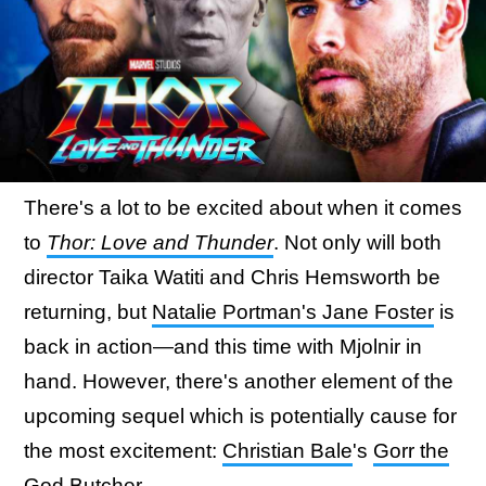
There's a lot to be excited about when it comes
to
Thor: Love and Thunder
. Not only will both
director Taika Watiti and Chris Hemsworth be
returning, but
Natalie Portman's Jane Foster
is
back in action—and this time with Mjolnir in
hand. However, there's another element of the
upcoming sequel which is potentially cause for
the most excitement:
Christian Bale
's
Gorr the
God Butcher
.