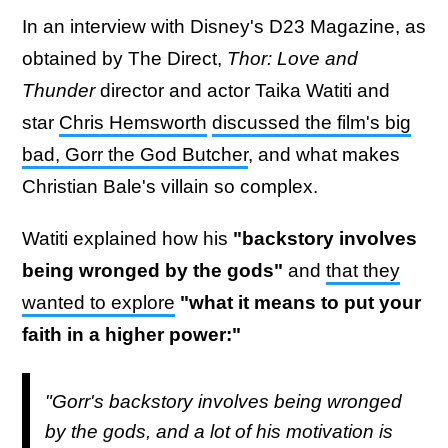
In an interview with Disney's D23 Magazine, as
obtained by The Direct,
Thor: Love and
Thunder
director and actor Taika Watiti and
star
Chris Hemsworth
discussed the film's big
bad, Gorr the God Butcher
, and what makes
Christian Bale's villain so complex.
Watiti explained how his
"backstory involves
being wronged by the gods"
and
that they
wanted to explore
"what it means to put your
faith in a higher power:"
"Gorr's backstory involves being wronged
by the gods, and a lot of his motivation is