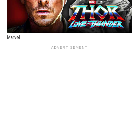
Marvel