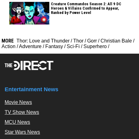
Creature Commandos Season 2: All 9 DC
Heroes & Villains Confirmed to Appear,
Ranked by Power Level
MORE
Thor: Love and Thunder
/
Thor
/
Gorr
/
Christian Bale
/
Action
/
Adventure
/
Fantasy
/
Sci-Fi
/
Superhero
/
Entertainment News
Movie News
TV Show News
MCU News
Star Wars News