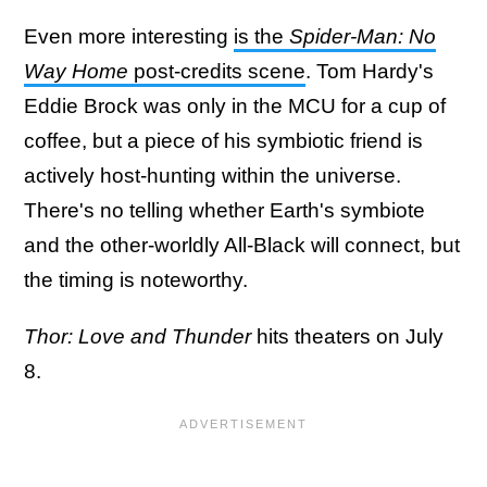
Even more interesting
is the
Spider-Man: No
Way Home
post-credits scene
. Tom Hardy's
Eddie Brock was only in the MCU for a cup of
coffee, but a piece of his symbiotic friend is
actively host-hunting within the universe.
There's no telling whether Earth's symbiote
and the other-worldly All-Black will connect, but
the timing is noteworthy.
Thor: Love and Thunder
hits theaters on July
8.