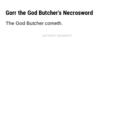
Gorr the God Butcher's Necrosword
The God Butcher cometh.