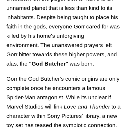
unnamed planet that is less than kind to its
inhabitants. Despite being taught to place his
faith in the gods, everyone Gorr cared for was
killed by his home's unforgiving
environment. The unanswered prayers left
Gorr bitter towards these higher powers, and
alas, the
"God Butcher"
was born.
Gorr the God Butcher's comic origins are only
complete once he encounters a famous
Spider-Man antagonist. While its unclear if
Marvel Studios will link
Love and Thunder
to a
character within Sony Pictures' library, a new
toy set has teased the symbiotic connection.