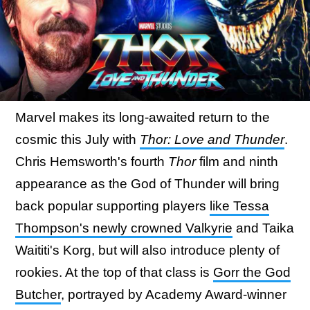
Marvel makes its long-awaited return to the
cosmic this July with
Thor: Love and Thunder
.
Chris Hemsworth's fourth
Thor
film and ninth
appearance as the God of Thunder will bring
back popular supporting players
like Tessa
Thompson's newly crowned Valkyrie
and Taika
Waititi's Korg, but will also introduce plenty of
rookies. At the top of that class is
Gorr the God
Butcher
, portrayed by Academy Award-winner