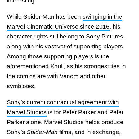
interesting.
While Spider-Man has been
swinging in the
Marvel Cinematic Universe since 2016
, his
character rights still belong to Sony Pictures,
along with his vast vat of supporting players.
Among those supporting players is the
aforementioned Knull, as his strongest ties in
the comics are with Venom and other
symbiotes.
Sony's current contractual agreement with
Marvel Studios
is for Peter Parker and Peter
Parker alone. Marvel Studios helps produce
Sony's
Spider-Man
films, and in exchange,