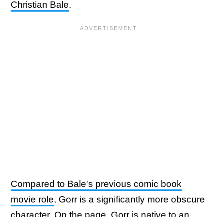
Christian Bale
.
Compared to Bale's previous comic book
movie role
, Gorr is a significantly more obscure
character. On the page, Gorr is native to an