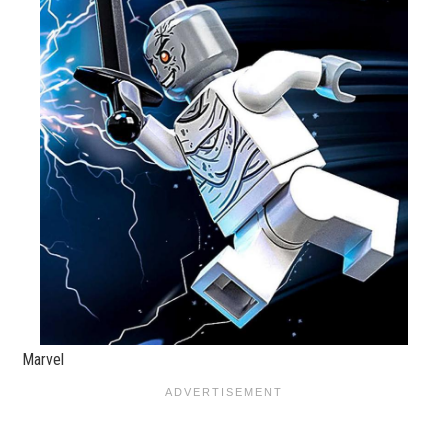
Marvel