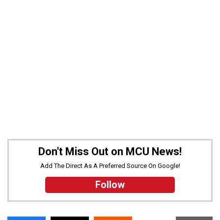
Don't Miss Out on MCU News!
Add The Direct As A Preferred Source On Google!
Follow