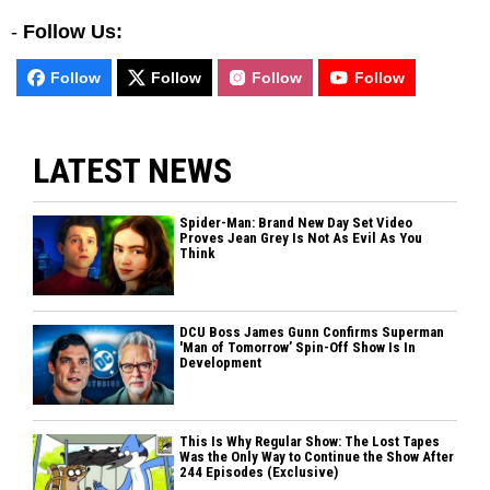
-
Follow Us:
Follow
Follow
Follow
Follow
LATEST NEWS
Spider-Man: Brand New Day Set Video
Proves Jean Grey Is Not As Evil As You
Think
DCU Boss James Gunn Confirms Superman
'Man of Tomorrow’ Spin-Off Show Is In
Development
This Is Why Regular Show: The Lost Tapes
Was the Only Way to Continue the Show After
244 Episodes (Exclusive)