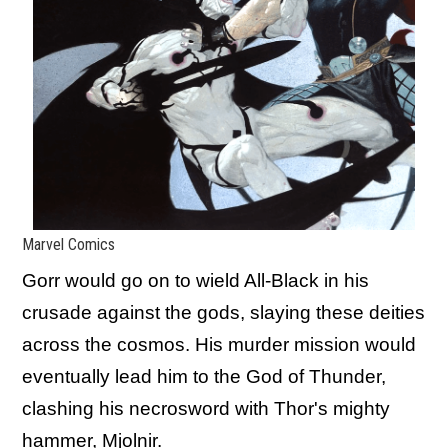
Marvel Comics
Gorr would go on to wield All-Black in his
crusade against the gods, slaying these deities
across the cosmos. His murder mission would
eventually lead him to the God of Thunder,
clashing his necrosword with Thor's mighty
hammer, Mjolnir.