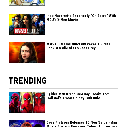
Inde Navarrette Reportedly “On Board” With
MCU’s X-Men Movie
Marvel Studios Officially Reveals First HD
Look at Sadie Sink's Jean Grey
TRENDING
Spider-Man Brand New Day Breaks Tom
Holland’s 9 Year Spidey-Suit Rule
Sony Pictures Releases 10 New Spider-Man
Movie Posters Featuring Tobey, Andrew, and