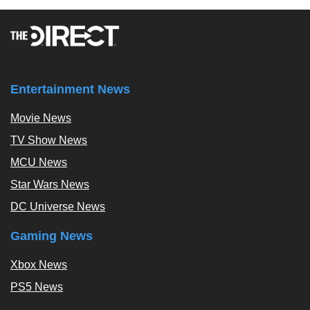
Entertainment News
Movie News
TV Show News
MCU News
Star Wars News
DC Universe News
Gaming News
Xbox News
PS5 News