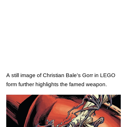
A still image of Christian Bale's Gorr in LEGO
form further highlights the famed weapon.