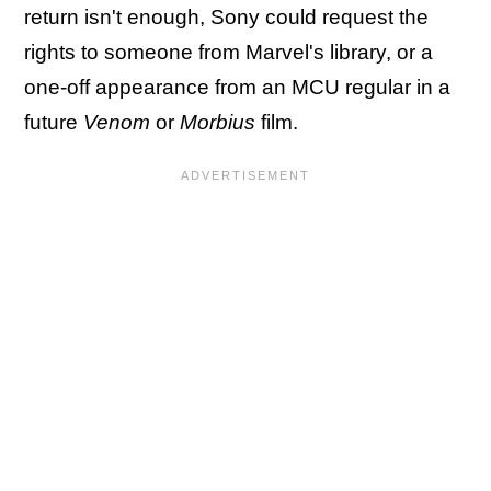
return isn't enough, Sony could request the
rights to someone from Marvel's library, or a
one-off appearance from an MCU regular in a
future
Venom
or
Morbius
film.