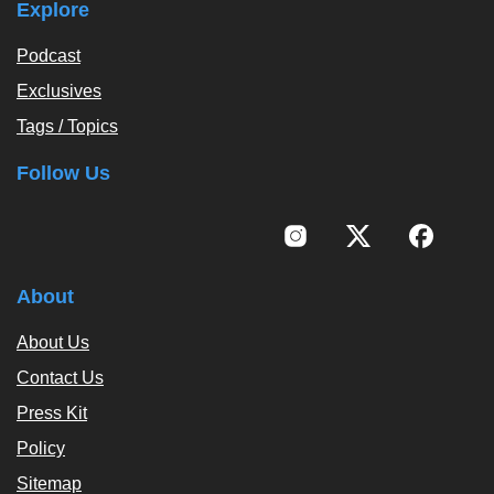
Explore
Podcast
Exclusives
Tags / Topics
Follow Us
About
About Us
Contact Us
Press Kit
Policy
Sitemap