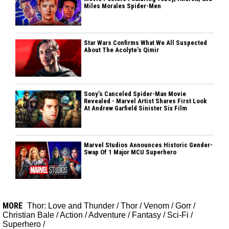
Miles Morales Spider-Men
Star Wars Confirms What We All Suspected
About The Acolyte’s Qimir
Sony’s Canceled Spider-Man Movie
Revealed - Marvel Artist Shares First Look
At Andrew Garfield Sinister Six Film
Marvel Studios Announces Historic Gender-
Swap Of 1 Major MCU Superhero
MORE
Thor: Love and Thunder
/
Thor
/
Venom
/
Gorr
/
Christian Bale
/
Action
/
Adventure
/
Fantasy
/
Sci-Fi
/
Superhero
/