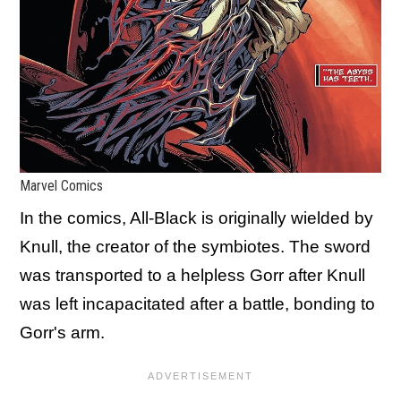
Marvel Comics
In the comics, All-Black is originally wielded by
Knull, the creator of the symbiotes. The sword
was transported to a helpless Gorr after Knull
was left incapacitated after a battle, bonding to
Gorr's arm.