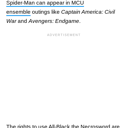
Spider-Man can appear in MCU
ensemble
outings like
Captain America: Civil
War
and
Avengers: Endgame
.
The rights to use All-Black the Necrosword are