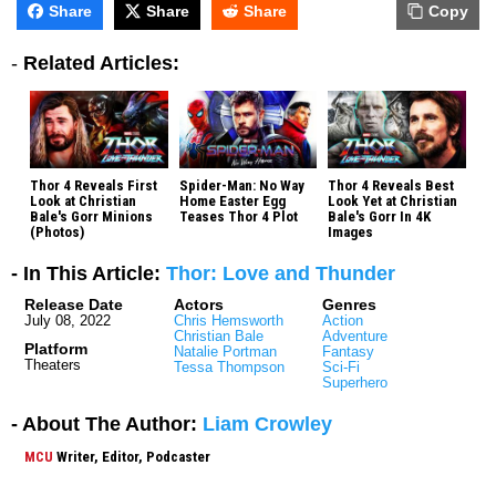
Share
Share
Share
Copy
-
Related Articles:
Thor 4 Reveals First
Spider-Man: No Way
Thor 4 Reveals Best
Look at Christian
Home Easter Egg
Look Yet at Christian
Bale's Gorr Minions
Teases Thor 4 Plot
Bale's Gorr In 4K
(Photos)
Images
- In This Article:
Thor: Love and Thunder
Release Date
Actors
Genres
July 08, 2022
Chris Hemsworth
Action
Christian Bale
Adventure
Platform
Natalie Portman
Fantasy
Theaters
Tessa Thompson
Sci-Fi
Superhero
- About The Author:
Liam Crowley
MCU
Writer, Editor, Podcaster