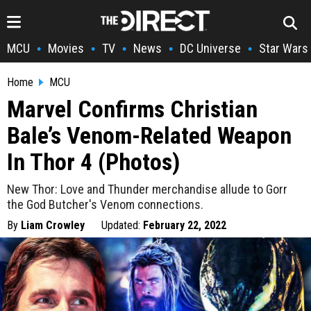
MCU
Movies
TV
News
DC Universe
Star Wars
•
•
•
•
•
Home
MCU
Marvel Confirms Christian
Bale’s Venom-Related Weapon
In Thor 4 (Photos)
New Thor: Love and Thunder merchandise allude to Gorr
the God Butcher's Venom connections.
By
Liam Crowley
Updated:
February 22, 2022