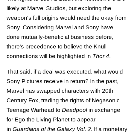
likely at Marvel Studios, but exploring the
weapon's full origins would need the okay from
Sony. Considering Marvel and Sony have
done mutually-beneficial business before,
there's precedence to believe the Knull
connections will be highlighted in
Thor 4
.
That said, if a deal was executed, what would
Sony Pictures receive in return? In the past,
Marvel has swapped characters with 20th
Century Fox, trading the rights of Negasonic
Teenage Warhead to
Deadpool
in exchange
for Ego the Living Planet to appear
in
Guardians of the Galaxy Vol. 2
. If a monetary