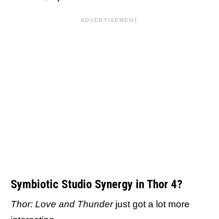
Symbiotic Studio Synergy in Thor 4?
Thor: Love and Thunder
just got a lot more