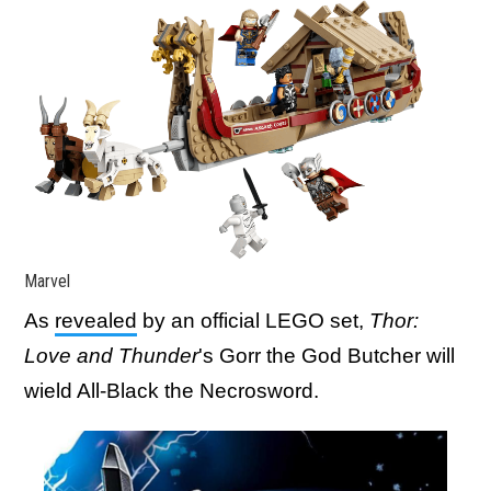
Marvel
As
revealed
by an official LEGO set,
Thor:
Love and Thunder
's Gorr the God Butcher will
wield All-Black the Necrosword.