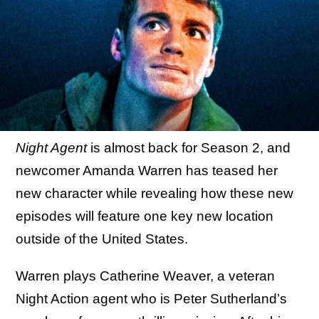
Night Agent
is almost back for Season 2, and
newcomer Amanda Warren has teased her
new character while revealing how these new
episodes will feature one key new location
outside of the United States.
Warren plays Catherine Weaver, a veteran
Night Action agent who is Peter Sutherland’s