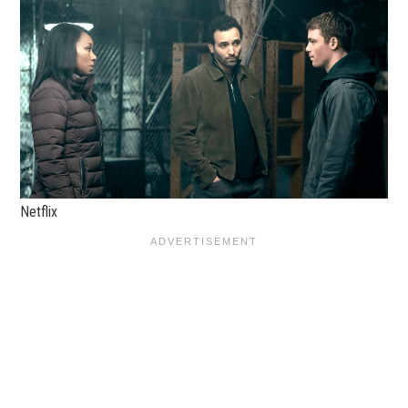
Netflix