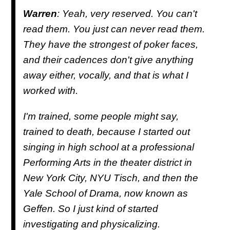
Warren
: Yeah, very reserved. You can't
read them. You just can never read them.
They have the strongest of poker faces,
and their cadences don't give anything
away either, vocally, and that is what I
worked with.
I'm trained, some people might say,
trained to death, because I started out
singing in high school at a professional
Performing Arts in the theater district in
New York City, NYU Tisch, and then the
Yale School of Drama, now known as
Geffen. So I just kind of started
investigating and physicalizing.