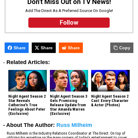
Don't Miss Out on TV News!
Add The Direct As A Preferred Source On Google!
Follow
Share
Share
Share
Copy
-
Related Articles:
Night Agent Season 2
Night Agent Season 3
Night Agent Season 2
Star Reveals
Gets Promising
Cast: Every Character
Catherine's True
Release Update from
& Actor (Photos)
Feelings About Peter
Star Amanda Warren
(Exclusive)
(Exclusive)
- About The Author:
Russ Milheim
Russ Milheim is the Industry Relations Coordinator at The Direct. On top of
utilizing his expertise on the many corners of today’s entertainment to cover