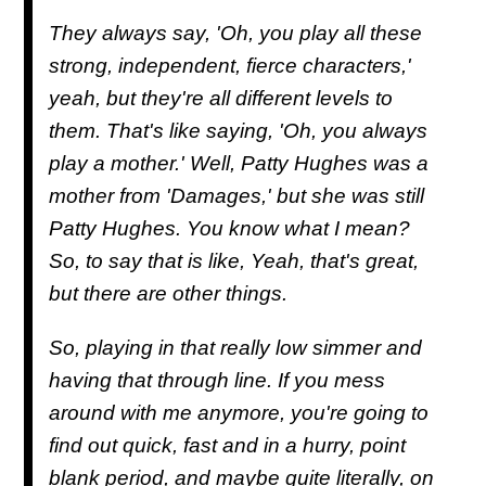
They always say, 'Oh, you play all these
strong, independent, fierce characters,'
yeah, but they're all different levels to
them. That's like saying, 'Oh, you always
play a mother.' Well, Patty Hughes was a
mother from 'Damages,' but she was still
Patty Hughes. You know what I mean?
So, to say that is like, Yeah, that's great,
but there are other things.
So, playing in that really low simmer and
having that through line. If you mess
around with me anymore, you're going to
find out quick, fast and in a hurry, point
blank period, and maybe quite literally, on