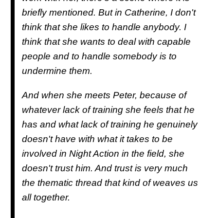
briefly mentioned. But in Catherine, I don't
think that she likes to handle anybody. I
think that she wants to deal with capable
people and to handle somebody is to
undermine them.
And when she meets Peter, because of
whatever lack of training she feels that he
has and what lack of training he genuinely
doesn't have with what it takes to be
involved in Night Action in the field, she
doesn't trust him. And trust is very much
the thematic thread that kind of weaves us
all together.