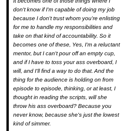
It becomes one of those things where I
don't know if I'm capable of doing my job
because I don't trust whom you're enlisting
for me to handle my responsibilities and
take on that kind of accountability. So it
becomes one of these, Yes, I'm a reluctant
mentor, but I can't pour off an empty cup,
and if I have to toss your ass overboard, I
will, and I'll find a way to do that. And the
thing for the audience is holding on from
episode to episode, thinking, or at least, I
thought in reading the scripts, will she
throw his ass overboard? Because you
never know, because she's just the lowest
kind of simmer.