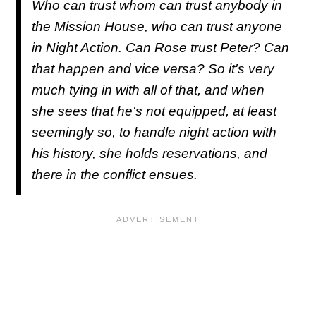
Who can trust whom can trust anybody in
the Mission House, who can trust anyone
in Night Action. Can Rose trust Peter? Can
that happen and vice versa? So it's very
much tying in with all of that, and when
she sees that he's not equipped, at least
seemingly so, to handle night action with
his history, she holds reservations, and
there in the conflict ensues.