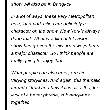
show will also be in Bangkok.
In a lot of ways, these very metropolitan,
epic, landmark cities are definitely a
character on the show. New York's always
done that. Whatever film or television
show has graced the city, it's always been
a major character. So I think people are
really going to enjoy that.
What people can also enjoy are the
varying storylines. And again, this thematic
thread of trust and how it ties all of the, for
lack of a better phrase, sub-storylines
together.