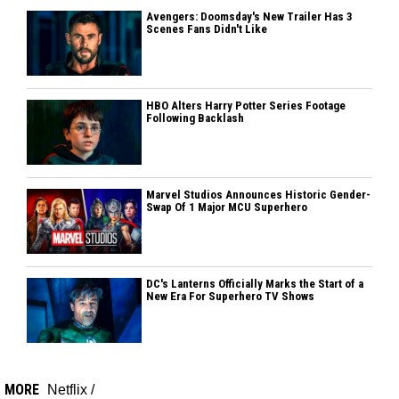
Avengers: Doomsday's New Trailer Has 3
Scenes Fans Didn't Like
HBO Alters Harry Potter Series Footage
Following Backlash
Marvel Studios Announces Historic Gender-
Swap Of 1 Major MCU Superhero
DC's Lanterns Officially Marks the Start of a
New Era For Superhero TV Shows
MORE
Netflix
/