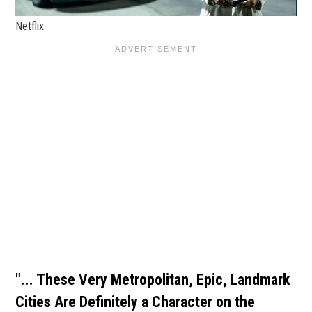
Netflix
"... These Very Metropolitan, Epic, Landmark
Cities Are Definitely a Character on the