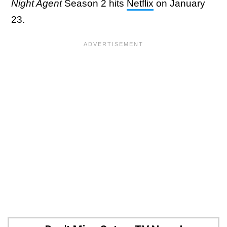
Night Agent
Season 2 hits
Netflix
on January
23.