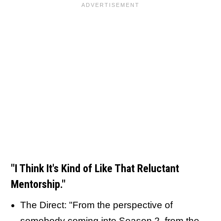
"I Think It's Kind of Like That Reluctant
Mentorship."
The Direct: "From the perspective of
somebody coming into Season 2, from the