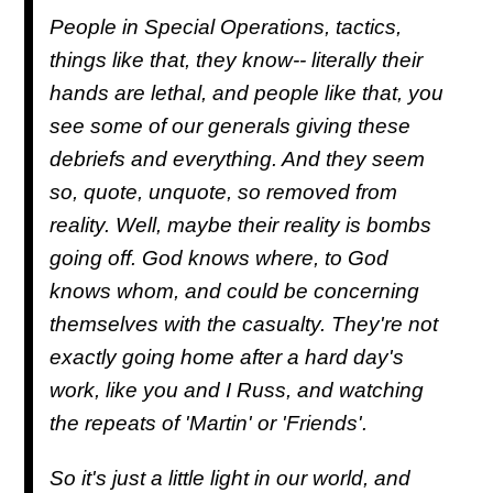
People in Special Operations, tactics,
things like that, they know-- literally their
hands are lethal, and people like that, you
see some of our generals giving these
debriefs and everything. And they seem
so, quote, unquote, so removed from
reality. Well, maybe their reality is bombs
going off. God knows where, to God
knows whom, and could be concerning
themselves with the casualty. They're not
exactly going home after a hard day's
work, like you and I Russ, and watching
the repeats of 'Martin' or 'Friends'.
So it's just a little light in our world, and