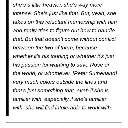
she's a little heavier, she's way more
intense. She's just like that. But, yeah, she
takes on this reluctant mentorship with him
and really tries to figure out how to handle
that. But that doesn't come without conflict
between the two of them, because
whether it's his training or whether it's just
his passion for wanting to save Rose or
the world, or whomever, [Peter Sutherland]
very much colors outside the lines and
that's just something that, even if she is
familiar with, especially if she's familiar
with, she will find intolerable to work with.