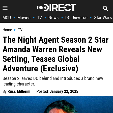
MCU
Movies
TV
News
DC Universe
Star Wars
•
•
•
•
•
Home
TV
The Night Agent Season 2 Star
Amanda Warren Reveals New
Setting, Teases Global
Adventure (Exclusive)
Season 2 leaves DC behind and introduces a brand new
leading character.
By
Russ Milheim
Posted:
January 22, 2025