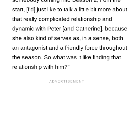
start, [I'd] just like to talk a little bit more about
that really complicated relationship and
dynamic with Peter [and Catherine], because
she also kind of serves as, in a sense, both
an antagonist and a friendly force throughout
the season. So what was it like finding that
relationship with him?"