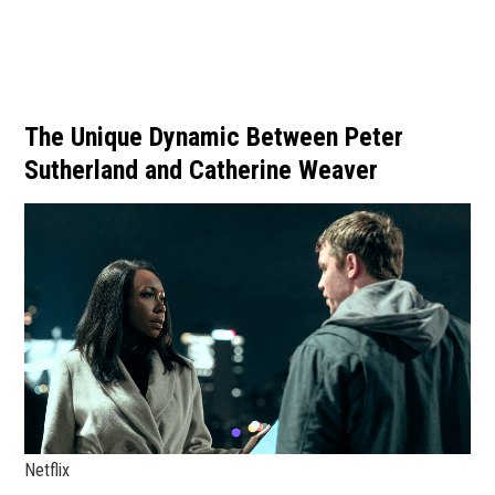
The Unique Dynamic Between Peter
Sutherland and Catherine Weaver
Netflix