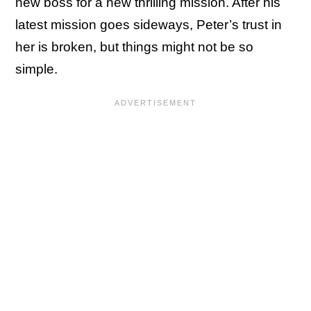
new boss for a new thrilling mission. After his
latest mission goes sideways, Peter’s trust in
her is broken, but things might not be so
simple.