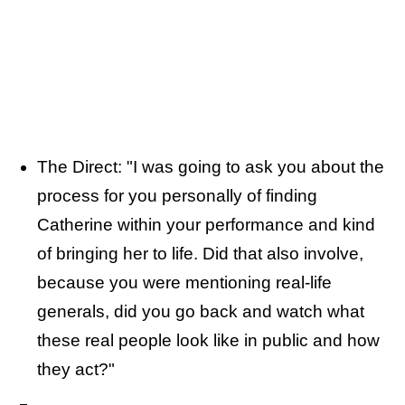
The Direct: "I was going to ask you about the
process for you personally of finding
Catherine within your performance and kind
of bringing her to life. Did that also involve,
because you were mentioning real-life
generals, did you go back and watch what
these real people look like in public and how
they act?"