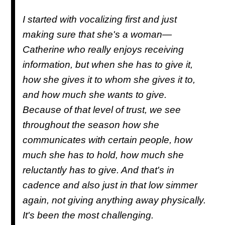
I started with vocalizing first and just
making sure that she's a woman—
Catherine who really enjoys receiving
information, but when she has to give it,
how she gives it to whom she gives it to,
and how much she wants to give.
Because of that level of trust, we see
throughout the season how she
communicates with certain people, how
much she has to hold, how much she
reluctantly has to give. And that's in
cadence and also just in that low simmer
again, not giving anything away physically.
It's been the most challenging.