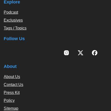
Explore
Podcast
Exclusives
Tags / Topics
Follow Us
About
About Us
Contact Us
Press Kit
Policy
Sitemap