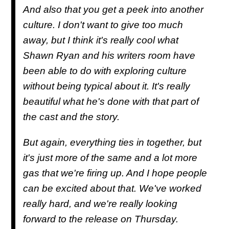
And also that you get a peek into another
culture. I don't want to give too much
away, but I think it's really cool what
Shawn Ryan and his writers room have
been able to do with exploring culture
without being typical about it. It's really
beautiful what he's done with that part of
the cast and the story.
But again, everything ties in together, but
it's just more of the same and a lot more
gas that we're firing up. And I hope people
can be excited about that. We've worked
really hard, and we're really looking
forward to the release on Thursday.