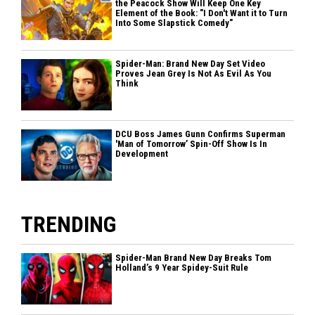
the Peacock Show Will Keep One Key
Element of the Book: "I Don't Want it to Turn
Into Some Slapstick Comedy"
Spider-Man: Brand New Day Set Video
Proves Jean Grey Is Not As Evil As You
Think
DCU Boss James Gunn Confirms Superman
'Man of Tomorrow’ Spin-Off Show Is In
Development
TRENDING
Spider-Man Brand New Day Breaks Tom
Holland’s 9 Year Spidey-Suit Rule