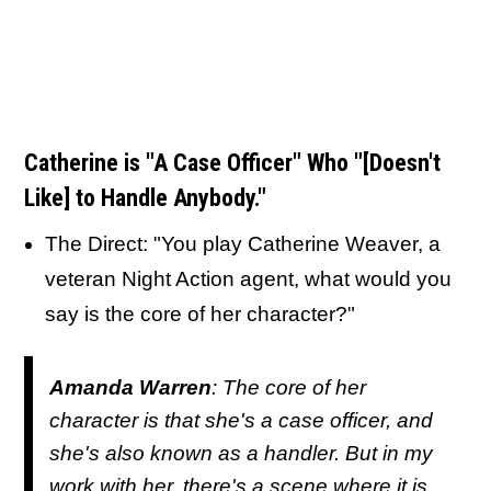
Catherine is "A Case Officer" Who
"[Doesn't
Like] to Handle Anybody."
The Direct: "You play Catherine Weaver, a
veteran Night Action agent, what would you
say is the core of her character?"
Amanda Warren
: The core of her
character is that she's a case officer, and
she's also known as a handler. But in my
work with her, there's a scene where it is