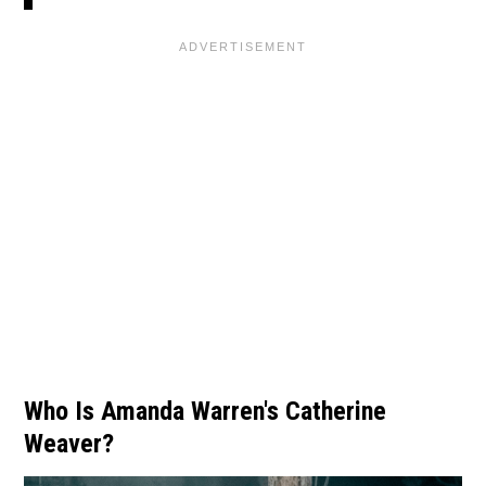
Who Is Amanda Warren's Catherine
Weaver?