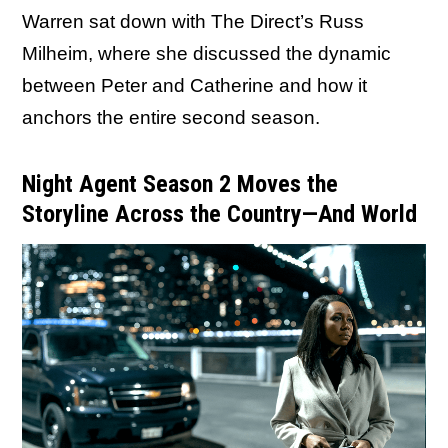
Warren sat down with The Direct’s Russ
Milheim, where she discussed the dynamic
between Peter and Catherine and how it
anchors the entire second season.
Night Agent Season 2 Moves the
Storyline Across the Country—And World