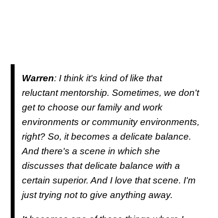
Warren
: I think it's kind of like that
reluctant mentorship. Sometimes, we don't
get to choose our family and work
environments or community environments,
right? So, it becomes a delicate balance.
And there's a scene in which she
discusses that delicate balance with a
certain superior. And I love that scene. I'm
just trying not to give anything away.