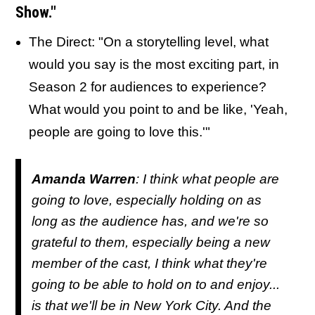
Show."
The Direct: "On a storytelling level, what
would you say is the most exciting part, in
Season 2 for audiences to experience?
What would you point to and be like, 'Yeah,
people are going to love this.'"
Amanda Warren
: I think what people are
going to love, especially holding on as
long as the audience has, and we're so
grateful to them, especially being a new
member of the cast, I think what they're
going to be able to hold on to and enjoy...
is that we'll be in New York City. And the