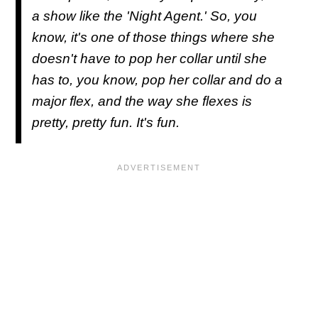
a show like the 'Night Agent.' So, you
know, it's one of those things where she
doesn't have to pop her collar until she
has to, you know, pop her collar and do a
major flex, and the way she flexes is
pretty, pretty fun. It's fun.