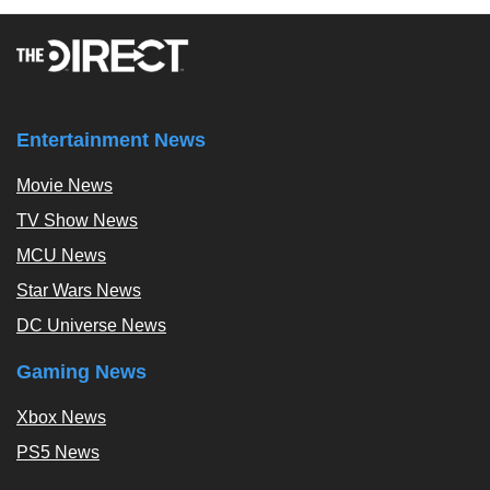
Entertainment News
Movie News
TV Show News
MCU News
Star Wars News
DC Universe News
Gaming News
Xbox News
PS5 News