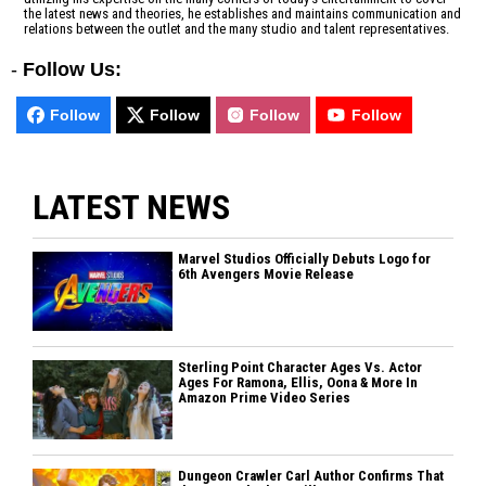
the latest news and theories, he establishes and maintains communication and
relations between the outlet and the many studio and talent representatives.
-
Follow Us:
Follow
Follow
Follow
Follow
LATEST NEWS
Marvel Studios Officially Debuts Logo for
6th Avengers Movie Release
Sterling Point Character Ages Vs. Actor
Ages For Ramona, Ellis, Oona & More In
Amazon Prime Video Series
Dungeon Crawler Carl Author Confirms That