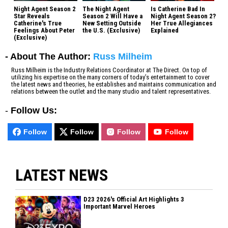
Night Agent Season 2
The Night Agent
Is Catherine Bad In
Star Reveals
Season 2 Will Have a
Night Agent Season 2?
Catherine's True
New Setting Outside
Her True Allegiances
Feelings About Peter
the U.S. (Exclusive)
Explained
(Exclusive)
- About The Author:
Russ Milheim
Russ Milheim is the Industry Relations Coordinator at The Direct. On top of
utilizing his expertise on the many corners of today’s entertainment to cover
the latest news and theories, he establishes and maintains communication and
relations between the outlet and the many studio and talent representatives.
-
Follow Us:
Follow
Follow
Follow
Follow
LATEST NEWS
D23 2026's Official Art Highlights 3
Important Marvel Heroes