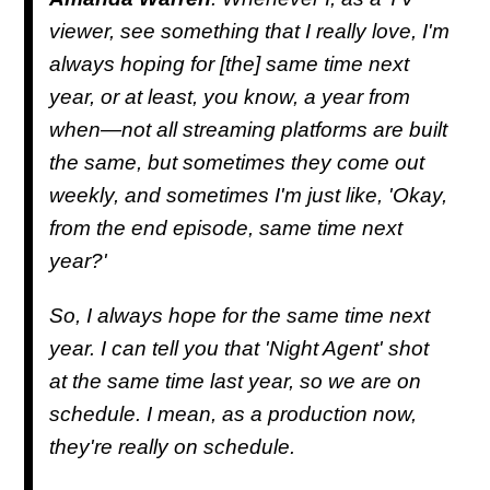
viewer, see something that I really love, I'm
always hoping for [the] same time next
year, or at least, you know, a year from
when—not all streaming platforms are built
the same, but sometimes they come out
weekly, and sometimes I'm just like, 'Okay,
from the end episode, same time next
year?'
So, I always hope for the same time next
year. I can tell you that 'Night Agent' shot
at the same time last year, so we are on
schedule. I mean, as a production now,
they're really on schedule.