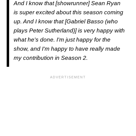
And I know that [showrunner] Sean Ryan
is super excited about this season coming
up. And I know that [Gabriel Basso (who
plays Peter Sutherland)] is very happy with
what he's done. I'm just happy for the
show, and I'm happy to have really made
my contribution in Season 2.