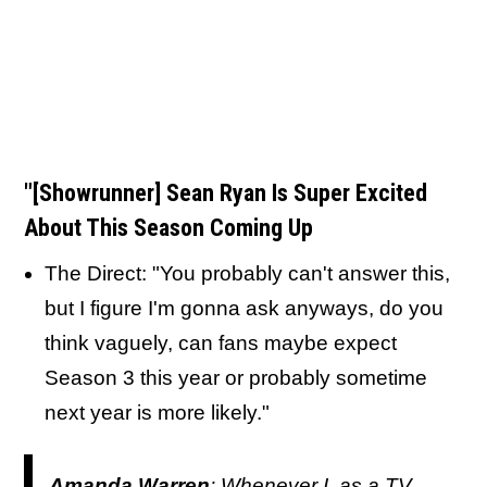
"[Showrunner] Sean Ryan Is Super Excited
About This Season Coming Up
The Direct: "You probably can't answer this,
but I figure I'm gonna ask anyways, do you
think vaguely, can fans maybe expect
Season 3 this year or probably sometime
next year is more likely."
Amanda Warren
: Whenever I, as a TV