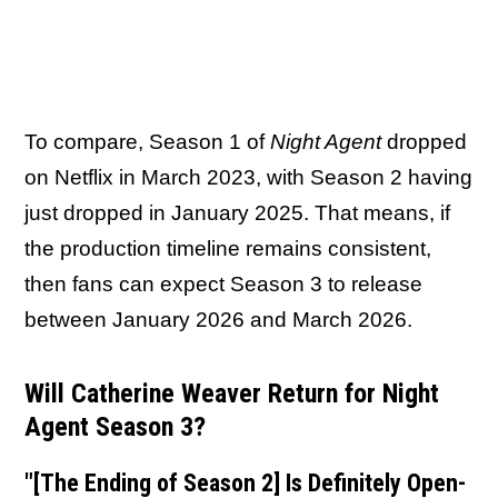
To compare, Season 1 of
Night Agent
dropped
on Netflix in March 2023, with Season 2 having
just dropped in January 2025. That means, if
the production timeline remains consistent,
then fans can expect Season 3 to release
between January 2026 and March 2026.
Will Catherine Weaver Return for Night
Agent Season 3?
"[The Ending of Season 2] Is Definitely Open-