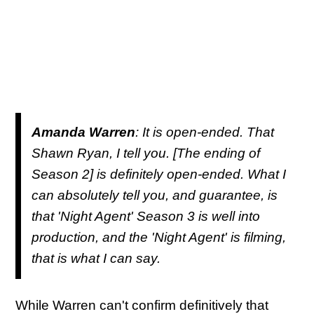
Amanda Warren
: It is open-ended. That
Shawn Ryan, I tell you. [The ending of
Season 2] is definitely open-ended. What I
can absolutely tell you, and guarantee, is
that 'Night Agent' Season 3 is well into
production, and the 'Night Agent' is filming,
that is what I can say.
While Warren can't confirm definitively that