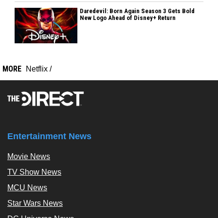
Daredevil: Born Again Season 3 Gets Bold
New Logo Ahead of Disney+ Return
MORE
Netflix
/
Entertainment News
Movie News
TV Show News
MCU News
Star Wars News