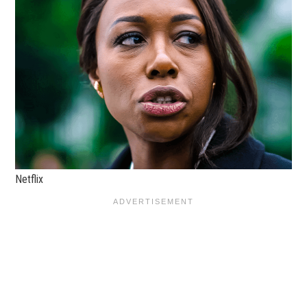
Netflix