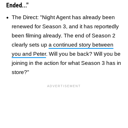
Ended..."
The Direct: "Night Agent has already been
renewed for Season 3, and it has reportedly
been filming already. The end of Season 2
clearly sets up
a continued story between
you and Peter
. Will you be back? Will you be
joining in the action for what Season 3 has in
store?"