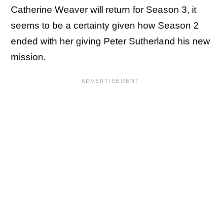
Catherine Weaver will return for Season 3, it
seems to be a certainty given how Season 2
ended with her giving Peter Sutherland his new
mission.