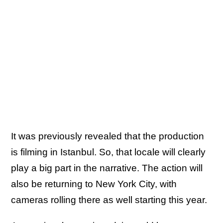
It was previously revealed that the production
is filming in Istanbul. So, that locale will clearly
play a big part in the narrative. The action will
also be returning to New York City, with
cameras rolling there as well starting this year.