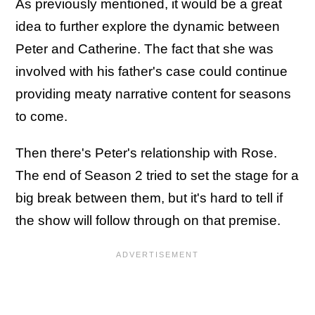
As previously mentioned, it would be a great
idea to further explore the dynamic between
Peter and Catherine. The fact that she was
involved with his father's case could continue
providing meaty narrative content for seasons
to come.
Then there's Peter's relationship with Rose.
The end of Season 2 tried to set the stage for a
big break between them, but it's hard to tell if
the show will follow through on that premise.