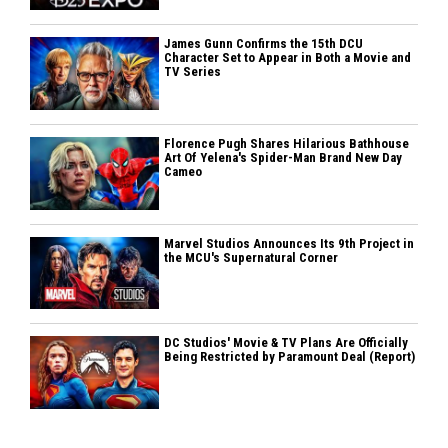
James Gunn Confirms the 15th DCU
Character Set to Appear in Both a Movie and
TV Series
Florence Pugh Shares Hilarious Bathhouse
Art Of Yelena's Spider-Man Brand New Day
Cameo
Marvel Studios Announces Its 9th Project in
the MCU's Supernatural Corner
DC Studios' Movie & TV Plans Are Officially
Being Restricted by Paramount Deal (Report)