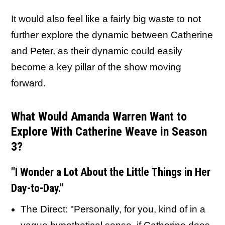
It would also feel like a fairly big waste to not
further explore the dynamic between Catherine
and Peter, as their dynamic could easily
become a key pillar of the show moving
forward.
What Would Amanda Warren Want to
Explore With Catherine Weave in Season
3?
"I Wonder a Lot About the Little Things in Her
Day-to-Day."
The Direct: "Personally, for you, kind of in a