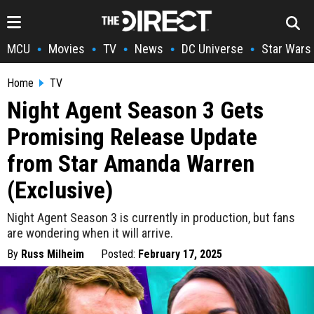
MCU
Movies
TV
News
DC Universe
Star Wars
•
•
•
•
•
Home
TV
Night Agent Season 3 Gets
Promising Release Update
from Star Amanda Warren
(Exclusive)
Night Agent Season 3 is currently in production, but fans
are wondering when it will arrive.
By
Russ Milheim
Posted:
February 17, 2025