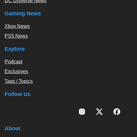
DC Universe News
Gaming News
Xbox News
PS5 News
Explore
Podcast
Exclusives
Tags / Topics
Follow Us
About