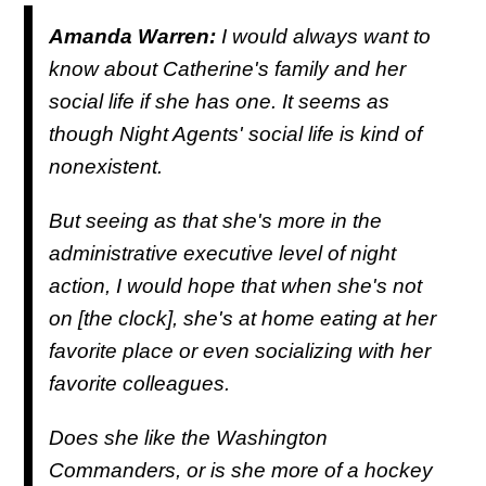
Amanda Warren:
I would always want to
know about Catherine's family and her
social life if she has one. It seems as
though Night Agents' social life is kind of
nonexistent.
But seeing as that she's more in the
administrative executive level of night
action, I would hope that when she's not
on [the clock], she's at home eating at her
favorite place or even socializing with her
favorite colleagues.
Does she like the Washington
Commanders, or is she more of a hockey