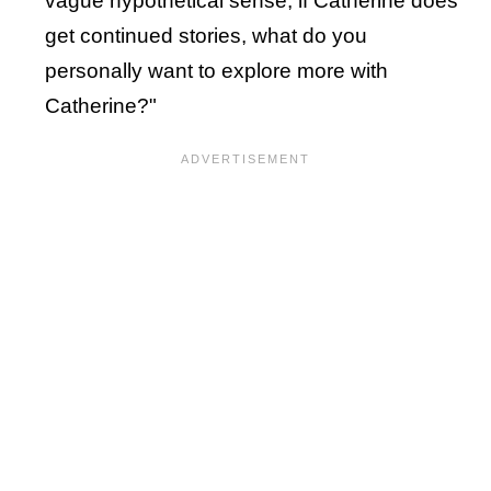
vague hypothetical sense, if Catherine does
get continued stories, what do you
personally want to explore more with
Catherine?"