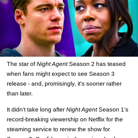
The star of
Night Agent
Season 2 has teased
when fans might expect to see Season 3
release - and, promisingly, it's sooner rather
than later.
It didn't take long after
Night Agent
Season 1’s
record-breaking viewership on Netflix for the
steaming service to renew the show for