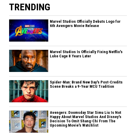
TRENDING
Marvel Studios Officially Debuts Logo for
6th Avengers Movie Release
Marvel Studios Is Officially Fixing Netflix's
Luke Cage 8 Years Later
Spider-Man: Brand New Day's Post-Credits
Scene Breaks a 9-Year MCU Tradition
Avengers: Doomsday Star Simu Liu Is Not
Happy About Marvel Studios And Disney's
Decision To Omit Shang-Chi From The
Upcoming Movie's Watchlist