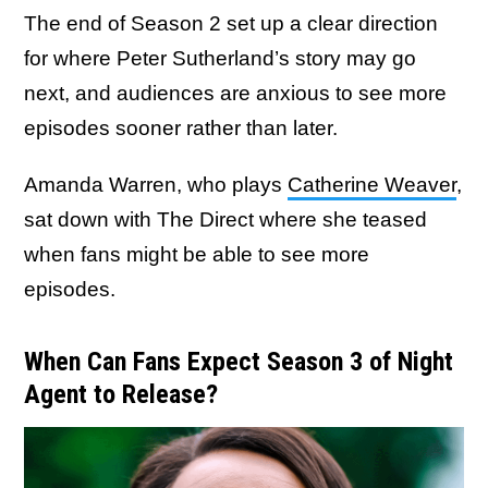
The end of Season 2 set up a clear direction
for where Peter Sutherland’s story may go
next, and audiences are anxious to see more
episodes sooner rather than later.
Amanda Warren, who plays
Catherine Weaver
,
sat down with The Direct where she teased
when fans might be able to see more
episodes.
When Can Fans Expect Season 3 of Night
Agent to Release?