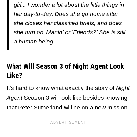
girl... I wonder a lot about the little things in
her day-to-day. Does she go home after
she closes her classified briefs, and does
she turn on 'Martin' or 'Friends?' She is still
a human being.
What Will Season 3 of Night Agent Look
Like?
It's hard to know what exactly the story of
Night
Agent
Season 3 will look like besides knowing
that Peter Sutherland will be on a new mission.