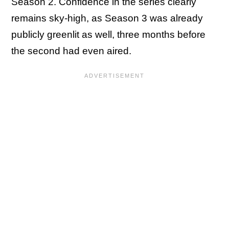
Season 2. Confidence in the series clearly
remains sky-high, as Season 3 was already
publicly greenlit as well, three months before
the second had even aired.