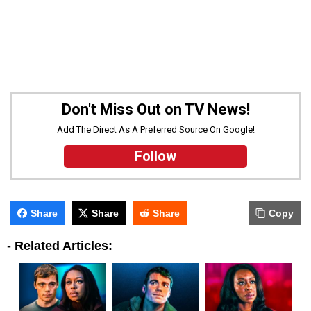
Don't Miss Out on TV News!
Add The Direct As A Preferred Source On Google!
Follow
Share
Share
Share
Copy
-
Related Articles: