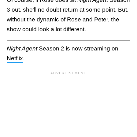
3 out, she'll no doubt return at some point. But,
without the dynamic of Rose and Peter, the
show could look a lot different.
Night Agent
Season 2 is now streaming on
Netflix
.