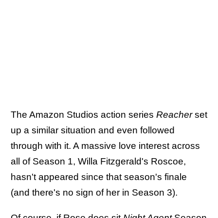
The Amazon Studios action series
Reacher
set
up a similar situation and even followed
through with it. A massive love interest across
all of Season 1, Willa Fitzgerald's Roscoe,
hasn't appeared since that season's finale
(and there's no sign of her in Season 3).
Of course, if Rose does sit
Night Agent
Season