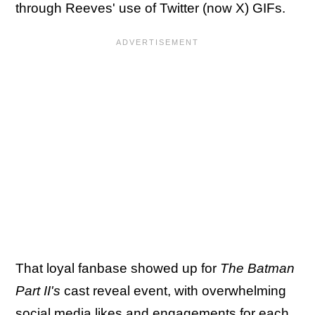
through Reeves' use of Twitter (now X) GIFs.
That loyal fanbase showed up for
The Batman
Part II's
cast reveal event, with overwhelming
social media likes and engagements for each