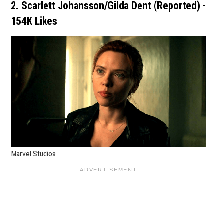
2. Scarlett Johansson/Gilda Dent (Reported) -
154K Likes
Marvel Studios