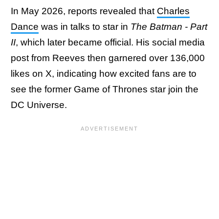
In May 2026, reports revealed that
Charles
Dance
was in talks to star in
The Batman - Part
II
, which later became official. His social media
post from Reeves then garnered over 136,000
likes on X, indicating how excited fans are to
see the former Game of Thrones star join the
DC Universe.