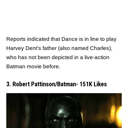
Reports indicated that Dance is in line to play
Harvey Dent's father (also named Charles),
who has not been depicted in a live-action
Batman movie before.
3. Robert Pattinson/Batman- 151K Likes