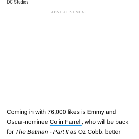
DC Studios
Coming in with 76,000 likes is Emmy and
Oscar-nominee
Colin Farrell
, who will be back
for
The Batman - Part II
as Oz Cobb, better