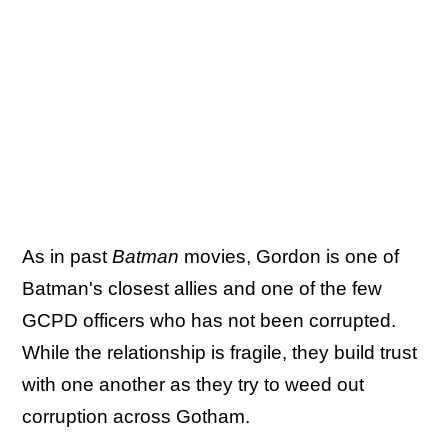
As in past
Batman
movies, Gordon is one of
Batman's closest allies and one of the few
GCPD officers who has not been corrupted.
While the relationship is fragile, they build trust
with one another as they try to weed out
corruption across Gotham.