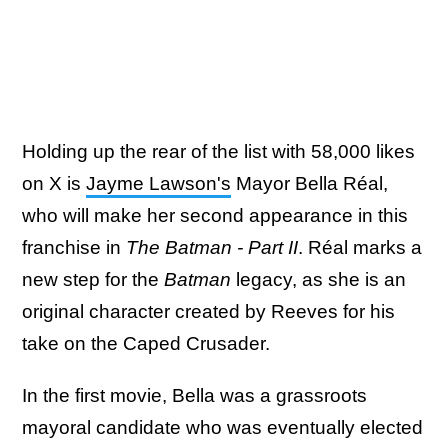
Holding up the rear of the list with 58,000 likes
on X is
Jayme Lawson's
Mayor Bella Réal,
who will make her second appearance in this
franchise in
The Batman - Part II
. Réal marks a
new step for the
Batman
legacy, as she is an
original character created by Reeves for his
take on the Caped Crusader.
In the first movie, Bella was a grassroots
mayoral candidate who was eventually elected