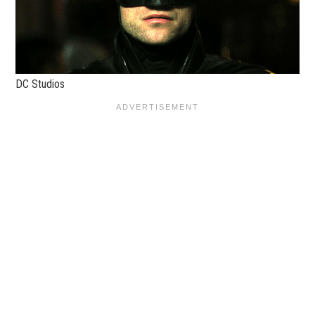
DC Studios