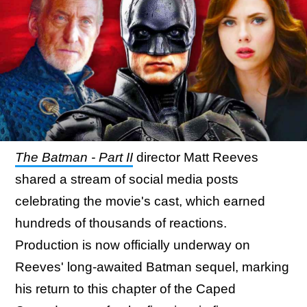
The Batman - Part II
director Matt Reeves
shared a stream of social media posts
celebrating the movie's cast, which earned
hundreds of thousands of reactions.
Production is now officially underway on
Reeves' long-awaited Batman sequel, marking
his return to this chapter of the Caped