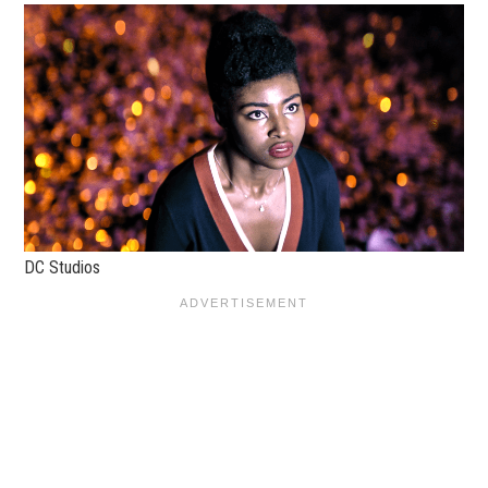
DC Studios