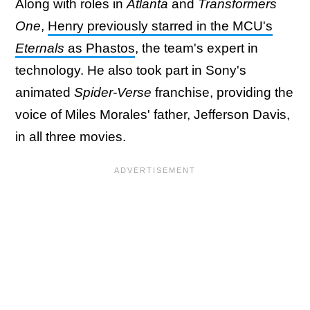
Along with roles in
Atlanta
and
Transformers
One
,
Henry previously starred in the MCU's
Eternals
as Phastos
, the team's expert in
technology. He also took part in Sony's
animated
Spider-Verse
franchise, providing the
voice of Miles Morales' father, Jefferson Davis,
in all three movies.