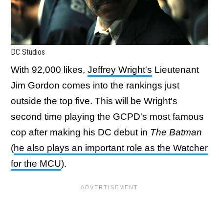
DC Studios
With 92,000 likes,
Jeffrey Wright's
Lieutenant
Jim Gordon comes into the rankings just
outside the top five. This will be Wright's
second time playing the GCPD's most famous
cop after making his DC debut in
The Batman
(
he also plays an important role as the Watcher
for the MCU
).