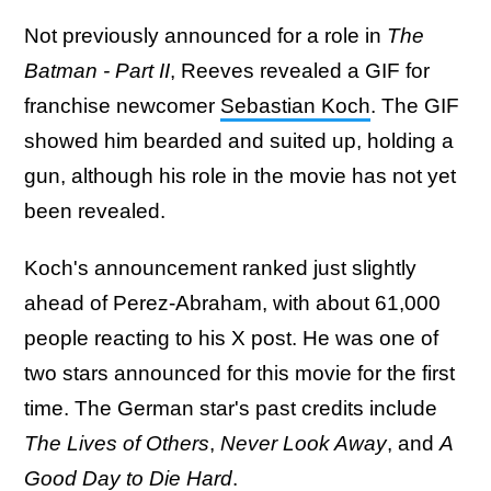
Not previously announced for a role in
The
Batman - Part II
, Reeves revealed a GIF for
franchise newcomer
Sebastian Koch
. The GIF
showed him bearded and suited up, holding a
gun, although his role in the movie has not yet
been revealed.
Koch's announcement ranked just slightly
ahead of Perez-Abraham, with about 61,000
people reacting to his X post. He was one of
two stars announced for this movie for the first
time. The German star's past credits include
The Lives of Others
,
Never Look Away
, and
A
Good Day to Die Hard
.