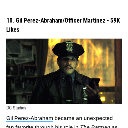
10. Gil Perez-Abraham/Officer Martinez - 59K
Likes
DC Studios
Gil Perez-Abraham
became an unexpected
fan favorite through his role in
The Batman
as