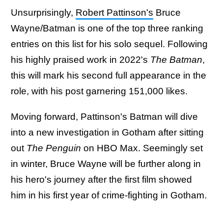
Unsurprisingly,
Robert Pattinson's
Bruce
Wayne/Batman is one of the top three ranking
entries on this list for his solo sequel. Following
his highly praised work in 2022's
The Batman
,
this will mark his second full appearance in the
role, with his post garnering 151,000 likes.
Moving forward, Pattinson's Batman will dive
into a new investigation in Gotham after sitting
out
The Penguin
on HBO Max. Seemingly set
in winter, Bruce Wayne will be further along in
his hero's journey after the first film showed
him in his first year of crime-fighting in Gotham.