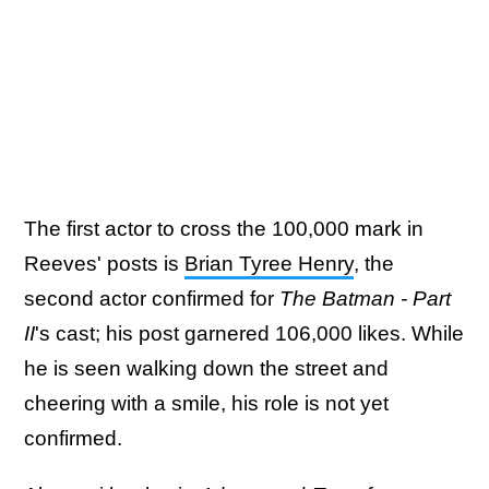
The first actor to cross the 100,000 mark in
Reeves' posts is
Brian Tyree Henry
, the
second actor confirmed for
The Batman - Part
II
's cast; his post garnered 106,000 likes. While
he is seen walking down the street and
cheering with a smile, his role is not yet
confirmed.