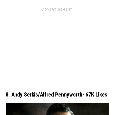
8. Andy Serkis/Alfred Pennyworth- 67K Likes