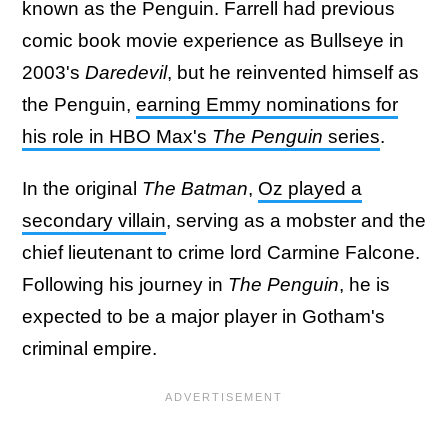
known as the Penguin. Farrell had previous
comic book movie experience as Bullseye in
2003's
Daredevil
, but he reinvented himself as
the Penguin,
earning Emmy nominations for
his role in HBO Max's
The Penguin
series
.
In the original
The Batman
,
Oz played a
secondary villain
, serving as a mobster and the
chief lieutenant to crime lord Carmine Falcone.
Following his journey in
The Penguin
, he is
expected to be a major player in Gotham's
criminal empire.