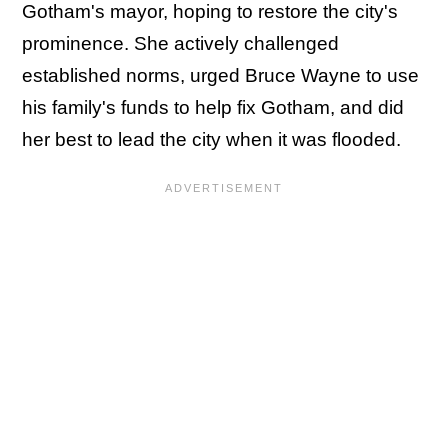
Gotham's mayor, hoping to restore the city's
prominence. She actively challenged
established norms, urged Bruce Wayne to use
his family's funds to help fix Gotham, and did
her best to lead the city when it was flooded.