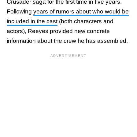
Crusader saga for the first time in five years.
Following
years of rumors about who would be
included in the cast
(both characters and
actors), Reeves provided new concrete
information about the crew he has assembled.