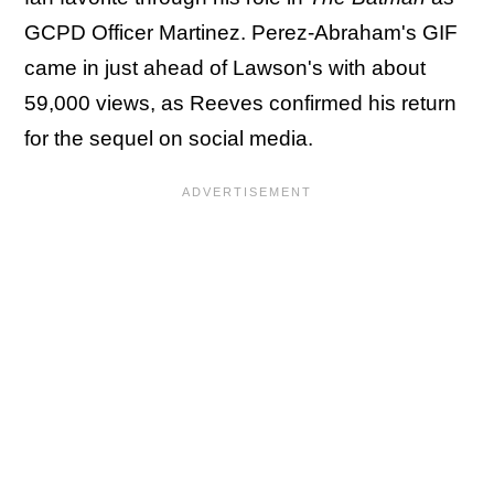
GCPD Officer Martinez. Perez-Abraham's GIF
came in just ahead of Lawson's with about
59,000 views, as Reeves confirmed his return
for the sequel on social media.