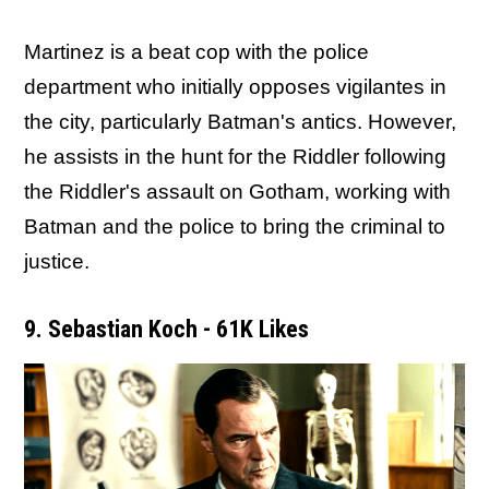
Martinez is a beat cop with the police
department who initially opposes vigilantes in
the city, particularly Batman's antics. However,
he assists in the hunt for the Riddler following
the Riddler's assault on Gotham, working with
Batman and the police to bring the criminal to
justice.
9. Sebastian Koch - 61K Likes