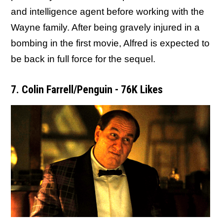
and intelligence agent before working with the
Wayne family. After being gravely injured in a
bombing in the first movie, Alfred is expected to
be back in full force for the sequel.
7. Colin Farrell/Penguin - 76K Likes