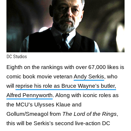
DC Studios
Eighth on the rankings with over 67,000 likes is
comic book movie veteran
Andy Serkis
, who
will
reprise his role as Bruce Wayne's butler,
Alfred Pennyworth
. Along with iconic roles as
the MCU's Ulysses Klaue and
Gollum/Smeagol from
The Lord of the Rings
,
this will be Serkis's second live-action DC