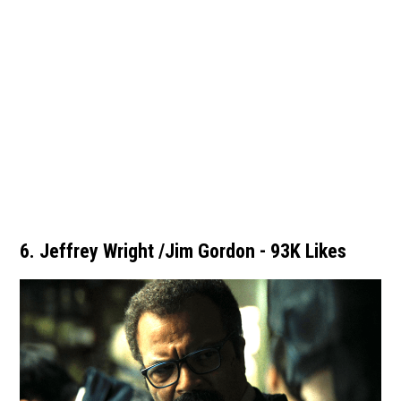
6. Jeffrey Wright /Jim Gordon - 93K Likes