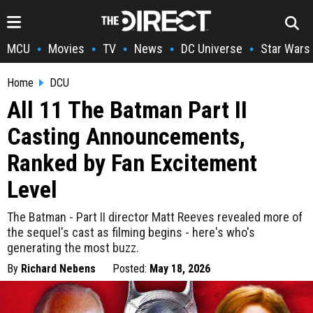
MCU
Movies
TV
News
DC Universe
Star Wars
•
•
•
•
•
Home
DCU
All 11 The Batman Part II
Casting Announcements,
Ranked by Fan Excitement
Level
The Batman - Part II director Matt Reeves revealed more of
the sequel's cast as filming begins - here's who's
generating the most buzz.
By
Richard Nebens
Posted:
May 18, 2026