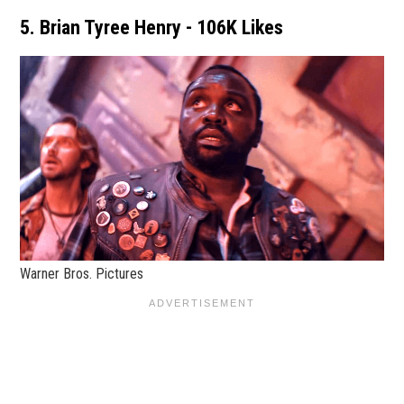
5. Brian Tyree Henry - 106K Likes
Warner Bros. Pictures