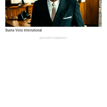
Buena Vista International