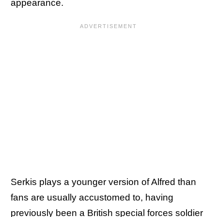
appearance.
Serkis plays a younger version of Alfred than
fans are usually accustomed to, having
previously been a British special forces soldier