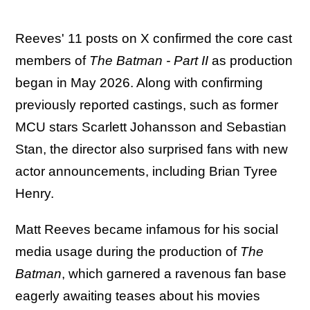
Reeves' 11 posts on X confirmed the core cast
members of
The Batman - Part II
as production
began in May 2026. Along with confirming
previously reported castings, such as former
MCU stars Scarlett Johansson and Sebastian
Stan, the director also surprised fans with new
actor announcements, including Brian Tyree
Henry.
Matt Reeves became infamous for his social
media usage during the production of
The
Batman
, which garnered a ravenous fan base
eagerly awaiting teases about his movies