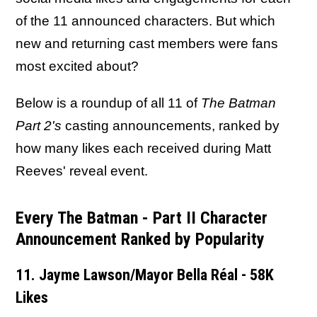
of the 11 announced characters. But which
new and returning cast members were fans
most excited about?
Below is a roundup of all 11 of
The Batman
Part 2's
casting announcements, ranked by
how many likes each received during Matt
Reeves' reveal event.
Every The Batman - Part II Character
Announcement Ranked by Popularity
11. Jayme Lawson/Mayor Bella Réal - 58K
Likes