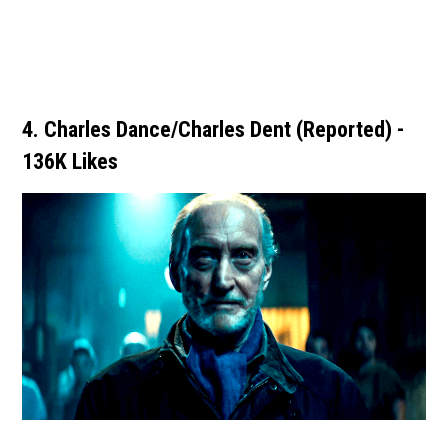
4. Charles Dance/Charles Dent (Reported) -
136K Likes