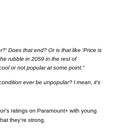
r?' Does that end? Or is that like 'Price is
the rubble in 2059 in the rest of
ncool or not popular at some point."
ndition ever be unpopular? I mean, it's
vor
's ratings on Paramount+ with young
at they're strong.