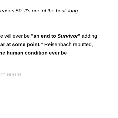
eason 50. It's one of the best, long-
e will ever be
"an end to
Survivor
"
adding
ar at some point."
Reisenbach rebutted,
he human condition ever be