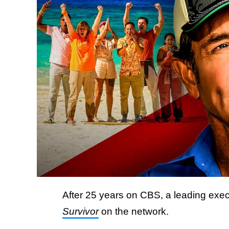
After 25 years on CBS, a leading execu
Survivor
on the network.