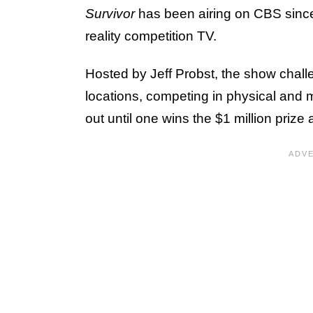
Survivor
has been airing on CBS sinc
reality competition TV.
Hosted by Jeff Probst, the show challe
locations, competing in physical and 
out until one wins the $1 million prize a