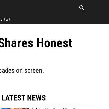
rviews
 Shares Honest
ecades on screen.
LATEST NEWS