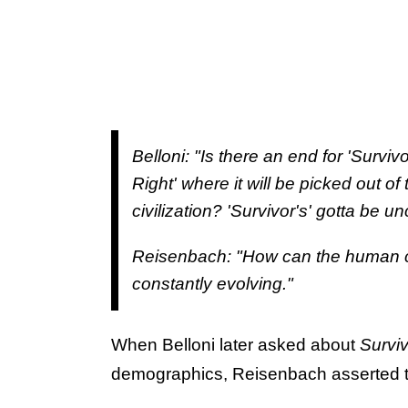
Belloni: "Is there an end for 'Survivo
Right' where it will be picked out of 
civilization? 'Survivor's' gotta be u
Reisenbach: "How can the human co
constantly evolving."
When Belloni later asked about
Survi
demographics, Reisenbach asserted th