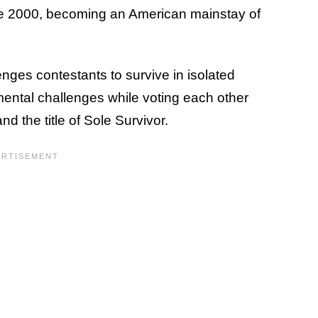
e 2000, becoming an American mainstay of
nges contestants to survive in isolated
mental challenges while voting each other
nd the title of Sole Survivor.