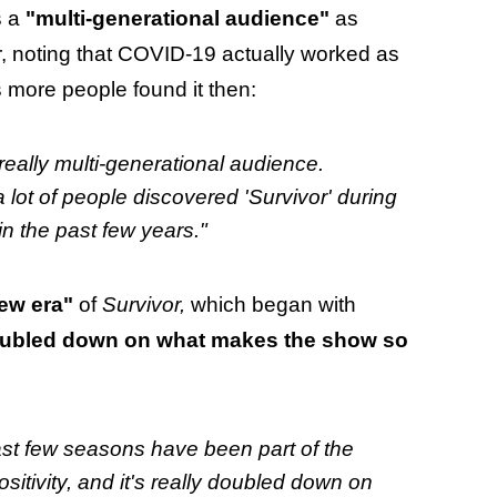
s a
"multi-generational audience"
as
r, noting that COVID-19 actually worked as
s more people found it then:
 really multi-generational audience.
a lot of people discovered 'Survivor' during
in the past few years."
ew era"
of
Survivor,
which began with
 doubled down on what makes the show so
last few seasons have been part of the
itivity, and it's really doubled down on