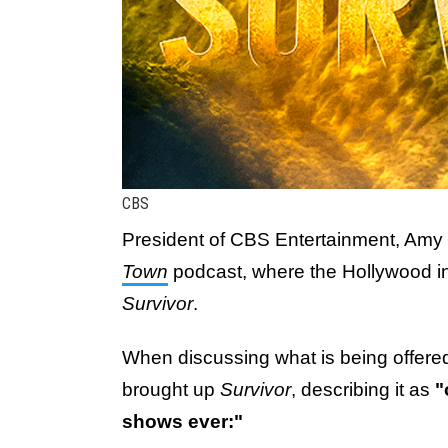
CBS
President of CBS Entertainment, Amy 
Town
podcast, where the Hollywood in
Survivor
.
When discussing what is being offe
brought up
Survivor
, describing it as
"
shows ever:"