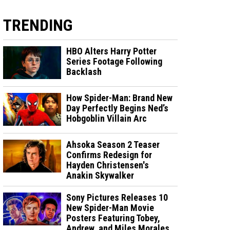
TRENDING
HBO Alters Harry Potter
Series Footage Following
Backlash
How Spider-Man: Brand New
Day Perfectly Begins Ned’s
Hobgoblin Villain Arc
Ahsoka Season 2 Teaser
Confirms Redesign for
Hayden Christensen's
Anakin Skywalker
Sony Pictures Releases 10
New Spider-Man Movie
Posters Featuring Tobey,
Andrew, and Miles Morales