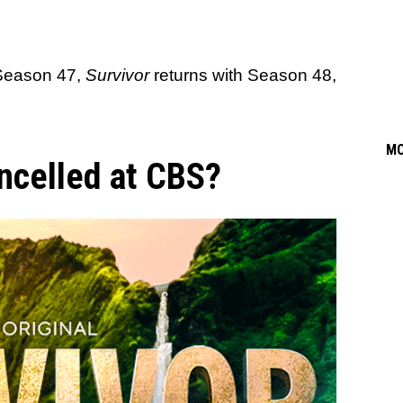
 Season 47,
Survivor
returns with Season 48,
M
ancelled at CBS?