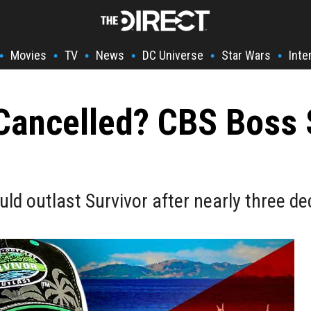
Movies
TV
News
DC Universe
Star Wars
Inte
•
•
•
•
•
•
 Cancelled? CBS Boss
ould outlast Survivor after nearly three d