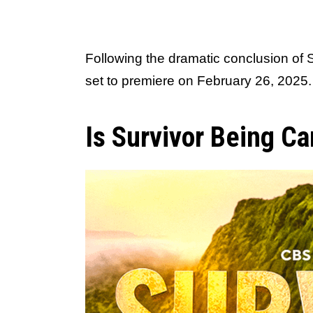
Following the dramatic conclusion of
set to premiere on February 26, 2025.
Is Survivor Being C