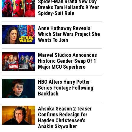
Spider-Man Brand New Day
Breaks Tom Holland’s 9 Year
Spidey-Suit Rule
Anne Hathaway Reveals
Which Star Wars Project She
Wants To Join
Marvel Studios Announces
Historic Gender-Swap Of 1
Major MCU Superhero
HBO Alters Harry Potter
Series Footage Following
Backlash
Ahsoka Season 2 Teaser
Confirms Redesign for
Hayden Christensen's
Anakin Skywalker