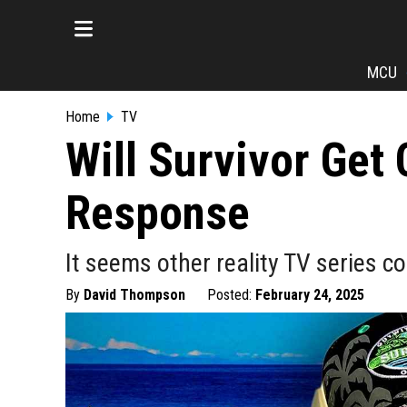
MCU
Home
TV
Will Survivor Get
Response
It seems other reality TV series c
By
David Thompson
Posted:
February 24, 2025