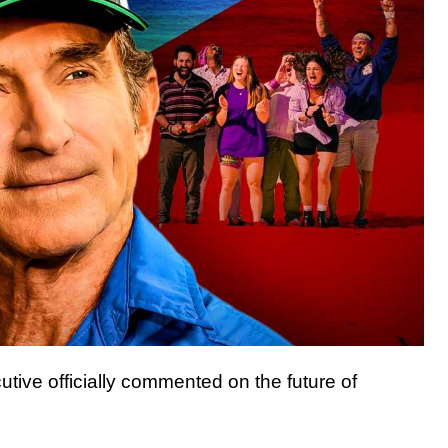
tive officially commented on the future of