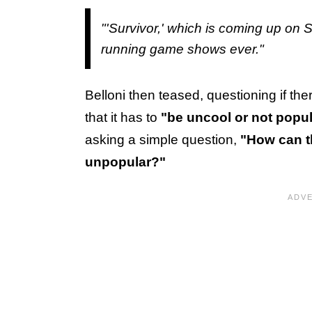
"'Survivor,' which is coming up on S
running game shows ever."
Belloni then teased, questioning if ther
that it has to
"be uncool or not popul
asking a simple question,
"How can t
unpopular?"