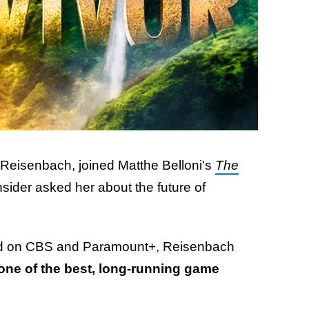
Reisenbach, joined Matthe Belloni's
The
sider asked her about the future of
red on CBS and Paramount+, Reisenbach
one of the best, long-running game