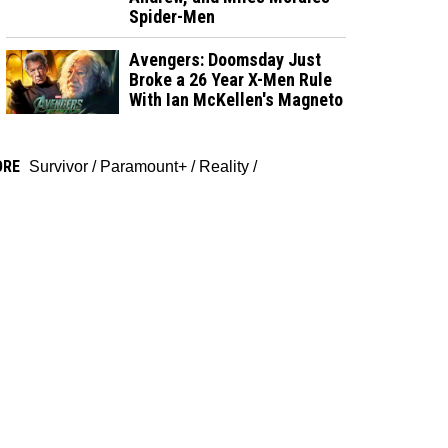
Spider-Men
Avengers: Doomsday Just
Broke a 26 Year X-Men Rule
With Ian McKellen's Magneto
ORE
Survivor
/
Paramount+
/
Reality
/