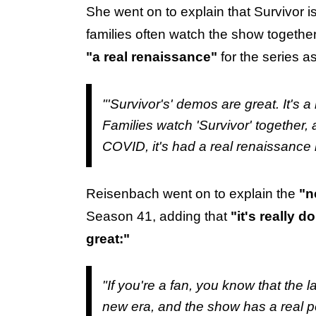
She went on to explain that Survivor i
families often watch the show togethe
"a real renaissance"
for the series a
"'Survivor's' demos are great. It's a
Families watch 'Survivor' together, 
COVID, it's had a real renaissance 
Reisenbach went on to explain the
"n
Season 41, adding that
"it's really
great:"
"If you're a fan, you know that the 
new era, and the show has a real pos