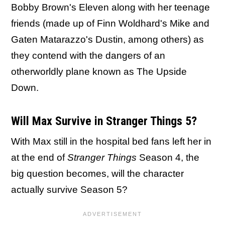
Bobby Brown's Eleven along with her teenage
friends (made up of Finn Woldhard's Mike and
Gaten Matarazzo's Dustin, among others) as
they contend with the dangers of an
otherworldly plane known as The Upside
Down.
Will Max Survive in Stranger Things 5?
With Max still in the hospital bed fans left her in
at the end of
Stranger Things
Season 4, the
big question becomes, will the character
actually survive Season 5?