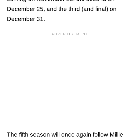
December 25, and the third (and final) on
December 31.
The fifth season will once again follow Millie