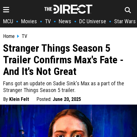
MCU
Movies
TV
News
DC Universe
Star Wars
•
•
•
•
•
Home
TV
Stranger Things Season 5
Trailer Confirms Max's Fate -
And It's Not Great
Fans got an update on Sadie Sink's Max as a part of the
Stranger Things Season 5 trailer.
By
Klein Felt
Posted:
June 20, 2025