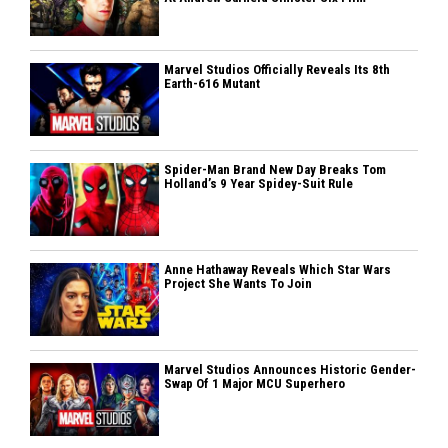
Marvel Studios Officially Reveals Its 8th
Earth-616 Mutant
Spider-Man Brand New Day Breaks Tom
Holland’s 9 Year Spidey-Suit Rule
Anne Hathaway Reveals Which Star Wars
Project She Wants To Join
Marvel Studios Announces Historic Gender-
Swap Of 1 Major MCU Superhero