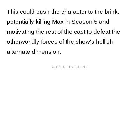
This could push the character to the brink,
potentially killing Max in Season 5 and
motivating the rest of the cast to defeat the
otherworldly forces of the show's hellish
alternate dimension.