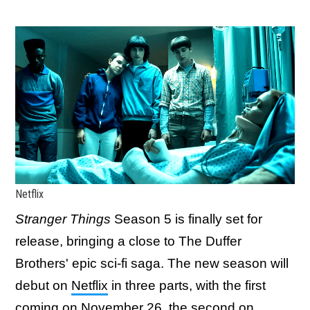
Netflix
Stranger Things
Season 5 is finally set for
release, bringing a close to The Duffer
Brothers' epic sci-fi saga. The new season will
debut on
Netflix
in three parts, with the first
coming on November 26, the second on