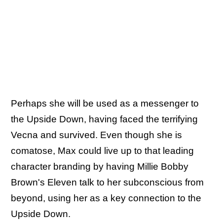
Perhaps she will be used as a messenger to
the Upside Down, having faced the terrifying
Vecna and survived. Even though she is
comatose, Max could live up to that leading
character branding by having Millie Bobby
Brown's Eleven talk to her subconscious from
beyond, using her as a key connection to the
Upside Down.