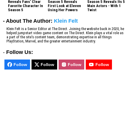
Reveals Fans’ Clear
Season 5 Reveals
Season 5 Reveals Its 5
Favorite Character In
First Look at Eleven
Main Actors - With 1
Season 5
Using Her Powers
Twist
- About The Author:
Klein Felt
Klein Felt is a Senior Editor at The Direct. Joining the website back in 2020, he
helped jumpstart video game content on The Direct. Klein plays a vital role as
a part of the site's content team, demonstrating expertise in all things
PlayStation, Marvel, and the greater entertainment industry.
-
Follow Us:
Follow
Follow
Follow
Follow