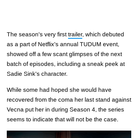
The season's very first
trailer
, which debuted
as a part of Netflix's annual TUDUM event,
showed off a few scant glimpses of the next
batch of episodes, including a sneak peek at
Sadie Sink's character.
While some had hoped she would have
recovered from the coma her last stand against
Vecna put her in during Season 4, the series
seems to indicate that will not be the case.