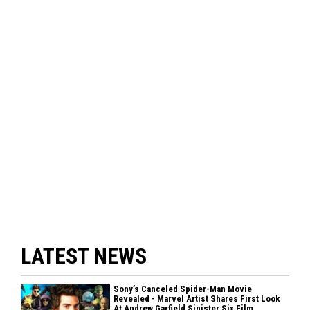
LATEST NEWS
Sony’s Canceled Spider-Man Movie
Revealed - Marvel Artist Shares First Look
At Andrew Garfield Sinister Six Film