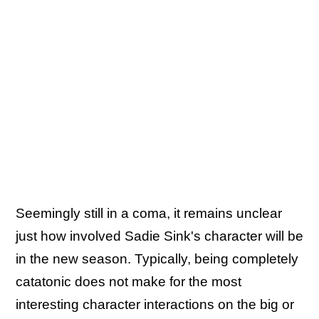
Seemingly still in a coma, it remains unclear
just how involved Sadie Sink's character will be
in the new season. Typically, being completely
catatonic does not make for the most
interesting character interactions on the big or