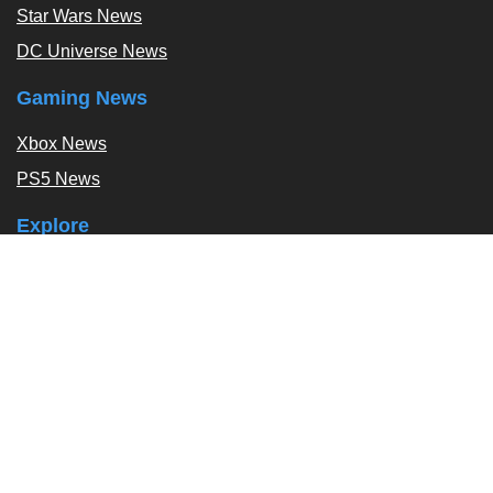
Star Wars News
DC Universe News
Gaming News
Xbox News
PS5 News
Explore
Podcast
Exclusives
Tags / Topics
Follow Us