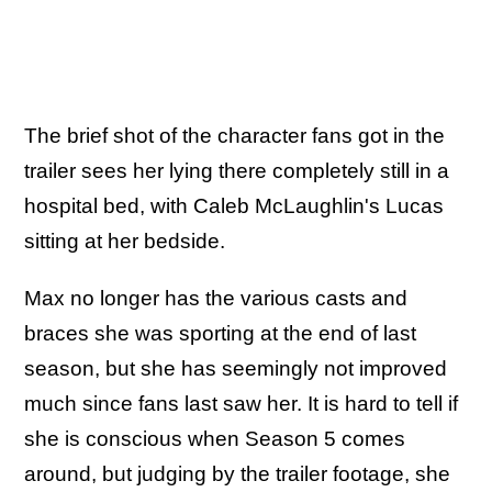
The brief shot of the character fans got in the
trailer sees her lying there completely still in a
hospital bed, with Caleb McLaughlin's Lucas
sitting at her bedside.
Max no longer has the various casts and
braces she was sporting at the end of last
season, but she has seemingly not improved
much since fans last saw her. It is hard to tell if
she is conscious when Season 5 comes
around, but judging by the trailer footage, she