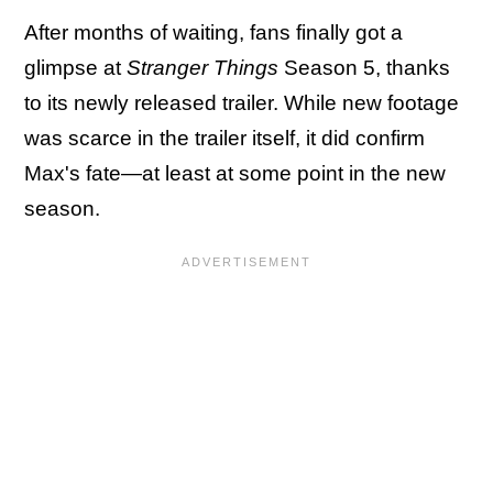
After months of waiting, fans finally got a
glimpse at
Stranger Things
Season 5, thanks
to its newly released trailer. While new footage
was scarce in the trailer itself, it did confirm
Max's fate—at least at some point in the new
season.