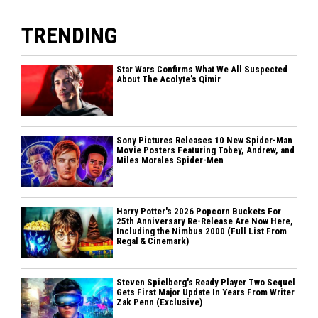
TRENDING
Star Wars Confirms What We All Suspected
About The Acolyte’s Qimir
Sony Pictures Releases 10 New Spider-Man
Movie Posters Featuring Tobey, Andrew, and
Miles Morales Spider-Men
Harry Potter's 2026 Popcorn Buckets For
25th Anniversary Re-Release Are Now Here,
Including the Nimbus 2000 (Full List From
Regal & Cinemark)
Steven Spielberg's Ready Player Two Sequel
Gets First Major Update In Years From Writer
Zak Penn (Exclusive)