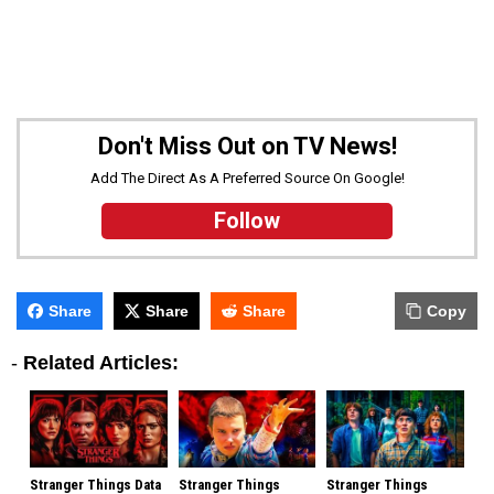
Don't Miss Out on TV News!
Add The Direct As A Preferred Source On Google!
Follow
Share
Share
Share
Copy
-
Related Articles:
Stranger Things Data
Stranger Things
Stranger Things