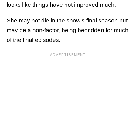
looks like things have not improved much.
She may not die in the show's final season but
may be a non-factor, being bedridden for much
of the final episodes.