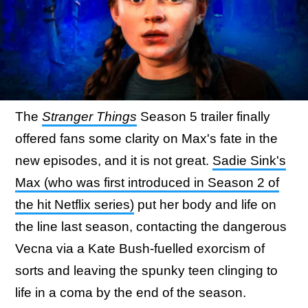
The
Stranger Things
Season 5 trailer finally
offered fans some clarity on Max's fate in the
new episodes, and it is not great.
Sadie Sink's
Max (who was first introduced in Season 2 of
the hit Netflix series)
put her body and life on
the line last season, contacting the dangerous
Vecna via a Kate Bush-fuelled exorcism of
sorts and leaving the spunky teen clinging to
life in a coma by the end of the season.