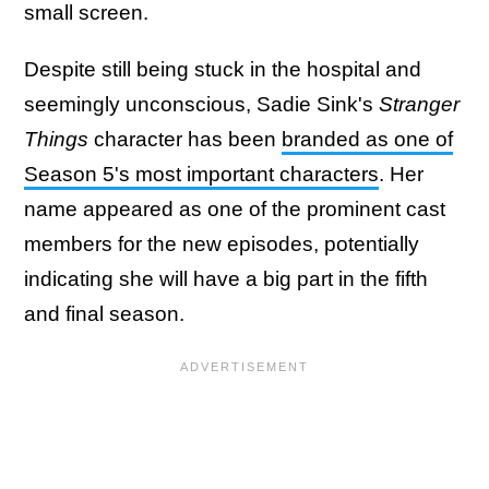
small screen.
Despite still being stuck in the hospital and
seemingly unconscious, Sadie Sink's
Stranger
Things
character has been
branded as one of
Season 5's most important characters
. Her
name appeared as one of the prominent cast
members for the new episodes, potentially
indicating she will have a big part in the fifth
and final season.