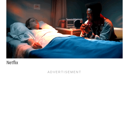
Netflix