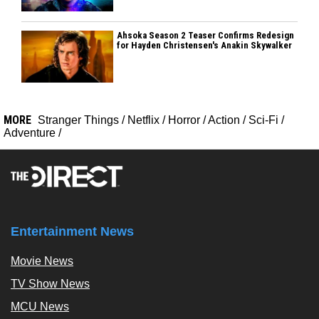
Ahsoka Season 2 Teaser Confirms Redesign
for Hayden Christensen's Anakin Skywalker
MORE
Stranger Things
/
Netflix
/
Horror
/
Action
/
Sci-Fi
/
Adventure
/
Entertainment News
Movie News
TV Show News
MCU News