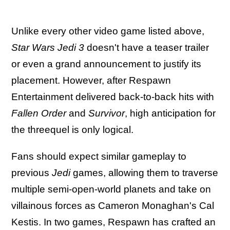
Unlike every other video game listed above,
Star Wars Jedi 3
doesn't have a teaser trailer
or even a grand announcement to justify its
placement. However, after Respawn
Entertainment delivered back-to-back hits with
Fallen Order
and
Survivor
, high anticipation for
the threequel is only logical.
Fans should expect similar gameplay to
previous
Jedi
games, allowing them to traverse
multiple semi-open-world planets and take on
villainous forces as Cameron Monaghan's Cal
Kestis. In two games, Respawn has crafted an