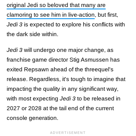
original Jedi so beloved that many are
clamoring to see him in live-action
, but first,
Jedi 3
is expected to explore his conflicts with
the dark side within.
Jedi 3
will undergo one major change, as
franchise game director Stig Asmussen has
exited Repsawn ahead of the threequel's
release. Regardless, it's tough to imagine that
impacting the quality in any significant way,
with most expecting
Jedi 3
to be released in
2027 or 2028 at the tail end of the current
console generation.