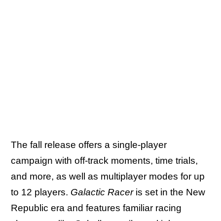
The fall release offers a single-player
campaign with off-track moments, time trials,
and more, as well as multiplayer modes for up
to 12 players.
Galactic Racer
is set in the New
Republic era and features familiar racing