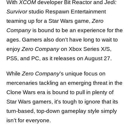
With
XCOM
developer Bit Reactor and
Jedi:
Survivor
studio Respawn Entertainment
teaming up for a Star Wars game,
Zero
Company
is bound to be an experience for the
ages. Gamers also don't have long to wait to
enjoy
Zero Company
on Xbox Series X/S,
PS5, and PC, as it releases on August 27.
While
Zero Company
's unique focus on
mercenaries tackling an emerging threat in the
Clone Wars era is bound to pull in plenty of
Star Wars gamers, it's tough to ignore that its
turn-based, top-down gameplay style simply
isn't for everyone.