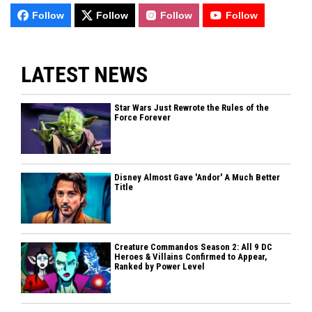
Follow
Follow
Follow
Follow
LATEST NEWS
Star Wars Just Rewrote the Rules of the
Force Forever
Disney Almost Gave 'Andor' A Much Better
Title
Creature Commandos Season 2: All 9 DC
Heroes & Villains Confirmed to Appear,
Ranked by Power Level