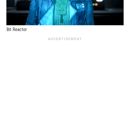
Bit Reactor