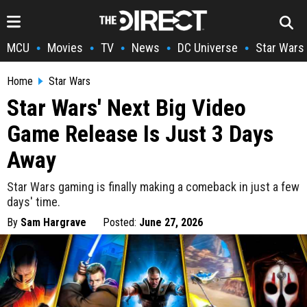
MCU
Movies
TV
News
DC Universe
Star Wars
•
•
•
•
•
Home
Star Wars
Star Wars' Next Big Video
Game Release Is Just 3 Days
Away
Star Wars gaming is finally making a comeback in just a few
days' time.
By
Sam Hargrave
Posted:
June 27, 2026