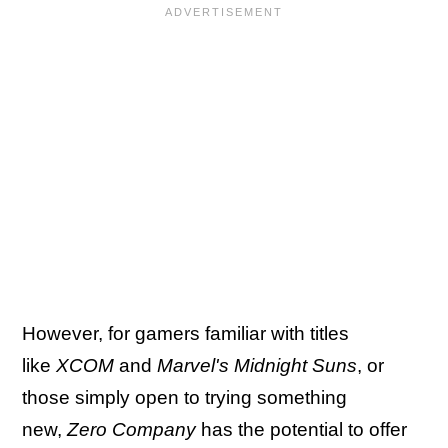
However, for gamers familiar with titles
like
XCOM
and
Marvel's Midnight Suns
, or
those simply open to trying something
new,
Zero Company
has the potential to offer