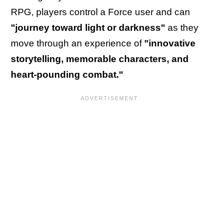
RPG, players control a Force user and can
"journey toward light or darkness"
as they
move through an experience of
"innovative
storytelling, memorable characters, and
heart-pounding combat."