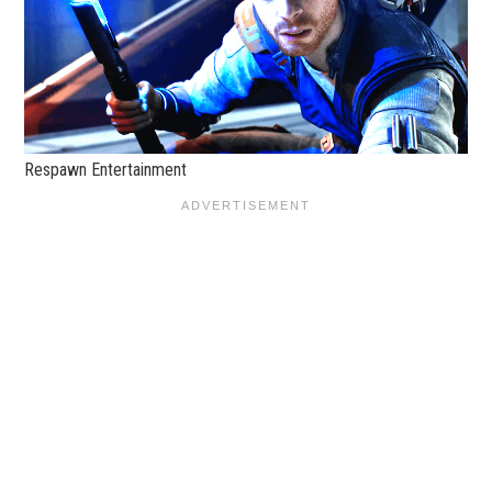
Respawn Entertainment