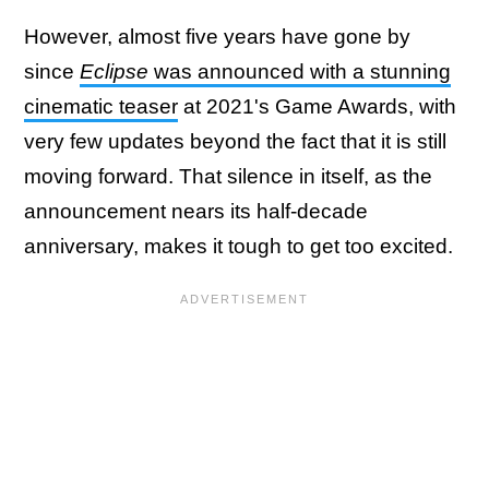
However, almost five years have gone by
since
Eclipse
was announced with a stunning
cinematic teaser
at 2021's Game Awards, with
very few updates beyond the fact that it is still
moving forward. That silence in itself, as the
announcement nears its half-decade
anniversary, makes it tough to get too excited.