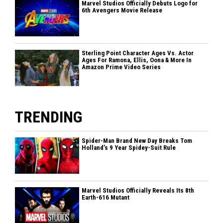
Marvel Studios Officially Debuts Logo for
6th Avengers Movie Release
Sterling Point Character Ages Vs. Actor
Ages For Ramona, Ellis, Oona & More In
Amazon Prime Video Series
TRENDING
Spider-Man Brand New Day Breaks Tom
Holland’s 9 Year Spidey-Suit Rule
Marvel Studios Officially Reveals Its 8th
Earth-616 Mutant