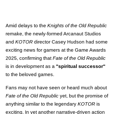
Amid delays to the
Knights of the Old Republic
remake, the newly-formed Arcanaut Studios
and
KOTOR
director Casey Hudson had some
exciting news for gamers at the Game Awards
2025, confirming that
Fate of the Old Republic
is in development as a
"spiritual successor"
to the beloved games.
Fans may not have seen or heard much about
Fate of the Old Republic
yet, but the promise of
anything similar to the legendary
KOTOR
is
exciting. In yet another narrative-driven action