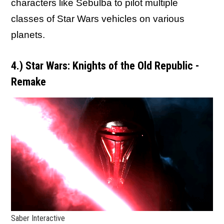
characters like Sebulba to pilot multiple
classes of Star Wars vehicles on various
planets.
4.) Star Wars: Knights of the Old Republic -
Remake
Saber Interactive