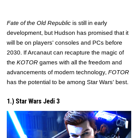
Fate of the Old Republic
is still in early
development, but Hudson has promised that it
will be on players' consoles and PCs before
2030. If Arcanaut can recapture the magic of
the
KOTOR
games with all the freedom and
advancements of modern technology,
FOTOR
has the potential to be among Star Wars' best.
1.) Star Wars Jedi 3