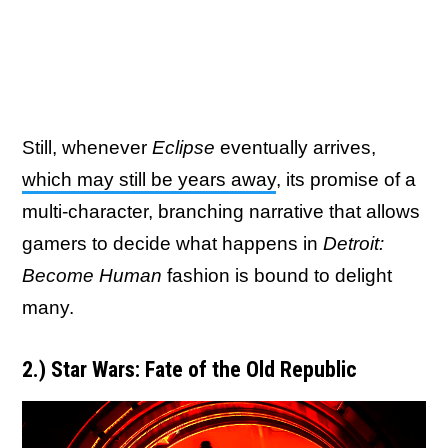
Still, whenever
Eclipse
eventually arrives,
which may still be years away
, its promise of a
multi-character, branching narrative that allows
gamers to decide what happens in
Detroit:
Become Human
fashion is bound to delight
many.
2.) Star Wars: Fate of the Old Republic