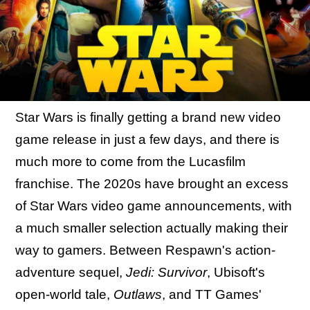
Star Wars is finally getting a brand new video
game release in just a few days, and there is
much more to come from the Lucasfilm
franchise. The 2020s have brought an excess
of Star Wars video game announcements, with
a much smaller selection actually making their
way to gamers. Between Respawn's action-
adventure sequel,
Jedi: Survivor
, Ubisoft's
open-world tale,
Outlaws
, and TT Games'