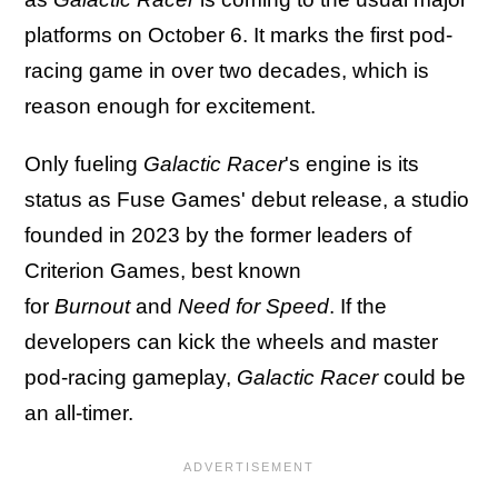
platforms on October 6. It marks the first pod-
racing game in over two decades, which is
reason enough for excitement.
Only fueling
Galactic Racer
's engine is its
status as Fuse Games' debut release, a studio
founded in 2023 by the former leaders of
Criterion Games, best known
for
Burnout
and
Need for Speed
. If the
developers can kick the wheels and master
pod-racing gameplay,
Galactic Racer
could be
an all-timer.