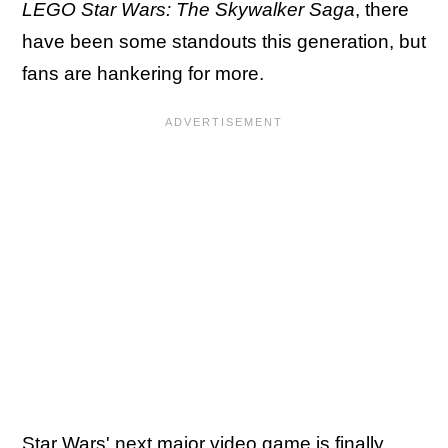
LEGO Star Wars: The Skywalker Saga
, there
have been some standouts this generation, but
fans are hankering for more.
Star Wars' next major video game is finally