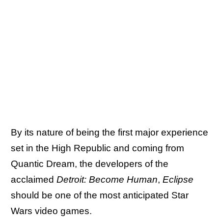
By its nature of being the first major experience
set in the High Republic and coming from
Quantic Dream, the developers of the
acclaimed
Detroit: Become Human
,
Eclipse
should be one of the most anticipated Star
Wars video games.