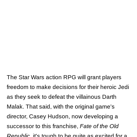
The Star Wars action RPG will grant players
freedom to make decisions for their heroic Jedi
as they seek to defeat the villainous Darth
Malak. That said, with the original game's
director, Casey Hudson, now developing a
successor to this franchise,
Fate of the Old
Republic
, it's tough to be quite as excited for a