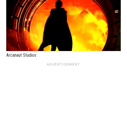
Arcanaut Studios