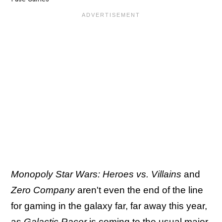
Monopoly Star Wars: Heroes vs. Villains
and
Zero Company
aren't even the end of the line
for gaming in the galaxy far, far away this year,
as
Galactic Racer
is coming to the usual major