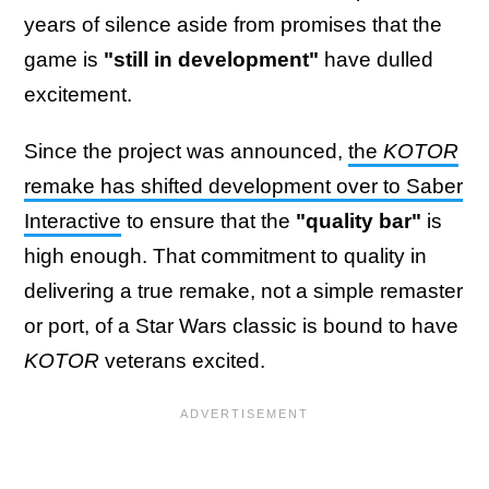
years of silence aside from promises that the
game is
"still in development"
have dulled
excitement.
Since the project was announced,
the
KOTOR
remake has shifted development over to Saber
Interactive
to ensure that the
"quality bar"
is
high enough. That commitment to quality in
delivering a true remake, not a simple remaster
or port, of a Star Wars classic is bound to have
KOTOR
veterans excited.