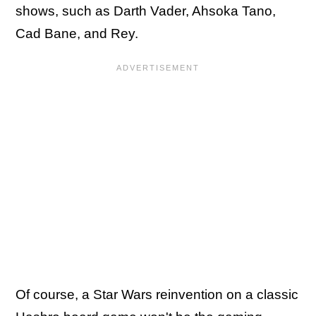
shows, such as Darth Vader, Ahsoka Tano,
Cad Bane, and Rey.
Of course, a Star Wars reinvention on a classic