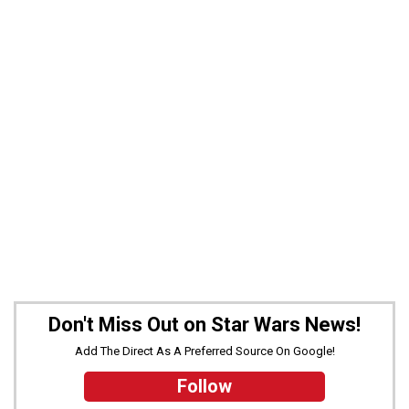
Don't Miss Out on Star Wars News!
Add The Direct As A Preferred Source On Google!
Follow