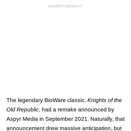
The legendary BioWare classic,
Knights of the
Old Republic
, had a remake announced by
Aspyr Media in September 2021. Naturally, that
announcement drew massive anticipation, but