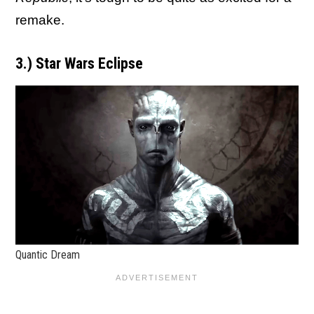
remake.
3.) Star Wars Eclipse
Quantic Dream