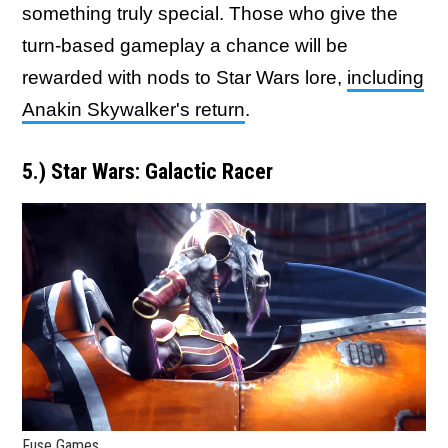
something truly special. Those who give the
turn-based gameplay a chance will be
rewarded with nods to Star Wars lore,
including
Anakin Skywalker's return
.
5.) Star Wars: Galactic Racer
Fuse Games