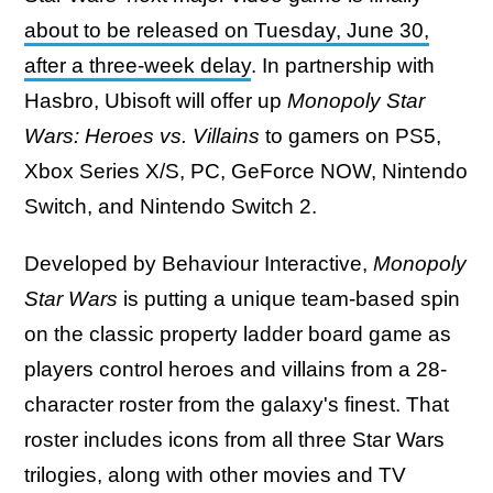
about to be released on Tuesday, June 30,
after a three-week delay
. In partnership with
Hasbro, Ubisoft will offer up
Monopoly Star
Wars: Heroes vs. Villains
to gamers on PS5,
Xbox Series X/S, PC, GeForce NOW, Nintendo
Switch, and Nintendo Switch 2.
Developed by Behaviour Interactive,
Monopoly
Star Wars
is putting a unique team-based spin
on the classic property ladder board game as
players control heroes and villains from a 28-
character roster from the galaxy's finest. That
roster includes icons from all three Star Wars
trilogies, along with other movies and TV