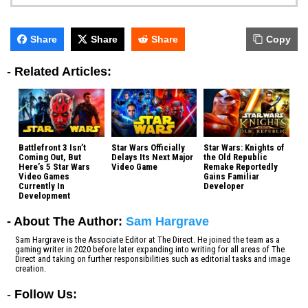
Share
Share
Share
Copy
-
Related Articles:
Battlefront 3 Isn’t
Star Wars Officially
Star Wars: Knights of
Coming Out, But
Delays Its Next Major
the Old Republic
Here’s 5 Star Wars
Video Game
Remake Reportedly
Video Games
Gains Familiar
Currently In
Developer
Development
- About The Author:
Sam Hargrave
Sam Hargrave is the Associate Editor at The Direct. He joined the team as a
gaming writer in 2020 before later expanding into writing for all areas of The
Direct and taking on further responsibilities such as editorial tasks and image
creation.
-
Follow Us: