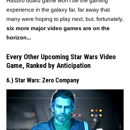
Hasbro board game won't be the gaming
experience in the galaxy far, far away that
many were hoping to play next, but, fortunately,
six more major video games are on the
horizon...
Every Other Upcoming Star Wars Video
Game, Ranked by Anticipation
6.) Star Wars: Zero Company