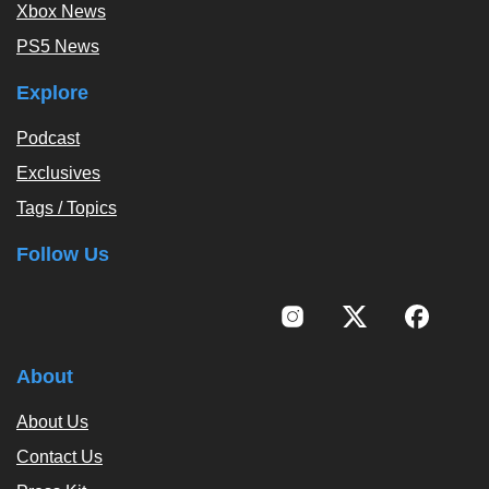
Xbox News
PS5 News
Explore
Podcast
Exclusives
Tags / Topics
Follow Us
About
About Us
Contact Us