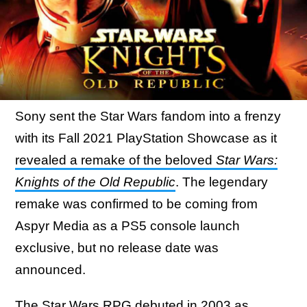
Sony sent the Star Wars fandom into a frenzy
with its Fall 2021 PlayStation Showcase as it
revealed a remake of the beloved
Star Wars:
Knights of the Old Republic
. The legendary
remake was confirmed to be coming from
Aspyr Media as a PS5 console launch
exclusive, but no release date was
announced.
The Star Wars RPG debuted in 2003 as