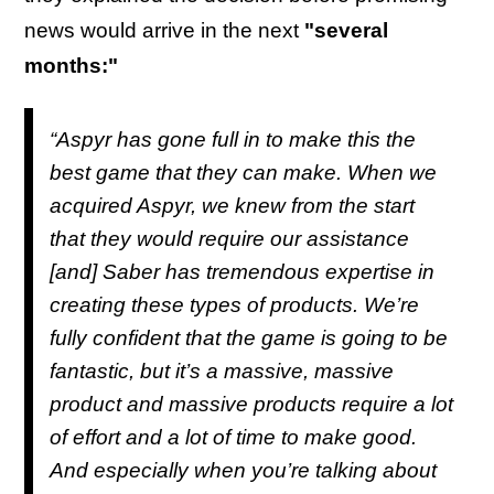
news would arrive in the next
"several
months:"
“Aspyr has gone full in to make this the
best game that they can make. When we
acquired Aspyr, we knew from the start
that they would require our assistance
[and] Saber has tremendous expertise in
creating these types of products. We’re
fully confident that the game is going to be
fantastic, but it’s a massive, massive
product and massive products require a lot
of effort and a lot of time to make good.
And especially when you’re talking about