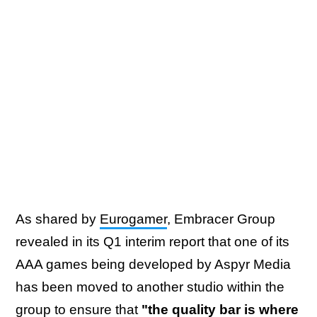
As shared by
Eurogamer
, Embracer Group
revealed in its Q1 interim report that one of its
AAA games being developed by Aspyr Media
has been moved to another studio within the
group to ensure that
"the quality bar is where