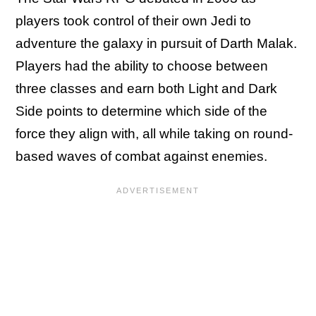
players took control of their own Jedi to
adventure the galaxy in pursuit of Darth Malak.
Players had the ability to choose between
three classes and earn both Light and Dark
Side points to determine which side of the
force they align with, all while taking on round-
based waves of combat against enemies.