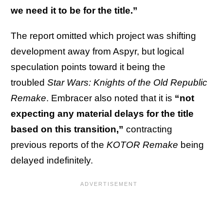
we need it to be for the title.”
The report omitted which project was shifting
development away from Aspyr, but logical
speculation points toward it being the
troubled
Star Wars: Knights of the Old Republic
Remake
. Embracer also noted that it is
“not
expecting any material delays for the title
based on this transition,”
contracting
previous reports of the
KOTOR
Remake
being
delayed indefinitely.