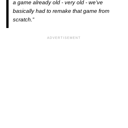
a game already old - very old - we’ve
basically had to remake that game from
scratch.”