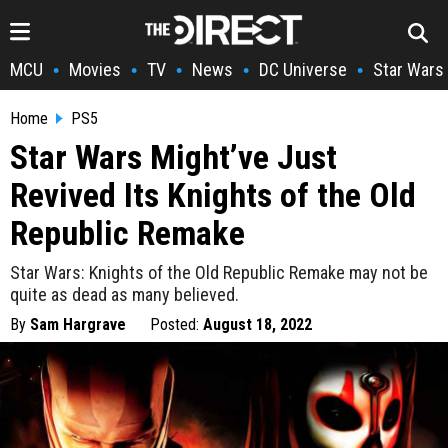
MCU
Movies
TV
News
DC Universe
Star Wars
•
•
•
•
•
Home
PS5
Star Wars Might’ve Just
Revived Its Knights of the Old
Republic Remake
Star Wars: Knights of the Old Republic Remake may not be
quite as dead as many believed.
By
Sam Hargrave
Posted:
August 18, 2022