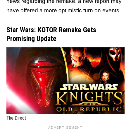
news regarding the remake, a new report may
have offered a more optimistic turn on events.
Star Wars: KOTOR Remake Gets
Promising Update
The Direct