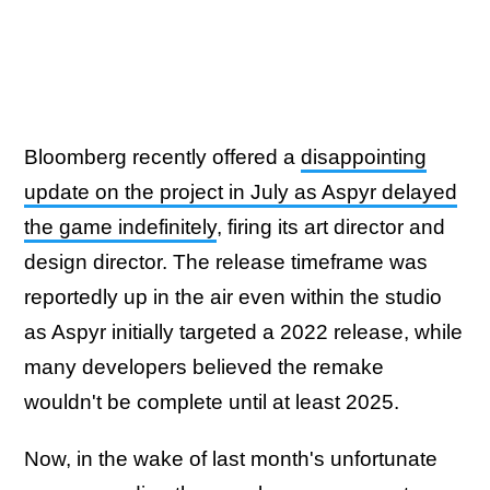
Bloomberg recently offered a
disappointing
update on the project in July as Aspyr delayed
the game indefinitely
, firing its art director and
design director. The release timeframe was
reportedly up in the air even within the studio
as Aspyr initially targeted a 2022 release, while
many developers believed the remake
wouldn't be complete until at least 2025.
Now, in the wake of last month's unfortunate