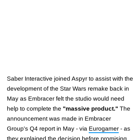
Saber Interactive joined Aspyr to assist with the
development of the Star Wars remake back in
May as Embracer felt the studio would need
help to complete the
"massive product."
The
announcement was made in Embracer
Group's Q4 report in May - via
Eurogamer
- as
they explained the decision before promising