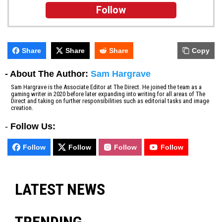
Follow
Share
Share
Share
Copy
- About The Author:
Sam Hargrave
Sam Hargrave is the Associate Editor at The Direct. He joined the team as a
gaming writer in 2020 before later expanding into writing for all areas of The
Direct and taking on further responsibilities such as editorial tasks and image
creation.
-
Follow Us:
Follow
Follow
Follow
Follow
LATEST NEWS