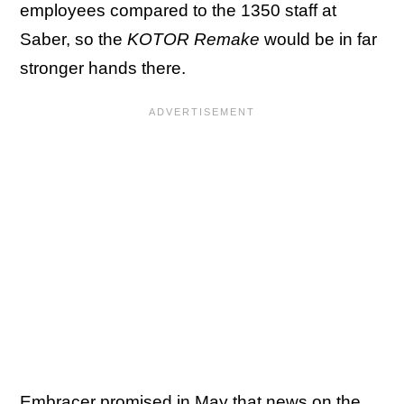
employees compared to the 1350 staff at
Saber, so the
KOTOR
Remake
would be in far
stronger hands there.
Embracer promised in May that news on the