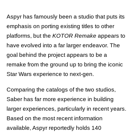
Aspyr has famously been a studio that puts its
emphasis on porting existing titles to other
platforms, but the
KOTOR Remake
appears to
have evolved into a far larger endeavor. The
goal behind the project appears to be a
remake from the ground up to bring the iconic
Star Wars experience to next-gen.
Comparing the catalogs of the two studios,
Saber has far more experience in building
larger experiences, particularly in recent years.
Based on the most recent information
available, Aspyr reportedly holds 140