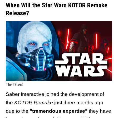
When Will the Star Wars KOTOR Remake
Release?
The Direct
Saber Interactive joined the development of
the
KOTOR Remake
just three months ago
due to the
"tremendous expertise"
they have