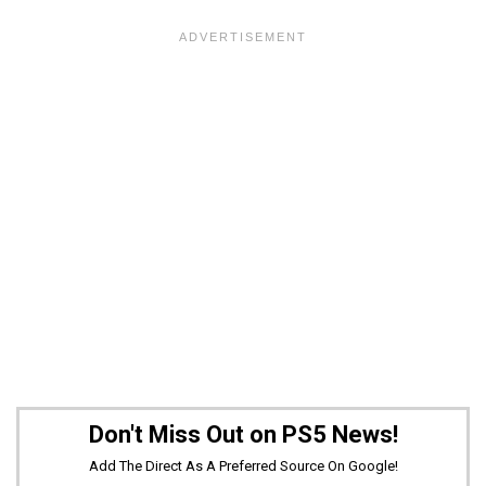
Don't Miss Out on PS5 News!
Add The Direct As A Preferred Source On Google!