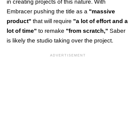
in creating projects of this nature. With
Embracer pushing the title as a
"massive
product"
that will require
"a lot of effort and a
lot of time"
to remake
"from scratch,"
Saber
is likely the studio taking over the project.