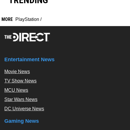
TRENDING
MORE
PlayStation
/
Entertainment News
Movie News
TV Show News
MCU News
Star Wars News
DC Universe News
Gaming News