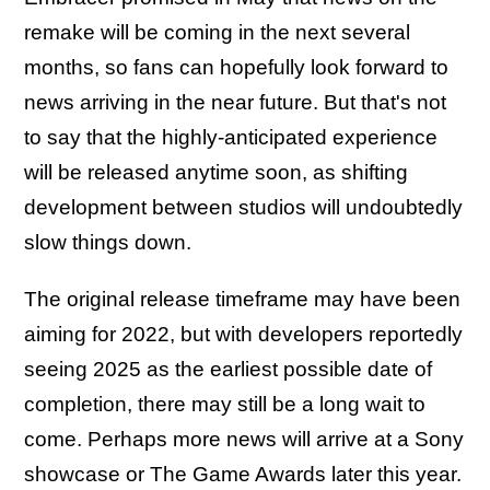
remake will be coming in the next several
months, so fans can hopefully look forward to
news arriving in the near future. But that's not
to say that the highly-anticipated experience
will be released anytime soon, as shifting
development between studios will undoubtedly
slow things down.
The original release timeframe may have been
aiming for 2022, but with developers reportedly
seeing 2025 as the earliest possible date of
completion, there may still be a long wait to
come. Perhaps more news will arrive at a Sony
showcase or The Game Awards later this year.