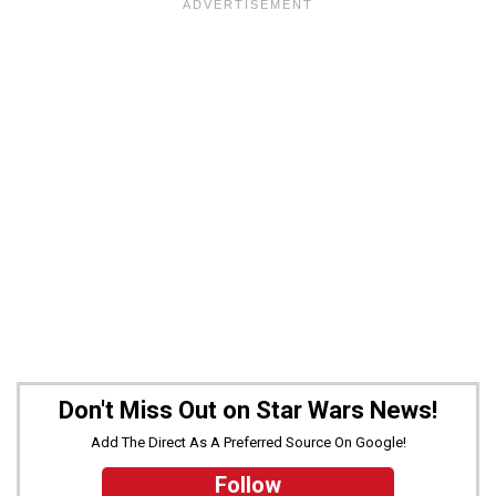
Don't Miss Out on Star Wars News!
Add The Direct As A Preferred Source On Google!
Follow