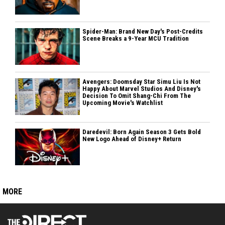
Spider-Man: Brand New Day's Post-Credits
Scene Breaks a 9-Year MCU Tradition
Avengers: Doomsday Star Simu Liu Is Not
Happy About Marvel Studios And Disney's
Decision To Omit Shang-Chi From The
Upcoming Movie's Watchlist
Daredevil: Born Again Season 3 Gets Bold
New Logo Ahead of Disney+ Return
MORE