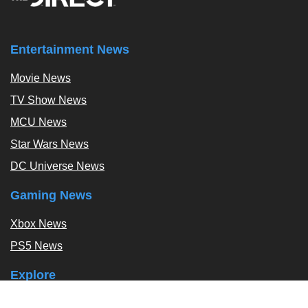
Entertainment News
Movie News
TV Show News
MCU News
Star Wars News
DC Universe News
Gaming News
Xbox News
PS5 News
Explore
Podcast