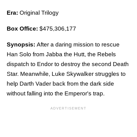
Era:
Original Trilogy
Box Office:
$475,306,177
Synopsis:
After a daring mission to rescue
Han Solo from Jabba the Hutt, the Rebels
dispatch to Endor to destroy the second Death
Star. Meanwhile, Luke Skywalker struggles to
help Darth Vader back from the dark side
without falling into the Emperor's trap.