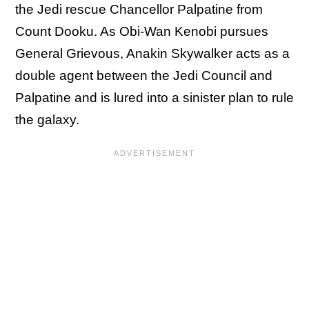
the Jedi rescue Chancellor Palpatine from
Count Dooku. As Obi-Wan Kenobi pursues
General Grievous, Anakin Skywalker acts as a
double agent between the Jedi Council and
Palpatine and is lured into a sinister plan to rule
the galaxy.