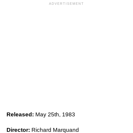
Released:
May 25th, 1983
Director:
Richard Marquand