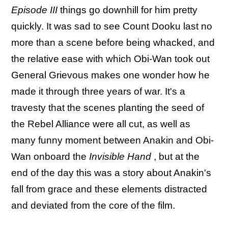
Episode III
things go downhill for him pretty
quickly. It was sad to see Count Dooku last no
more than a scene before being whacked, and
the relative ease with which Obi-Wan took out
General Grievous makes one wonder how he
made it through three years of war. It's a
travesty that the scenes planting the seed of
the Rebel Alliance were all cut, as well as
many funny moment between Anakin and Obi-
Wan onboard the
Invisible Hand
, but at the
end of the day this was a story about Anakin's
fall from grace and these elements distracted
and deviated from the core of the film.