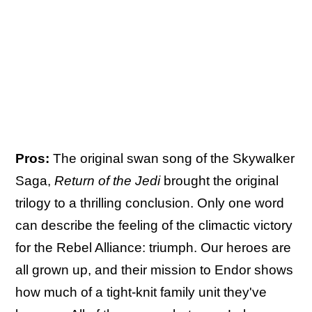
Pros:
The original swan song of the Skywalker
Saga,
Return of the Jedi
brought the original
trilogy to a thrilling conclusion. Only one word
can describe the feeling of the climactic victory
for the Rebel Alliance: triumph. Our heroes are
all grown up, and their mission to Endor shows
how much of a tight-knit family unit they've