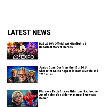
LATEST NEWS
D23 2026's Official Art Highlights 3
Important Marvel Heroes
James Gunn Confirms the 15th DCU
Character Set to Appear in Both a Movie and
TV Series
Florence Pugh Shares Hilarious Bathhouse
Art Of Yelena's Spider-Man Brand New Day
Cameo