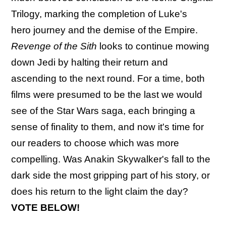
Trilogy, marking the completion of Luke's
hero journey and the demise of the Empire.
Revenge of the Sith
looks to continue mowing
down Jedi by halting their return and
ascending to the next round. For a time, both
films were presumed to be the last we would
see of the Star Wars saga, each bringing a
sense of finality to them, and now it's time for
our readers to choose which was more
compelling. Was Anakin Skywalker's fall to the
dark side the most gripping part of his story, or
does his return to the light claim the day?
VOTE BELOW!