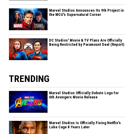
Marvel Studios Announces Its 9th Project in
the MCU's Supernatural Corner
DC Studios' Movie & TV Plans Are Officially
Being Restricted by Paramount Deal (Report)
TRENDING
Marvel Studios Officially Debuts Logo for
6th Avengers Movie Release
Marvel Studios Is Officially Fixing Netflix's
Luke Cage 8 Years Later