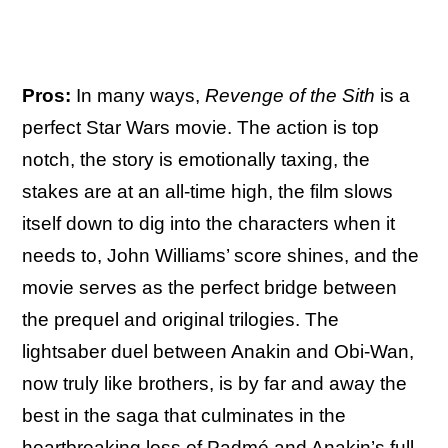
Pros:
In many ways,
Revenge of the Sith
is a
perfect Star Wars movie. The action is top
notch, the story is emotionally taxing, the
stakes are at an all-time high, the film slows
itself down to dig into the characters when it
needs to, John Williams’ score shines, and the
movie serves as the perfect bridge between
the prequel and original trilogies. The
lightsaber duel between Anakin and Obi-Wan,
now truly like brothers, is by far and away the
best in the saga that culminates in the
heartbreaking loss of Padmé and Anakin’s full