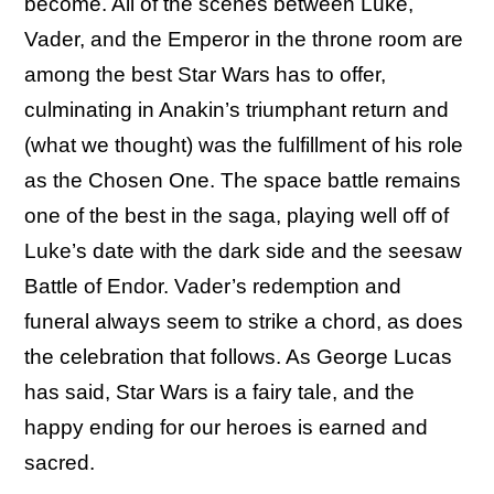
become. All of the scenes between Luke,
Vader, and the Emperor in the throne room are
among the best Star Wars has to offer,
culminating in Anakin’s triumphant return and
(what we thought) was the fulfillment of his role
as the Chosen One. The space battle remains
one of the best in the saga, playing well off of
Luke’s date with the dark side and the seesaw
Battle of Endor. Vader’s redemption and
funeral always seem to strike a chord, as does
the celebration that follows. As George Lucas
has said, Star Wars is a fairy tale, and the
happy ending for our heroes is earned and
sacred.