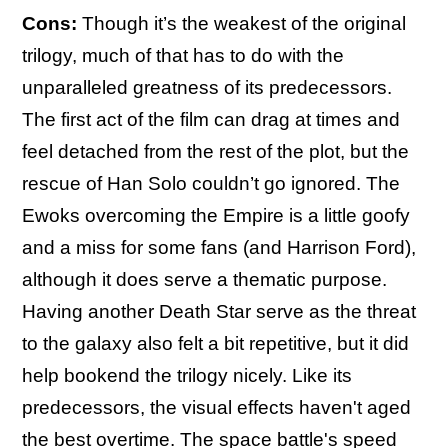
Cons:
Though it’s the weakest of the original
trilogy, much of that has to do with the
unparalleled greatness of its predecessors.
The first act of the film can drag at times and
feel detached from the rest of the plot, but the
rescue of Han Solo couldn’t go ignored. The
Ewoks overcoming the Empire is a little goofy
and a miss for some fans (and Harrison Ford),
although it does serve a thematic purpose.
Having another Death Star serve as the threat
to the galaxy also felt a bit repetitive, but it did
help bookend the trilogy nicely. Like its
predecessors, the visual effects haven't aged
the best overtime. The space battle's speed