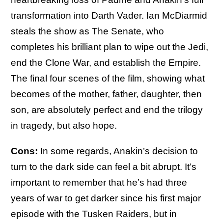
transformation into Darth Vader. Ian McDiarmid
steals the show as The Senate, who
completes his brilliant plan to wipe out the Jedi,
end the Clone War, and establish the Empire.
The final four scenes of the film, showing what
becomes of the mother, father, daughter, then
son, are absolutely perfect and end the trilogy
in tragedy, but also hope.
Cons:
In some regards, Anakin’s decision to
turn to the dark side can feel a bit abrupt. It’s
important to remember that he’s had three
years of war to get darker since his first major
episode with the Tusken Raiders, but in