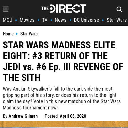
MCU
Movies
TV
News
DC Universe
Star Wars
•
•
•
•
•
Home
Star Wars
STAR WARS MADNESS ELITE
EIGHT: #3 RETURN OF THE
JEDI vs. #6 Ep. III REVENGE OF
THE SITH
Was Anakin Skywalker's fall to the dark side the most
gripping part of his story, or does his return to the light
claim the day? Vote in this new matchup of the Star Wars
Madness tournament now!
By
Andrew Gilman
Posted:
April 08, 2020