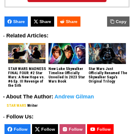
Share
Share
Share
Copy
-
Related Articles:
STAR WARS MADNESS
New Luke Skywalker
Star Wars Just
FINAL FOUR: #2 Star
Timeline Officially
Officially Renamed The
Wars: A New Hope vs.
Unveiled In 2023 Star
Skywalker Saga’s
#6 Ep. III Revenge of
Wars Book
Original Trilogy
the Sith
- About The Author:
Andrew Gilman
STAR WARS
Writer
-
Follow Us:
Follow
Follow
Follow
Follow