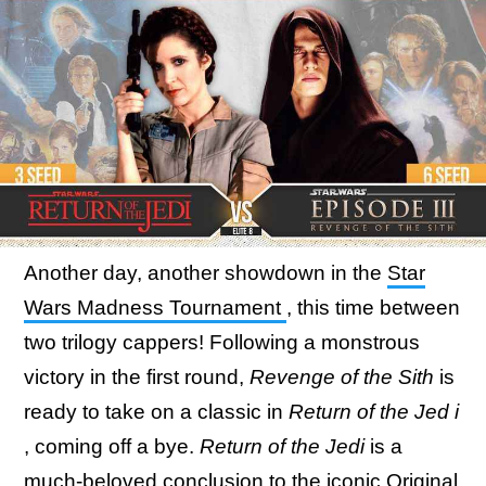
Another day, another showdown in the
Star
Wars Madness Tournament
, this time between
two trilogy cappers! Following a monstrous
victory in the first round,
Revenge of the Sith
is
ready to take on a classic in
Return of the Jed
i
, coming off a bye.
Return of the Jedi
is a
much-beloved conclusion to the iconic Original