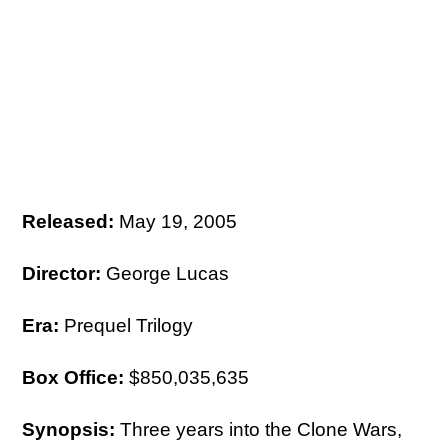
Released:
May 19, 2005
Director:
George Lucas
Era:
Prequel Trilogy
Box Office:
$850,035,635
Synopsis:
Three years into the Clone Wars,