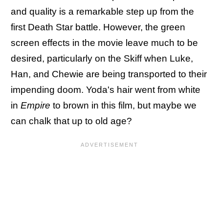
and quality is a remarkable step up from the
first Death Star battle. However, the green
screen effects in the movie leave much to be
desired, particularly on the Skiff when Luke,
Han, and Chewie are being transported to their
impending doom. Yoda's hair went from white
in
Empire
to brown in this film, but maybe we
can chalk that up to old age?