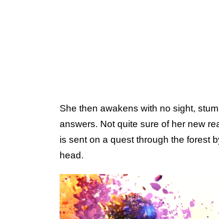
She then awakens with no sight, stumb
answers. Not quite sure of her new rea
is sent on a quest through the forest 
head.