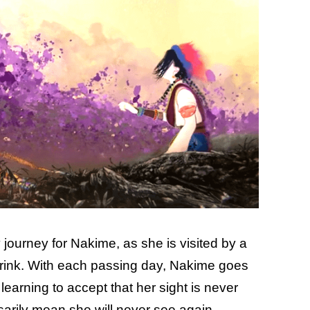
 journey for Nakime, as she is visited by a
 brink. With each passing day, Nakime goes
 learning to accept that her sight is never
arily mean she will never see again.