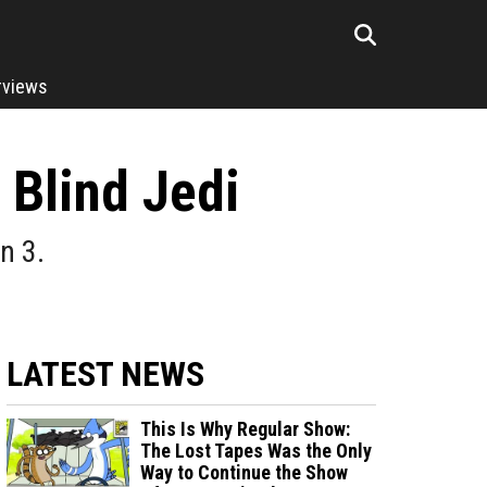
rviews
 Blind Jedi
n 3.
LATEST NEWS
This Is Why Regular Show:
The Lost Tapes Was the Only
Way to Continue the Show