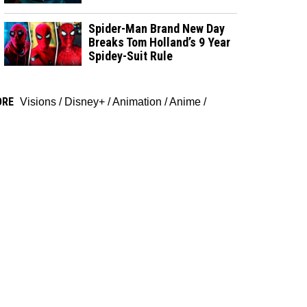
Spider-Man Brand New Day
Breaks Tom Holland’s 9 Year
Spidey-Suit Rule
ORE
Visions
/
Disney+
/
Animation
/
Anime
/