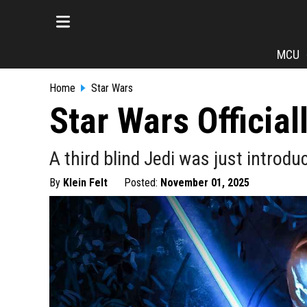
MCU
Home
Star Wars
Star Wars Official
A third blind Jedi was just introd
By
Klein Felt
Posted:
November 01, 2025