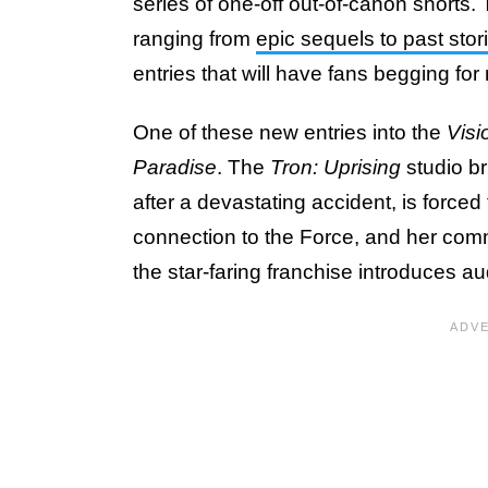
series of one-off out-of-canon shorts.
ranging from
epic sequels to past stori
entries that will have fans begging for
One of these new entries into the
Visi
Paradise
. The
Tron: Uprising
studio br
after a devastating accident, is force
connection to the Force, and her commit
the star-faring franchise introduces au