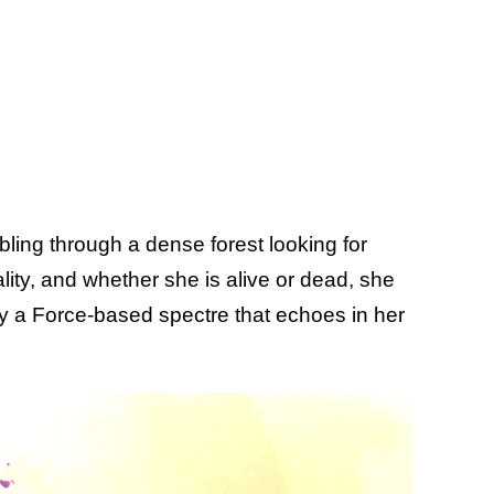
ling through a dense forest looking for
lity, and whether she is alive or dead, she
by a Force-based spectre that echoes in her