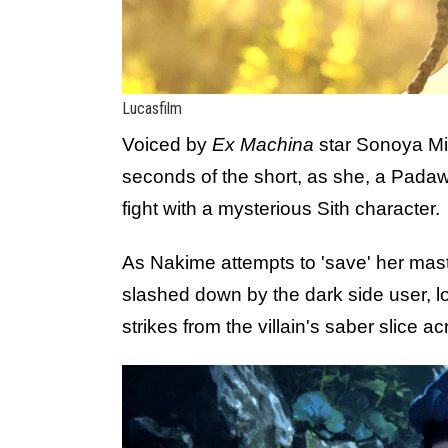
Lucasfilm
Voiced by
Ex Machina
star Sonoya Miz
seconds of the short, as she, a Padaw
fight with a mysterious Sith character.
As Nakime attempts to 'save' her maste
slashed down by the dark side user, lo
strikes from the villain's saber slice a