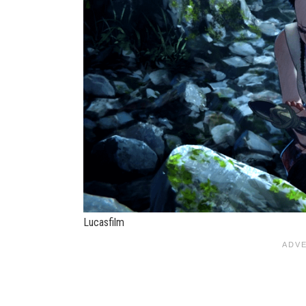
Lucasfilm