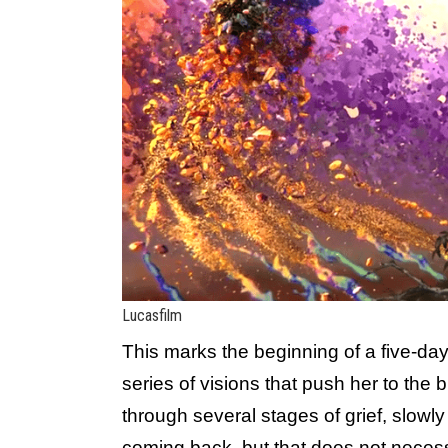
Lucasfilm
This marks the beginning of a five-day
series of visions that push her to the
through several stages of grief, slowly
coming back, but that does not necess