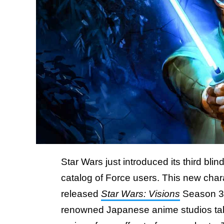
Star Wars just introduced its third bli
catalog of Force users. This new char
released
Star Wars: Visions
Season 3, 
renowned Japanese anime studios take 