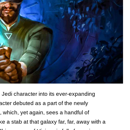
nd Jedi character into its ever-expanding
acter debuted as a part of the newly
which, yet again, sees a handful of
a stab at that galaxy far, far, away with a