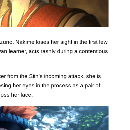
uno, Nakime loses her sight in the first few
an learner, acts rashly during a contentious
r from the Sith's incoming attack, she is
sing her eyes in the process as a pair of
cross her face.