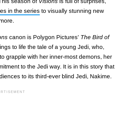
 This season of
Visions
is full of surprises,
es in the series
to visually stunning new
 more.
ons
canon is Polygon Pictures'
The Bird of
ings to life the tale of a young Jedi, who,
d to grapple with her inner-most demons, her
ment to the Jedi way. It is in this story that
diences to its third-ever blind Jedi, Nakime.