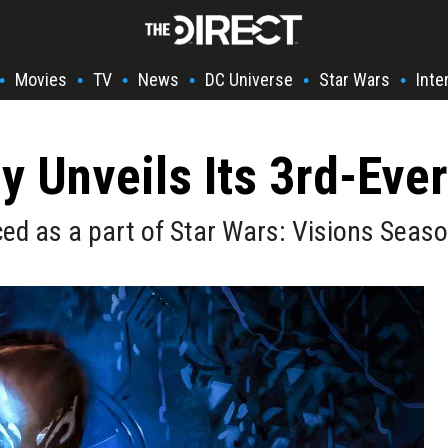
Movies
TV
News
DC Universe
Star Wars
Inte
•
•
•
•
•
•
ly Unveils Its 3rd-Ever
uced as a part of Star Wars: Visions Seaso