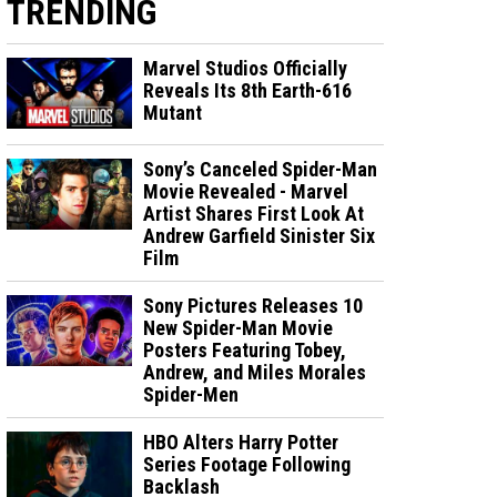
TRENDING
Marvel Studios Officially
Reveals Its 8th Earth-616
Mutant
Sony’s Canceled Spider-Man
Movie Revealed - Marvel
Artist Shares First Look At
Andrew Garfield Sinister Six
Film
Sony Pictures Releases 10
New Spider-Man Movie
Posters Featuring Tobey,
Andrew, and Miles Morales
Spider-Men
HBO Alters Harry Potter
Series Footage Following
Backlash