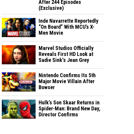
After 244 Episodes
(Exclusive)
Inde Navarrette Reportedly
“On Board” With MCU’s X-
Men Movie
Marvel Studios Officially
Reveals First HD Look at
Sadie Sink's Jean Grey
Nintendo Confirms Its 5th
Major Movie Villain After
Bowser
Hulk’s Son Skaar Returns in
Spider-Man: Brand New Day,
Director Confirms