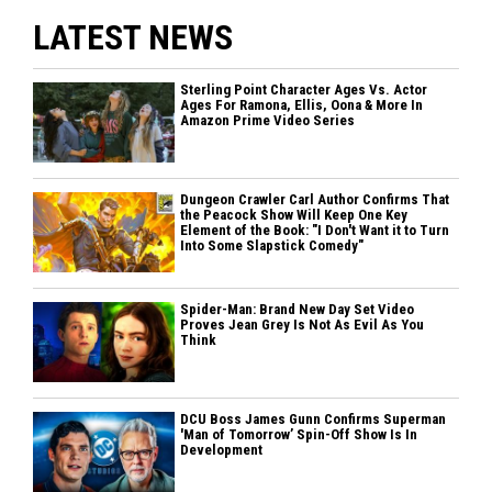
LATEST NEWS
Sterling Point Character Ages Vs. Actor
Ages For Ramona, Ellis, Oona & More In
Amazon Prime Video Series
Dungeon Crawler Carl Author Confirms That
the Peacock Show Will Keep One Key
Element of the Book: "I Don't Want it to Turn
Into Some Slapstick Comedy"
Spider-Man: Brand New Day Set Video
Proves Jean Grey Is Not As Evil As You
Think
DCU Boss James Gunn Confirms Superman
'Man of Tomorrow’ Spin-Off Show Is In
Development