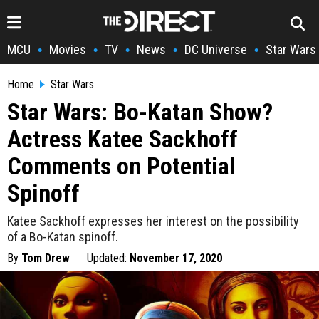
MCU
Movies
TV
News
DC Universe
Star Wars
•
•
•
•
•
Home
Star Wars
Star Wars: Bo-Katan Show?
Actress Katee Sackhoff
Comments on Potential
Spinoff
Katee Sackhoff expresses her interest on the possibility
of a Bo-Katan spinoff.
By
Tom Drew
Updated:
November 17, 2020