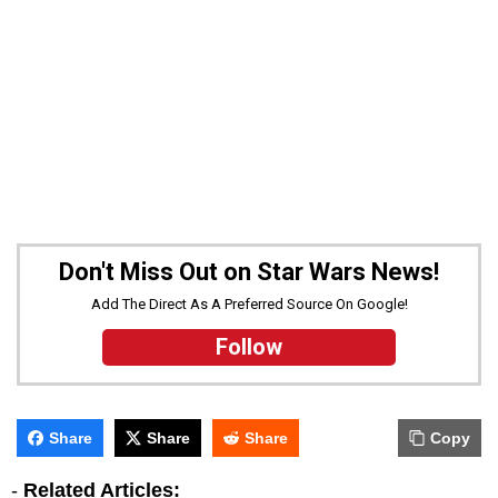
Don't Miss Out on Star Wars News!
Add The Direct As A Preferred Source On Google!
Follow
Share
Share
Share
Copy
-
Related Articles: