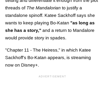
setting and differentiate it enough from the plot
threads of
The Mandalorian
to justify a
standalone spinoff. Katee Sackhoff says she
wants to keep playing Bo-Katan
"as long as
she has a story,"
and a return to Mandalore
would provide story in spades.
"Chapter 11 - The Heiress," in which Katee
Sackhoff's Bo-Katan appears, is streaming
now on Disney+.