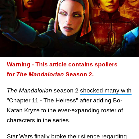
Warning - This article contains spoilers
for
The Mandalorian
Season 2.
The Mandalorian
season 2
shocked many with
"Chapter 11 - The Heiress" after adding Bo-
Katan Kryze to the ever-expanding roster of
characters in the series.
Star Wars finally broke their silence regarding