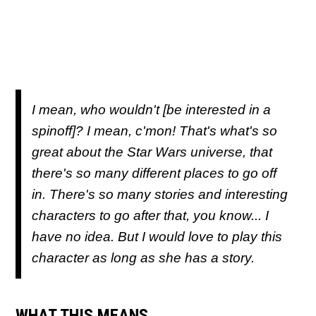
I mean, who wouldn't [be interested in a
spinoff]? I mean, c'mon! That's what's so
great about the Star Wars universe, that
there's so many different places to go off
in. There's so many stories and interesting
characters to go after that, you know... I
have no idea. But I would love to play this
character as long as she has a story.
WHAT THIS MEANS