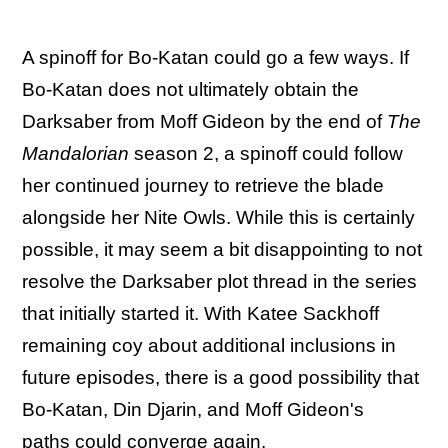
A spinoff for Bo-Katan could go a few ways. If
Bo-Katan does not ultimately obtain the
Darksaber from Moff Gideon by the end of
The
Mandalorian
season 2, a spinoff could follow
her continued journey to retrieve the blade
alongside her Nite Owls. While this is certainly
possible, it may seem a bit disappointing to not
resolve the Darksaber plot thread in the series
that initially started it. With Katee Sackhoff
remaining coy about additional inclusions in
future episodes, there is a good possibility that
Bo-Katan, Din Djarin, and Moff Gideon's
paths could converge again.