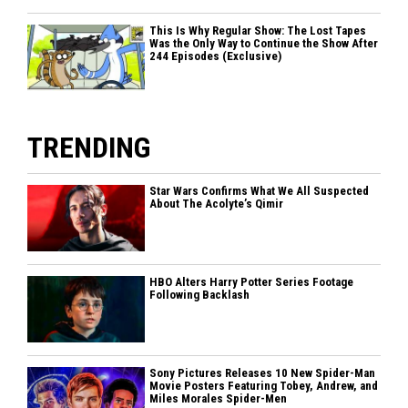
This Is Why Regular Show: The Lost Tapes
Was the Only Way to Continue the Show After
244 Episodes (Exclusive)
TRENDING
Star Wars Confirms What We All Suspected
About The Acolyte’s Qimir
HBO Alters Harry Potter Series Footage
Following Backlash
Sony Pictures Releases 10 New Spider-Man
Movie Posters Featuring Tobey, Andrew, and
Miles Morales Spider-Men