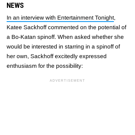
NEWS
In an interview with Entertainment Tonight
,
Katee Sackhoff commented on the potential of
a Bo-Katan spinoff. When asked whether she
would be interested in starring in a spinoff of
her own, Sackhoff excitedly expressed
enthusiasm for the possibility: