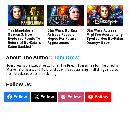
The Mandalorian
Star Wars: Bo-Katan
Star Wars Actress
Season 3: New
Actress Reveals
Might've Accidentally
Evidence Points To
Hopes For Future
Spoiled New Bo-Katan
Return of Bo-Katan's
Appearances
Disney+ Show
Katee Sackhoff
- About The Author:
Tom Drew
Tom Drew is the Executive Editor at The Direct. Tom writes for The Direct's
Marvel, Star Wars, and DC branches while specializing in all things movies,
from blockbuster to indie darlings.
-
Follow Us:
Follow
Follow
Follow
Follow