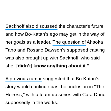
Sackhoff also discussed
the character's future
and how Bo-Katan's ego may get in the way of
her goals as a leader.
The question of
Ahsoka
Tano and Rosario Dawson's supposed casting
was also brought up with Sackhoff, who said
she "
[didn't] know anything about it."
A previous rumor
suggested that Bo-Katan's
story would continue past her inclusion in "The
Heiress," with a team-up series with Cara Dune
supposedly in the works.