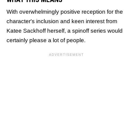
With overwhelmingly positive reception for the
character's inclusion and keen interest from
Katee Sackhoff herself, a spinoff series would
certainly please a lot of people.