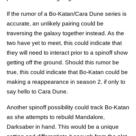
If the rumor of a Bo-Katan/Cara Dune series is
accurate, an unlikely pairing could be
traversing the galaxy together instead. As the
two have yet to meet, this could indicate that
they will need to interact prior to a spinoff show
getting off the ground. Should this rumor be
true, this could indicate that Bo-Katan could be
making a reappearance in season 2, if only to
say hello to Cara Dune.
Another spinoff possibility could track Bo-Katan
as she attempts to rebuild Mandalore,
Darksaber in hand. This would be a unique