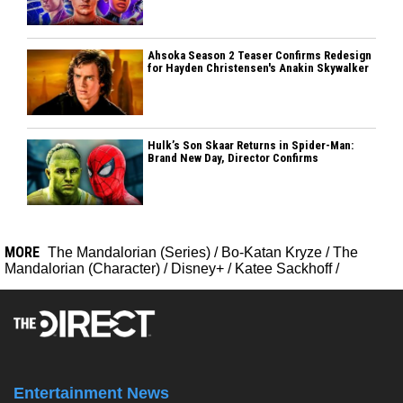
Ahsoka Season 2 Teaser Confirms Redesign
for Hayden Christensen's Anakin Skywalker
Hulk’s Son Skaar Returns in Spider-Man:
Brand New Day, Director Confirms
MORE
The Mandalorian (Series)
/
Bo-Katan Kryze
/
The
Mandalorian (Character)
/
Disney+
/
Katee Sackhoff
/
Entertainment News