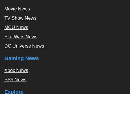
Movie News
TV Show News
MCU News
Star Wars News
DC Universe News
Gaming News
Xbox News
PS5 News
Explore
Podcast
Exclusives
Tags / Topics