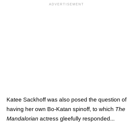
Katee Sackhoff was also posed the question of
having her own Bo-Katan spinoff, to which
The
Mandalorian
actress gleefully responded...