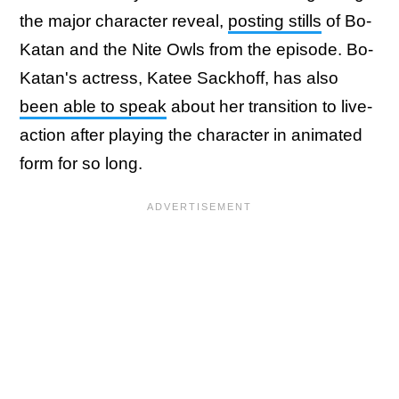
the major character reveal,
posting stills
of Bo-
Katan and the Nite Owls from the episode. Bo-
Katan's actress, Katee Sackhoff, has also
been able to speak
about her transition to live-
action after playing the character in animated
form for so long.