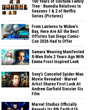
100 Years of Solitude Family
Tree - Buendia Relatives In
Seasons 1 & 2 of Netflix
Series (Pictures)
From Lanterns to Widow's
Bay, Here Are All the Best
Offsites San Diego Comic-
Con 2026 Had to Offer
Samara Weaving Manifested
X-Men Role 2 Years Ago With
Emma Frost Inspired Look
Sony’s Canceled Spider-Man
Movie Revealed - Marvel
Artist Shares First Look At
Andrew Garfield Sinister Six
Film
Marvel Studios Officially
Reveals Its 8th Earth-616