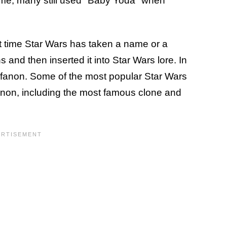
ame, many still used "Baby Yoda" when
first time Star Wars has taken a name or a
and then inserted it into Star Wars lore. In
t — fanon. Some of the most popular Star Wars
non, including the most famous clone and