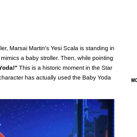
ailer, Marsai Martin's Yesi Scala is standing in
 mimics a baby stroller. Then, while pointing
Yoda!"
This is a historic moment in the Star
 a character has actually used the Baby Yoda
M