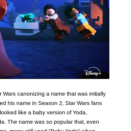
ar Wars canonizing a name that was initially
ved his name in Season 2, Star Wars fans
 looked like a baby version of Yoda,
a. The name was so popular that, even