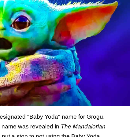
designated "Baby Yoda" name for Grogu,
al name was revealed in
The Mandalorian
 put a stop to not using the Baby Yoda