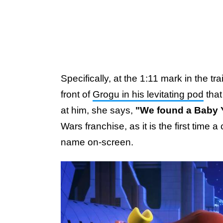
Specifically, at the 1:11 mark in the tr
front of
Grogu in his levitating pod
that
at him, she says,
"We found a Baby 
Wars franchise, as it is the first time
name on-screen.