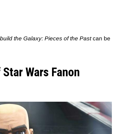
uild the Galaxy: Pieces of the Past
can be
 Star Wars Fanon