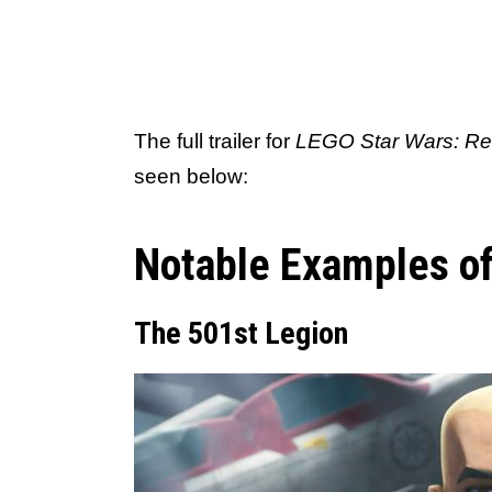
The full trailer for
LEGO Star Wars: Reb
seen below:
Notable Examples of
The 501st Legion