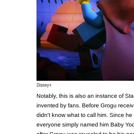
Disney+
Notably, this is also an instance of St
invented by fans. Before Grogu recei
didn't know what to call him. Since he
everyone simply named him Baby Yod