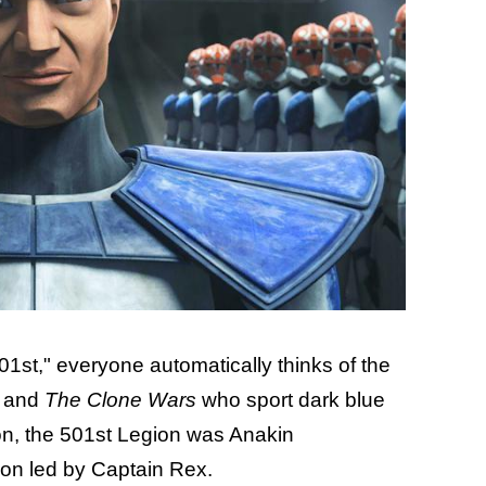
1st," everyone automatically thinks of the
y and
The Clone Wars
who sport dark blue
non, the 501st Legion was Anakin
ion led by Captain Rex.