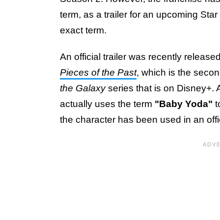
term, as a trailer for an upcoming Star
exact term.
An official trailer was recently release
Pieces of the Past
, which is the seco
the Galaxy
series that is on Disney+. At
actually uses the term
"Baby Yoda"
t
the character has been used in an offi