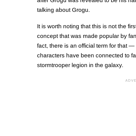
after Grogu was revealed to be his n
talking about Grogu.
It is worth noting that this is not the 
concept that was made popular by fans 
fact, there is an official term for tha
characters have been connected to fa
stormtrooper legion in the galaxy.