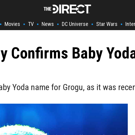
Movies
TV
News
DC Universe
Star Wars
Inte
•
•
•
•
•
•
lly Confirms Baby Yoda
Baby Yoda name for Grogu, as it was rece