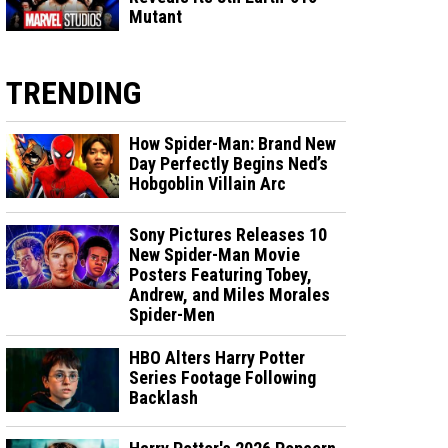
Mutant
TRENDING
How Spider-Man: Brand New
Day Perfectly Begins Ned’s
Hobgoblin Villain Arc
Sony Pictures Releases 10
New Spider-Man Movie
Posters Featuring Tobey,
Andrew, and Miles Morales
Spider-Men
HBO Alters Harry Potter
Series Footage Following
Backlash