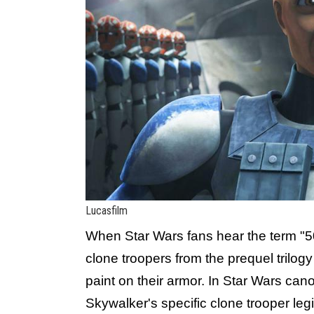
Lucasfilm
When Star Wars fans hear the term "50
clone troopers from the prequel trilog
paint on their armor. In Star Wars ca
Skywalker's specific clone trooper leg