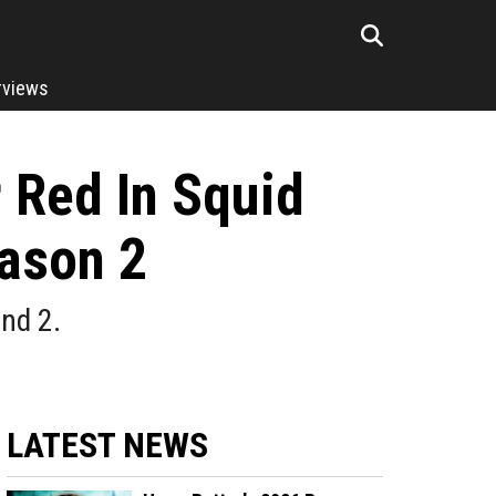
rviews
 Red In Squid
ason 2
nd 2.
LATEST NEWS