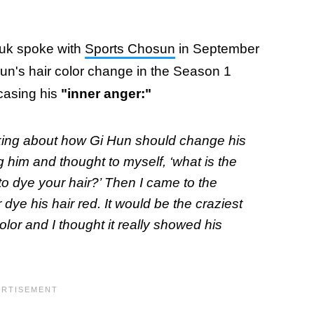
uk spoke with
Sports Chosun
in September
un's hair color change in the Season 1
wcasing his
"inner anger:"
hinking about how Gi Hun should change his
ng him and thought to myself, ‘what is the
o dye your hair?’ Then I came to the
dye his hair red. It would be the craziest
olor and I thought it really showed his