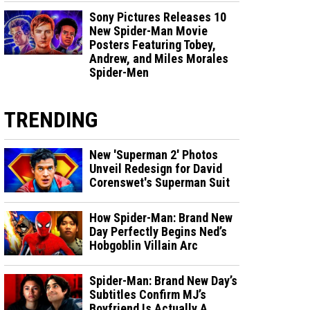
Sony Pictures Releases 10
New Spider-Man Movie
Posters Featuring Tobey,
Andrew, and Miles Morales
Spider-Men
TRENDING
New 'Superman 2' Photos
Unveil Redesign for David
Corenswet's Superman Suit
How Spider-Man: Brand New
Day Perfectly Begins Ned’s
Hobgoblin Villain Arc
Spider-Man: Brand New Day’s
Subtitles Confirm MJ’s
Boyfriend Is Actually A