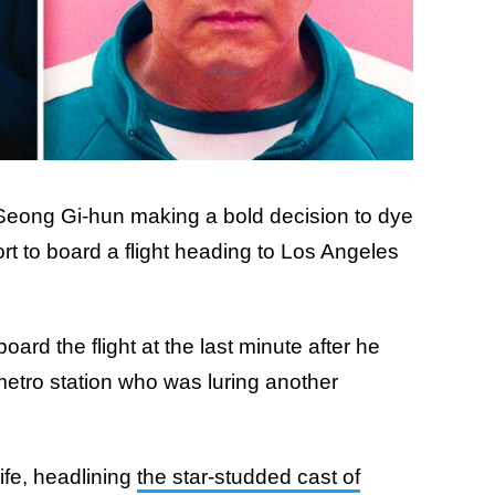
eong Gi-hun making a bold decision to dye
ort to board a flight heading to Los Angeles
ard the flight at the last minute after he
etro station who was luring another
ife, headlining
the star-studded cast of