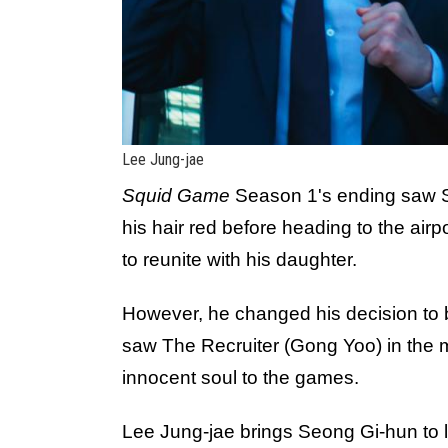
Lee Jung-jae
Squid Game
Season 1's ending saw S
his hair red before heading to the airp
to reunite with his daughter.
However, he changed his decision to bo
saw The Recruiter (Gong Yoo) in the m
innocent soul to the games.
Lee Jung-jae brings Seong Gi-hun to l