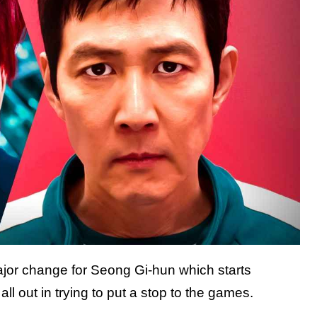
jor change for Seong Gi-hun which starts
all out in trying to put a stop to the games.