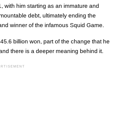
, with him starting as an immature and
ountable debt, ultimately ending the
and winner of the infamous Squid Game.
45.6 billion won, part of the change that he
, and there is a deeper meaning behind it.