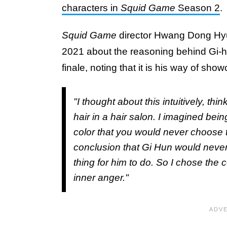
characters in
Squid Game
Season 2
.
Squid Game
director Hwang Dong Hy
2021 about the reasoning behind Gi-h
finale, noting that it is his way of sho
"I thought about this intuitively, t
hair in a hair salon. I imagined bei
color that you would never choose t
conclusion that Gi Hun would never 
thing for him to do. So I chose the c
inner anger."