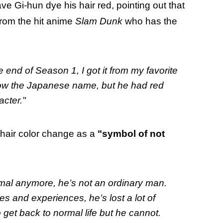
ve Gi-hun dye his hair red, pointing out that
 from the hit anime
Slam Dunk
who has the
 end of Season 1, I got it from my favorite
now the Japanese name, but he had red
acter."
 hair color change as a
"symbol of not
rmal anymore, he’s not an ordinary man.
s and experiences, he’s lost a lot of
o get back to normal life but he cannot.