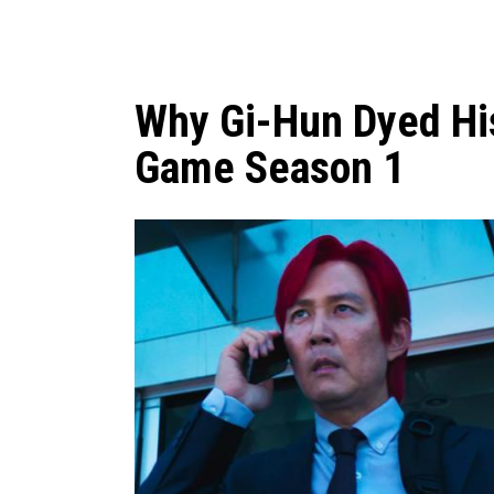
Why Gi-Hun Dyed His
Game Season 1