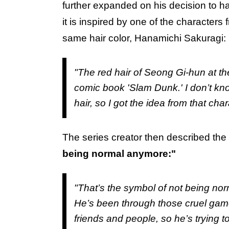
further expanded on his decision to ha
it is inspired by one of the characters
same hair color, Hanamichi Sakuragi:
"The red hair of Seong Gi-hun at the
comic book 'Slam Dunk.' I don’t k
hair, so I got the idea from that char
The series creator then described the
being normal anymore:"
"That’s the symbol of not being no
He’s been through those cruel game
friends and people, so he’s trying t