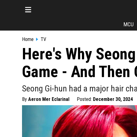
MCU
Home
TV
Here's Why Seong 
Game - And Then 
Seong Gi-hun had a major hair ch
By
Aeron Mer Eclarinal
Posted:
December 30, 2024