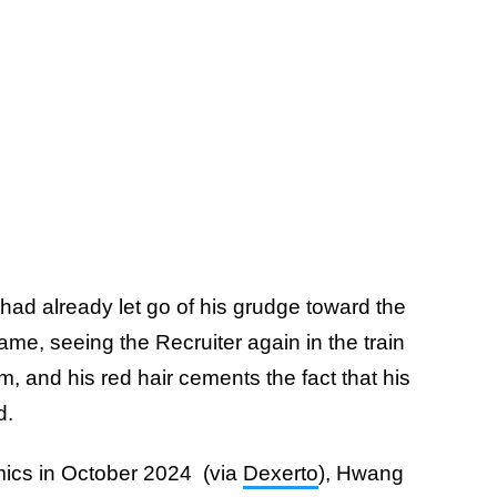
had already let go of his grudge toward the
me, seeing the Recruiter again in the train
him, and his red hair cements the fact that his
ed.
mics in October 2024 (via
Dexerto
), Hwang