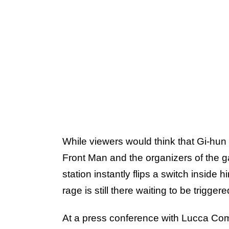
While viewers would think that Gi-hun 
Front Man and the organizers of the ga
station instantly flips a switch inside 
rage is still there waiting to be trigger
At a press conference with Lucca Co