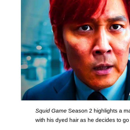
Squid Game
Season 2 highlights a ma
with his dyed hair as he decides to go 