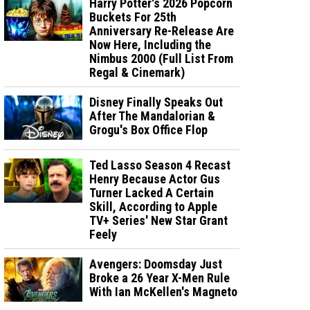
Harry Potter's 2026 Popcorn
Buckets For 25th
Anniversary Re-Release Are
Now Here, Including the
Nimbus 2000 (Full List From
Regal & Cinemark)
Disney Finally Speaks Out
After The Mandalorian &
Grogu's Box Office Flop
Ted Lasso Season 4 Recast
Henry Because Actor Gus
Turner Lacked A Certain
Skill, According to Apple
TV+ Series' New Star Grant
Feely
Avengers: Doomsday Just
Broke a 26 Year X-Men Rule
With Ian McKellen's Magneto