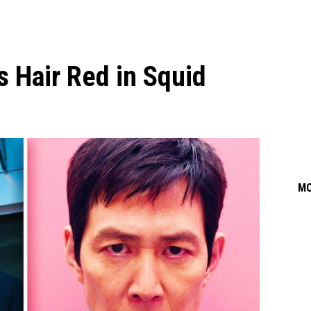
 Hair Red in Squid
M