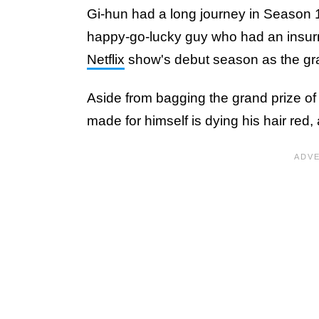
Gi-hun had a long journey in Season 1
happy-go-lucky guy who had an insurm
Netflix
show's debut season as the gr
Aside from bagging the grand prize of 
made for himself is dying his hair red