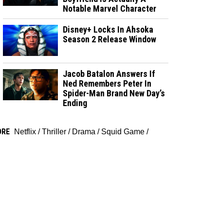
Notable Marvel Character
Disney+ Locks In Ahsoka
Season 2 Release Window
Jacob Batalon Answers If
Ned Remembers Peter In
Spider-Man Brand New Day’s
Ending
ORE
Netflix
/
Thriller
/
Drama
/
Squid Game
/