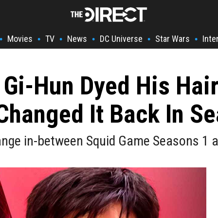
Movies
TV
News
DC Universe
Star Wars
Inte
•
•
•
•
•
•
Gi-Hun Dyed His Hair
Changed It Back In Se
ange in-between Squid Game Seasons 1 a