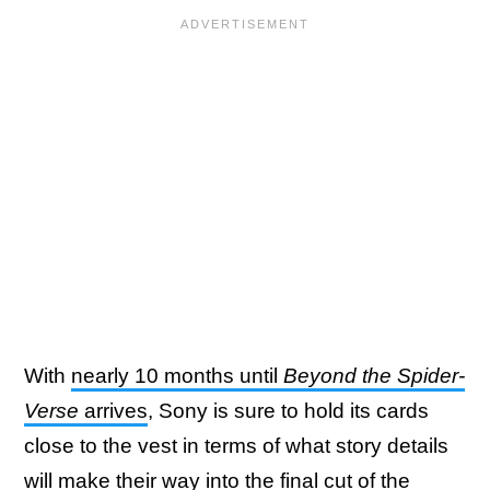
With
nearly 10 months until
Beyond the Spider-
Verse
arrives
, Sony is sure to hold its cards
close to the vest in terms of what story details
will make their way into the final cut of the