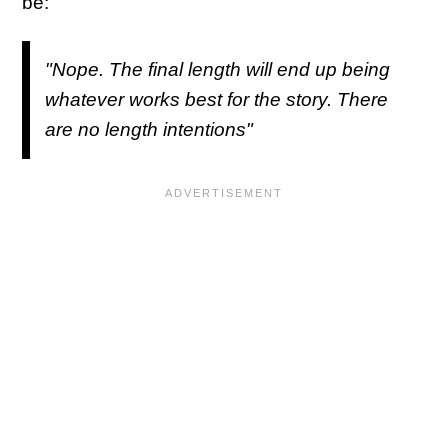
be:
"Nope. The final length will end up being
whatever works best for the story. There
are no length intentions"