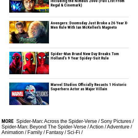
Including the Nimbus 2000 (Full List From
Regal & Cinemark)
Avengers: Doomsday Just Broke a 26 Year X-
Men Rule With Ian McKellen's Magneto
Spider-Man Brand New Day Breaks Tom
Holland’s 9 Year Spidey-Suit Rule
Marvel Studios Officially Recasts 1 Historic
Superhero Actor as Major Villain
MORE
Spider-Man: Across the Spider-Verse
/
Sony Pictures
/
Spider-Man: Beyond The Spider-Verse
/
Action
/
Adventure
/
Animation
/
Family
/
Fantasy
/
Sci-Fi
/