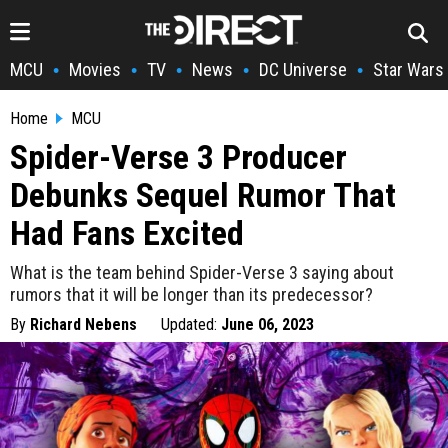
MCU
Movies
TV
News
DC Universe
Star Wars
•
•
•
•
•
Home
MCU
Spider-Verse 3 Producer
Debunks Sequel Rumor That
Had Fans Excited
What is the team behind Spider-Verse 3 saying about
rumors that it will be longer than its predecessor?
By
Richard Nebens
Updated:
June 06, 2023