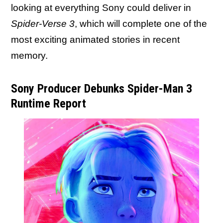
looking at everything Sony could deliver in
Spider-Verse 3
, which will complete one of the
most exciting animated stories in recent
memory.
Sony Producer Debunks Spider-Man 3
Runtime Report