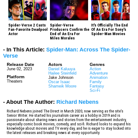
Spider-Verse 2 Casts
Spider-Verse
It's Officially The End
Fan-Favorite Deadpool
Producers Confirm the
Of An Era For Sony's
Actor
End of An Era For
Spider-Man Movies
Miles Morales
- In This Article:
Spider-Man: Across The Spider-
Verse
Release Date
Actors
Genres
June 02, 2023
Daniel Kaluuya
Action
Hailee Steinfeld
Adventure
Platform
Jake Johnson
Animation
Theaters
Oscar Isaac
Family
Shameik Moore
Fantasy
Sci-Fi
- About The Author:
Richard Nebens
Richard Nebens joined The Direct in March 2020, now serving as the site's
Senior Writer. He started his journalism career as a hobby in 2019 and is
passionate about sharing news and stories from the entertainment industry,
especially comic book movies, comedy, and sci-fi. Richard looks to expand his
knowledge about movies and TV every day, and he is eager to stay locked into
the latest releases and breaking news at every opportunity.