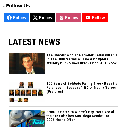
-
Follow Us:
Follow
Follow
Follow
Follow
LATEST NEWS
The Shards: Who The Trawler Serial Killer Is
In The Hulu Series Will Be A Complete
Mystery If It Follows Bret Easton Ellis' Book
100 Years of Solitude Family Tree - Buendia
Relatives In Seasons 1 & 2 of Netflix Series
(Pictures)
From Lanterns to Widow's Bay, Here Are All
the Best Offsites San Diego Comic-Con
2026 Had to Offer