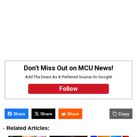
Don't Miss Out on MCU News!
Add The Direct As A Preferred Source On Google!
Follow
Share
Share
Share
Copy
-
Related Articles: