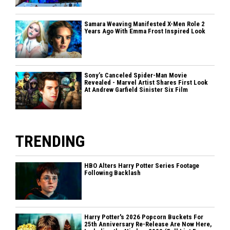
Samara Weaving Manifested X-Men Role 2
Years Ago With Emma Frost Inspired Look
Sony’s Canceled Spider-Man Movie
Revealed - Marvel Artist Shares First Look
At Andrew Garfield Sinister Six Film
TRENDING
HBO Alters Harry Potter Series Footage
Following Backlash
Harry Potter's 2026 Popcorn Buckets For
25th Anniversary Re-Release Are Now Here,