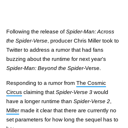
Following the release of
Spider-Man: Across
the Spider-Verse
, producer Chris Miller took to
Twitter to address a rumor that had fans
buzzing about the runtime for next year's
Spider-Man: Beyond the Spider-
Verse.
Responding to a rumor from
The Cosmic
Circus
claiming that
Spider-Verse 3
would
have a longer runtime than
Spider-Verse 2
,
Miller
made it clear that there are currently no
set parameters for how long the sequel has to