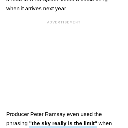
when it arrives next year.
Producer Peter Ramsay even used the
phrasing
"the sky really is the limit"
when