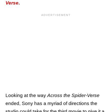
Verse
.
Looking at the way
Across the Spider-Verse
ended, Sony has a myriad of directions the
studio could take for the third movie to give it a