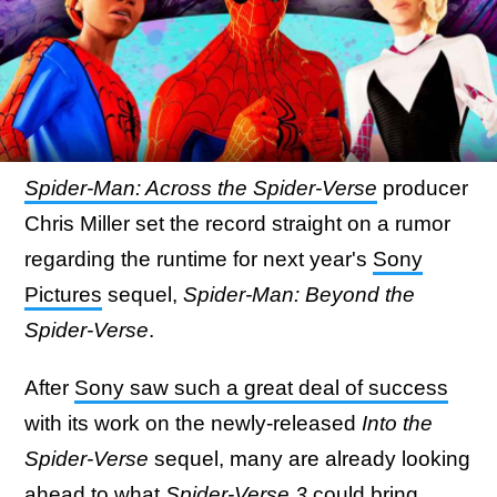
Spider-Man: Across the Spider-Verse
producer
Chris Miller set the record straight on a rumor
regarding the runtime for next year's
Sony
Pictures
sequel,
Spider-Man: Beyond the
Spider-Verse
.
After
Sony saw such a great deal of success
with its work on the newly-released
Into the
Spider-Verse
sequel, many are already looking
ahead to what
Spider-Verse 3
could bring