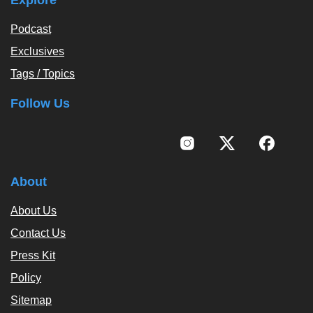
Podcast
Exclusives
Tags / Topics
Follow Us
About
About Us
Contact Us
Press Kit
Policy
Sitemap