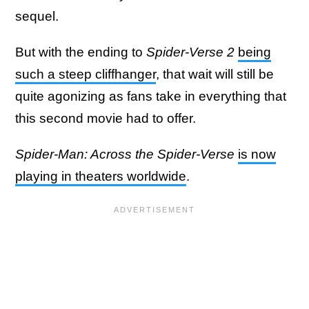
sequel.
But with the ending to
Spider-Verse 2
being
such a steep cliffhanger
, that wait will still be
quite agonizing as fans take in everything that
this second movie had to offer.
Spider-Man: Across the Spider-Verse
is now
playing in theaters worldwide
.