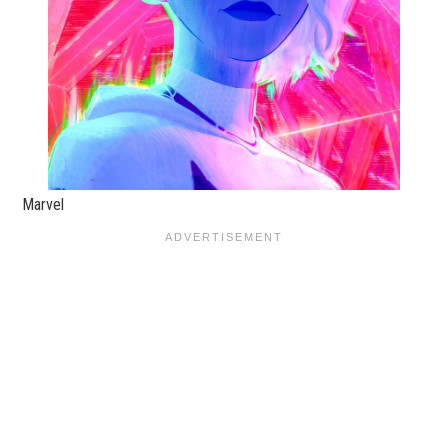
Marvel