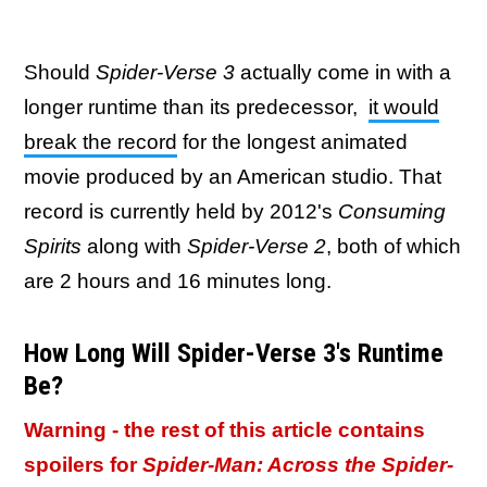
Should
Spider-Verse 3
actually come in with a
longer runtime than its predecessor,
it would
break the record
for the longest animated
movie produced by an American studio. That
record is currently held by 2012's
Consuming
Spirits
along with
Spider-Verse 2
, both of which
are 2 hours and 16 minutes long.
How Long Will Spider-Verse 3's Runtime
Be?
Warning - the rest of this article contains
spoilers for
Spider-Man: Across the Spider-