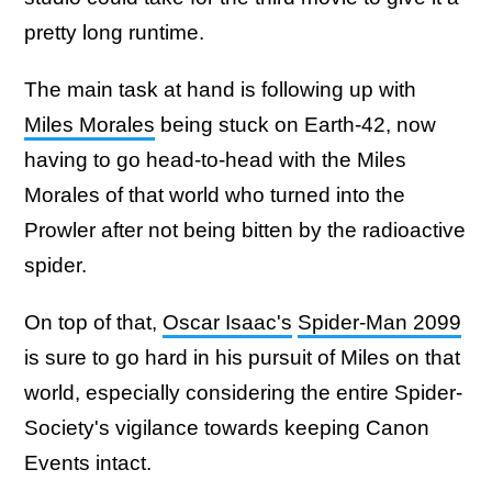
pretty long runtime.
The main task at hand is following up with
Miles Morales
being stuck on Earth-42, now
having to go head-to-head with the Miles
Morales of that world who turned into the
Prowler after not being bitten by the radioactive
spider.
On top of that,
Oscar Isaac's
Spider-Man 2099
is sure to go hard in his pursuit of Miles on that
world, especially considering the entire Spider-
Society's vigilance towards keeping Canon
Events intact.