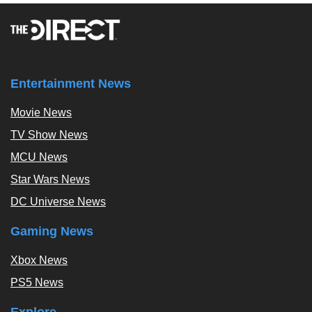
Entertainment News
Movie News
TV Show News
MCU News
Star Wars News
DC Universe News
Gaming News
Xbox News
PS5 News
Explore