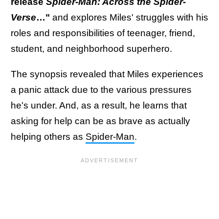
release
Spider-Man: Across the Spider-
Verse
…"
and explores Miles' struggles with his
roles and responsibilities of teenager, friend,
student, and neighborhood superhero.
The synopsis revealed that Miles experiences
a panic attack due to the various pressures
he's under. And, as a result, he learns that
asking for help can be as brave as actually
helping others as
Spider-Man
.