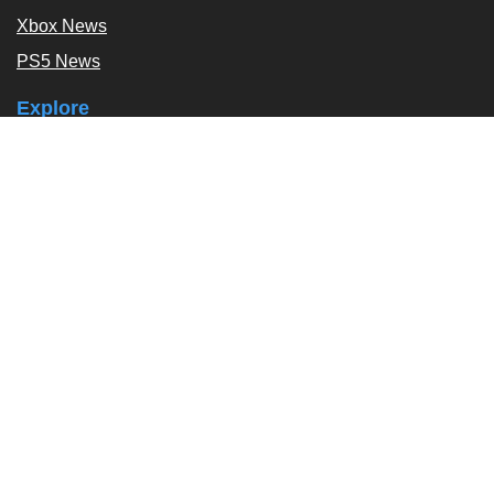
Xbox News
PS5 News
Explore
Podcast
Exclusives
Tags / Topics
Follow Us
About
About Us
Contact Us