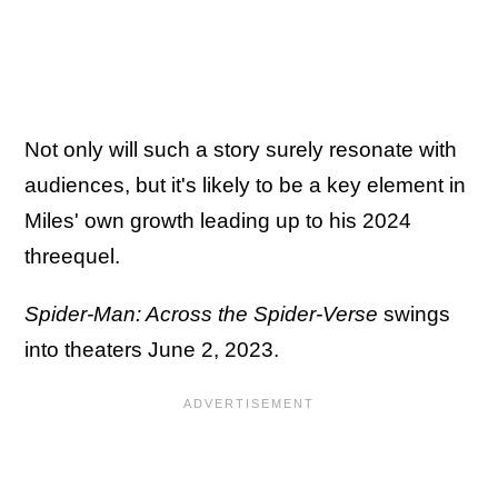
Not only will such a story surely resonate with
audiences, but it's likely to be a key element in
Miles' own growth leading up to his 2024
threequel.
Spider-Man: Across the Spider-Verse
swings
into theaters June 2, 2023.