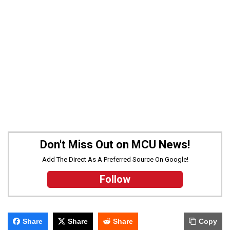
Don't Miss Out on MCU News!
Add The Direct As A Preferred Source On Google!
Follow
Share
Share
Share
Copy