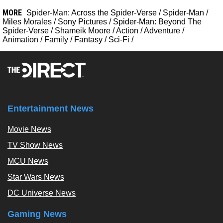
MORE
Spider-Man: Across the Spider-Verse
/
Spider-Man
/
Miles Morales
/
Sony Pictures
/
Spider-Man: Beyond The
Spider-Verse
/
Shameik Moore
/
Action
/
Adventure
/
Animation
/
Family
/
Fantasy
/
Sci-Fi
/
Entertainment News
Movie News
TV Show News
MCU News
Star Wars News
DC Universe News
Gaming News