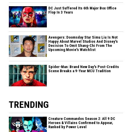
DC Just Suffered Its 6th Major Box Office
Flop In 3 Years
Avengers: Doomsday Star Simu Liu Is Not
Happy About Marvel Studios And Disney's
Decision To Omit Shang-Chi From The
Upcoming Movie's Watchlist
Spider-Man: Brand New Day's Post-Credits
Scene Breaks a 9-Year MCU Tradition
TRENDING
Creature Commandos Season 2: All 9 DC
Heroes & Villains Confirmed to Appear,
Ranked by Power Level