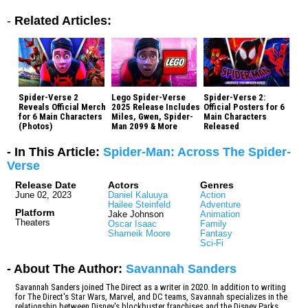
-
Related Articles:
Spider-Verse 2
Lego Spider-Verse
Spider-Verse 2:
Reveals Official Merch
2025 Release Includes
Official Posters for 6
for 6 Main Characters
Miles, Gwen, Spider-
Main Characters
(Photos)
Man 2099 & More
Released
- In This Article:
Spider-Man: Across The Spider-
Verse
Release Date
Actors
Genres
June 02, 2023
Daniel Kaluuya
Action
Hailee Steinfeld
Adventure
Platform
Jake Johnson
Animation
Theaters
Oscar Isaac
Family
Shameik Moore
Fantasy
Sci-Fi
- About The Author:
Savannah Sanders
Savannah Sanders joined The Direct as a writer in 2020. In addition to writing
for The Direct's Star Wars, Marvel, and DC teams, Savannah specializes in the
relationship between Disney's blockbuster franchises and the Disney Parks.