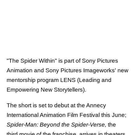
"The Spider Within" is part of Sony Pictures
Animation and Sony Pictures Imageworks' new
mentorship program LENS (Leading and
Empowering New Storytellers).
The short is set to debut at the Annecy
International Animation Film Festival this June;
Spider-Man: Beyond the Spider-Verse,
the
third movie of the franchise, arrives in theaters