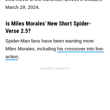
March 29, 2024.
Is Miles Morales' New Short Spider-
Verse 2.5?
Spider-Man fans have been wanting more
Miles Morales, including
his crossover into live-
action
.