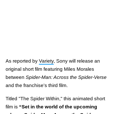
As reported by
Variety
, Sony will release an
original short film featuring Miles Morales
between
Spider-Man: Across the Spider-Verse
and the franchise's third film.
Titled "The Spider Within," this animated short
film is
“Set in the world of the upcoming