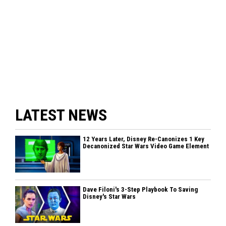
LATEST NEWS
12 Years Later, Disney Re-Canonizes 1 Key
Decanonized Star Wars Video Game Element
Dave Filoni's 3-Step Playbook To Saving
Disney's Star Wars