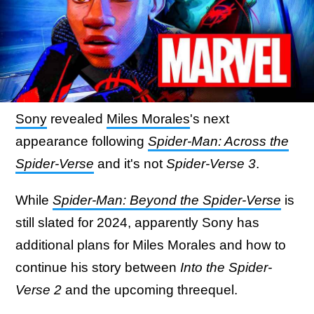
Sony
revealed
Miles Morales
's next
appearance following
Spider-Man: Across the
Spider-Verse
and it's not
Spider-Verse 3
.
While
Spider-Man: Beyond the Spider-Verse
is
still slated for 2024, apparently Sony has
additional plans for Miles Morales and how to
continue his story between
Into the Spider-
Verse 2
and the upcoming threequel.