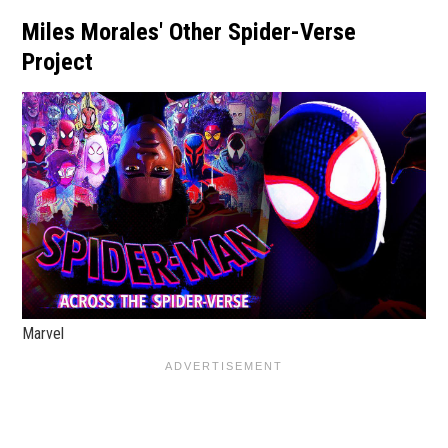
Miles Morales' Other Spider-Verse
Project
Marvel