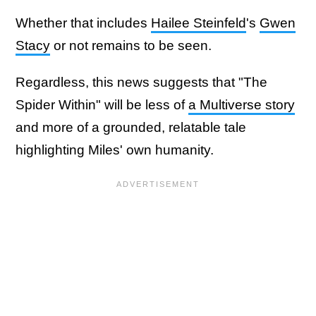
Whether that includes
Hailee Steinfeld
's
Gwen
Stacy
or not remains to be seen.
Regardless, this news suggests that "The
Spider Within" will be less of
a Multiverse story
and more of a grounded, relatable tale
highlighting Miles' own humanity.