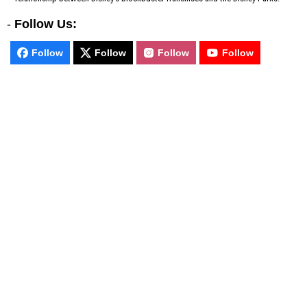
-
Follow Us:
Follow
Follow
Follow
Follow