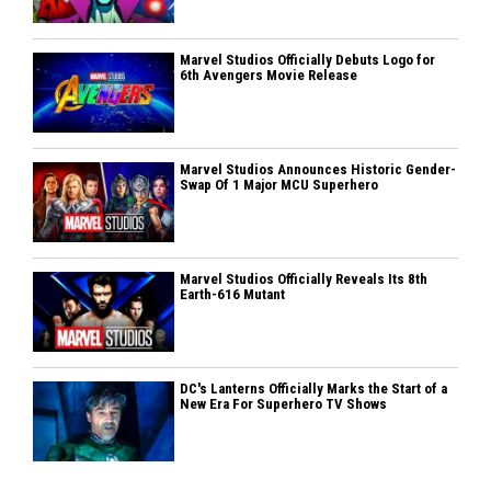
Marvel Studios Officially Debuts Logo for
6th Avengers Movie Release
Marvel Studios Announces Historic Gender-
Swap Of 1 Major MCU Superhero
Marvel Studios Officially Reveals Its 8th
Earth-616 Mutant
DC's Lanterns Officially Marks the Start of a
New Era For Superhero TV Shows