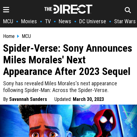
MCU
Movies
TV
News
DC Universe
Star Wars
•
•
•
•
•
Home
MCU
Spider-Verse: Sony Announces
Miles Morales' Next
Appearance After 2023 Sequel
Sony has revealed Miles Morales's next appearance
following Spider-Man: Across the Spider-Verse.
By
Savannah Sanders
Updated:
March 30, 2023