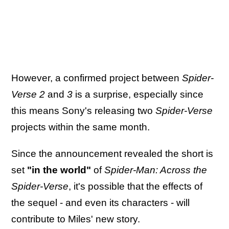
However, a confirmed project between
Spider-
Verse 2
and
3
is a surprise, especially since
this means Sony's releasing two
Spider-Verse
projects within the same month.
Since the announcement revealed the short is
set
"in the world"
of
Spider-Man: Across the
Spider-Verse
, it's possible that the effects of
the sequel - and even its characters - will
contribute to Miles' new story.