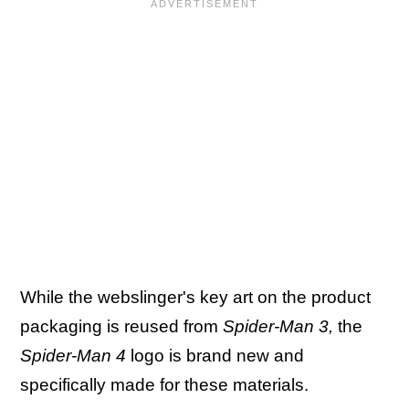
While the webslinger's key art on the product
packaging is reused from
Spider-Man 3,
the
Spider-Man 4
logo is brand new and
specifically made for these materials.