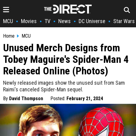
MCU
Movies
TV
News
DC Universe
Star Wars
•
•
•
•
•
Home
MCU
Unused Merch Designs from
Tobey Maguire's Spider-Man 4
Released Online (Photos)
Newly released images show the unused suit from Sam
Raimi's canceled Spider-Man sequel.
By
David Thompson
Posted:
February 21, 2024