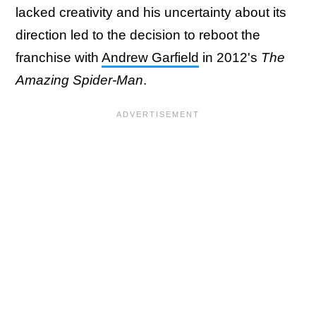
lacked creativity and his uncertainty about its
direction led to the decision to reboot the
franchise with
Andrew Garfield
in 2012's
The
Amazing Spider-Man
.