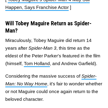
Happen, Says Franchise Actor
]
Will Tobey Maguire Return as Spider-
Man?
Miraculously, Tobey Maguire did return 14
years after
Spider-Man 3
, this time as the
eldest of the Peter Parker's featured in the film
(himself,
Tom Holland
, and Andrew Garfield).
Considering the massive success of
Spider-
Man: No Way Home
, it's fair to wonder whether
or not Maguire could once again return to the
beloved character.