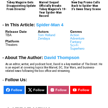
Tobey Maguire Gets
Marvel Sequel
New Day Promo Calls
Disappointing Update
Officially Breaks
Back to Spider-Man
From Director
Tobey Maguire's 19-
3’s Gwen Stacy Scene
Year Spider-Man
Record
- In This Article:
Spider-Man 4
Release Date
Actors
Genres
TBA
Tom Holland
Action
Zendaya
Adventure
Platform
Fantasy
Theaters
Sci-Fi
Superhero
- About The Author:
David Thompson
As an editor, writer, and podcast host, David is a key member of The Direct. He
is an expert at covering topics like Marvel, DC, Star Wars, and business-
related news following the box office and streaming.
-
Follow Us:
Follow
Follow
Follow
Follow