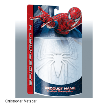
Christopher Metzger