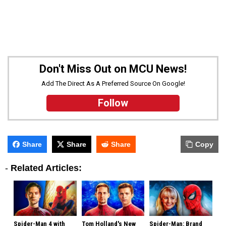
Don't Miss Out on MCU News!
Add The Direct As A Preferred Source On Google!
Follow
Share
Share
Share
Copy
-
Related Articles:
Spider-Man 4 with
Tom Holland's New
Spider-Man: Brand