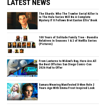
LATEST NEWS
The Shards: Who The Trawler Serial Killer Is
In The Hulu Series Will Be A Complete
Mystery If It Follows Bret Easton Ellis' Book
100 Years of Solitude Family Tree - Buendia
Relatives In Seasons 1 & 2 of Netflix Series
(Pictures)
From Lanterns to Widow's Bay, Here Are All
the Best Offsites San Diego Comic-Con
2026 Had to Offer
Samara Weaving Manifested X-Men Role 2
Years Ago With Emma Frost Inspired Look