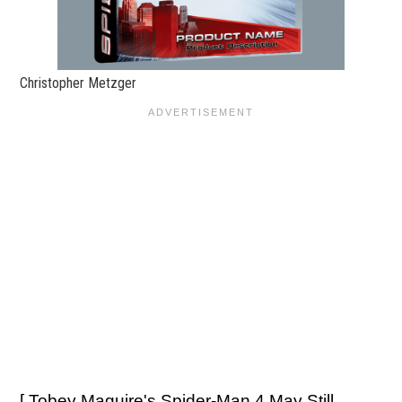
Christopher Metzger
[
Tobey Maguire's Spider-Man 4 May Still