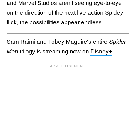
and Marvel Studios aren't seeing eye-to-eye
on the direction of the next live-action Spidey
flick, the possibilities appear endless.
Sam Raimi and Tobey Maguire's entire
Spider-
Man
trilogy is streaming now on
Disney+
.