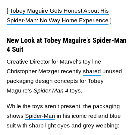
[
Tobey Maguire Gets Honest About His
Spider-Man: No Way Home Experience
]
New Look at Tobey Maguire's Spider-Man
4 Suit
Creative Director for Marvel's toy line
Christopher Metzger recently
shared
unused
packaging design concepts for Tobey
Maguire's
Spider-Man 4
toys.
While the toys aren't present, the packaging
shows
Spider-Man
in his iconic red and blue
suit with sharp light eyes and grey webbing: