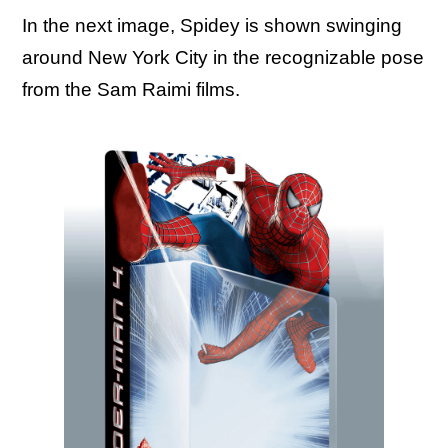
In the next image, Spidey is shown swinging
around New York City in the recognizable pose
from the Sam Raimi films.