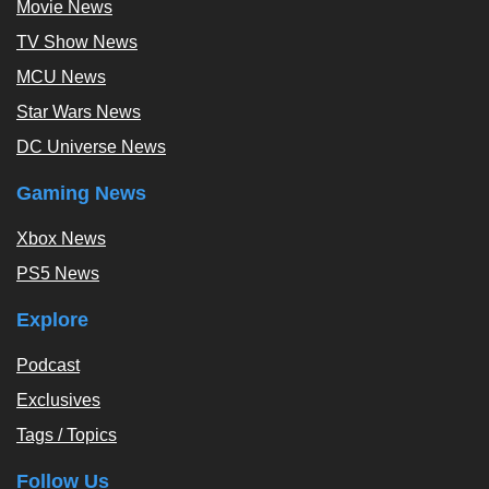
Movie News
TV Show News
MCU News
Star Wars News
DC Universe News
Gaming News
Xbox News
PS5 News
Explore
Podcast
Exclusives
Tags / Topics
Follow Us