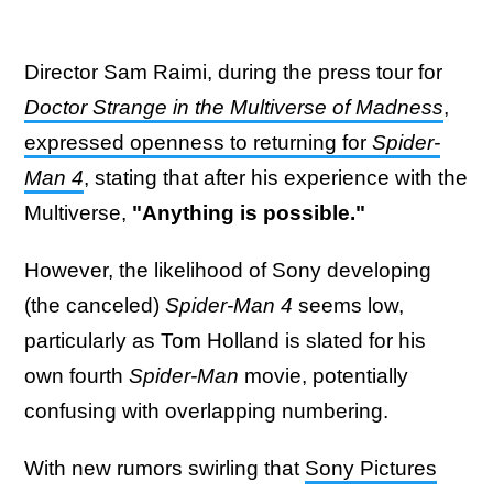
Director Sam Raimi, during the press tour for
Doctor Strange in the Multiverse of Madness
,
expressed openness to returning for
Spider-
Man 4
, stating that after his experience with the
Multiverse,
"Anything is possible."
However, the likelihood of Sony developing
(the canceled)
Spider-Man 4
seems low,
particularly as Tom Holland is slated for his
own fourth
Spider-Man
movie, potentially
confusing with overlapping numbering.
With new rumors swirling that
Sony Pictures