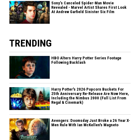
Sony’s Canceled Spider-Man Movie
Revealed - Marvel Artist Shares First Look
At Andrew Garfield Sinister Six Film
TRENDING
HBO Alters Harry Potter Series Footage
Following Backlash
Harry Potter's 2026 Popcorn Buckets For
25th Anniversary Re-Release Are Now Here,
Including the Nimbus 2000 (Full List From
Regal & Cinemark)
Avengers: Doomsday Just Broke a 26 Year X-
Men Rule With Ian McKellen's Magneto