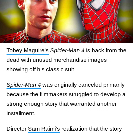
Tobey Maguire's
Spider-Man 4
is back from the
dead with unused merchandise images
showing off his classic suit.
Spider-Man 4
was originally canceled primarily
because the filmmakers struggled to develop a
strong enough story that warranted another
installment.
Director
Sam Raimi's
realization that the story