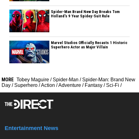
Spider-Man Brand New Day Breaks Tom
Holland’s 9 Year Spidey-Suit Rule
Marvel Studios Officially Recasts 1 Historic
Superhero Actor as Major Villain
MORE
Tobey Maguire
/
Spider-Man
/
Spider-Man: Brand New
Day
/
Superhero
/
Action
/
Adventure
/
Fantasy
/
Sci-Fi
/
Entertainment News