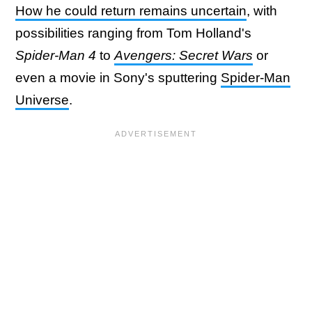
How he could return remains uncertain
, with
possibilities ranging from Tom Holland's
Spider-Man 4
to
Avengers: Secret Wars
or
even a movie in Sony's sputtering
Spider-Man
Universe
.