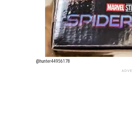
@hunter44956178