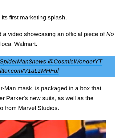
its first marketing splash.
 a video showcasing an official piece of
No
local Walmart.
t @SpiderMan3news @CosmicWonderYT
itter.com/V1aLzMHFul
der-Man mask, is packaged in a box that
er Parker's new suits, as well as the
go from Marvel Studios.