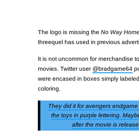
The logo is missing the
No Way Hom
threequel has used in previous advert
It is not uncommon for merchandise to o
movies. Twitter user
@bradgame64
po
were encased in boxes simply labele
coloring.
They did it for avengers endgame t
the toys in purple lettering. Ma
after the movie is relea