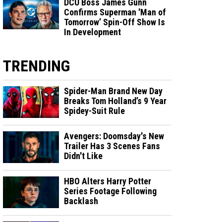
DCU Boss James Gunn
Confirms Superman 'Man of
Tomorrow’ Spin-Off Show Is
In Development
TRENDING
Spider-Man Brand New Day
Breaks Tom Holland’s 9 Year
Spidey-Suit Rule
Avengers: Doomsday's New
Trailer Has 3 Scenes Fans
Didn't Like
HBO Alters Harry Potter
Series Footage Following
Backlash