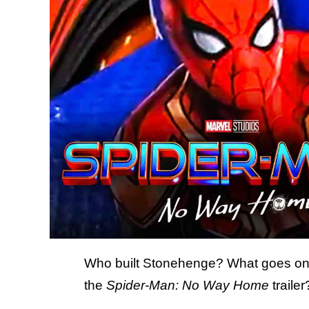
Who built Stonehenge? What goes on 
the
Spider-Man: No Way Home
trailer