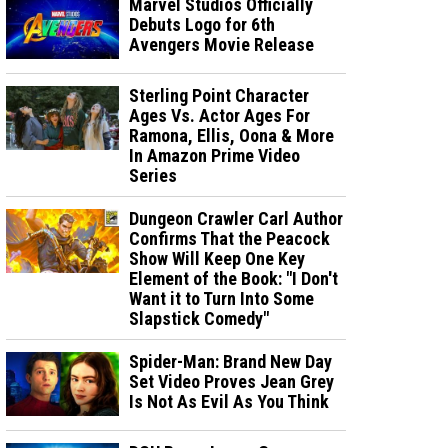
Marvel Studios Officially
Debuts Logo for 6th
Avengers Movie Release
Sterling Point Character
Ages Vs. Actor Ages For
Ramona, Ellis, Oona & More
In Amazon Prime Video
Series
Dungeon Crawler Carl Author
Confirms That the Peacock
Show Will Keep One Key
Element of the Book: "I Don't
Want it to Turn Into Some
Slapstick Comedy"
Spider-Man: Brand New Day
Set Video Proves Jean Grey
Is Not As Evil As You Think