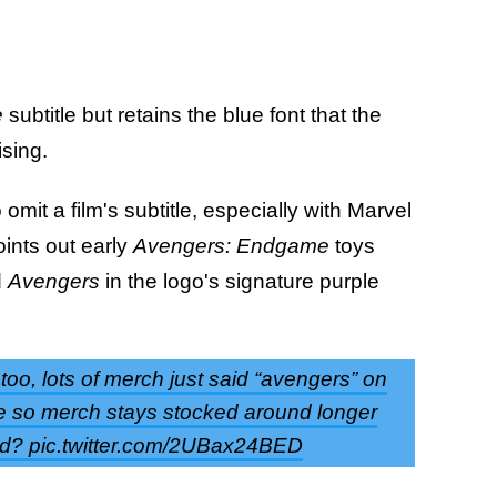
e
subtitle but retains the blue font that the
ising.
mit a film's subtitle, especially with Marvel
ints out early
Avengers: Endgame
toys
d
Avengers
in the logo's signature purple
oo, lots of merch just said “avengers” on
ybe so merch stays stocked around longer
sed? pic.twitter.com/2UBax24BED