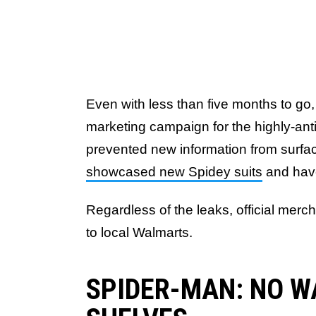
Even with less than five months to go, 
marketing campaign for the highly-ant
prevented new information from surfa
showcased new Spidey suits
and ha
Regardless of the leaks, official me
to local Walmarts.
SPIDER-MAN: NO W