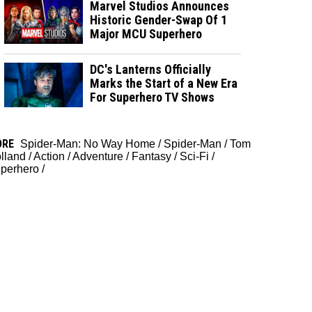
Marvel Studios Announces
Historic Gender-Swap Of 1
Major MCU Superhero
DC's Lanterns Officially
Marks the Start of a New Era
For Superhero TV Shows
ORE
Spider-Man: No Way Home
/
Spider-Man
/
Tom
lland
/
Action
/
Adventure
/
Fantasy
/
Sci-Fi
/
perhero
/