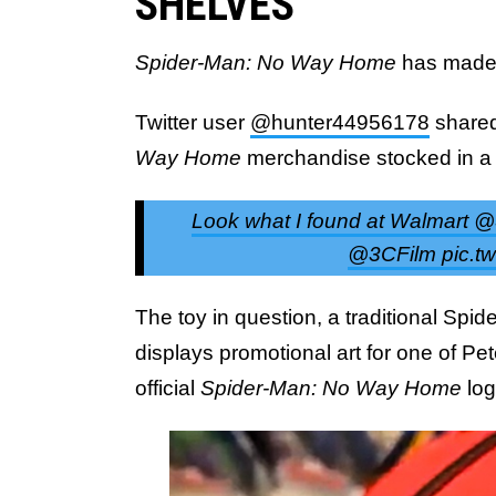
SHELVES
Spider-Man: No Way Home
has made 
Twitter user
@hunter44956178
shared
Way Home
merchandise stocked in a 
Look what I found at Walmar
@3CFilm pic.tw
The toy in question, a traditional Spi
displays promotional art for one of Pet
official
Spider-Man: No Way Home
lo