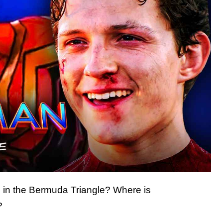
in the Bermuda Triangle? Where is
?