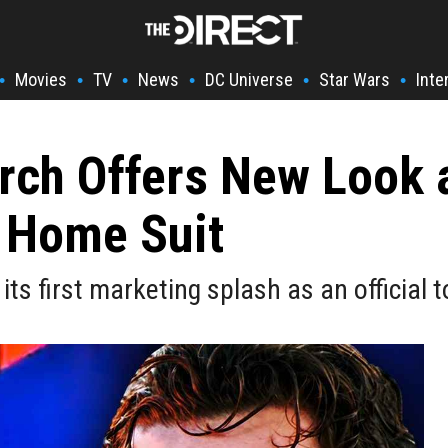
Movies
TV
News
DC Universe
Star Wars
Inte
•
•
•
•
•
•
rch Offers New Look a
 Home Suit
first marketing splash as an official to