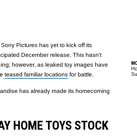
Sony Pictures has yet to kick off its
icipated December release. This hasn't
M
cing; however, as leaked toy images have
Ho
ve
teased familiar locations
for battle.
Su
rchandise has already made its homecoming
AY HOME TOYS STOCK