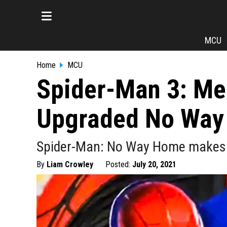
MCU
Home
MCU
Spider-Man 3: Me
Upgraded No Way
Spider-Man: No Way Home makes its 
By
Liam Crowley
Posted:
July 20, 2021