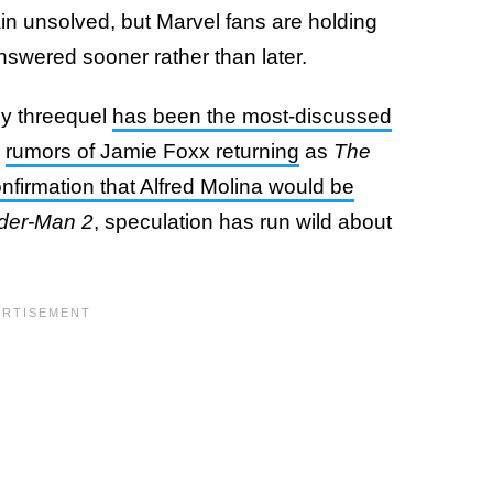
in unsolved, but Marvel fans are holding
answered sooner rather than later.
ey threequel
has been the most-discussed
n
rumors of Jamie Foxx returning
as
The
nfirmation that Alfred Molina would be
der-Man 2
, speculation has run wild about