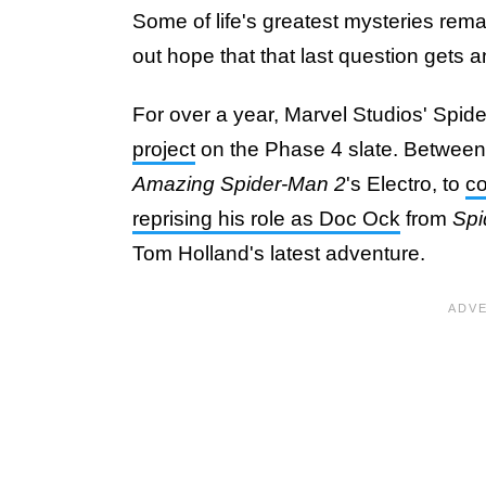
Some of life's greatest mysteries rema
out hope that that last question gets 
For over a year, Marvel Studios' Spid
project
on the Phase 4 slate. Betwee
Amazing Spider-Man 2
's Electro, to
co
reprising his role as Doc Ock
from
Spi
Tom Holland's latest adventure.