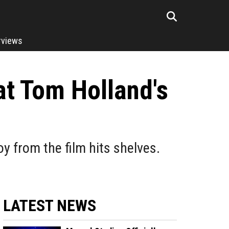
rviews
t Tom Holland's
y from the film hits shelves.
LATEST NEWS