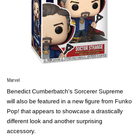
Marvel
Benedict Cumberbatch's Sorcerer Supreme
will also be featured in a new figure from Funko
Pop! that appears to showcase a drastically
different look and another surprising
accessory.