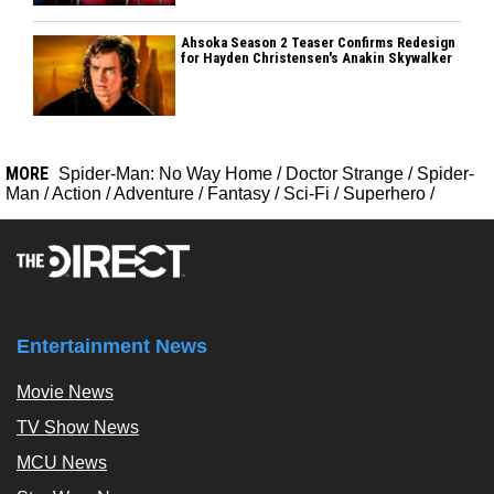
Ahsoka Season 2 Teaser Confirms Redesign
for Hayden Christensen's Anakin Skywalker
MORE
Spider-Man: No Way Home
/
Doctor Strange
/
Spider-
Man
/
Action
/
Adventure
/
Fantasy
/
Sci-Fi
/
Superhero
/
Entertainment News
Movie News
TV Show News
MCU News