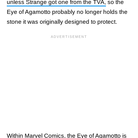
unless Strange got one from the TVA,
so the
Eye of Agamotto probably no longer holds the
stone it was originally designed to protect.
Within Marvel Comics, the Eye of Agamotto is