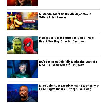
Nintendo Confirms Its 5th Major Movie
Villain After Bowser
Hulk’s Son Skaar Returns in Spider-Man:
Brand New Day, Director Confirms
DC's Lanterns Officially Marks the Start of a
New Era For Superhero TV Shows
Mike Colter Got Exactly What He Wanted With
Luke Cage's Return - Except One Thing