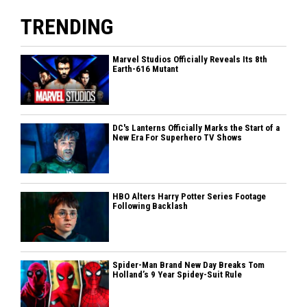
TRENDING
Marvel Studios Officially Reveals Its 8th
Earth-616 Mutant
DC's Lanterns Officially Marks the Start of a
New Era For Superhero TV Shows
HBO Alters Harry Potter Series Footage
Following Backlash
Spider-Man Brand New Day Breaks Tom
Holland’s 9 Year Spidey-Suit Rule