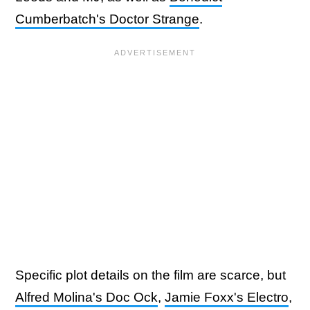
Cumberbatch's Doctor Strange
.
Specific plot details on the film are scarce, but
Alfred Molina's Doc Ock
,
Jamie Foxx's Electro
,