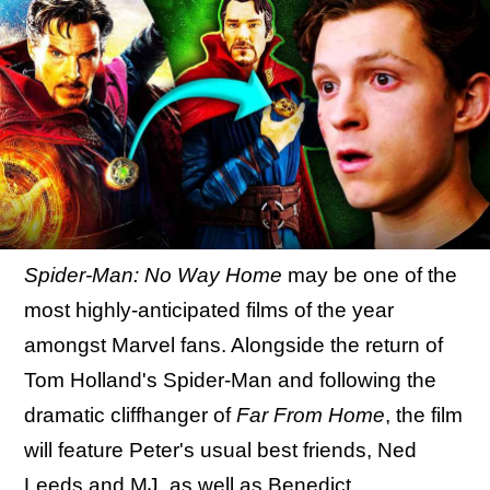
Spider-Man: No Way Home
may be one of the
most highly-anticipated films of the year
amongst Marvel fans. Alongside the return of
Tom Holland's Spider-Man and following the
dramatic cliffhanger of
Far From Home
, the film
will feature Peter's usual best friends, Ned
Leeds and MJ, as well as
Benedict