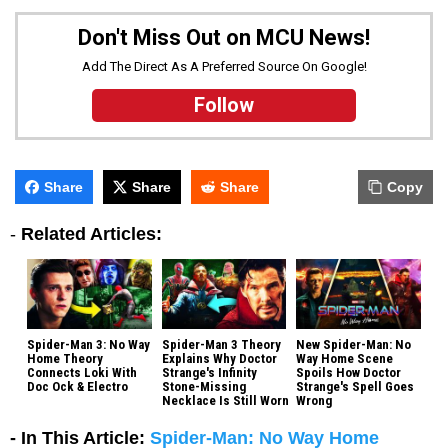
Don't Miss Out on MCU News!
Add The Direct As A Preferred Source On Google!
Follow
Share
Share
Share
Copy
-
Related Articles:
Spider-Man 3: No Way
Spider-Man 3 Theory
New Spider-Man: No
Home Theory
Explains Why Doctor
Way Home Scene
Connects Loki With
Strange's Infinity
Spoils How Doctor
Doc Ock & Electro
Stone-Missing
Strange's Spell Goes
Necklace Is Still Worn
Wrong
- In This Article:
Spider-Man: No Way Home