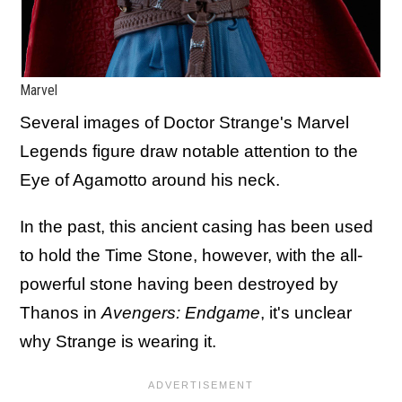
Marvel
Several images of Doctor Strange's Marvel
Legends figure draw notable attention to the
Eye of Agamotto around his neck.
In the past, this ancient casing has been used
to hold the Time Stone, however, with the all-
powerful stone having been destroyed by
Thanos in
Avengers: Endgame
, it's unclear
why Strange is wearing it.