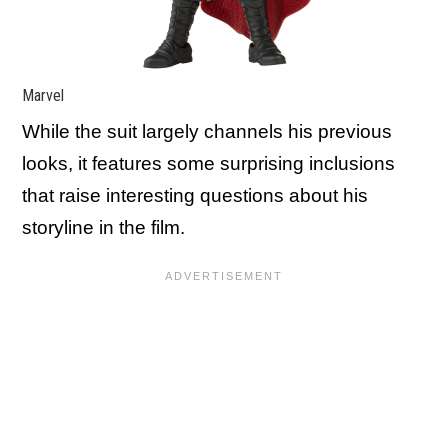
Marvel
While the suit largely channels his previous
looks, it features some surprising inclusions
that raise interesting questions about his
storyline in the film.