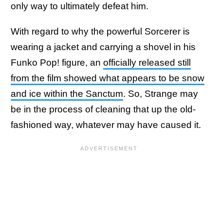
only way to ultimately defeat him.
With regard to why the powerful Sorcerer is
wearing a jacket and carrying a shovel in his
Funko Pop! figure, an
officially released still
from the film showed what appears to be snow
and ice within the Sanctum
. So, Strange may
be in the process of cleaning that up the old-
fashioned way, whatever may have caused it.