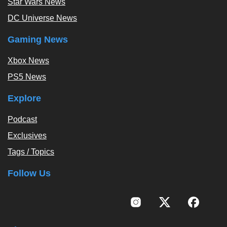
Star Wars News
DC Universe News
Gaming News
Xbox News
PS5 News
Explore
Podcast
Exclusives
Tags / Topics
Follow Us