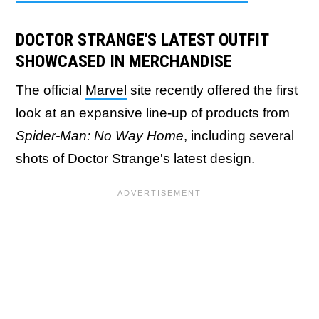
DOCTOR STRANGE'S LATEST OUTFIT
SHOWCASED IN MERCHANDISE
The official
Marvel
site recently offered the first
look at an expansive line-up of products from
Spider-Man: No Way Home
, including several
shots of Doctor Strange's latest design.