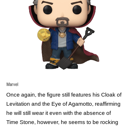
Marvel
Once again, the figure still features his Cloak of
Levitation and the Eye of Agamotto, reaffirming
he will still wear it even with the absence of
Time Stone, however, he seems to be rocking