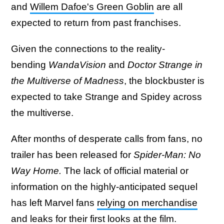
and
Willem Dafoe's Green Goblin
are all
expected to return from past franchises.
Given the connections to the reality-
bending
WandaVision
and
Doctor Strange in
the Multiverse of Madness
, the blockbuster is
expected to take Strange and Spidey across
the multiverse.
After months of desperate calls from fans, no
trailer has been released for
Spider-Man: No
Way Home.
The lack of official material or
information on the highly-anticipated sequel
has left Marvel fans
relying on merchandise
and leaks for their first looks at the film
.