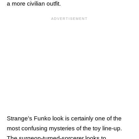
a more civilian outfit.
Strange's Funko look is certainly one of the
most confusing mysteries of the toy line-up.
The surgeon-turned-sorcerer looks to