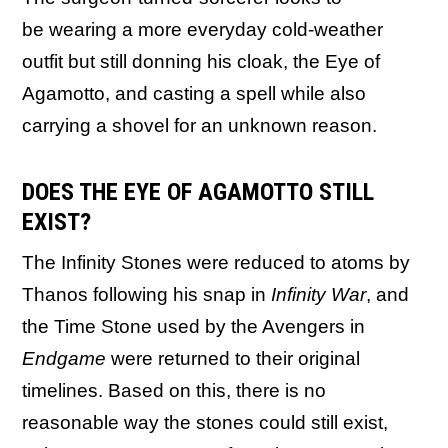
be wearing a more everyday cold-weather
outfit but still donning his cloak, the Eye of
Agamotto, and casting a spell while also
carrying a shovel for an unknown reason.
DOES THE EYE OF AGAMOTTO STILL
EXIST?
The Infinity Stones were reduced to atoms by
Thanos following his snap in
Infinity War
, and
the Time Stone used by the Avengers in
Endgame
were returned to their original
timelines. Based on this, there is no
reasonable way the stones could still exist,