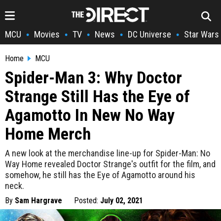
MCU
Movies
TV
News
DC Universe
Star Wars
•
•
•
•
•
Home
MCU
Spider-Man 3: Why Doctor
Strange Still Has the Eye of
Agamotto In New No Way
Home Merch
A new look at the merchandise line-up for Spider-Man: No
Way Home revealed Doctor Strange's outfit for the film, and
somehow, he still has the Eye of Agamotto around his
neck.
By
Sam Hargrave
Posted:
July 02, 2021