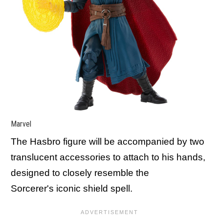
Marvel
The Hasbro figure will be accompanied by two
translucent accessories to attach to his hands,
designed to closely resemble the
Sorcerer's iconic shield spell.