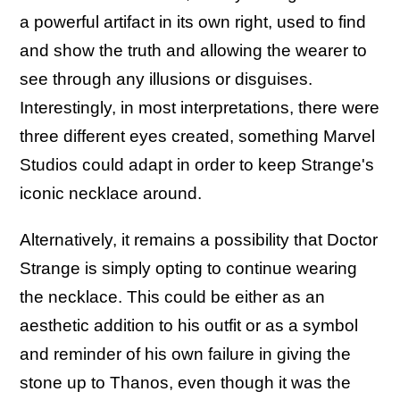
a powerful artifact in its own right, used to find
and show the truth and allowing the wearer to
see through any illusions or disguises.
Interestingly, in most interpretations, there were
three different eyes created, something Marvel
Studios could adapt in order to keep Strange's
iconic necklace around.
Alternatively, it remains a possibility that Doctor
Strange is simply opting to continue wearing
the necklace. This could be either as an
aesthetic addition to his outfit or as a symbol
and reminder of his own failure in giving the
stone up to Thanos, even though it was the