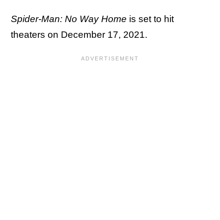
Spider-Man: No Way Home
is set to hit
theaters on December 17, 2021.