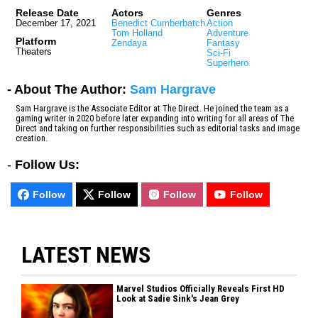
Release Date
Actors
Genres
December 17, 2021
Benedict Cumberbatch
Action
Tom Holland
Adventure
Platform
Zendaya
Fantasy
Theaters
Sci-Fi
Superhero
- About The Author:
Sam Hargrave
Sam Hargrave is the Associate Editor at The Direct. He joined the team as a
gaming writer in 2020 before later expanding into writing for all areas of The
Direct and taking on further responsibilities such as editorial tasks and image
creation.
-
Follow Us:
Follow
Follow
Follow
Follow
LATEST NEWS
Marvel Studios Officially Reveals First HD
Look at Sadie Sink's Jean Grey