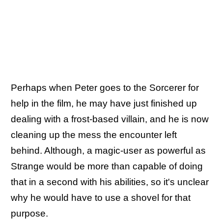
Perhaps when Peter goes to the Sorcerer for
help in the film, he may have just finished up
dealing with a frost-based villain, and he is now
cleaning up the mess the encounter left
behind. Although, a magic-user as powerful as
Strange would be more than capable of doing
that in a second with his abilities, so it's unclear
why he would have to use a shovel for that
purpose.