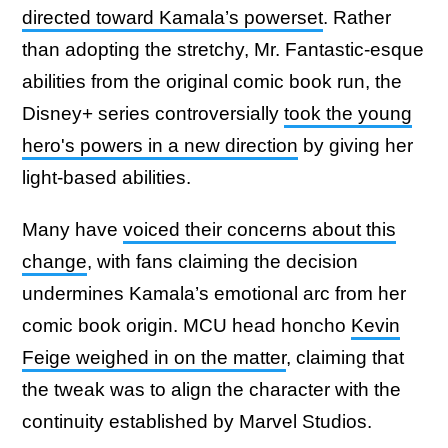
directed toward Kamala’s powerset
. Rather
than adopting the stretchy, Mr. Fantastic-esque
abilities from the original comic book run, the
Disney+ series controversially
took the young
hero's powers in a new direction
by giving her
light-based abilities.
Many have
voiced their concerns about this
change
, with fans claiming the decision
undermines Kamala’s emotional arc from her
comic book origin. MCU head honcho
Kevin
Feige weighed in on the matter
, claiming that
the tweak was to align the character with the
continuity established by Marvel Studios.