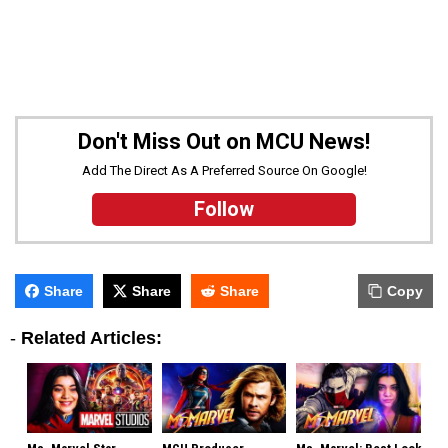
Don't Miss Out on MCU News!
Add The Direct As A Preferred Source On Google!
Follow
Share
Share
Share
Copy
-
Related Articles: