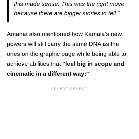
this made sense. This was the right move
because there are bigger stories to tell."
Amanat also mentioned how Kamala's new
powers will still carry the same DNA as the
ones on the graphic page while being able to
achieve abilities that
"feel big in scope and
cinematic in a different way:"