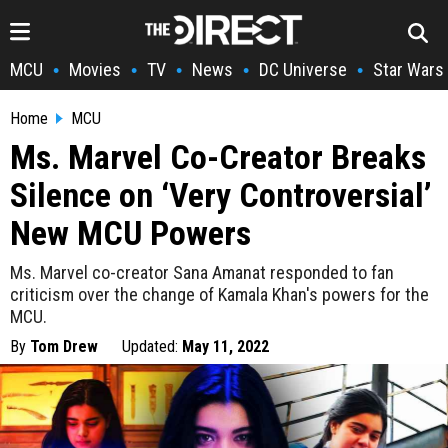
MCU
Movies
TV
News
DC Universe
Star Wars
•
•
•
•
•
Home
MCU
Ms. Marvel Co-Creator Breaks
Silence on ‘Very Controversial’
New MCU Powers
Ms. Marvel co-creator Sana Amanat responded to fan
criticism over the change of Kamala Khan's powers for the
MCU.
By
Tom Drew
Updated:
May 11, 2022