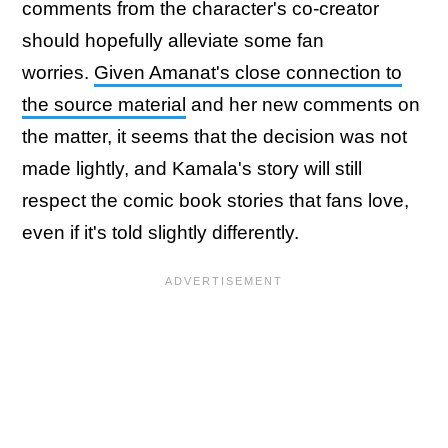
comments from the character's co-creator
should hopefully alleviate some fan
worries.
Given Amanat's close connection to
the source material
and her new comments on
the matter, it seems that the decision was not
made lightly, and Kamala's story will still
respect the comic book stories that fans love,
even if it's told slightly differently.