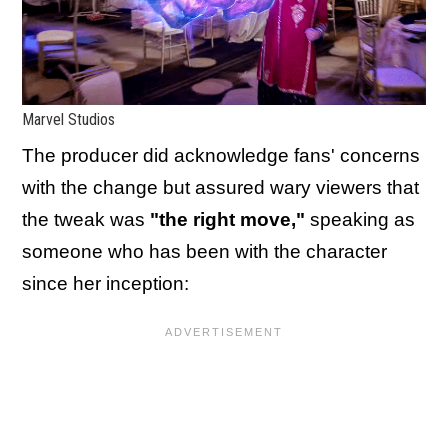
Marvel Studios
The producer did acknowledge fans' concerns
with the change but assured wary viewers that
the tweak was
"the right move,"
speaking as
someone who has been with the character
since her inception: