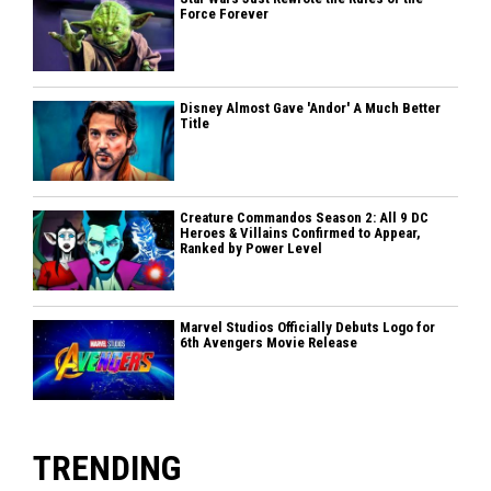
Force Forever
Disney Almost Gave 'Andor' A Much Better
Title
Creature Commandos Season 2: All 9 DC
Heroes & Villains Confirmed to Appear,
Ranked by Power Level
Marvel Studios Officially Debuts Logo for
6th Avengers Movie Release
TRENDING