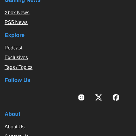
Xbox News
PS5 News
Explore
Podcast
Exclusives
Tags / Topics
Follow Us
About
About Us