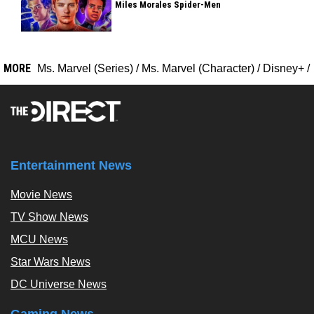
Miles Morales Spider-Men
MORE
Ms. Marvel (Series)
/
Ms. Marvel (Character)
/
Disney+
/
Entertainment News
Movie News
TV Show News
MCU News
Star Wars News
DC Universe News
Gaming News