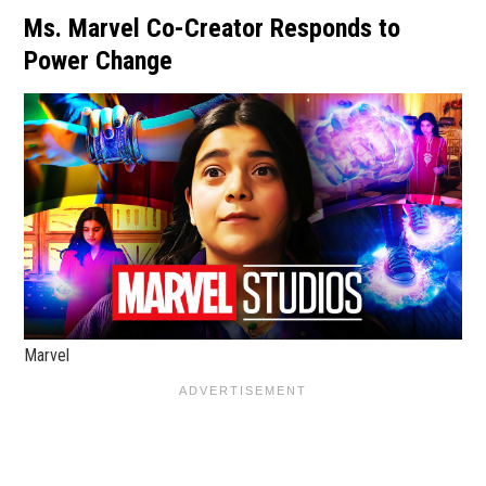
Ms. Marvel Co-Creator Responds to
Power Change
Marvel