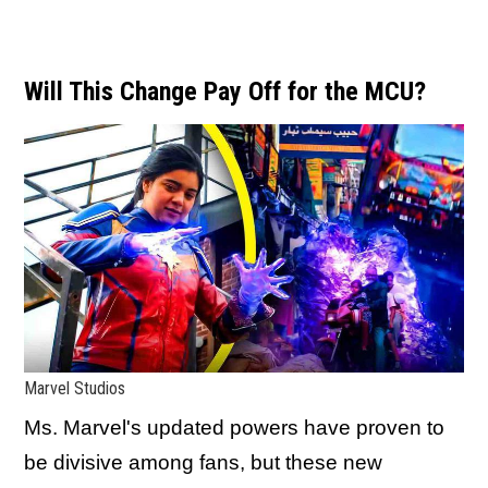
Will This Change Pay Off for the MCU?
Marvel Studios
Ms. Marvel's updated powers have proven to
be divisive among fans, but these new