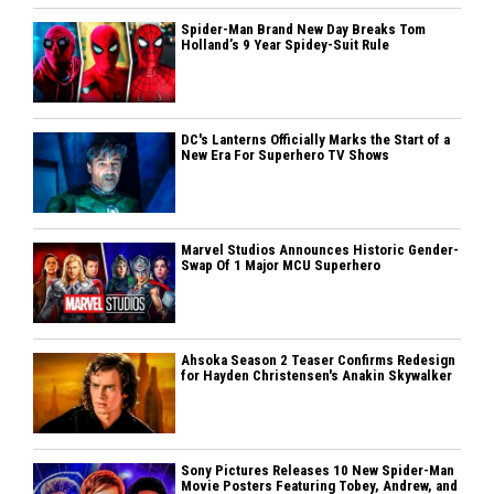
Spider-Man Brand New Day Breaks Tom
Holland’s 9 Year Spidey-Suit Rule
DC's Lanterns Officially Marks the Start of a
New Era For Superhero TV Shows
Marvel Studios Announces Historic Gender-
Swap Of 1 Major MCU Superhero
Ahsoka Season 2 Teaser Confirms Redesign
for Hayden Christensen's Anakin Skywalker
Sony Pictures Releases 10 New Spider-Man
Movie Posters Featuring Tobey, Andrew, and