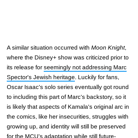
A similar situation occurred with
Moon Knight
,
where the Disney+ show was criticized prior to
its release for
seemingly not addressing Marc
Spector's Jewish heritage
. Luckily for fans,
Oscar Isaac's solo series eventually got round
to including this part of Marc's backstory, so it
is likely that aspects of Kamala's original arc in
the comics, like her insecurities, struggles with
growing up, and identity will still be preserved
for the MCU's adaptation while still future-