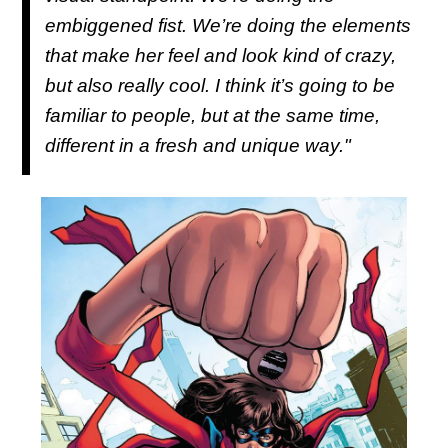
embiggened fist. We’re doing the elements
that make her feel and look kind of crazy,
but also really cool. I think it’s going to be
familiar to people, but at the same time,
different in a fresh and unique way."