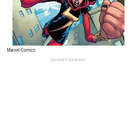
Marvel Comics