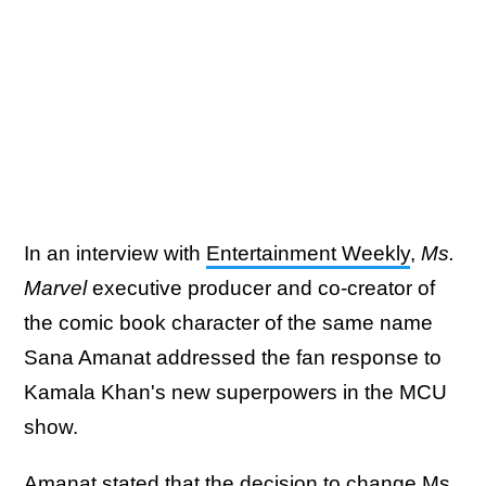
In an interview with
Entertainment Weekly
,
Ms.
Marvel
executive producer and co-creator of
the comic book character of the same name
Sana Amanat addressed the fan response to
Kamala Khan's new superpowers in the MCU
show.
Amanat stated that the decision to change Ms.