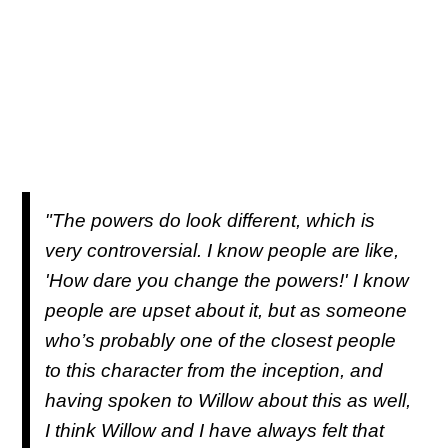
"The powers do look different, which is
very controversial. I know people are like,
'How dare you change the powers!' I know
people are upset about it, but as someone
who’s probably one of the closest people
to this character from the inception, and
having spoken to Willow about this as well,
I think Willow and I have always felt that