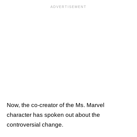
Now, the co-creator of the Ms. Marvel
character has spoken out about the
controversial change.