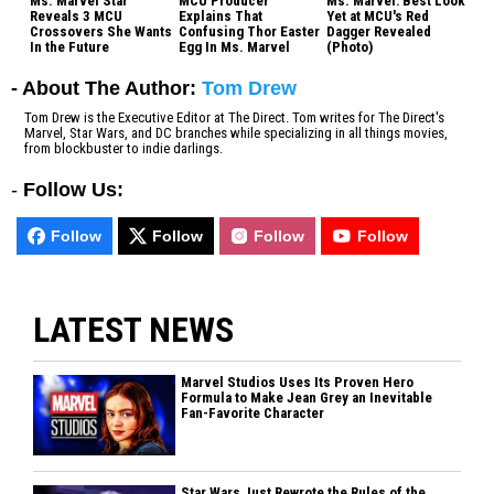
Ms. Marvel Star
MCU Producer
Ms. Marvel: Best Look
Reveals 3 MCU
Explains That
Yet at MCU's Red
Crossovers She Wants
Confusing Thor Easter
Dagger Revealed
In the Future
Egg In Ms. Marvel
(Photo)
- About The Author:
Tom Drew
Tom Drew is the Executive Editor at The Direct. Tom writes for The Direct's
Marvel, Star Wars, and DC branches while specializing in all things movies,
from blockbuster to indie darlings.
-
Follow Us:
Follow
Follow
Follow
Follow
LATEST NEWS
Marvel Studios Uses Its Proven Hero
Formula to Make Jean Grey an Inevitable
Fan-Favorite Character
Star Wars Just Rewrote the Rules of the