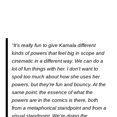
"It’s really fun to give Kamala different
kinds of powers that feel big in scope and
cinematic in a different way. We can do a
lot of fun things with her. I don’t want to
spoil too much about how she uses her
powers, but they’re fun and bouncy. At the
same point, the essence of what the
powers are in the comics is there, both
from a metaphorical standpoint and from a
visual standpoint. We’re doing the