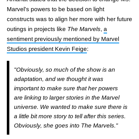
Marvel's powers to be based on light
constructs was to align her more with her future
outings in projects like
The Marvels
,
a
sentiment previously mentioned by Marvel
Studios president Kevin Feige
:
"Obviously, so much of the show is an
adaptation, and we thought it was
important to make sure that her powers
are linking to larger stories in the Marvel
universe. We wanted to make sure there is
a little bit more story to tell after this series.
Obviously, she goes into
The Marvels."