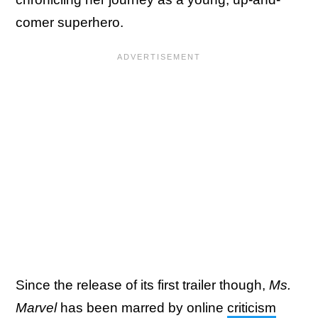
comer superhero.
Since the release of its first trailer though,
Ms.
Marvel
has been marred by online
criticism