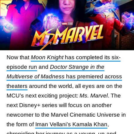
Now that
Moon Knight
has completed its six-
episode run
and
Doctor Strange in the
Multiverse of Madness
has premiered across
theaters
around the world, all eyes are on the
MCU’s next exciting project:
Ms. Marvel
. The
next Disney+ series will focus on another
newcomer to the Marvel Cinematic Universe in
the form of
Iman Vellani’s Kamala Khan
,
chronicling her journey as a young, up-and-