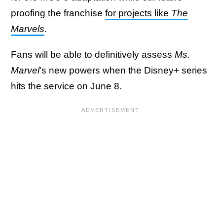
proofing the franchise
for projects like
The
Marvels
.
Fans will be able to definitively assess
Ms.
Marvel
's new powers when the Disney+ series
hits the service on June 8.