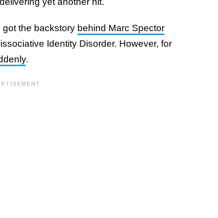
elivering yet another hit.
ly got the backstory
behind Marc Spector
Dissociative Identity Disorder. However, for
uddenly
.