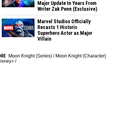
Major Update In Years From
Writer Zak Penn (Exclusive)
Marvel Studios Officially
Recasts 1 Historic
Superhero Actor as Major
Villain
ORE
Moon Knight (Series)
/
Moon Knight (Character)
isney+
/