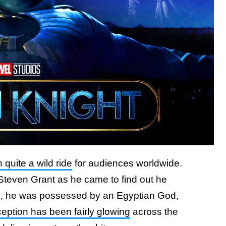
quite a wild ride
for audiences worldwide.
Steven Grant as he came to find out he
n, he was possessed by an Egyptian God,
eption has been fairly glowing
across the