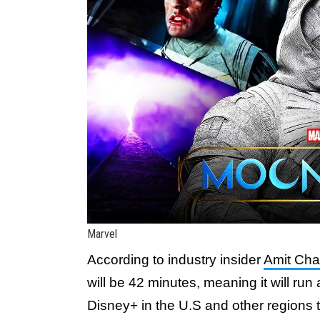
Marvel
According to industry insider
Amit Cha
will be 42 minutes, meaning it will ru
Disney+ in the U.S and other regions t