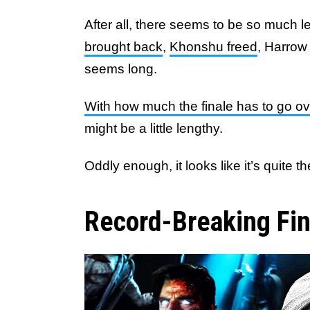
After all, there seems to be so much le
brought back
,
Khonshu freed
, Harrow
seems long.
With how much the finale has to go ov
might be a little lengthy.
Oddly enough, it looks like it’s quite t
Record-Breaking Fin