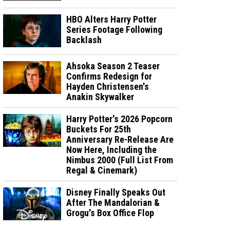
HBO Alters Harry Potter
Series Footage Following
Backlash
Ahsoka Season 2 Teaser
Confirms Redesign for
Hayden Christensen's
Anakin Skywalker
Harry Potter's 2026 Popcorn
Buckets For 25th
Anniversary Re-Release Are
Now Here, Including the
Nimbus 2000 (Full List From
Regal & Cinemark)
Disney Finally Speaks Out
After The Mandalorian &
Grogu's Box Office Flop