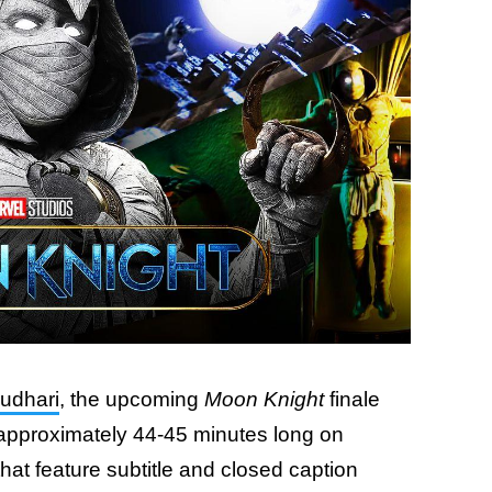
udhari
, the upcoming
Moon Knight
finale
n approximately 44-45 minutes long on
hat feature subtitle and closed caption