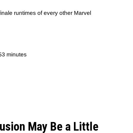
finale runtimes of every other Marvel
 53 minutes
usion May Be a Little