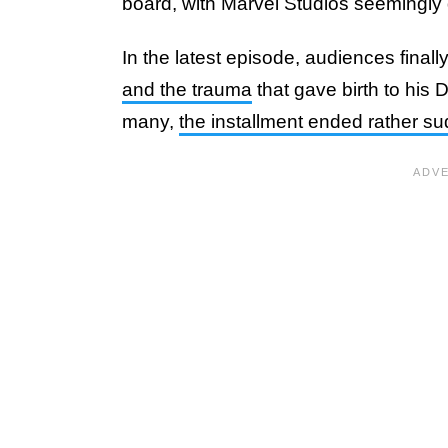
board, with Marvel Studios seemingly d
In the latest episode, audiences final
and the trauma
that gave birth to his 
many,
the installment ended rather s