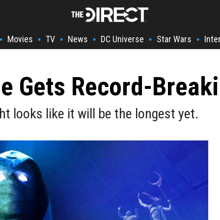
Movies
TV
News
DC Universe
Star Wars
Inte
•
•
•
•
•
•
le Gets Record-Break
looks like it will be the longest yet.