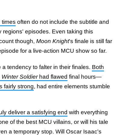
n times
often do not include the subtitle and
y regions' episodes. Even taking this
ccount though,
Moon Knight
's finale is still far
episode for a live-action MCU show so far.
 tendency to falter in their finales.
Both
 Winter Soldier
had flawed
final hours—
fairly strong
, had entire elements stumble
uly deliver a satisfying end
with everything
ne of the best MCU villains, or will his tale
en a temporary stop. Will Oscar Isaac's