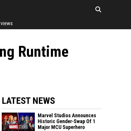
rviews
ing Runtime
LATEST NEWS
Marvel Studios Announces
Historic Gender-Swap Of 1
Major MCU Superhero