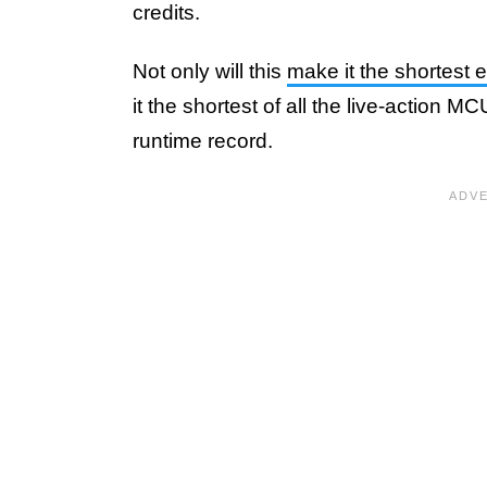
credits.
Not only will this
make it the shortest 
it the shortest of all the live-action 
runtime record.