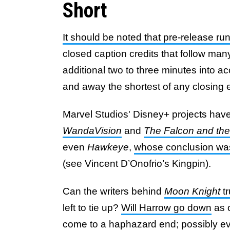
Short
It should be noted that pre-release ru
closed caption credits that follow man
additional two to three minutes into a
and away the shortest of any closing 
Marvel Studios' Disney+ projects have a
WandaVision
and
The Falcon and the
even
Hawkeye
,
whose conclusion was 
(see Vincent D’Onofrio’s Kingpin).
Can the writers behind
Moon Knight
tr
left to tie up?
Will Harrow go down
as o
come to a haphazard end; possibly ev