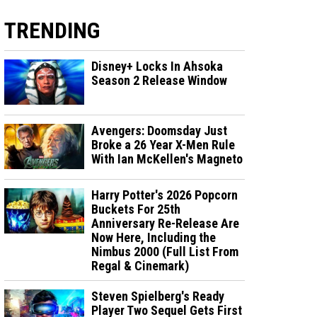
TRENDING
Disney+ Locks In Ahsoka
Season 2 Release Window
Avengers: Doomsday Just
Broke a 26 Year X-Men Rule
With Ian McKellen's Magneto
Harry Potter's 2026 Popcorn
Buckets For 25th
Anniversary Re-Release Are
Now Here, Including the
Nimbus 2000 (Full List From
Regal & Cinemark)
Steven Spielberg's Ready
Player Two Sequel Gets First