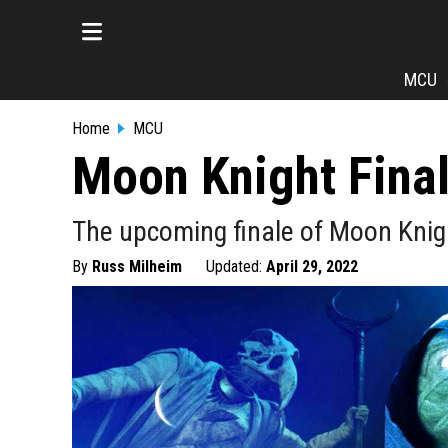
MCU
Home
MCU
Moon Knight Fina
The upcoming finale of Moon Knight 
By
Russ Milheim
Updated:
April 29, 2022