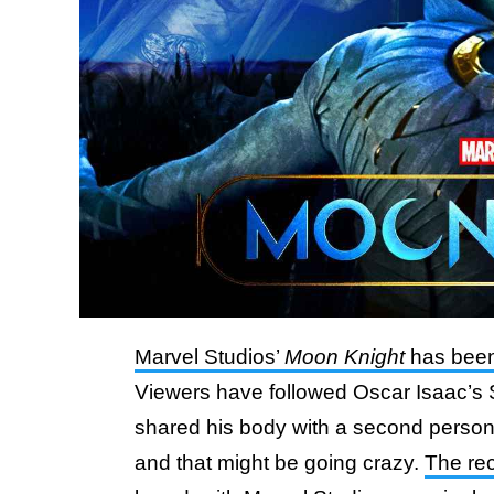
Marvel Studios’
Moon Knight
has been 
Viewers have followed Oscar Isaac’s 
shared his body with a second perso
and that might be going crazy.
The rec