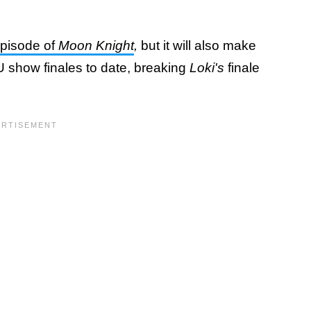
episode of
Moon Knight
,
but it will also make
MCU show finales to date, breaking
Loki's
finale