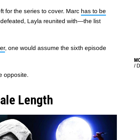
ft for the series to cover. Marc
has to be
 defeated, Layla reunited with—the list
er
, one would assume the sixth episode
M
/
D
he opposite.
ale Length