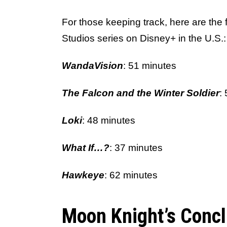
For those keeping track, here are the 
Studios series on Disney+ in the U.S.:
WandaVision
: 51 minutes
The Falcon and the Winter Soldier
:
Loki
: 48 minutes
What If…?
: 37 minutes
Hawkeye
: 62 minutes
Moon Knight’s Concl