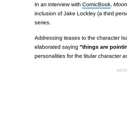
In an interview with
ComicBook
,
Moon
inclusion of Jake Lockley (a third pers
series.
Addressing teases to the character I
elaborated saying
"things are point
personalities for the titular characte