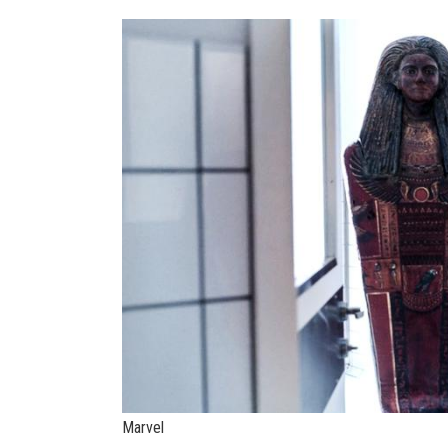
Marvel