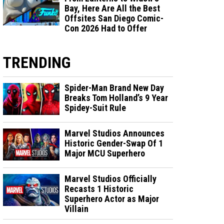
Bay, Here Are All the Best
Offsites San Diego Comic-
Con 2026 Had to Offer
TRENDING
Spider-Man Brand New Day
Breaks Tom Holland’s 9 Year
Spidey-Suit Rule
Marvel Studios Announces
Historic Gender-Swap Of 1
Major MCU Superhero
Marvel Studios Officially
Recasts 1 Historic
Superhero Actor as Major
Villain