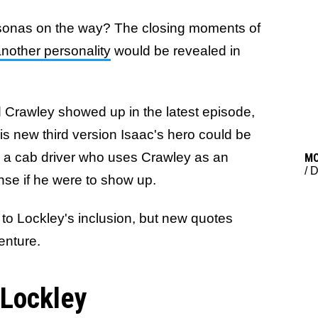
rsonas on the way? The closing moments of
another personality
would be revealed in
 Crawley showed up in the latest episode,
s new third version Isaac's hero could be
s a cab driver who uses Crawley as an
M
/
D
ense if he were to show up.
to Lockley's inclusion, but new quotes
venture.
 Lockley