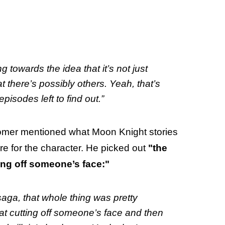
ng towards the idea that it’s not just
 there’s possibly others. Yeah, that’s
isodes left to find out.”
omer mentioned what Moon Knight stories
ure for the character. He picked out
"the
ing off someone’s face:"
aga, that whole thing was pretty
at cutting off someone’s face and then