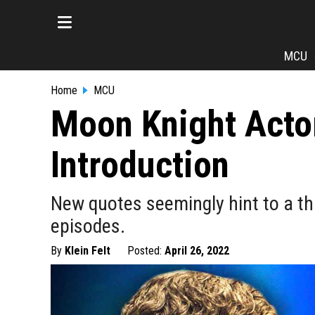
MCU
Home
MCU
Moon Knight Acto
Introduction
New quotes seemingly hint to a thi
episodes.
By
Klein Felt
Posted:
April 26, 2022