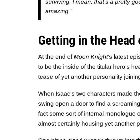
surviving. I mean, that’s a pretty go
amazing."
Getting in the Head 
At the end of
Moon Knight
's latest ep
to be the inside of the titular hero's h
tease of yet another personality join
When Isaac's two characters made th
swing open a door to find a screaming s
fact some sort of internal monologue o
almost certainly housing yet another p