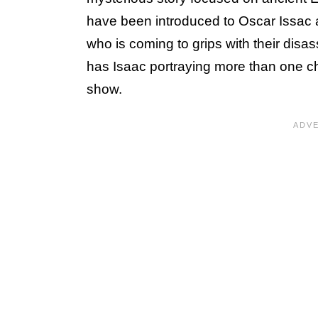
have been introduced to Oscar Issac
who is coming to grips with their disass
has Isaac portraying more than one char
show.