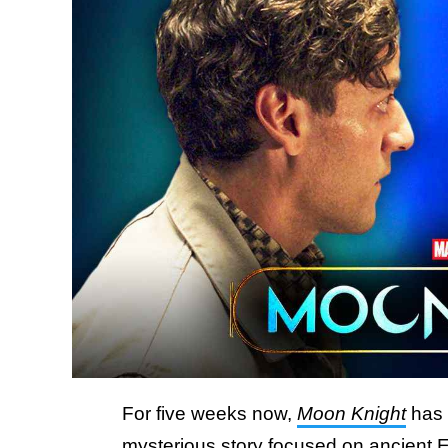
For five weeks now,
Moon Knight
has 
mysterious story focused on ancient 