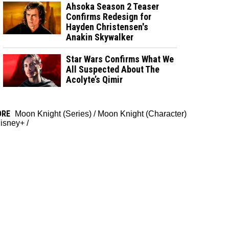
Ahsoka Season 2 Teaser
Confirms Redesign for
Hayden Christensen's
Anakin Skywalker
Star Wars Confirms What We
All Suspected About The
Acolyte’s Qimir
ORE
Moon Knight (Series)
/
Moon Knight (Character)
isney+
/