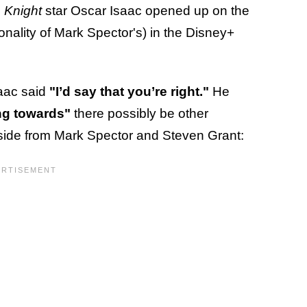
 Knight
star Oscar Isaac opened up on the
onality of Mark Spector's) in the Disney+
saac said
"I’d say that you’re right."
He
ing towards"
there possibly be other
r aside from Mark Spector and Steven Grant: