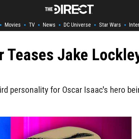
Movies
TV
News
DC Universe
Star Wars
Inte
•
•
•
•
•
•
r Teases Jake Lockle
rd personality for Oscar Isaac's hero bein