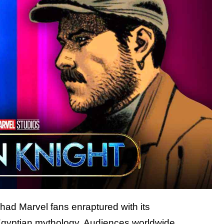
had Marvel fans enraptured with its
Egyptian mythology. Audiences worldwide