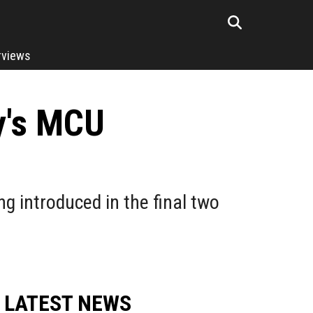
rviews
y's MCU
g introduced in the final two
LATEST NEWS