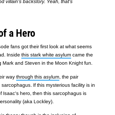
od villain’s backstory. Yeah, that’s
of a Hero
isode fans got their first look at what seems
ead. Inside
this stark white asylum
came the
ing Mark and Steven in the Moon Knight fun.
eir way
through this asylum
, the pair
arcophagus. If this mysterious facility is in
f Isaac's hero, then this sarcophagus is
ersonality (aka Lockley).