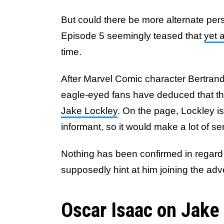
But could there be more alternate pe
Episode 5 seemingly teased that
yet 
time.
After Marvel Comic character Bertrand
eagle-eyed fans have deduced that thi
Jake Lockley
. On the page, Lockley i
informant, so it would make a lot of s
Nothing has been confirmed in regard 
supposedly hint at him joining the ad
Oscar Isaac on Jake