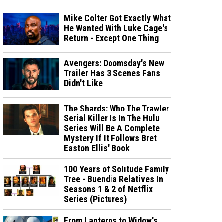
Mike Colter Got Exactly What
He Wanted With Luke Cage's
Return - Except One Thing
Avengers: Doomsday's New
Trailer Has 3 Scenes Fans
Didn't Like
The Shards: Who The Trawler
Serial Killer Is In The Hulu
Series Will Be A Complete
Mystery If It Follows Bret
Easton Ellis' Book
100 Years of Solitude Family
Tree - Buendia Relatives In
Seasons 1 & 2 of Netflix
Series (Pictures)
From Lanterns to Widow's