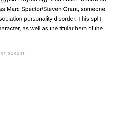
 as Marc Spector/Steven Grant, someone
ociation personality disorder. This split
acter, as well as the titular hero of the