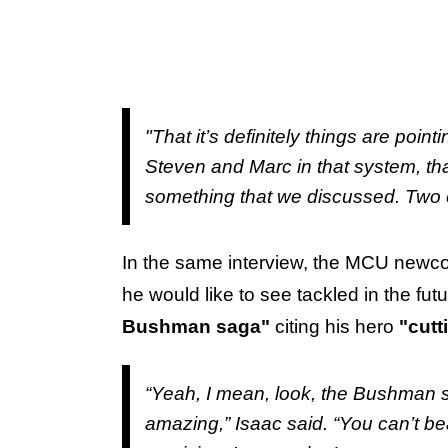
"That it’s definitely things are pointi
Steven and Marc in that system, that
something that we discussed. Two ep
In the same interview, the MCU newc
he would like to see tackled in the fut
Bushman saga"
citing his hero
"cutt
“Yeah, I mean, look, the Bushman s
amazing,” Isaac said. “You can’t be