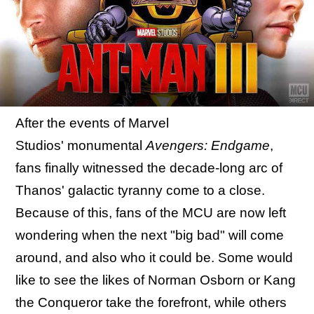
After the events of Marvel
Studios' monumental
Avengers: Endgame
,
fans finally witnessed the decade-long arc of
Thanos' galactic tyranny come to a close.
Because of this, fans of the MCU are now left
wondering when the next "big bad" will come
around, and also who it could be. Some would
like to see the likes of Norman Osborn or Kang
the Conqueror take the forefront, while others