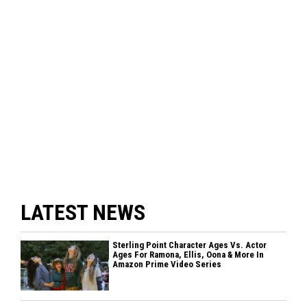
LATEST NEWS
Sterling Point Character Ages Vs. Actor
Ages For Ramona, Ellis, Oona & More In
Amazon Prime Video Series