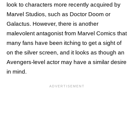
look to characters more recently acquired by
Marvel Studios, such as Doctor Doom or
Galactus. However, there is another
malevolent antagonist from Marvel Comics that
many fans have been itching to get a sight of
on the silver screen, and it looks as though an
Avengers-level actor may have a similar desire
in mind.