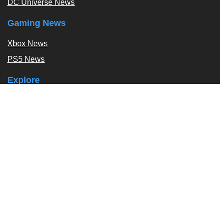
DC Universe News
Gaming News
Xbox News
PS5 News
Explore
Podcast
Exclusives
Tags / Topics
Follow Us
About