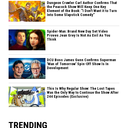
Dungeon Crawler Carl Author Confirms That
the Peacock Show Will Keep One Key
Element of the Book: "I Don't Want it to Turn
Into Some Slapstick Comedy"
Spider-Man: Brand New Day Set Video
Proves Jean Grey Is Not As Evil As You
Think
DCU Boss James Gunn Confirms Superman
'Man of Tomorrow’ Spin-Off Show Is In
Development
This Is Why Regular Show: The Lost Tapes
Was the Only Way to Continue the Show After
244 Episodes (Exclusive)
TRENDING