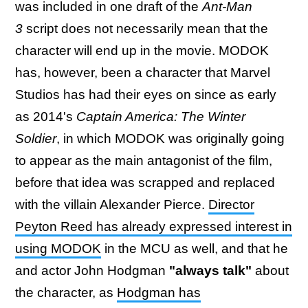
was included in one draft of the
Ant-Man
3
script does not necessarily mean that the
character will end up in the movie. MODOK
has, however, been a character that Marvel
Studios has had their eyes on since as early
as 2014's
Captain America: The Winter
Soldier
, in which MODOK was originally going
to appear as the main antagonist of the film,
before that idea was scrapped and replaced
with the villain Alexander Pierce.
Director
Peyton Reed has already expressed interest in
using MODOK
in the MCU as well, and that he
and actor John Hodgman
"always talk"
about
the character, as
Hodgman has