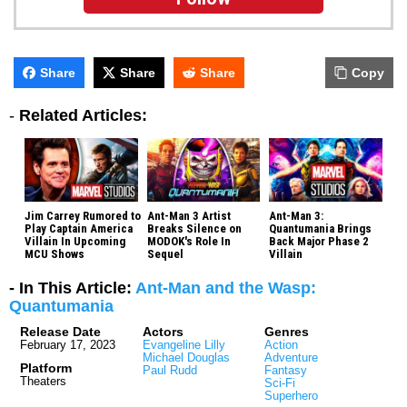
Share
Share
Share
Copy
-
Related Articles:
Jim Carrey Rumored to
Ant-Man 3 Artist
Ant-Man 3:
Play Captain America
Breaks Silence on
Quantumania Brings
Villain In Upcoming
MODOK's Role In
Back Major Phase 2
MCU Shows
Sequel
Villain
- In This Article:
Ant-Man and the Wasp:
Quantumania
Release Date
Actors
Genres
February 17, 2023
Evangeline Lilly
Action
Michael Douglas
Adventure
Platform
Paul Rudd
Fantasy
Theaters
Sci-Fi
Superhero