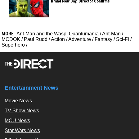
Brand New Day, Director Confirms
MORE
Ant-Man and the Wasp: Quantumania
/
Ant-Man
/
MODOK
/
Paul Rudd
/
Action
/
Adventure
/
Fantasy
/
Sci-Fi
/
Superhero
/
Entertainment News
Movie News
TV Show News
MCU News
Star Wars News