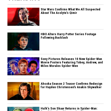
Star Wars Confirms What We All Suspected
About The Acolyte’s Qimir
HBO Alters Harry Potter Series Footage
Following Backlash
Sony Pictures Releases 10 New Spider-Man
Movie Posters Featuring Tobey, Andrew, and
Miles Morales Spider-Men
Ahsoka Season 2 Teaser Confirms Redesign
for Hayden Christensen's Anakin Skywalker
Hulk’s Son Skaar Returns in Spider-Man: