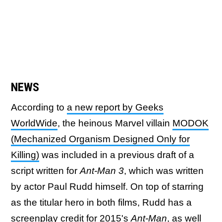
NEWS
According to
a new report by Geeks
WorldWide
, the heinous Marvel villain
MODOK
(Mechanized Organism Designed Only for
Killing)
was included in a previous draft of a
script written for
Ant-Man 3
, which was written
by actor Paul Rudd himself. On top of starring
as the titular hero in both films, Rudd has a
screenplay credit for 2015's
Ant-Man
, as well