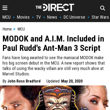
MCU
Movies
TV
News
DC Universe
Star Wars
•
•
•
•
•
Home
MCU
MODOK and A.I.M. Included in
Paul Rudd's Ant-Man 3 Script
Fans have long awaited to see the maniacal MODOK make
his big screen debut in the MCU. A new report shows that
talks of using the wacky villain are still very much alive at
Marvel Studios.
By
John Ross Bradford
Updated:
May 20, 2020