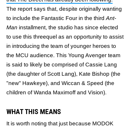
The report says that, despite originally wanting
to include the Fantastic Four in the third
Ant-
Man
installment, the studio has since elected
to use this threequel as an opportunity to assist
in introducing the team of younger heroes to
the MCU audience. This Young Avenger team
is said to likely be comprised of Cassie Lang
(the daughter of Scott Lang), Kate Bishop (the
"new" Hawkeye), and Wiccan & Speed (the
children of Wanda Maximoff and Vision).
WHAT THIS MEANS
It is worth noting that just because MODOK