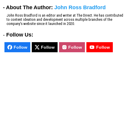
- About The Author:
John Ross Bradford
John Ross Bradford is an editor and writer at The Direct. He has contributed
to content ideation and development across multiple branches of the
company's website since it launched in 2020.
-
Follow Us:
Follow
Follow
Follow
Follow