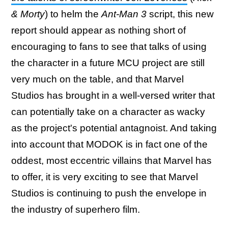
& Morty
) to helm the
Ant-Man 3
script, this new
report should appear as nothing short of
encouraging to fans to see that talks of using
the character in a future MCU project are still
very much on the table, and that Marvel
Studios has brought in a well-versed writer that
can potentially take on a character as wacky
as the project's potential antagnoist. And taking
into account that MODOK is in fact one of the
oddest, most eccentric villains that Marvel has
to offer, it is very exciting to see that Marvel
Studios is continuing to push the envelope in
the industry of superhero film.