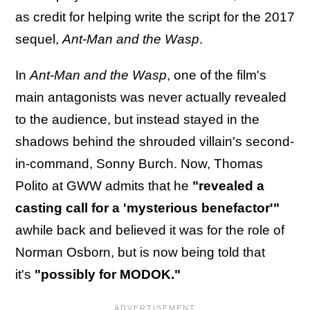
as credit for helping write the script for the 2017
sequel,
Ant-Man and the Wasp
.
In
Ant-Man and the Wasp
, one of the film's
main antagonists was never actually revealed
to the audience, but instead stayed in the
shadows behind the shrouded villain's second-
in-command, Sonny Burch. Now, Thomas
Polito at GWW admits that he
"revealed a
casting call for a 'mysterious benefactor'"
awhile back and believed it was for the role of
Norman Osborn, but is now being told that
it's
"possibly for MODOK."