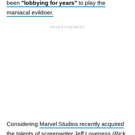
been
"lobbying for years"
to play the
maniacal evildoer.
Considering
Marvel Studios recently acquired
the talents of screenwriter Jeff Loveness
(
Rick