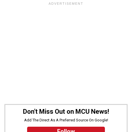
Don't Miss Out on MCU News!
Add The Direct As A Preferred Source On Google!
Follow