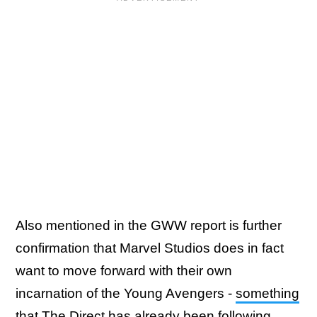
Also mentioned in the GWW report is further
confirmation that Marvel Studios does in fact
want to move forward with their own
incarnation of the Young Avengers -
something
that The Direct has already been following.