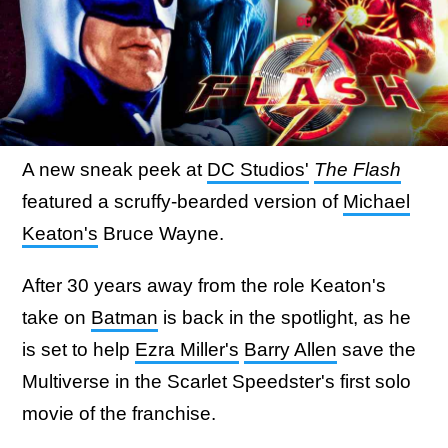
A new sneak peek at
DC Studios'
The Flash
featured a scruffy-bearded version of
Michael
Keaton's
Bruce Wayne.
After 30 years away from the role Keaton's
take on
Batman
is back in the spotlight, as he
is set to help
Ezra Miller's
Barry Allen
save the
Multiverse in the Scarlet Speedster's first solo
movie of the franchise.