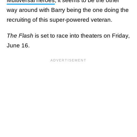
Multiversal heroes
, it seems to be the other
way around with Barry being the one doing the
recruiting of this super-powered veteran.
The Flash
is set to race into theaters on Friday,
June 16.