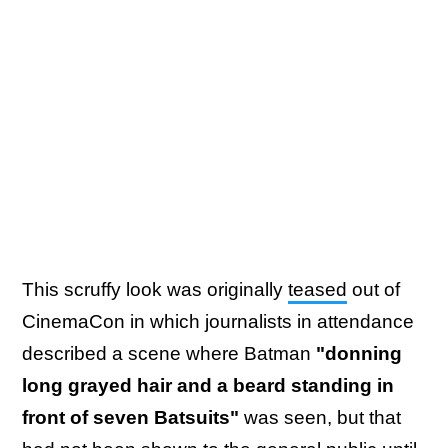
This scruffy look was originally
teased
out of
CinemaCon in which journalists in attendance
described a scene where Batman
"donning
long grayed hair and a beard standing in
front of seven Batsuits"
was seen, but that