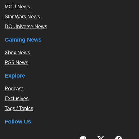
MCU News
Star Wars News
DC Universe News
Gaming News
Xbox News
PS5 News
Explore
Podcast
Exclusives
Tags / Topics
Follow Us