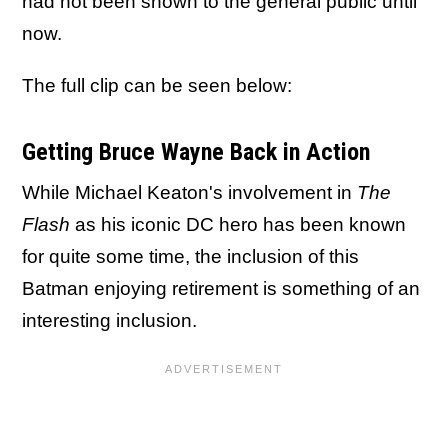
had not been shown to the general public until
now.
The full clip can be seen below:
Getting Bruce Wayne Back in Action
While Michael Keaton's involvement in
The
Flash
as his iconic DC hero has been known
for quite some time, the inclusion of this
Batman enjoying retirement is something of an
interesting inclusion.