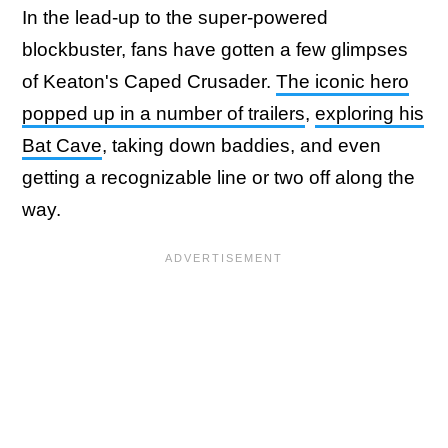
In the lead-up to the super-powered
blockbuster, fans have gotten a few glimpses
of Keaton's Caped Crusader.
The iconic hero
popped up in a number of trailers
,
exploring his
Bat Cave
, taking down baddies, and even
getting a recognizable line or two off along the
way.