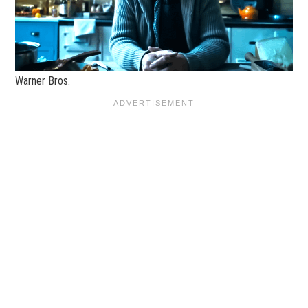
Warner Bros.