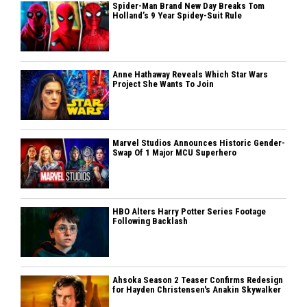
Spider-Man Brand New Day Breaks Tom
Holland’s 9 Year Spidey-Suit Rule
Anne Hathaway Reveals Which Star Wars
Project She Wants To Join
Marvel Studios Announces Historic Gender-
Swap Of 1 Major MCU Superhero
HBO Alters Harry Potter Series Footage
Following Backlash
Ahsoka Season 2 Teaser Confirms Redesign
for Hayden Christensen's Anakin Skywalker