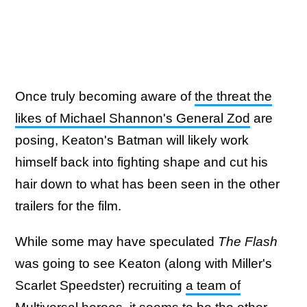
Once truly becoming aware of
the threat the
likes of Michael Shannon's General Zod
are
posing, Keaton's Batman will likely work
himself back into fighting shape and cut his
hair down to what has been seen in the other
trailers for the film.
While some may have speculated
The Flash
was going to see Keaton (along with Miller's
Scarlet Speedster) recruiting
a team of