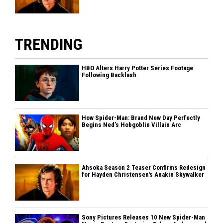
TRENDING
HBO Alters Harry Potter Series Footage
Following Backlash
How Spider-Man: Brand New Day Perfectly
Begins Ned’s Hobgoblin Villain Arc
Ahsoka Season 2 Teaser Confirms Redesign
for Hayden Christensen's Anakin Skywalker
Sony Pictures Releases 10 New Spider-Man