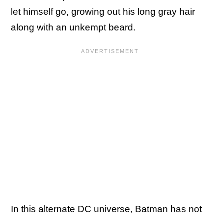
let himself go, growing out his long gray hair
along with an unkempt beard.
In this alternate DC universe, Batman has not