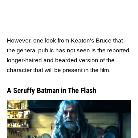
However, one look from Keaton's Bruce that
the general public has not seen is the reported
longer-haired and bearded version of the
character that will be present in the film.
A Scruffy Batman in The Flash