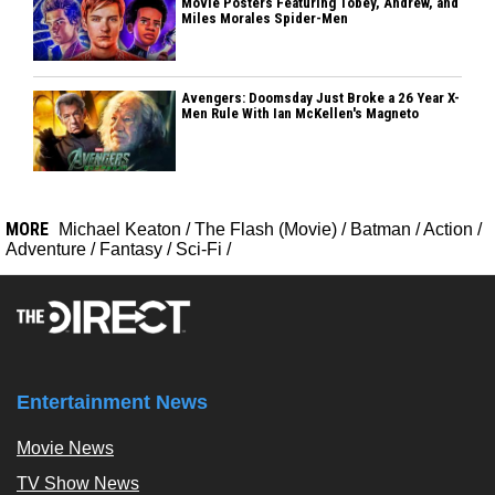
Movie Posters Featuring Tobey, Andrew, and
Miles Morales Spider-Men
Avengers: Doomsday Just Broke a 26 Year X-
Men Rule With Ian McKellen's Magneto
MORE
Michael Keaton
/
The Flash (Movie)
/
Batman
/
Action
/
Adventure
/
Fantasy
/
Sci-Fi
/
Entertainment News
Movie News
TV Show News