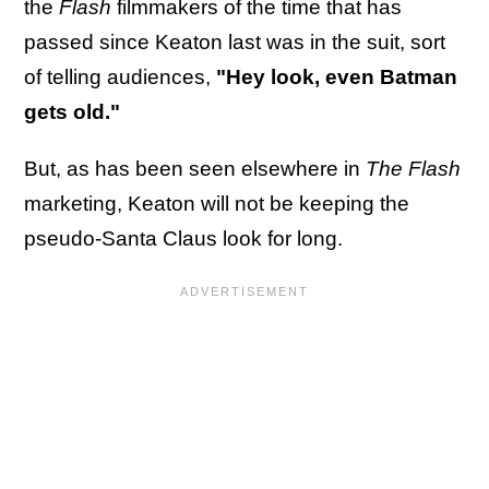
the
Flash
filmmakers of the time that has
passed since Keaton last was in the suit, sort
of telling audiences,
"Hey look, even Batman
gets old."
But, as has been seen elsewhere in
The Flash
marketing, Keaton will not be keeping the
pseudo-Santa Claus look for long.