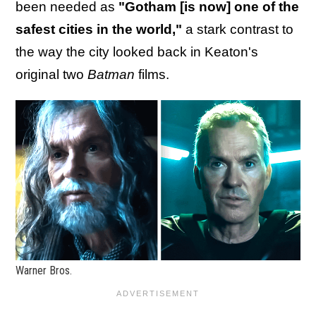
been needed as
"Gotham [is now] one of the
safest cities in the world,"
a stark contrast to
the way the city looked back in Keaton's
original two
Batman
films.
Warner Bros.