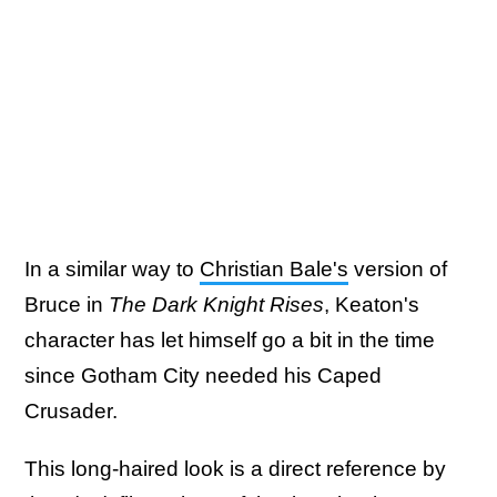
In a similar way to
Christian Bale's
version of
Bruce in
The Dark Knight Rises
, Keaton's
character has let himself go a bit in the time
since Gotham City needed his Caped
Crusader.
This long-haired look is a direct reference by