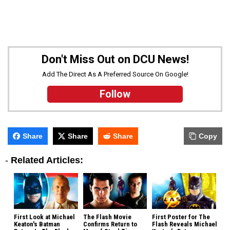
Don't Miss Out on DCU News!
Add The Direct As A Preferred Source On Google!
Follow
Share
Share
Share
Copy
-
Related Articles:
First Look at Michael
The Flash Movie
First Poster for The
Keaton's Batman
Confirms Return to
Flash Reveals Michael