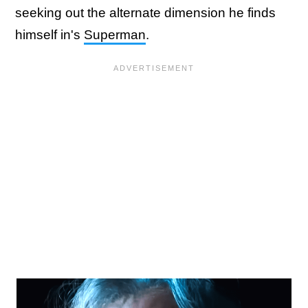
seeking out the alternate dimension he finds
himself in's
Superman
.