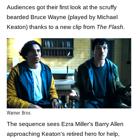
Audiences got their first look at the scruffy
bearded Bruce Wayne (played by Michael
Keaton) thanks to a new clip from
The Flash
.
Warner Bros.
The sequence sees Ezra Miller's Barry Allen
approaching Keaton's retired hero for help,