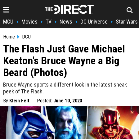
MCU
Movies
TV
News
DC Universe
Star Wars
•
•
•
•
•
Home
DCU
The Flash Just Gave Michael
Keaton's Bruce Wayne a Big
Beard (Photos)
Bruce Wayne sports a different look in the latest sneak
peek of The Flash.
By
Klein Felt
Posted:
June 10, 2023