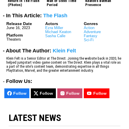
Return In The Flash
Man of Steel Time
Keaton’s Batman
(Photos)
Period
Presence
- In This Article:
The Flash
Release Date
Actors
Genres
June 16, 2023
Ezra Miller
Action
Michael Keaton
Adventure
Platform
Sasha Calle
Fantasy
Theaters
Sci-Fi
- About The Author:
Klein Felt
Klein Felt is a Senior Editor at The Direct. Joining the website back in 2020, he
helped jumpstart video game content on The Direct. Klein plays a vital role as
a part of the site's content team, demonstrating expertise in all things
PlayStation, Marvel, and the greater entertainment industry.
-
Follow Us:
Follow
Follow
Follow
Follow
LATEST NEWS