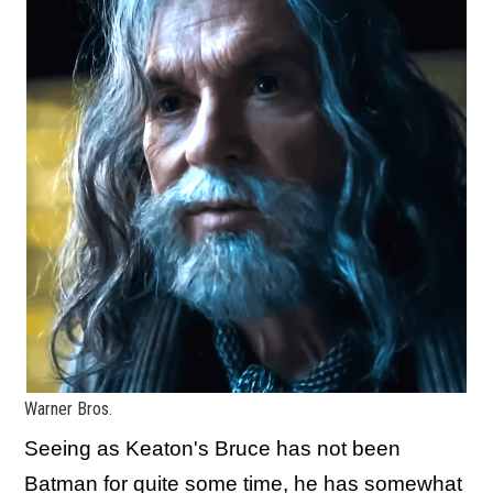
Warner Bros.
Seeing as Keaton's Bruce has not been
Batman for quite some time, he has somewhat