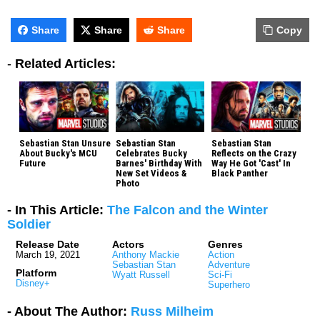
Share
Share
Share
Copy
-
Related Articles:
Sebastian Stan Unsure
Sebastian Stan
Sebastian Stan
About Bucky's MCU
Celebrates Bucky
Reflects on the Crazy
Future
Barnes' Birthday With
Way He Got 'Cast' In
New Set Videos &
Black Panther
Photo
- In This Article:
The Falcon and the Winter
Soldier
Release Date
Actors
Genres
March 19, 2021
Anthony Mackie
Action
Sebastian Stan
Adventure
Platform
Wyatt Russell
Sci-Fi
Disney+
Superhero
- About The Author:
Russ Milheim