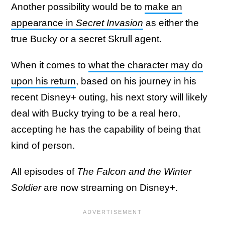
Another possibility would be to
make an
appearance in
Secret Invasion
as either the
true Bucky or a secret Skrull agent.
When it comes to
what the character may do
upon his return
, based on his journey in his
recent Disney+ outing, his next story will likely
deal with Bucky trying to be a real hero,
accepting he has the capability of being that
kind of person.
All episodes of
The Falcon and the Winter
Soldier
are now streaming on Disney+.