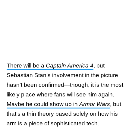
There will be a
Captain America 4
, but
Sebastian Stan’s involvement in the picture
hasn’t been confirmed—though, it is the most
likely place where fans will see him again.
Maybe he could show up in
Armor Wars
, but
that’s a thin theory based solely on how his
arm is a piece of sophisticated tech.