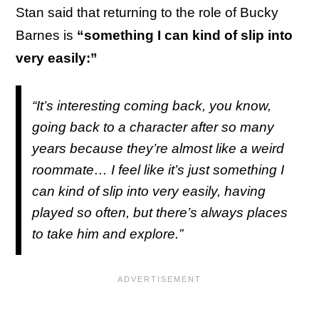
Stan said that returning to the role of Bucky
Barnes is
“something I can kind of slip into
very easily:”
“It’s interesting coming back, you know,
going back to a character after so many
years because they’re almost like a weird
roommate… I feel like it’s just something I
can kind of slip into very easily, having
played so often, but there’s always places
to take him and explore.”