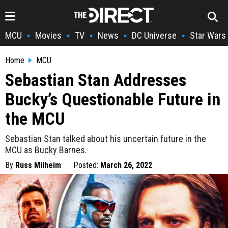
MCU
Movies
TV
News
DC Universe
Star Wars
•
•
•
•
•
Home
MCU
Sebastian Stan Addresses
Bucky’s Questionable Future in
the MCU
Sebastian Stan talked about his uncertain future in the
MCU as Bucky Barnes.
By
Russ Milheim
Posted:
March 26, 2022