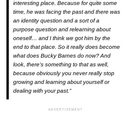
interesting place. Because for quite some
time, he was facing the past and there was
an identity question and a sort of a
purpose question and relearning about
oneself… and I think we got him by the
end to that place. So it really does become
what does Bucky Barnes do now? And
look, there’s something to that as well,
because obviously you never really stop
growing and learning about yourself or
dealing with your past.”