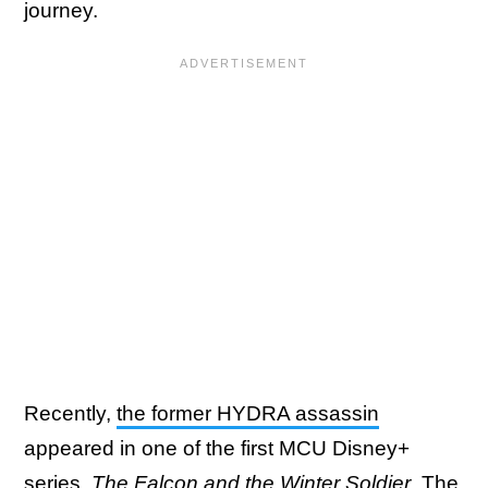
journey.
Recently,
the former HYDRA assassin
appeared in one of the first MCU Disney+
series,
The Falcon and the Winter Soldier
. The