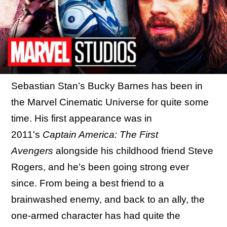
Sebastian Stan’s Bucky Barnes has been in
the Marvel Cinematic Universe for quite some
time. His first appearance was in
2011's
Captain America: The First
Avengers
alongside his childhood friend Steve
Rogers, and he’s been going strong ever
since. From being a best friend to a
brainwashed enemy, and back to an ally, the
one-armed character has had quite the