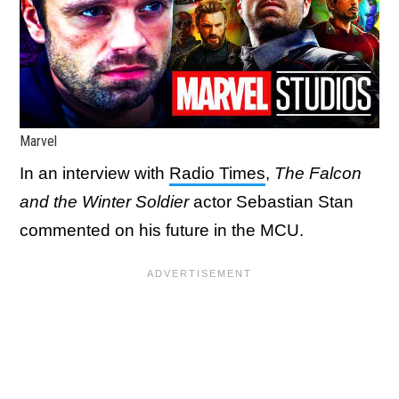
Marvel
In an interview with
Radio Times
,
The Falcon
and the Winter Soldier
actor Sebastian Stan
commented on his future in the MCU.