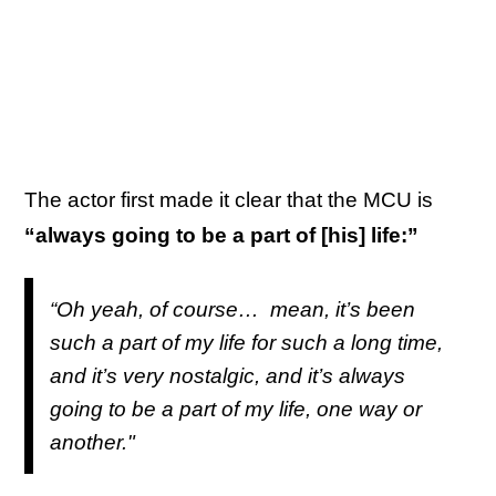
The actor first made it clear that the MCU is
“always going to be a part of [his] life:”
“Oh yeah, of course… mean, it’s been
such a part of my life for such a long time,
and it’s very nostalgic, and it’s always
going to be a part of my life, one way or
another."