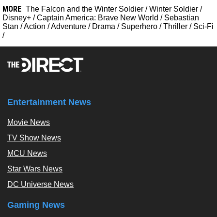
MORE
The Falcon and the Winter Soldier
/
Winter Soldier
/
Disney+
/
Captain America: Brave New World
/
Sebastian
Stan
/
Action
/
Adventure
/
Drama
/
Superhero
/
Thriller
/
Sci-Fi
/
Entertainment News
Movie News
TV Show News
MCU News
Star Wars News
DC Universe News
Gaming News