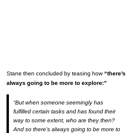
Stane then concluded by teasing how
“there’s
always going to be more to explore:”
“But when someone seemingly has
fulfilled certain tasks and has found their
way to some extent, who are they then?
And so there’s always going to be more to