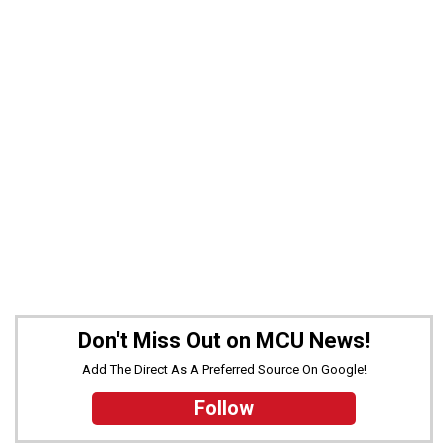
Don't Miss Out on MCU News!
Add The Direct As A Preferred Source On Google!
Follow