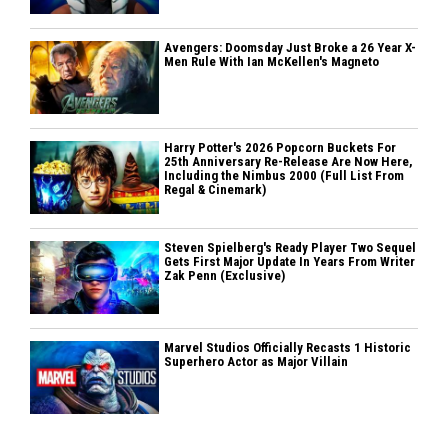
Avengers: Doomsday Just Broke a 26 Year X-
Men Rule With Ian McKellen's Magneto
Harry Potter's 2026 Popcorn Buckets For
25th Anniversary Re-Release Are Now Here,
Including the Nimbus 2000 (Full List From
Regal & Cinemark)
Steven Spielberg's Ready Player Two Sequel
Gets First Major Update In Years From Writer
Zak Penn (Exclusive)
Marvel Studios Officially Recasts 1 Historic
Superhero Actor as Major Villain