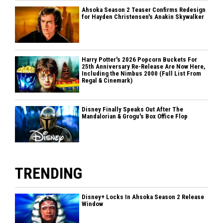
Ahsoka Season 2 Teaser Confirms Redesign
for Hayden Christensen's Anakin Skywalker
Harry Potter's 2026 Popcorn Buckets For
25th Anniversary Re-Release Are Now Here,
Including the Nimbus 2000 (Full List From
Regal & Cinemark)
Disney Finally Speaks Out After The
Mandalorian & Grogu's Box Office Flop
TRENDING
Disney+ Locks In Ahsoka Season 2 Release
Window