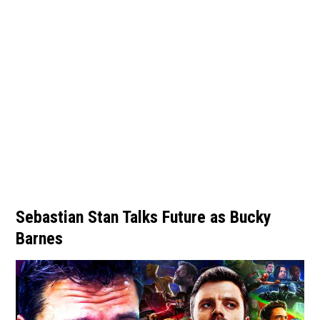
Sebastian Stan Talks Future as Bucky
Barnes