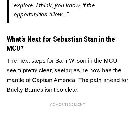
explore. I think, you know, if the
opportunities allow...”
What’s Next for Sebastian Stan in the
MCU?
The next steps for Sam Wilson in the MCU
seem pretty clear, seeing as he now has the
mantle of Captain America. The path ahead for
Bucky Barnes isn’t so clear.