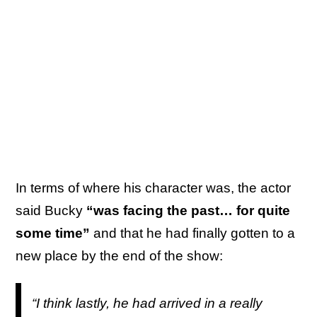
In terms of where his character was, the actor
said Bucky
“was facing the past… for quite
some time”
and that he had finally gotten to a
new place by the end of the show:
“I think lastly, he had arrived in a really