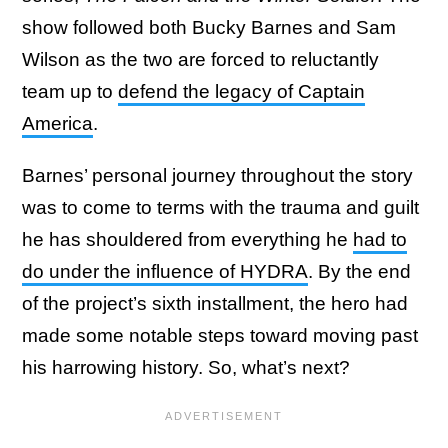
show followed both Bucky Barnes and Sam
Wilson as the two are forced to reluctantly
team up to
defend the legacy of Captain
America
.
Barnes’ personal journey throughout the story
was to come to terms with the trauma and guilt
he has shouldered from everything he
had to
do under the influence of HYDRA
. By the end
of the project’s sixth installment, the hero had
made some notable steps toward moving past
his harrowing history. So, what’s next?