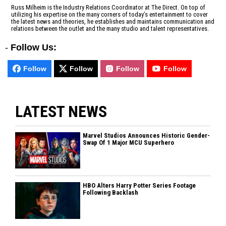
Russ Milheim is the Industry Relations Coordinator at The Direct. On top of
utilizing his expertise on the many corners of today’s entertainment to cover
the latest news and theories, he establishes and maintains communication and
relations between the outlet and the many studio and talent representatives.
-
Follow Us:
Follow
Follow
Follow
Follow
LATEST NEWS
Marvel Studios Announces Historic Gender-
Swap Of 1 Major MCU Superhero
HBO Alters Harry Potter Series Footage
Following Backlash