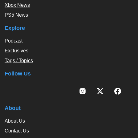
Xbox News
PS5 News
Explore
Podcast
Exclusives
Tags / Topics
Follow Us
About
About Us
Contact Us