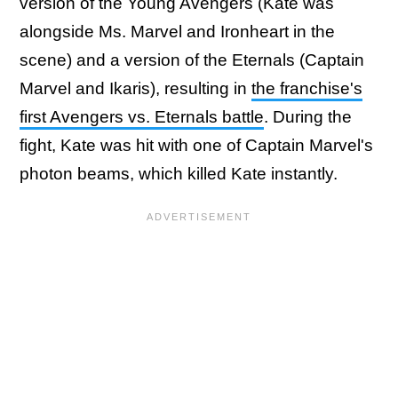
version of the Young Avengers (Kate was
alongside Ms. Marvel and Ironheart in the
scene) and a version of the Eternals (Captain
Marvel and Ikaris), resulting in
the franchise's
first Avengers vs. Eternals battle
. During the
fight, Kate was hit with one of Captain Marvel's
photon beams, which killed Kate instantly.