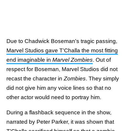
Due to Chadwick Boseman's tragic passing,
Marvel Studios gave T'Challa the most fitting
end imaginable in
Marvel Zombies
. Out of
respect for Boseman, Marvel Studios did not
recast the character in
Zombies
. They simply
did not give him any voice lines so that no
other actor would need to portray him.
During a flashback sequence in the show,
narrated by Peter Parker, it was shown that