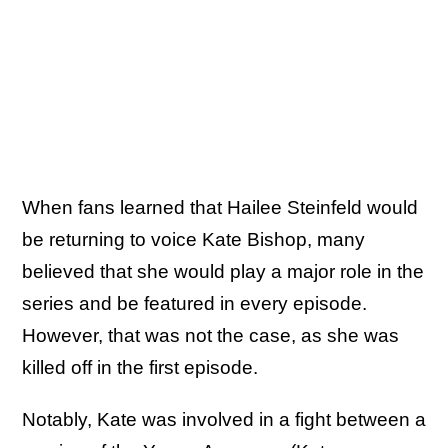
When fans learned that Hailee Steinfeld would
be returning to voice Kate Bishop, many
believed that she would play a major role in the
series and be featured in every episode.
However, that was not the case, as she was
killed off in the first episode.
Notably, Kate was involved in a fight between a