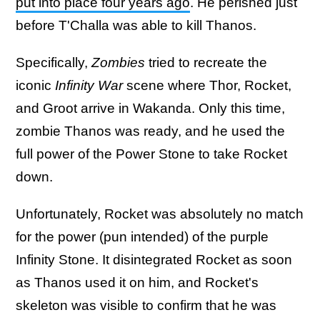
put into place four years ago
. He perished just
before T'Challa was able to kill Thanos.
Specifically,
Zombies
tried to recreate the
iconic
Infinity War
scene where Thor, Rocket,
and Groot arrive in Wakanda. Only this time,
zombie Thanos was ready, and he used the
full power of the Power Stone to take Rocket
down.
Unfortunately, Rocket was absolutely no match
for the power (pun intended) of the purple
Infinity Stone. It disintegrated Rocket as soon
as Thanos used it on him, and Rocket's
skeleton was visible to confirm that he was