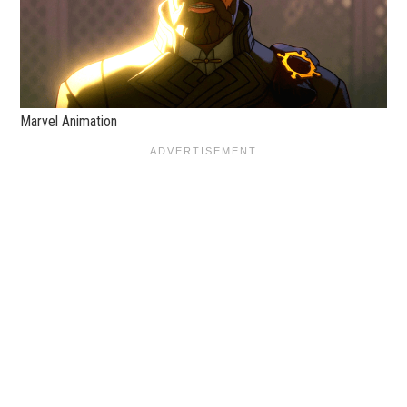
Marvel Animation