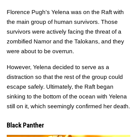
Florence Pugh's Yelena was on the Raft with
the main group of human survivors. Those
survivors were actively facing the threat of a
zombified Namor and the Talokans, and they
were about to be overrun.
However, Yelena decided to serve as a
distraction so that the rest of the group could
escape safely. Ultimately, the Raft began
sinking to the bottom of the ocean with Yelena
still on it, which seemingly confirmed her death.
Black Panther