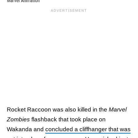
Marvel Animation
Rocket Raccoon was also killed in the
Marvel
Zombies
flashback that took place on
Wakanda and
concluded a cliffhanger that was