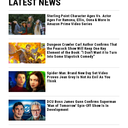
LATEST NEWS
Sterling Point Character Ages Vs. Actor
Ages For Ramona, Ellis, Oona & More In
Amazon Prime Video Series
Dungeon Crawler Carl Author Confirms That
the Peacock Show Will Keep One Key
Element of the Book: "I Don't Want it to Turn
Into Some Slapstick Comedy"
Spider-Man: Brand New Day Set Video
Proves Jean Grey Is Not As Evil As You
Think
DCU Boss James Gunn Confirms Superman
'Man of Tomorrow’ Spin-Off Show Is In
Development