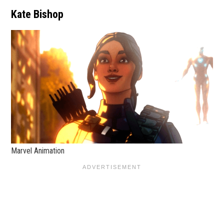
Kate Bishop
Marvel Animation