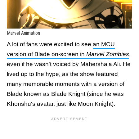
Marvel Animation
A lot of fans were excited to see
an MCU
version of Blade on-screen in
Marvel Zombies
,
even if he wasn't voiced by Mahershala Ali. He
lived up to the hype, as the show featured
many memorable moments with a version of
Blade known as Blade Knight (since he was
Khonshu's avatar, just like Moon Knight).