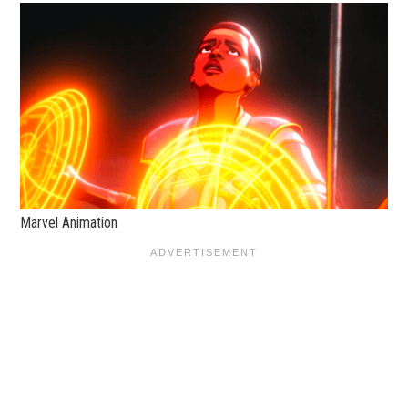
Marvel Animation