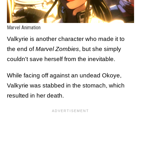
Marvel Animation
Valkyrie is another character who made it to
the end of
Marvel Zombies
, but she simply
couldn't save herself from the inevitable.
While facing off against an undead Okoye,
Valkyrie was stabbed in the stomach, which
resulted in her death.