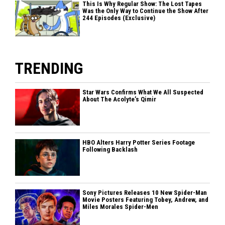
This Is Why Regular Show: The Lost Tapes
Was the Only Way to Continue the Show After
244 Episodes (Exclusive)
TRENDING
Star Wars Confirms What We All Suspected
About The Acolyte’s Qimir
HBO Alters Harry Potter Series Footage
Following Backlash
Sony Pictures Releases 10 New Spider-Man
Movie Posters Featuring Tobey, Andrew, and
Miles Morales Spider-Men