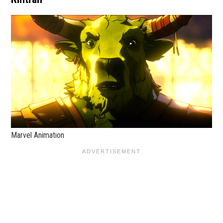
Marvel Animation