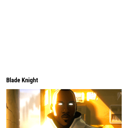
Blade Knight