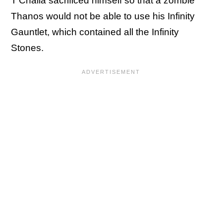
T'Challa sacrificed himself so that a zombie
Thanos would not be able to use his Infinity
Gauntlet, which contained all the Infinity
Stones.