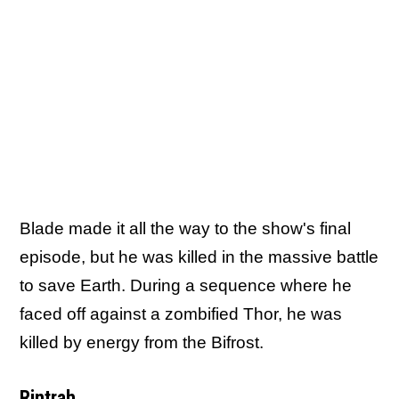
Blade made it all the way to the show's final
episode, but he was killed in the massive battle
to save Earth. During a sequence where he
faced off against a zombified Thor, he was
killed by energy from the Bifrost.
Rintrah