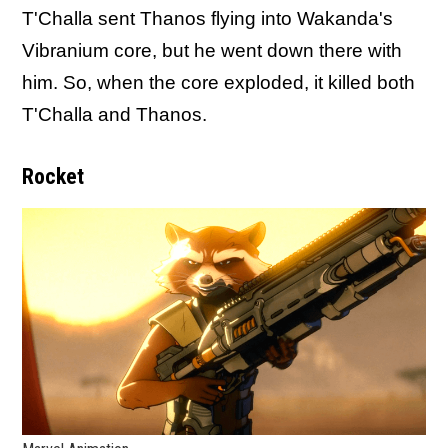
T'Challa sent Thanos flying into Wakanda's
Vibranium core, but he went down there with
him. So, when the core exploded, it killed both
T'Challa and Thanos.
Rocket