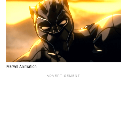
Marvel Animation