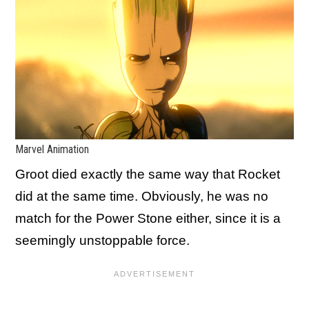
Marvel Animation
Groot died exactly the same way that Rocket
did at the same time. Obviously, he was no
match for the Power Stone either, since it is a
seemingly unstoppable force.