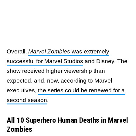
Overall,
Marvel Zombies
was extremely
successful for Marvel Studios
and Disney. The
show received higher viewership than
expected, and, now, according to Marvel
executives,
the series could be renewed for a
second season
.
All 10 Superhero Human Deaths in Marvel
Zombies