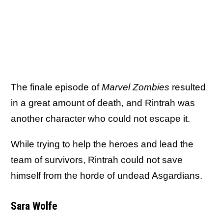
The finale episode of
Marvel Zombies
resulted
in a great amount of death, and Rintrah was
another character who could not escape it.
While trying to help the heroes and lead the
team of survivors, Rintrah could not save
himself from the horde of undead Asgardians.
Sara Wolfe