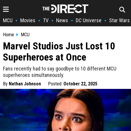
MCU
Movies
TV
News
DC Universe
Star Wars
•
•
•
•
•
Home
MCU
Marvel Studios Just Lost 10
Superheroes at Once
Fans recently had to say goodbye to 10 different MCU
superheroes simultaneously.
By
Nathan Johnson
Posted:
October 22, 2025