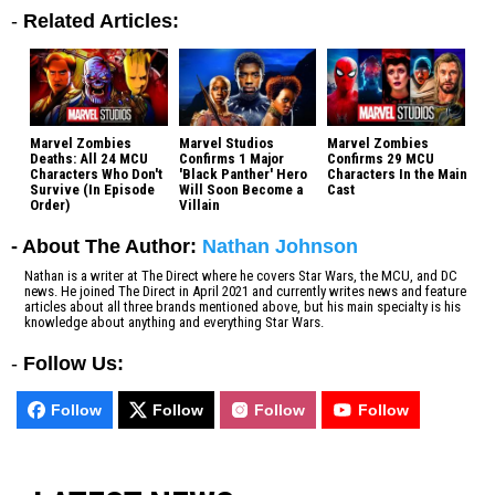
-
Related Articles:
Marvel Zombies
Marvel Studios
Marvel Zombies
Deaths: All 24 MCU
Confirms 1 Major
Confirms 29 MCU
Characters Who Don't
'Black Panther' Hero
Characters In the Main
Survive (In Episode
Will Soon Become a
Cast
Order)
Villain
- About The Author:
Nathan Johnson
Nathan is a writer at The Direct where he covers Star Wars, the MCU, and DC
news. He joined The Direct in April 2021 and currently writes news and feature
articles about all three brands mentioned above, but his main specialty is his
knowledge about anything and everything Star Wars.
-
Follow Us:
Follow
Follow
Follow
Follow