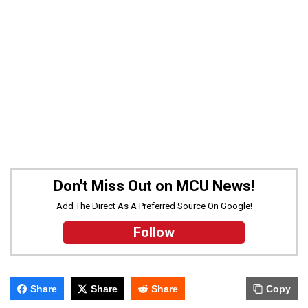
Don't Miss Out on MCU News!
Add The Direct As A Preferred Source On Google!
Follow
Share
Share
Share
Copy