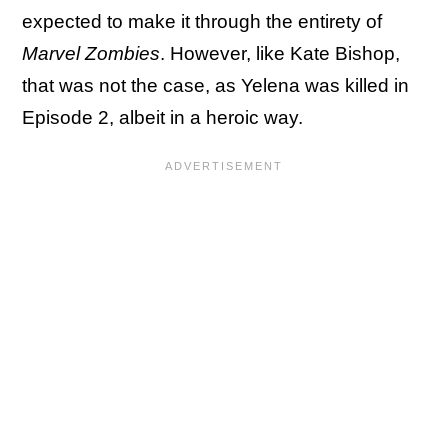
expected to make it through the entirety of
Marvel Zombies
. However, like Kate Bishop,
that was not the case, as Yelena was killed in
Episode 2, albeit in a heroic way.