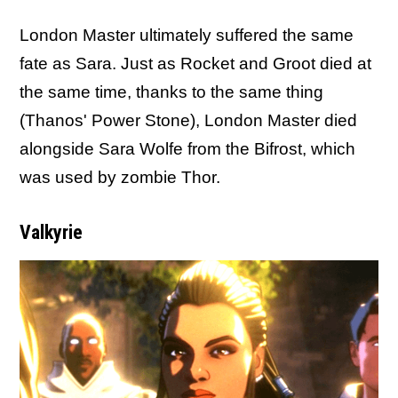
London Master ultimately suffered the same
fate as Sara. Just as Rocket and Groot died at
the same time, thanks to the same thing
(Thanos' Power Stone), London Master died
alongside Sara Wolfe from the Bifrost, which
was used by zombie Thor.
Valkyrie