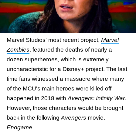
Marvel Studios' most recent project,
Marvel
Zombies
, featured the deaths of nearly a
dozen superheroes, which is extremely
uncharacteristic for a Disney+ project. The last
time fans witnessed a massacre where many
of the MCU's main heroes were killed off
happened in 2018 with
Avengers: Infinity War
.
However, those characters would be brought
back in the following
Avengers
movie,
Endgame
.