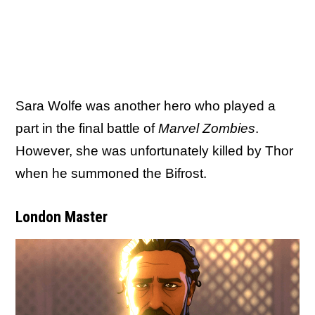
Sara Wolfe was another hero who played a
part in the final battle of
Marvel Zombies
.
However, she was unfortunately killed by Thor
when he summoned the Bifrost.
London Master