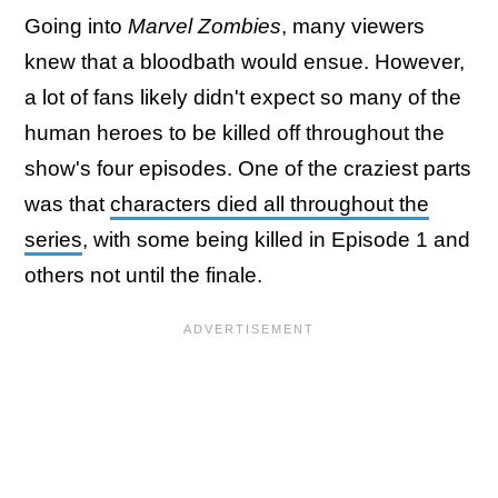
Going into
Marvel Zombies
, many viewers
knew that a bloodbath would ensue. However,
a lot of fans likely didn't expect so many of the
human heroes to be killed off throughout the
show's four episodes. One of the craziest parts
was that
characters died all throughout the
series
, with some being killed in Episode 1 and
others not until the finale.