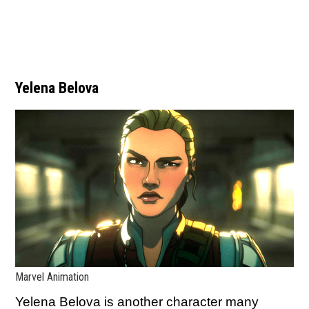
Yelena Belova
Marvel Animation
Yelena Belova is another character many