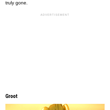
truly gone.
Groot