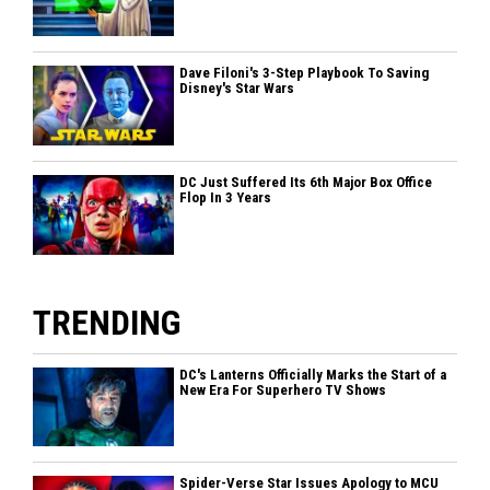
Dave Filoni's 3-Step Playbook To Saving
Disney's Star Wars
DC Just Suffered Its 6th Major Box Office
Flop In 3 Years
TRENDING
DC's Lanterns Officially Marks the Start of a
New Era For Superhero TV Shows
Spider-Verse Star Issues Apology to MCU