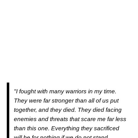
"I fought with many warriors in my time.
They were far stronger than all of us put
together, and they died. They died facing
enemies and threats that scare me far less
than this one. Everything they sacrificed
will be for nothing if we do not stand