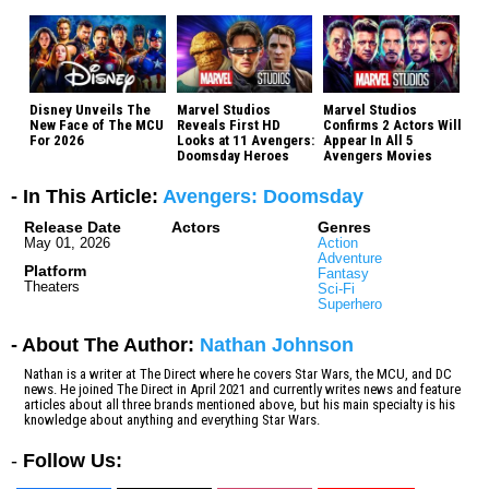
Disney Unveils The
Marvel Studios
Marvel Studios
New Face of The MCU
Reveals First HD
Confirms 2 Actors Will
For 2026
Looks at 11 Avengers:
Appear In All 5
Doomsday Heroes
Avengers Movies
- In This Article:
Avengers: Doomsday
Release Date
Actors
Genres
May 01, 2026
Action
Adventure
Platform
Fantasy
Theaters
Sci-Fi
Superhero
- About The Author:
Nathan Johnson
Nathan is a writer at The Direct where he covers Star Wars, the MCU, and DC
news. He joined The Direct in April 2021 and currently writes news and feature
articles about all three brands mentioned above, but his main specialty is his
knowledge about anything and everything Star Wars.
-
Follow Us: