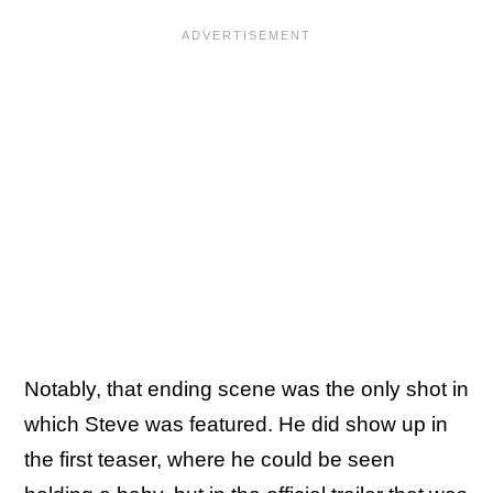
Notably, that ending scene was the only shot in
which Steve was featured. He did show up in
the first teaser, where he could be seen