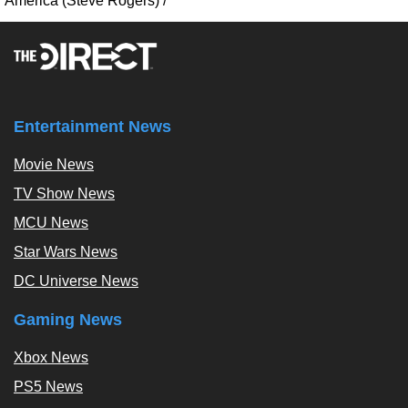
America (Steve Rogers)
/
Entertainment News
Movie News
TV Show News
MCU News
Star Wars News
DC Universe News
Gaming News
Xbox News
PS5 News