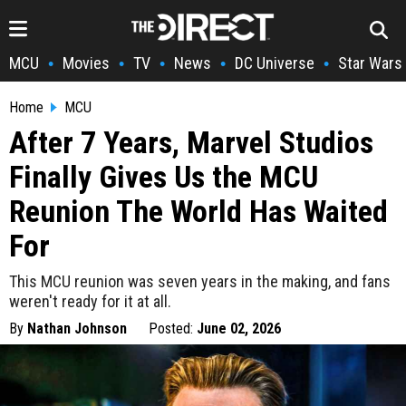
MCU
Movies
TV
News
DC Universe
Star Wars
•
•
•
•
•
Home
MCU
After 7 Years, Marvel Studios
Finally Gives Us the MCU
Reunion The World Has Waited
For
This MCU reunion was seven years in the making, and fans
weren't ready for it at all.
By
Nathan Johnson
Posted:
June 02, 2026