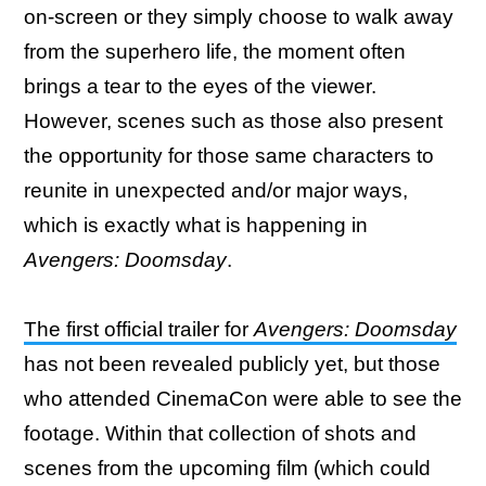
on-screen or they simply choose to walk away
from the superhero life, the moment often
brings a tear to the eyes of the viewer.
However, scenes such as those also present
the opportunity for those same characters to
reunite in unexpected and/or major ways,
which is exactly what is happening in
Avengers: Doomsday
.
The first official trailer for
Avengers: Doomsday
has not been revealed publicly yet, but those
who attended CinemaCon were able to see the
footage. Within that collection of shots and
scenes from the upcoming film (which could