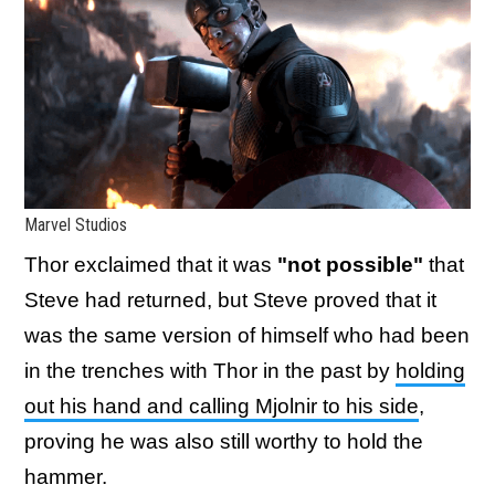
Marvel Studios
Thor exclaimed that it was
"not possible"
that
Steve had returned, but Steve proved that it
was the same version of himself who had been
in the trenches with Thor in the past by
holding
out his hand and calling Mjolnir to his side
,
proving he was also still worthy to hold the
hammer.