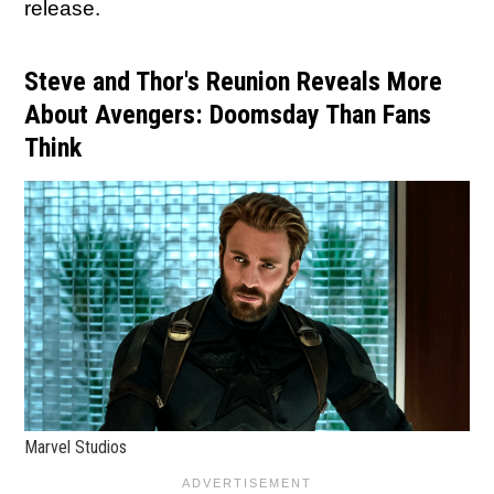
release.
Steve and Thor's Reunion Reveals More
About Avengers: Doomsday Than Fans
Think
Marvel Studios