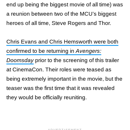
end up being the biggest movie of all time) was
a reunion between two of the MCU’s biggest
heroes of all time, Steve Rogers and Thor.
Chris Evans and Chris Hemsworth were both
confirmed to be returning in
Avengers:
Doomsday
prior to the screening of this trailer
at CinemaCon. Their roles were teased as
being extremely important in the movie, but the
teaser was the first time that it was revealed
they would be officially reuniting.