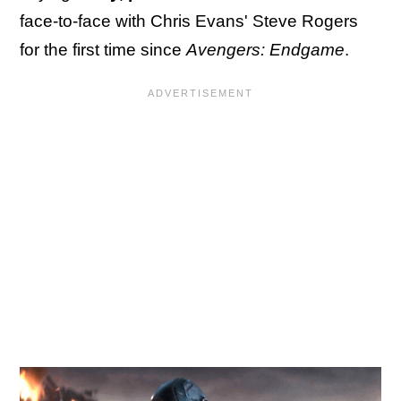
face-to-face with Chris Evans' Steve Rogers
for the first time since
Avengers: Endgame
.