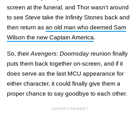
screen at the funeral, and Thor wasn't around
to see Steve take the Infinity Stones back and
then return as
an old man who deemed Sam
Wilson the new Captain America
.
So, their
Avengers: Doomsday
reunion finally
puts them back together on-screen, and if it
does serve as the last MCU appearance for
either character, it could finally give them a
proper chance to say goodbye to each other.