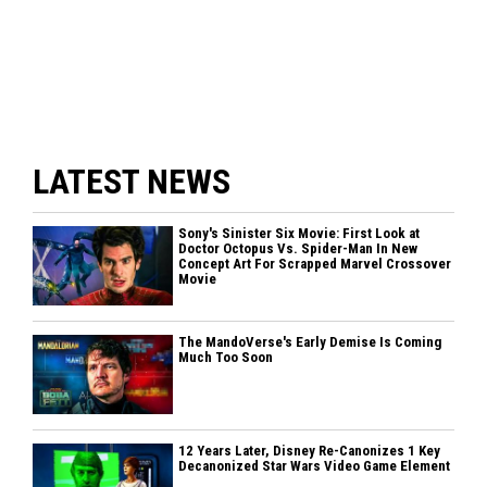
LATEST NEWS
Sony's Sinister Six Movie: First Look at
Doctor Octopus Vs. Spider-Man In New
Concept Art For Scrapped Marvel Crossover
Movie
The MandoVerse's Early Demise Is Coming
Much Too Soon
12 Years Later, Disney Re-Canonizes 1 Key
Decanonized Star Wars Video Game Element