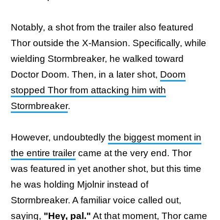
Notably, a shot from the trailer also featured
Thor outside the X-Mansion. Specifically, while
wielding Stormbreaker, he walked toward
Doctor Doom. Then, in a later shot,
Doom
stopped Thor from attacking him with
Stormbreaker
.
However, undoubtedly
the biggest moment in
the entire trailer
came at the very end. Thor
was featured in yet another shot, but this time
he was holding Mjolnir instead of
Stormbreaker. A familiar voice called out,
saying,
"Hey, pal."
At that moment, Thor came