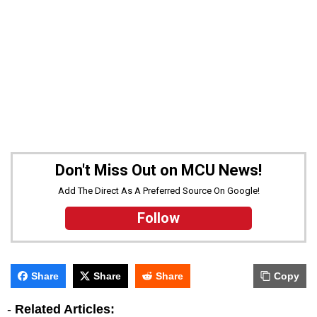
Don't Miss Out on MCU News!
Add The Direct As A Preferred Source On Google!
Follow
Share
Share
Share
Copy
-
Related Articles: