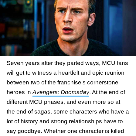
Seven years after they parted ways, MCU fans
will get to witness a heartfelt and epic reunion
between two of the franchise’s cornerstone
heroes in
Avengers: Doomsday
. At the end of
different MCU phases, and even more so at
the end of sagas, some characters who have a
lot of history and strong relationships have to
say goodbye. Whether one character is killed