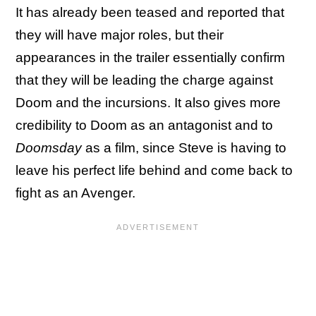
It has already been teased and reported that
they will have major roles, but their
appearances in the trailer essentially confirm
that they will be leading the charge against
Doom and the incursions. It also gives more
credibility to Doom as an antagonist and to
Doomsday
as a film, since Steve is having to
leave his perfect life behind and come back to
fight as an Avenger.