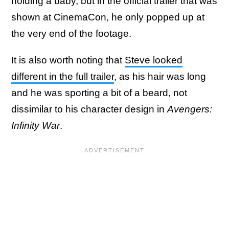
holding a baby, but in the official trailer that was
shown at CinemaCon, he only popped up at
the very end of the footage.
It is also worth noting that
Steve looked
different in the full trailer
, as his hair was long
and he was sporting a bit of a beard, not
dissimilar to his character design in
Avengers:
Infinity War
.