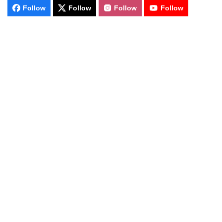
Follow
Follow
Follow
Follow