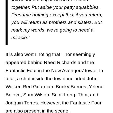
together. Put aside your petty squabbles.
Presume nothing except this: if you return,
you will return as brothers and sisters. But
mark my words, we're going to need a
miracle."
It is also worth noting that Thor seemingly
appeared behind Reed Richards and the
Fantastic Four in the New Avengers’ tower. In
total, a shot inside the tower included John
Walker, Red Guardian, Bucky Barnes, Yelena
Belova, Sam Wilson, Scott Lang, Thor, and
Joaquin Torres. However, the Fantastic Four
are also present in the scene.