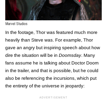
Marvel Studios
In the footage, Thor was featured much more
heavily than Steve was. For example, Thor
gave an angry but inspiring speech about how
dire the situation will be in
Doomsday
. Many
fans assume he is talking about Doctor Doom
in the trailer, and that is possible, but he could
also be referencing the incursions, which put
the entirety of the universe in jeopardy: