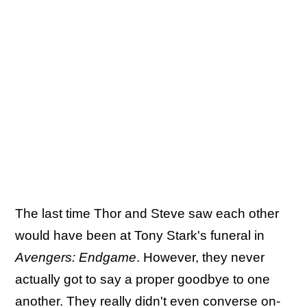
The last time Thor and Steve saw each other
would have been at Tony Stark's funeral in
Avengers: Endgame
. However, they never
actually got to say a proper goodbye to one
another. They really didn't even converse on-