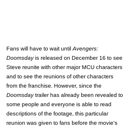
Fans will have to wait until
Avengers:
Doomsday
is released on December 16 to see
Steve reunite with other major MCU characters
and to see the reunions of other characters
from the franchise. However, since the
Doomsday
trailer has already been revealed to
some people and everyone is able to read
descriptions of the footage, this particular
reunion was given to fans before the movie's