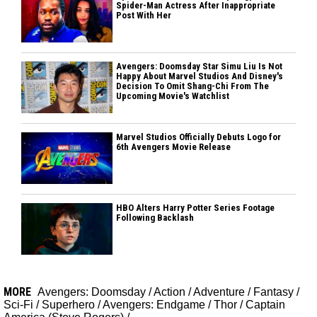
Spider-Man Actress After Inappropriate
Post With Her
Avengers: Doomsday Star Simu Liu Is Not
Happy About Marvel Studios And Disney's
Decision To Omit Shang-Chi From The
Upcoming Movie's Watchlist
Marvel Studios Officially Debuts Logo for
6th Avengers Movie Release
HBO Alters Harry Potter Series Footage
Following Backlash
MORE
Avengers: Doomsday
/
Action
/
Adventure
/
Fantasy
/
Sci-Fi
/
Superhero
/
Avengers: Endgame
/
Thor
/
Captain