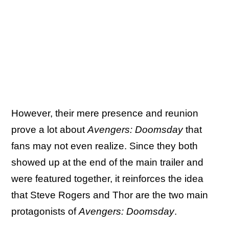
However, their mere presence and reunion
prove a lot about
Avengers: Doomsday
that
fans may not even realize. Since they both
showed up at the end of the main trailer and
were featured together, it reinforces the idea
that Steve Rogers and Thor are the two main
protagonists of
Avengers: Doomsday
.