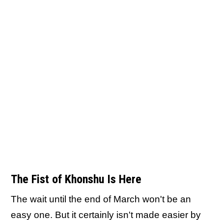
The Fist of Khonshu Is Here
The wait until the end of March won't be an
easy one. But it certainly isn't made easier by