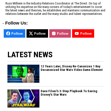
Russ Milheim is the Industry Relations Coordinator at The Direct. On top of
utilizing his expertise on the many corners of today’s entertainment to cover
the latest news and theories, he establishes and maintains communication and
relations between the outlet and the many studio and talent representatives.
-
Follow Us:
Follow
Follow
Follow
Follow
LATEST NEWS
12 Years Later, Disney Re-Canonizes 1 Key
Decanonized Star Wars Video Game Element
Dave Filoni's 3-Step Playbook To Saving
Disney's Star Wars