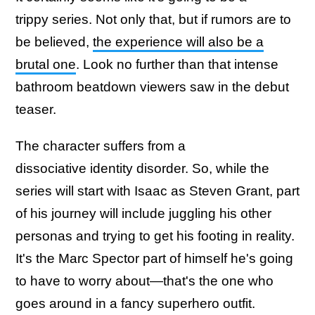
trippy series. Not only that, but if rumors are to
be believed,
the experience will also be a
brutal one
. Look no further than that intense
bathroom beatdown viewers saw in the debut
teaser.
The character suffers from a
dissociative identity disorder. So, while the
series will start with Isaac as Steven Grant, part
of his journey will include juggling his other
personas and trying to get his footing in reality.
It's the Marc Spector part of himself he's going
to have to worry about—that's the one who
goes around in a fancy superhero outfit.