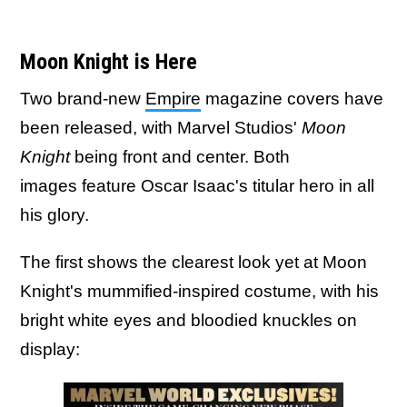
Moon Knight is Here
Two brand-new
Empire
magazine covers have
been released, with Marvel Studios'
Moon
Knight
being front and center. Both
images feature Oscar Isaac's titular hero in all
his glory.
The first shows the clearest look yet at Moon
Knight's mummified-inspired costume, with his
bright white eyes and bloodied knuckles on
display: