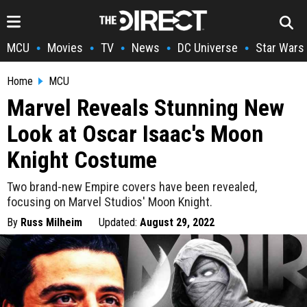
MCU
Movies
TV
News
DC Universe
Star Wars
•
•
•
•
•
Home
MCU
Marvel Reveals Stunning New
Look at Oscar Isaac's Moon
Knight Costume
Two brand-new Empire covers have been revealed,
focusing on Marvel Studios' Moon Knight.
By
Russ Milheim
Updated:
August 29, 2022