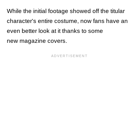
While the initial footage showed off the titular
character's entire costume, now fans have an
even better look at it thanks to some
new magazine covers.