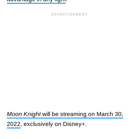
Moon Knight
will be streaming on March 30,
2022
, exclusively on Disney+.