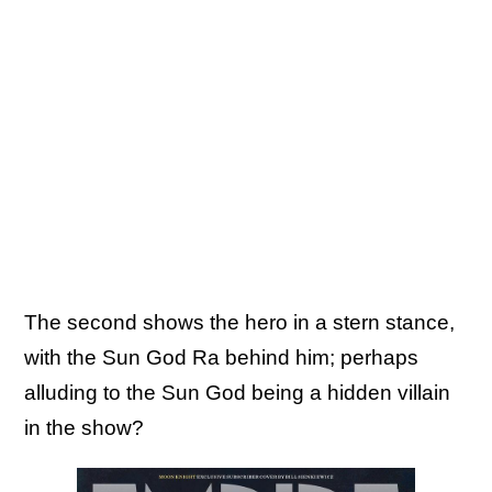
The second shows the hero in a stern stance,
with the Sun God Ra behind him; perhaps
alluding to the Sun God being a hidden villain
in the show?