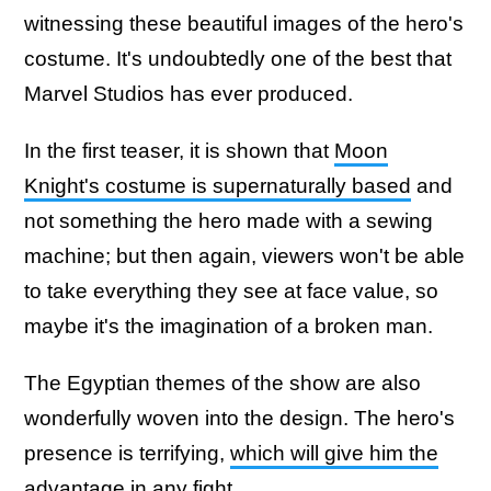
witnessing these beautiful images of the hero's
costume. It's undoubtedly one of the best that
Marvel Studios has ever produced.
In the first teaser, it is shown that
Moon
Knight's costume is supernaturally based
and
not something the hero made with a sewing
machine; but then again, viewers won't be able
to take everything they see at face value, so
maybe it's the imagination of a broken man.
The Egyptian themes of the show are also
wonderfully woven into the design. The hero's
presence is terrifying,
which will give him the
advantage in any fight
.