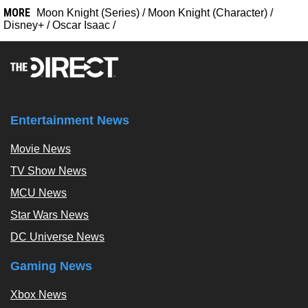
MORE
Moon Knight (Series)
/
Moon Knight (Character)
/
Disney+
/
Oscar Isaac
/
Entertainment News
Movie News
TV Show News
MCU News
Star Wars News
DC Universe News
Gaming News
Xbox News