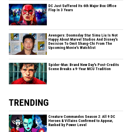
DC Just Suffered Its 6th Major Box Office
Flop In 3 Years
Avengers: Doomsday Star Simu Liu Is Not
Happy About Marvel Studios And Disney's
Decision To Omit Shang-Chi From The
Upcoming Movie's Watchlist
Spider-Man: Brand New Day's Post-Credits
Scene Breaks a 9-Year MCU Tradition
TRENDING
Creature Commandos Season 2: All 9 DC
Heroes & Villains Confirmed to Appear,
Ranked by Power Level