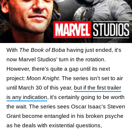
With
The Book of Boba
having just ended, it's
now Marvel Studios' turn in the rotation.
However, there's quite a gap until its next
project:
Moon Knight
. The series isn't set to air
until March 30 of this year,
but if the first trailer
is any indication
, it's certainly going to be worth
the wait. The series sees Oscar Isaac's Steven
Grant become entangled in his broken psyche
as he deals with existential questions,