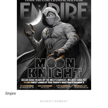
Empire