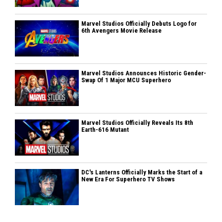
Marvel Studios Officially Debuts Logo for
6th Avengers Movie Release
Marvel Studios Announces Historic Gender-
Swap Of 1 Major MCU Superhero
Marvel Studios Officially Reveals Its 8th
Earth-616 Mutant
DC's Lanterns Officially Marks the Start of a
New Era For Superhero TV Shows