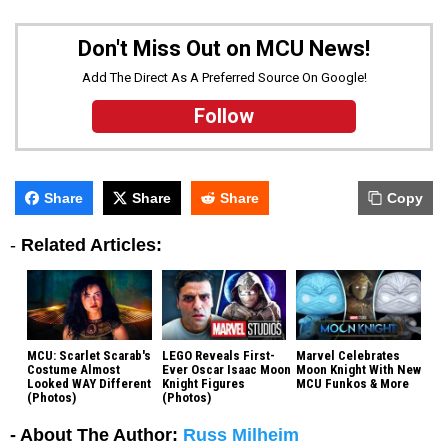
Don't Miss Out on MCU News!
Add The Direct As A Preferred Source On Google!
Follow
Share
Share
Share
Copy
-
Related Articles:
MCU: Scarlet Scarab's
LEGO Reveals First-
Marvel Celebrates
Costume Almost
Ever Oscar Isaac Moon
Moon Knight With New
Looked WAY Different
Knight Figures
MCU Funkos & More
(Photos)
(Photos)
- About The Author:
Russ Milheim