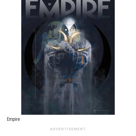
Empire