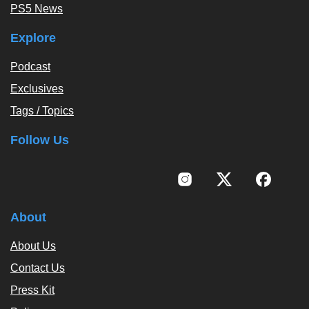
PS5 News
Explore
Podcast
Exclusives
Tags / Topics
Follow Us
About
About Us
Contact Us
Press Kit