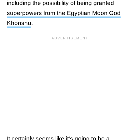
including the possibility of being granted
superpowers from the Egyptian Moon God
Khonshu
.
It certainly seems like it's going to be a