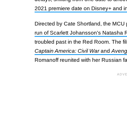
2021 premiere date on Disney+ and in
Directed by Cate Shortland, the MCU
run of Scarlett Johansson's Natasha
troubled past in the Red Room. The fil
Captain America: Civil War
and
Avenge
Romanoff reunited with her Russian f