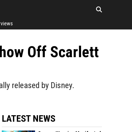
rviews
how Off Scarlett
lly released by Disney.
LATEST NEWS