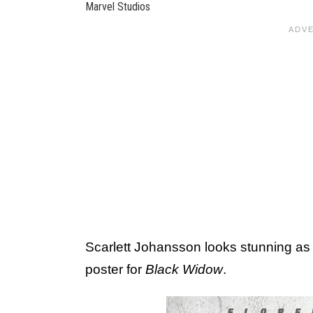
Marvel Studios
Scarlett Johansson looks stunning as
poster for
Black Widow
.