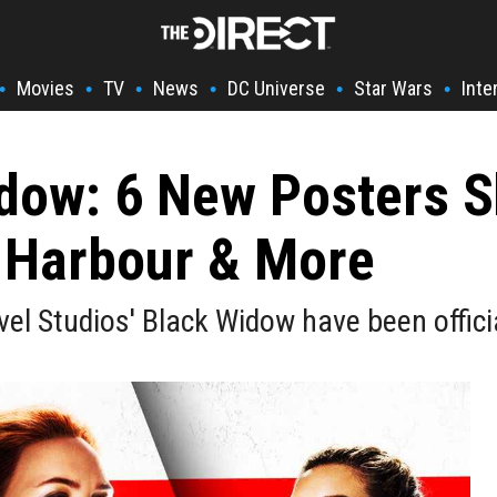
Movies
TV
News
DC Universe
Star Wars
Inte
•
•
•
•
•
•
dow: 6 New Posters S
 Harbour & More
el Studios' Black Widow have been officia