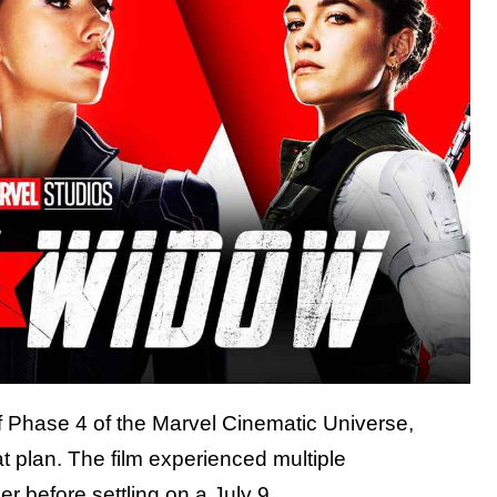
 Phase 4 of the Marvel Cinematic Universe,
t plan. The film experienced multiple
her
before settling on a July 9,