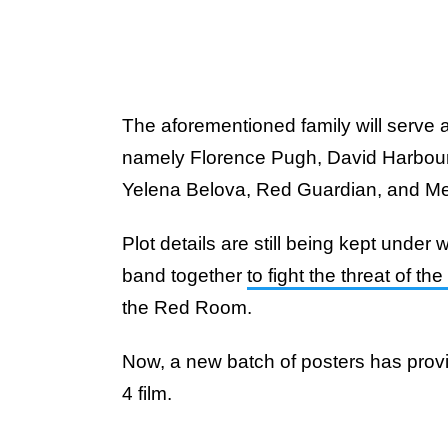
The aforementioned family will serve
namely Florence Pugh, David Harbour, 
Yelena Belova, Red Guardian, and Mel
Plot details are still being kept under w
band together
to fight the threat of 
the Red Room.
Now, a new batch of posters has provi
4 film.