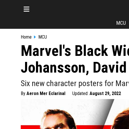
MCU
Home
MCU
Marvel's Black Wi
Johansson, David
Six new character posters for Marv
By
Aeron Mer Eclarinal
Updated:
August 29, 2022