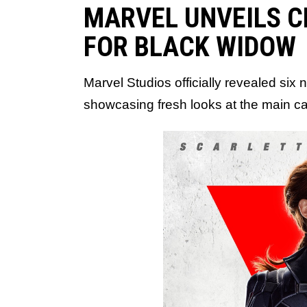
MARVEL UNVEILS 
FOR BLACK WIDOW
Marvel Studios officially revealed six
showcasing fresh looks at the main cas