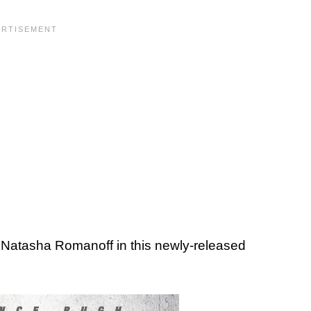
 Natasha Romanoff in this newly-released