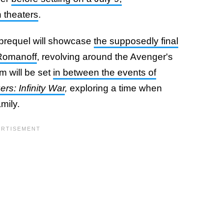
 theaters
.
 prequel will showcase
the supposedly final
 Romanoff
, revolving around the Avenger's
m will be set
in between the events of
rs: Infinity War
,
exploring a time when
amily.