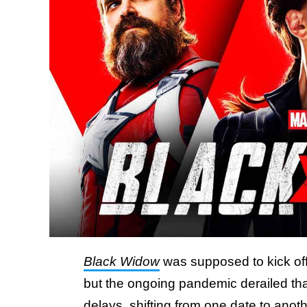
Black Widow
was supposed to kick off
but the ongoing pandemic derailed tha
delays, shifting from one date to anot