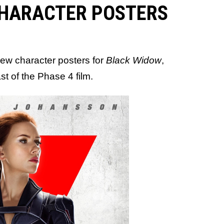
CHARACTER POSTERS
 new character posters for
Black Widow
,
t of the Phase 4 film.