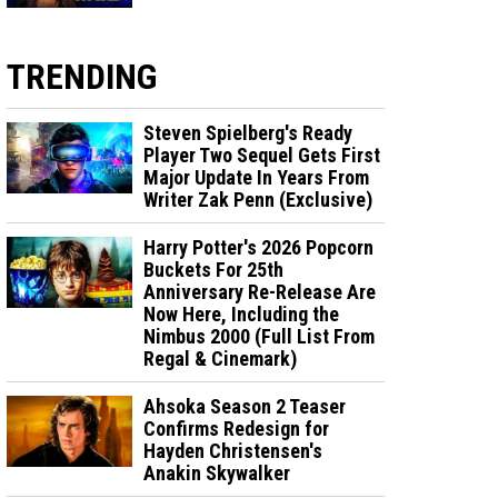
TRENDING
Steven Spielberg's Ready
Player Two Sequel Gets First
Major Update In Years From
Writer Zak Penn (Exclusive)
Harry Potter's 2026 Popcorn
Buckets For 25th
Anniversary Re-Release Are
Now Here, Including the
Nimbus 2000 (Full List From
Regal & Cinemark)
Ahsoka Season 2 Teaser
Confirms Redesign for
Hayden Christensen's
Anakin Skywalker