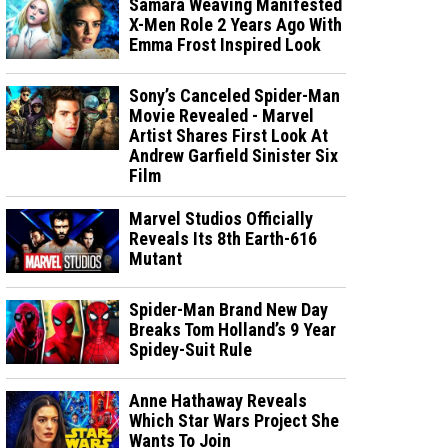
Samara Weaving Manifested
X-Men Role 2 Years Ago With
Emma Frost Inspired Look
Sony’s Canceled Spider-Man
Movie Revealed - Marvel
Artist Shares First Look At
Andrew Garfield Sinister Six
Film
Marvel Studios Officially
Reveals Its 8th Earth-616
Mutant
Spider-Man Brand New Day
Breaks Tom Holland’s 9 Year
Spidey-Suit Rule
Anne Hathaway Reveals
Which Star Wars Project She
Wants To Join