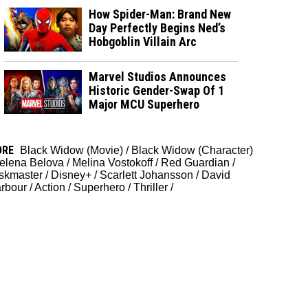
How Spider-Man: Brand New
Day Perfectly Begins Ned’s
Hobgoblin Villain Arc
Marvel Studios Announces
Historic Gender-Swap Of 1
Major MCU Superhero
ORE
Black Widow (Movie)
/
Black Widow (Character)
elena Belova
/
Melina Vostokoff
/
Red Guardian
/
skmaster
/
Disney+
/
Scarlett Johansson
/
David
rbour
/
Action
/
Superhero
/
Thriller
/