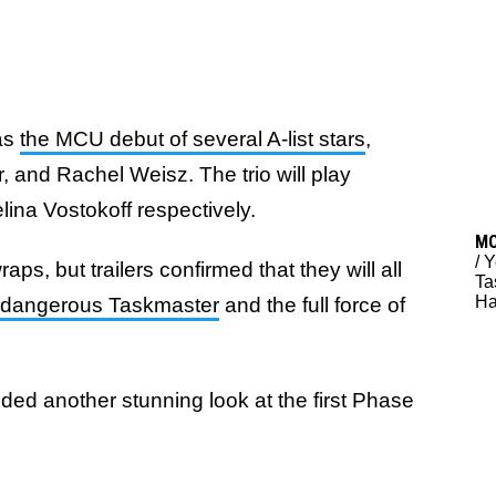
 as
the MCU debut of several A-list stars
,
and Rachel Weisz. The trio will play
ina Vostokoff respectively.
M
/
Y
raps, but trailers confirmed that they will all
Ta
Ha
the dangerous Taskmaster
and the full force of
ded another stunning look at the first Phase