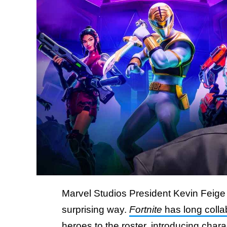
Marvel Studios President Kevin Feige
surprising way.
Fortnite
has long colla
heroes to the roster, introducing cha