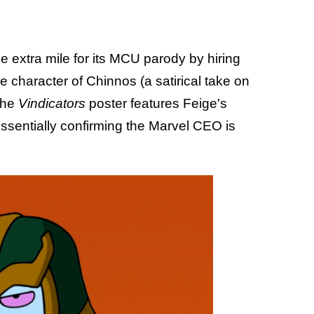
e extra mile for its MCU parody by hiring
e character of Chinnos (a satirical take on
the
Vindicators
poster features Feige's
essentially confirming the Marvel CEO is