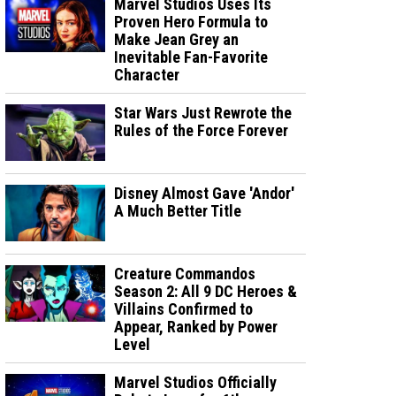
Marvel Studios Uses Its
Proven Hero Formula to
Make Jean Grey an
Inevitable Fan-Favorite
Character
Star Wars Just Rewrote the
Rules of the Force Forever
Disney Almost Gave 'Andor'
A Much Better Title
Creature Commandos
Season 2: All 9 DC Heroes &
Villains Confirmed to
Appear, Ranked by Power
Level
Marvel Studios Officially