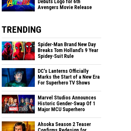
Debuts Logo for 6th
Avengers Movie Release
TRENDING
Spider-Man Brand New Day
Breaks Tom Holland’s 9 Year
Spidey-Suit Rule
DC's Lanterns Officially
Marks the Start of a New Era
For Superhero TV Shows
Marvel Studios Announces
Historic Gender-Swap Of 1
Major MCU Superhero
Ahsoka Season 2 Teaser
Confirms Redesign for