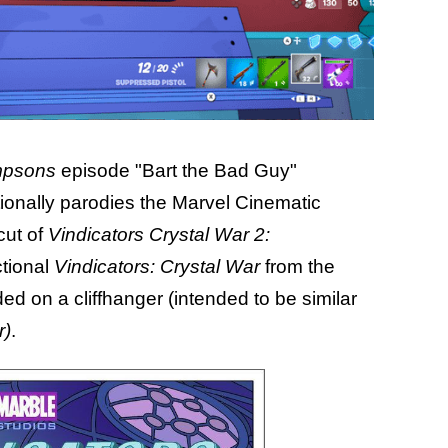
mpsons
episode "Bart the Bad Guy"
ionally parodies the Marvel Cinematic
cut of
Vindicators Crystal War 2:
ctional
Vindicators: Crystal War
from the
d on a cliffhanger (intended to be similar
r)
.