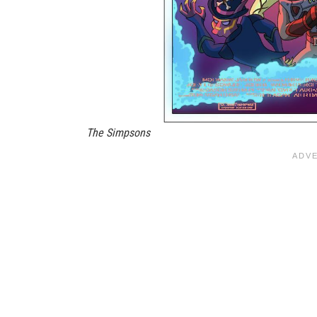
The Simpsons