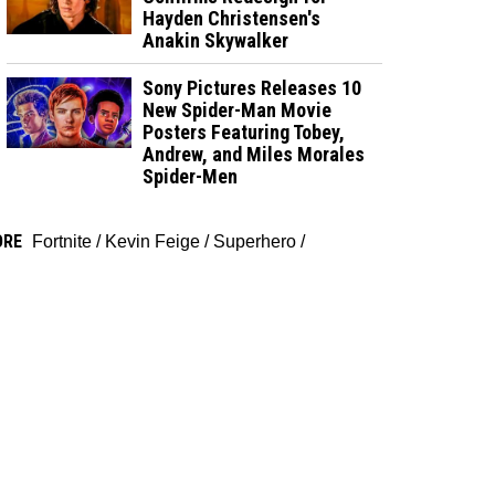
Hayden Christensen's
Anakin Skywalker
Sony Pictures Releases 10
New Spider-Man Movie
Posters Featuring Tobey,
Andrew, and Miles Morales
Spider-Men
ORE
Fortnite
/
Kevin Feige
/
Superhero
/