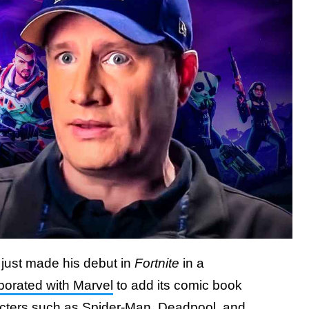
 just made his debut in
Fortnite
in a
borated with Marvel
to add its comic book
racters such as Spider-Man, Deadpool, and