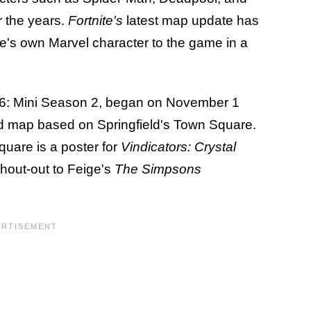
 the years.
Fortnite's
latest map update has
e's own Marvel character to the game in a
6: Mini Season 2, began on November 1
ed map based on Springfield's Town Square.
quare is a poster for
Vindicators: Crystal
hout-out to Feige's
The Simpsons