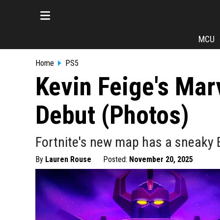
MCU
Home
PS5
Kevin Feige's Mar
Debut (Photos)
Fortnite's new map has a sneaky E
By
Lauren Rouse
Posted:
November 20, 2025