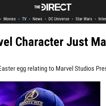
Movies
TV
News
DC Universe
Star Wars
Inte
•
•
•
•
•
•
vel Character Just Ma
aster egg relating to Marvel Studios Pres