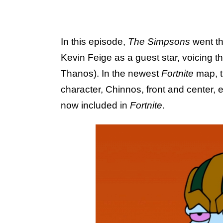
In this episode,
The Simpsons
went th
Kevin Feige as a guest star, voicing th
Thanos). In the newest
Fortnite
map, 
character, Chinnos, front and center, 
now included in
Fortnite
.