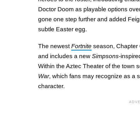
Doctor Doom as playable options over
gone one step further and added Feig
subtle Easter egg.
The newest
Fortnite
season, Chapter 
and includes a new
Simpsons
-inspir
Within the Aztec Theater of the town s
War
, which fans may recognize as a s
character.