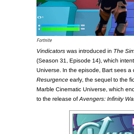
Fortnite
Vindicators
was introduced in
The Si
(Season 31, Episode 14), which intent
Universe. In the episode, Bart sees a 
Resurgence
early, the sequel to the fi
Marble Cinematic Universe, which ende
to the release of
Avengers: Infinity Wa