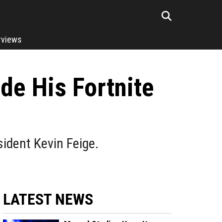
rviews
de His Fortnite
ident Kevin Feige.
LATEST NEWS