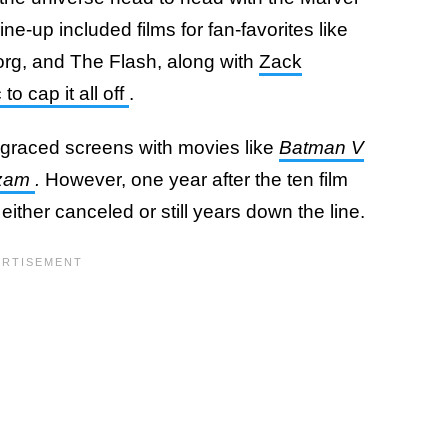
e-up included films for fan-favorites like
g, and The Flash, along with
Zack
 to cap it all off
.
graced screens with movies like
Batman V
zam
.
However, one year after the ten film
ither canceled or still years down the line.