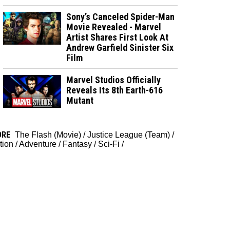
Sony’s Canceled Spider-Man
Movie Revealed - Marvel
Artist Shares First Look At
Andrew Garfield Sinister Six
Film
Marvel Studios Officially
Reveals Its 8th Earth-616
Mutant
ORE
The Flash (Movie)
/
Justice League (Team)
/
tion
/
Adventure
/
Fantasy
/
Sci-Fi
/