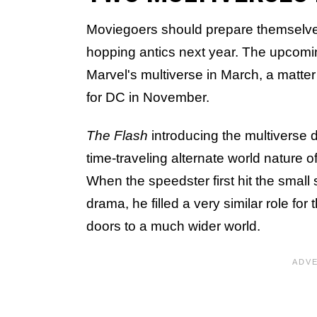
Moviegoers should prepare themselves
hopping antics next year. The upcom
Marvel's multiverse in March, a matte
for DC in November.
The Flash
introducing the multiverse
time-traveling alternate world nature o
When the speedster first hit the small
drama, he filled a very similar role fo
doors to a much wider world.