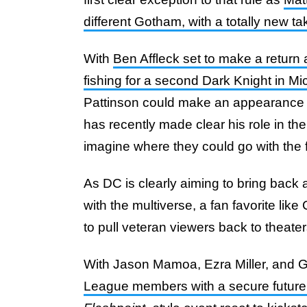
different Gotham, with a totally new 
With
Ben Affleck set to make a return
fishing for a second Dark Knight in M
Pattinson could make an appearance to
has recently made clear his role in the f
imagine where they could go with the f
As DC is clearly aiming to bring back a
with the multiverse, a fan favorite lik
to pull veteran viewers back to theater
With Jason Mamoa, Ezra Miller, and 
League members with a secure futur