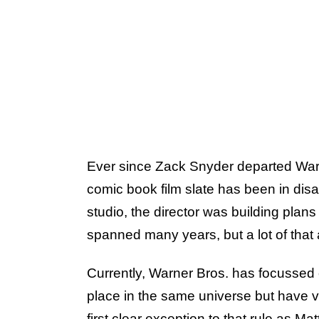
Ever since Zack Snyder departed Warn
comic book film slate has been in disa
studio, the director was building plans
spanned many years, but a lot of that 
Currently, Warner Bros. has focussed o
place in the same universe but have ve
first clear exception to that rule as
Matt