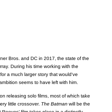
er Bros. and DC in 2017, the state of the
rray. During his time working with the
 for a much larger story that would've
ambition seems to have left with him.
n releasing solo films, most of which take
ry little crossover.
The Batman
will be the
 Reeves' film takes place in a distinctly