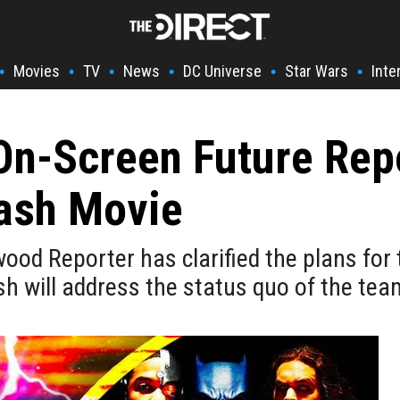
Movies
TV
News
DC Universe
Star Wars
Inte
•
•
•
•
•
•
On-Screen Future Rep
lash Movie
ood Reporter has clarified the plans for 
sh will address the status quo of the tea