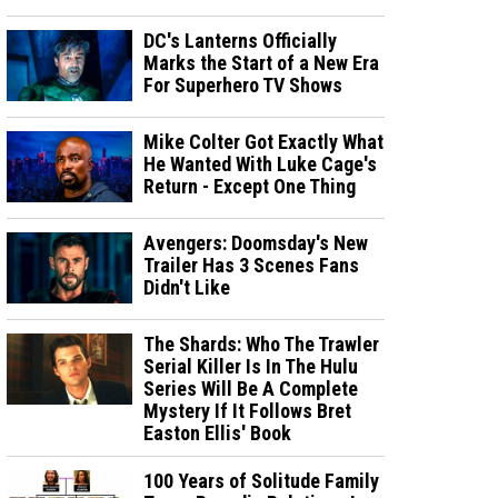
DC's Lanterns Officially
Marks the Start of a New Era
For Superhero TV Shows
Mike Colter Got Exactly What
He Wanted With Luke Cage's
Return - Except One Thing
Avengers: Doomsday's New
Trailer Has 3 Scenes Fans
Didn't Like
The Shards: Who The Trawler
Serial Killer Is In The Hulu
Series Will Be A Complete
Mystery If It Follows Bret
Easton Ellis' Book
100 Years of Solitude Family