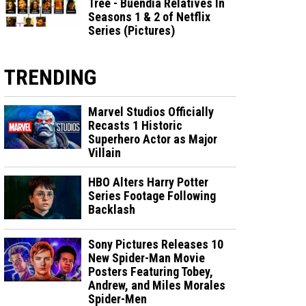
Tree - Buendia Relatives In
Seasons 1 & 2 of Netflix
Series (Pictures)
TRENDING
Marvel Studios Officially
Recasts 1 Historic
Superhero Actor as Major
Villain
HBO Alters Harry Potter
Series Footage Following
Backlash
Sony Pictures Releases 10
New Spider-Man Movie
Posters Featuring Tobey,
Andrew, and Miles Morales
Spider-Men