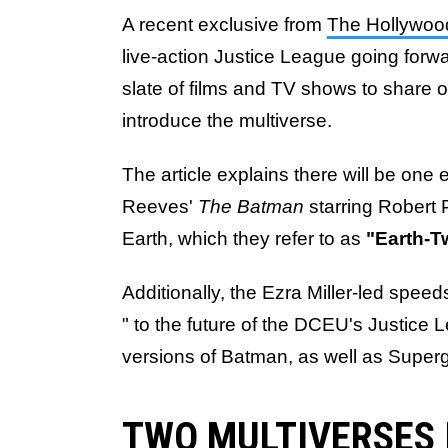
A recent exclusive from
The Hollywoo
live-action Justice League going forwar
slate of films and TV shows to share 
introduce the multiverse.
The article explains there will be one 
Reeves'
The Batman
starring Robert 
Earth, which they refer to as
"Earth-
Additionally, the Ezra Miller-led speeds
" to the future of the DCEU's Justice
versions of Batman, as well as Supergi
TWO MULTIVERSES 