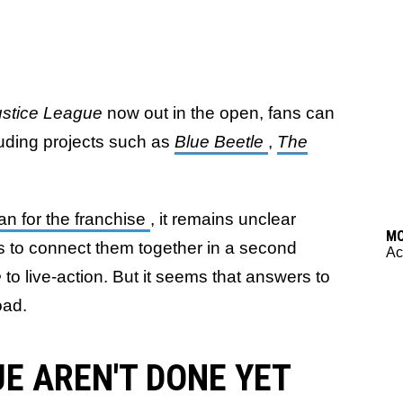
ustice League
now out in the open, fans can
cluding projects such as
Blue Beetle
,
The
an for the franchise
, it remains unclear
M
ds to connect them together in a second
Ac
e
to live-action. But it seems that answers to
oad.
E AREN'T DONE YET