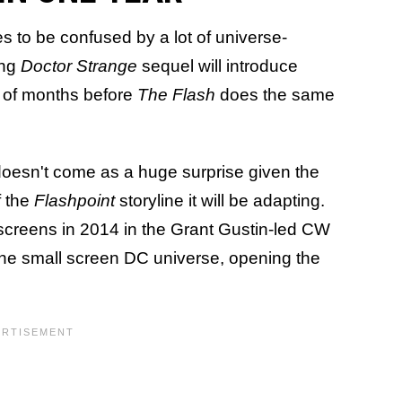
 to be confused by a lot of universe-
ing
Doctor Strange
sequel will introduce
r of months before
The Flash
does the same
 doesn't come as a huge surprise given the
f the
Flashpoint
storyline it will be adapting.
 screens in 2014 in the Grant Gustin-led CW
r the small screen DC universe, opening the