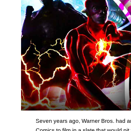
Seven years ago, Warner Bros. had an 
Comics to film in a slate that would pi