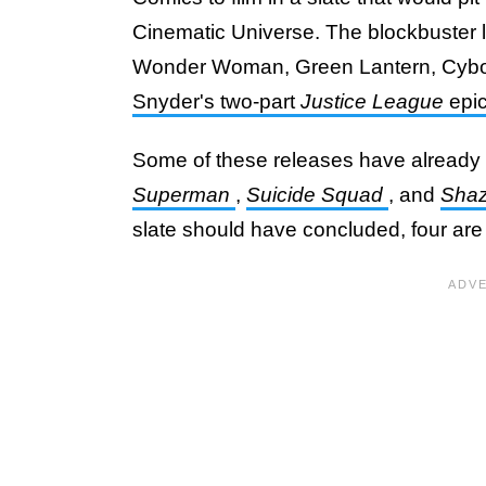
Cinematic Universe. The blockbuster lin
Wonder Woman, Green Lantern, Cybor
Snyder's two-part
Justice League
epic
Some of these releases have already 
Superman
,
Suicide Squad
, and
Sha
slate should have concluded, four are e