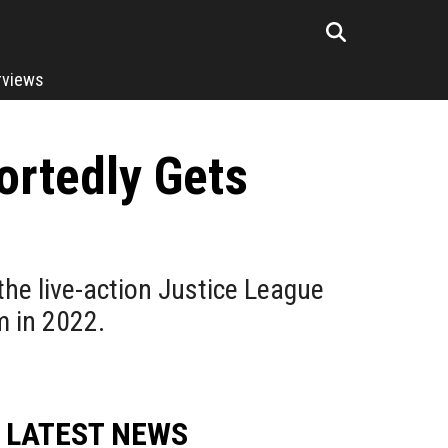
rviews
ortedly Gets
the live-action Justice League
m in 2022.
LATEST NEWS