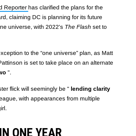
d Reporter
has clarified the plans for the
d, claiming DC is planning for its future
one universe, with 2022's
The Flash
set to
exception to the “one universe” plan, as Matt
Pattinson is set to take place on an alternate
Two
".
ter flick will seemingly be "
lending
clarity
 League, with appearances from multiple
rl.
IN ONE YEAR