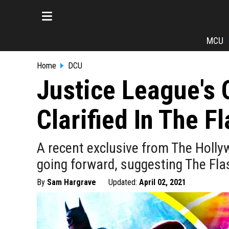
MCU
Home
DCU
Justice League's 
Clarified In The F
A recent exclusive from The Hollyw
going forward, suggesting The Fla
By
Sam Hargrave
Updated:
April 02, 2021