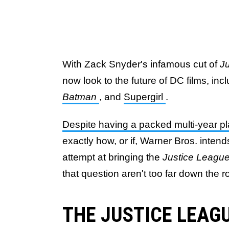
With Zack Snyder's infamous cut of
J
now look to the future of DC films, in
Batman
, and
Supergirl
.
Despite having a packed multi-year pl
exactly how, or if, Warner Bros. inten
attempt at bringing the
Justice Leagu
that question aren't too far down the r
THE JUSTICE LEAGU