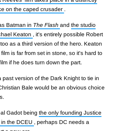
take on the caped crusader
.
 as Batman in
The Flash
and
the studio
ichael Keaton
, it's entirely possible Robert
o as a third version of the hero. Keaton
ilm is far from set in stone, so it's hard to
ilm if he does turn down the part.
 past version of the Dark Knight to tie in
e Christian Bale would be an obvious choice
s.
Gal Gadot being
the only founding Justice
e in the DCEU
, perhaps DC needs a