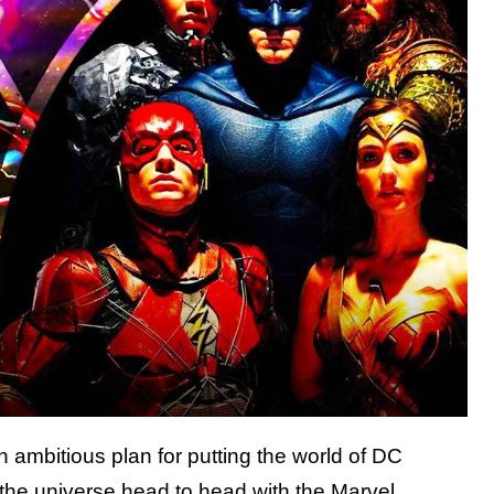
ambitious plan for putting the world of DC
t the universe head to head with the Marvel